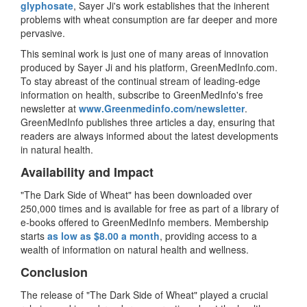
glyphosate
, Sayer Ji's work establishes that the inherent
problems with wheat consumption are far deeper and more
pervasive.
This seminal work is just one of many areas of innovation
produced by Sayer Ji and his platform, GreenMedInfo.com.
To stay abreast of the continual stream of leading-edge
information on health, subscribe to GreenMedInfo's free
newsletter at
www.Greenmedinfo.com/
newsletter
.
GreenMedInfo publishes three articles a day, ensuring that
readers are always informed about the latest developments
in natural health.
Availability and Impact
"The Dark Side of Wheat" has been downloaded over
250,000 times and is available for free as part of a library of
e-books offered to GreenMedInfo members. Membership
starts
as low as $8.00 a month
, providing access to a
wealth of information on natural health and wellness.
Conclusion
The release of "The Dark Side of Wheat" played a crucial