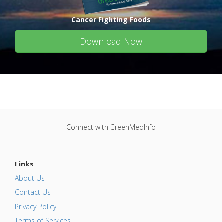
Cancer Fighting Foods
Download Now
Connect with GreenMedInfo
Links
About Us
Contact Us
Privacy Policy
Terms of Services