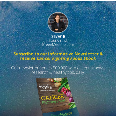
Sayer Ji
Founder of
GreenMedInfo.com
Subscribe to our informative Newsletter &
receive
Cancer Fighting Foods Ebook
Our newsletter serves 500,000 with essential news,
research & healthy tips, daily.