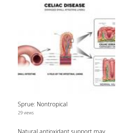
Sprue: Nontropical
29 views
Natural antioxidant support may