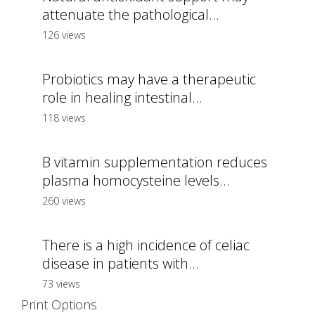
attenuate the pathological...
126 views
Probiotics may have a therapeutic
role in healing intestinal...
118 views
B vitamin supplementation reduces
plasma homocysteine levels...
260 views
There is a high incidence of celiac
disease in patients with...
73 views
Print Options