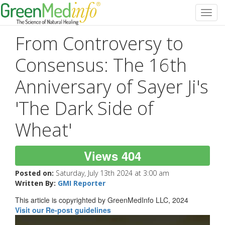
Toggl
navig
From Controversy to
Consensus: The 16th
Anniversary of Sayer Ji's
'The Dark Side of
Wheat'
Views 404
Posted on:
Saturday, July 13th 2024 at 3:00 am
Written By:
GMI Reporter
This article is copyrighted by GreenMedInfo LLC, 2024
Visit our Re-post guidelines