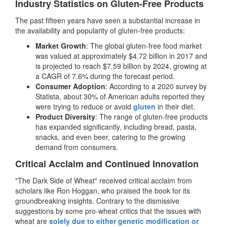
Industry Statistics on Gluten-Free Products
The past fifteen years have seen a substantial increase in
the availability and popularity of gluten-free products:
Market Growth
: The global gluten-free food market
was valued at approximately $4.72 billion in 2017 and
is projected to reach $7.59 billion by 2024, growing at
a CAGR of 7.6% during the forecast period.
Consumer Adoption
: According to a 2020 survey by
Statista, about 30% of American adults reported they
were trying to reduce or avoid
gluten
in their diet.
Product Diversity
: The range of gluten-free products
has expanded significantly, including bread, pasta,
snacks, and even beer, catering to the growing
demand from consumers.
Critical Acclaim and Continued Innovation
"The Dark Side of Wheat" received critical acclaim from
scholars like Ron Hoggan, who praised the book for its
groundbreaking insights. Contrary to the dismissive
suggestions by some pro-wheat critics that the issues with
wheat are
solely due to either genetic modification or