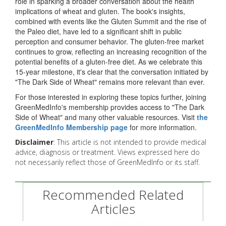
role in sparking a broader conversation about the health
implications of wheat and gluten. The book's insights,
combined with events like the Gluten Summit and the rise of
the Paleo diet, have led to a significant shift in public
perception and consumer behavior. The gluten-free market
continues to grow, reflecting an increasing recognition of the
potential benefits of a gluten-free diet. As we celebrate this
15-year milestone, it's clear that the conversation initiated by
"The Dark Side of Wheat" remains more relevant than ever.
For those interested in exploring these topics further, joining
GreenMedInfo's membership provides access to "The Dark
Side of Wheat" and many other valuable resources. Visit
the
GreenMedInfo Membership page
for more information.
Disclaimer
: This article is not intended to provide medical
advice, diagnosis or treatment. Views expressed here do
not necessarily reflect those of GreenMedInfo or its staff.
Recommended Related
Articles