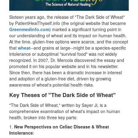
Sixteen years ago, the release of "The Dark Side of Wheat"
by PatientHealThyself.info (the original website that became
Greenmedinfo.com
) marked a significant turning point in
our understanding of wheat and its impact on human health.
At the time, gluten-free options were scarce, and the concept
that
wheat
--and grains at large--might be a species-specific
intolerance or suboptimal "survival food" was not widely
recognized. In 2007, Dr. Mercola discovered the essay and
promoted it on his popular website and in his newsletter.
Since then, there has been a dramatic increase in interest
and adoption of a gluten-free diet, driven by growing
awareness of wheat's potential health risks.
Key Theses of "The Dark Side of Wheat"
"The Dark Side of Wheat," written by Sayer Ji, is a
comprehensive examination of wheat's impact on human
health, broken into three key parts:
1.
New Perspectives on Celiac Disease & Wheat
Intolerance
: