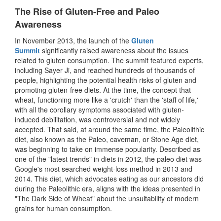
The Rise of Gluten-Free and Paleo
Awareness
In November 2013, the launch of the
Gluten
Summit
significantly raised awareness about the issues
related to gluten consumption. The summit featured experts,
including Sayer Ji, and reached hundreds of thousands of
people, highlighting the potential health risks of gluten and
promoting gluten-free diets. At the time, the concept that
wheat, functioning more like a 'crutch' than the 'staff of life,'
with all the corollary symptoms associated with gluten-
induced debilitation, was controversial and not widely
accepted. That said, at around the same time, the Paleolithic
diet, also known as the Paleo, caveman, or Stone Age diet,
was beginning to take on immense popularity. Described as
one of the "latest trends" in diets in 2012, the paleo diet was
Google's most searched weight-loss method in 2013 and
2014. This diet, which advocates eating as our ancestors did
during the Paleolithic era, aligns with the ideas presented in
"The Dark Side of Wheat" about the unsuitability of modern
grains for human consumption.