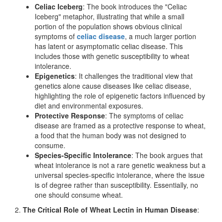
Celiac Iceberg
: The book introduces the "Celiac
Iceberg" metaphor, illustrating that while a small
portion of the population shows obvious clinical
symptoms of
celiac disease
, a much larger portion
has latent or asymptomatic celiac disease. This
includes those with genetic susceptibility to wheat
intolerance.
Epigenetics
: It challenges the traditional view that
genetics alone cause diseases like celiac disease,
highlighting the role of epigenetic factors influenced by
diet and environmental exposures.
Protective Response
: The symptoms of celiac
disease are framed as a protective response to wheat,
a food that the human body was not designed to
consume.
Species-Specific Intolerance
: The book argues that
wheat intolerance is not a rare genetic weakness but a
universal species-specific intolerance, where the issue
is of degree rather than susceptibility. Essentially, no
one should consume wheat.
2.
The Critical Role of Wheat Lectin in Human Disease
: