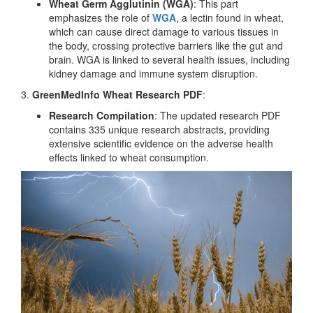
Wheat Germ Agglutinin (WGA)
: This part
emphasizes the role of
WGA
, a lectin found in wheat,
which can cause direct damage to various tissues in
the body, crossing protective barriers like the gut and
brain. WGA is linked to several health issues, including
kidney damage and immune system disruption.
3.
GreenMedInfo Wheat Research PDF
:
Research Compilation
: The updated research PDF
contains 335 unique research abstracts, providing
extensive scientific evidence on the adverse health
effects linked to wheat consumption.