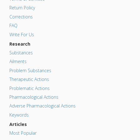
Return Policy
Corrections
FAQ
Write For Us
Research
Substances
Ailments
Problem Substances
Therapeutic Actions
Problematic Actions
Pharmacological Actions
Adverse Pharmacological Actions
Keywords
Articles
Most Popular