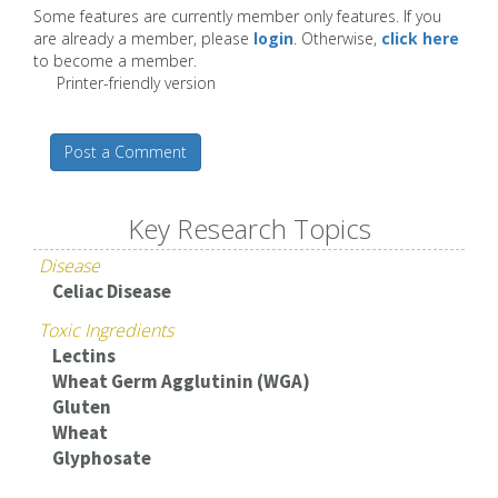
Some features are currently member only features. If you
are already a member, please
login
. Otherwise,
click here
to become a member.
Printer-friendly version
Post a Comment
Key Research Topics
Disease
Celiac Disease
Toxic Ingredients
Lectins
Wheat Germ Agglutinin (WGA)
Gluten
Wheat
Glyphosate