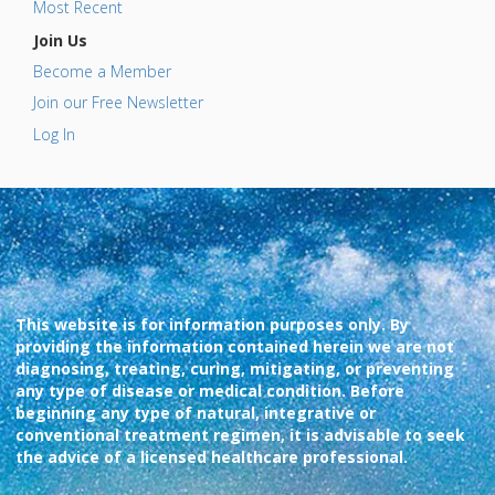
Most Recent
Join Us
Become a Member
Join our Free Newsletter
Log In
This website is for information purposes only. By
providing the information contained herein we are not
diagnosing, treating, curing, mitigating, or preventing
any type of disease or medical condition. Before
beginning any type of natural, integrative or
conventional treatment regimen, it is advisable to seek
the advice of a licensed healthcare professional.