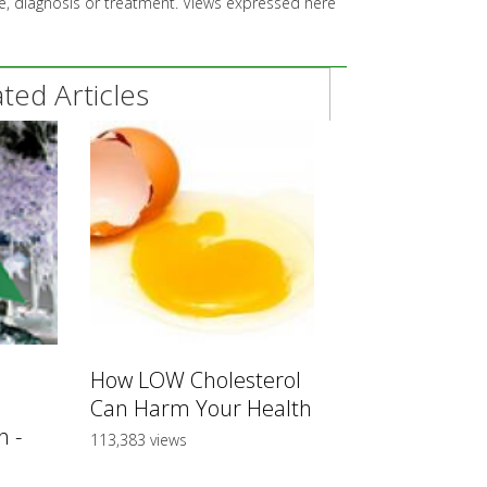
ice, diagnosis or treatment. Views expressed here
ed Articles
How LOW Cholesterol
Can Harm Your Health
 -
113,383 views