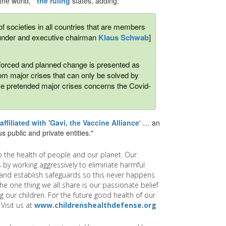
the world,'"
the ruling
states, adding:
 of societies in all countries that are members
ounder and executive chairman
Klaus Schwab
]
his forced and planned change is presented as
from major crises that can only be solved by
se pretended major crises concerns the Covid-
affiliated with 'Gavi, the Vaccine Alliance
' … an
s public and private entities."
 the health of people and our planet. Our
 by working aggressively to eliminate harmful
and establish safeguards so this never happens
e one thing we all share is our passionate belief
g our children. For the future good health of our
Visit us at
www.childrenshealthdefense.org