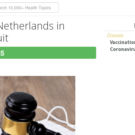
 Netherlands in
it
Disease
Vaccination
Coronaviru
15