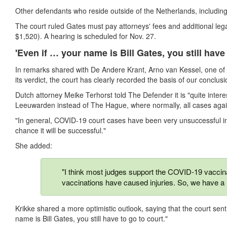
Other defendants who reside outside of the Netherlands, including B
The court ruled Gates must pay attorneys' fees and additional lega
$1,520). A hearing is scheduled for Nov. 27.
'Even if … your name is Bill Gates, you still have 
In remarks shared with De Andere Krant, Arno van Kessel, one of th
its verdict, the court has clearly recorded the basis of our conclus
Dutch attorney Meike Terhorst told The Defender it is "quite interesti
Leeuwarden instead of The Hague, where normally, all cases agai
"In general, COVID-19 court cases have been very unsuccessful in 
chance it will be successful."
She added:
"I think most judges support the COVID-19 vaccinat
vaccinations have caused injuries. So, we have a 
Krikke shared a more optimistic outlook, saying that the court sen
name is Bill Gates, you still have to go to court."