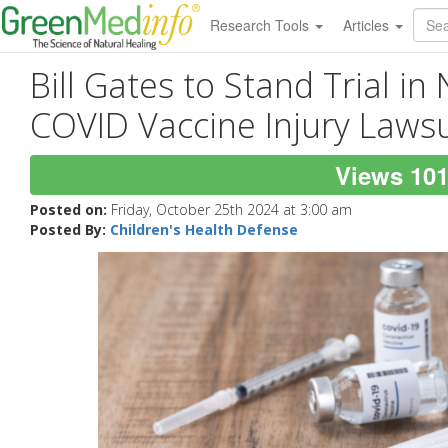
Research Tools
Articles
Bill Gates to Stand Trial in
COVID Vaccine Injury Lawsu
Views 10
Posted on:
Friday, October 25th 2024 at 3:00 am
Posted By:
Children's Health Defense