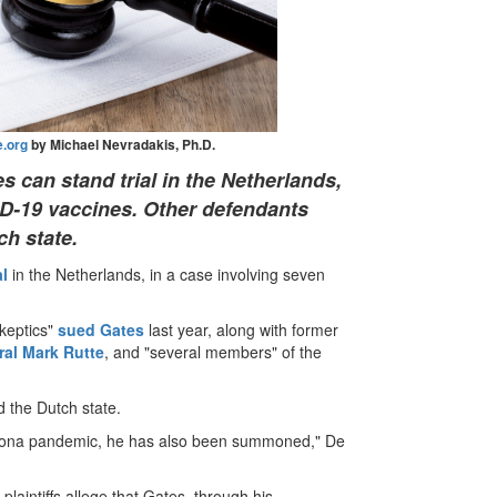
.org
by Michael Nevradakis, Ph.D.
s can stand trial in the Netherlands,
ID-19 vaccines. Other defendants
ch state.
al
in the Netherlands, in a case involving seven
skeptics"
sued Gates
last year, along with former
al Mark Rutte
, and "several members" of the
d the Dutch state.
corona pandemic, he has also been summoned," De
e plaintiffs allege that Gates, through his