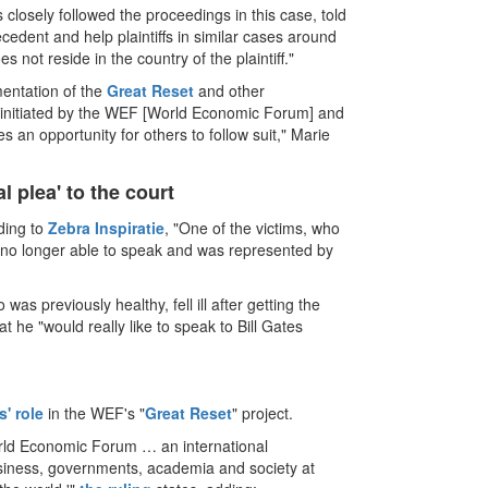
 closely followed the proceedings in this case, told
cedent and help plaintiffs in similar cases around
 not reside in the country of the plaintiff."
mentation of the
Great Reset
and other
 initiated by the WEF [World Economic Forum] and
s an opportunity for others to follow suit," Marie
l plea' to the court
rding to
Zebra Inspiratie
, "One of the victims, who
as no longer able to speak and was represented by
 was previously healthy, fell ill after getting the
t he "would really like to speak to Bill Gates
s' role
in the WEF's "
Great Reset
" project.
World Economic Forum … an international
business, governments, academia and society at