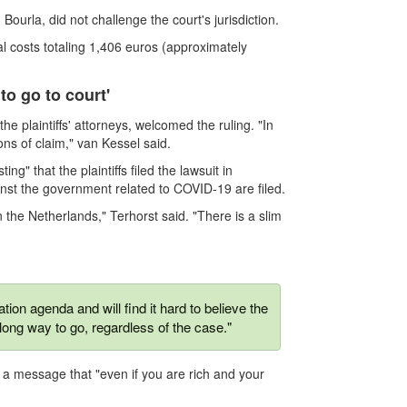
ourla, did not challenge the court's jurisdiction.
l costs totaling 1,406 euros (approximately
to go to court'
e plaintiffs' attorneys, welcomed the ruling. "In
ions of claim," van Kessel said.
ng" that the plaintiffs filed the lawsuit in
nst the government related to COVID-19 are filed.
the Netherlands," Terhorst said. "There is a slim
ion agenda and will find it hard to believe the
long way to go, regardless of the case."
t a message that "even if you are rich and your