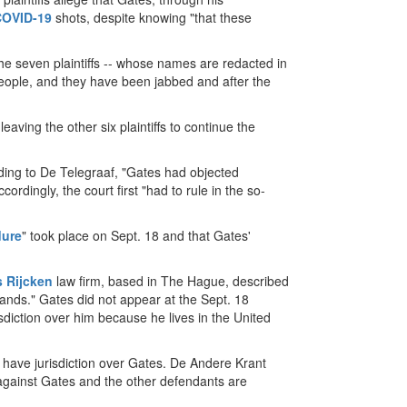
COVID-19
shots, despite knowing "that these
he seven plaintiffs -- whose names are redacted in
 people, and they have been jabbed and after the
leaving the other six plaintiffs to continue the
ding to De Telegraaf, "Gates had objected
ordingly, the court first "had to rule in the so-
dure
" took place on Sept. 18 and that Gates'
s Rijcken
law firm, based in The Hague, described
ands." Gates did not appear at the Sept. 18
sdiction over him because he lives in the United
 have jurisdiction over Gates. De Andere Krant
s against Gates and the other defendants are