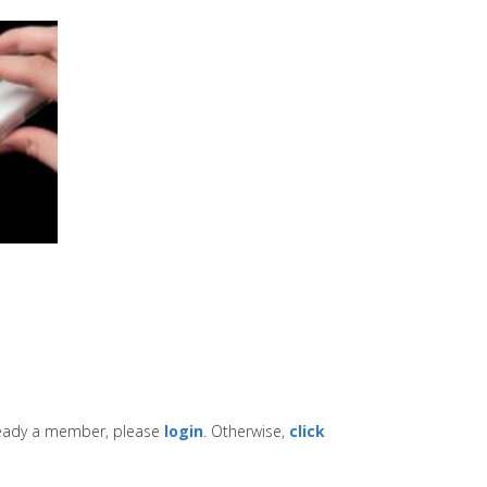
lready a member, please
login
. Otherwise,
click