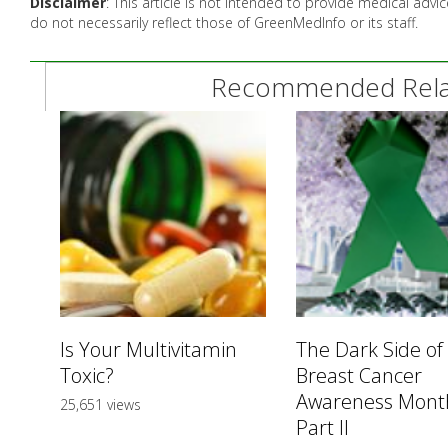
Disclaimer
: This article is not intended to provide medical adv
do not necessarily reflect those of GreenMedInfo or its staff.
Recommended Relat
Is Your Multivitamin
The Dark Side of
Toxic?
Breast Cancer
Awareness Month
25,651 views
Part II