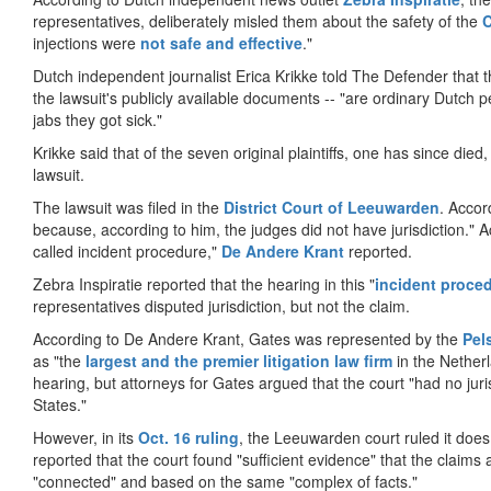
representatives, deliberately misled them about the safety of the
injections were
not safe and effective
."
Dutch independent journalist Erica Krikke told The Defender that t
the lawsuit's publicly available documents -- "are ordinary Dutch
jabs they got sick."
Krikke said that of the seven original plaintiffs, one has since died, 
lawsuit.
The lawsuit was filed in the
District Court of Leeuwarden
. Accor
because, according to him, the judges did not have jurisdiction." Acc
called incident procedure,"
De Andere Krant
reported.
Zebra Inspiratie reported that the hearing in this "
incident proce
representatives disputed jurisdiction, but not the claim.
According to De Andere Krant, Gates was represented by the
Pel
as "the
largest and the premier litigation law firm
in the Netherl
hearing, but attorneys for Gates argued that the court "had no juri
States."
However, in its
Oct. 16 ruling
, the Leeuwarden court ruled it does
reported that the court found "sufficient evidence" that the claim
"connected" and based on the same "complex of facts."