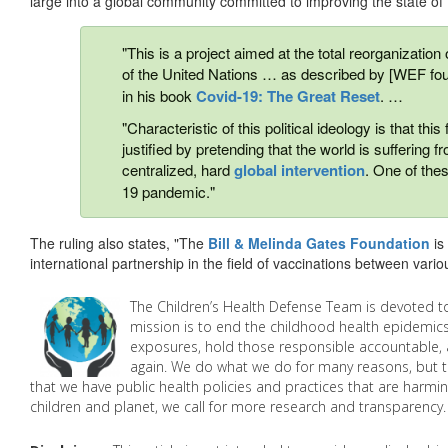
large into a global community committed to improving the state of 
"This is a project aimed at the total reorganization
of the United Nations … as described by [WEF f
in his book
Covid-19: The Great Reset
. …
"Characteristic of this political ideology is that t
justified by pretending that the world is suffering 
centralized, hard
global intervention
. One of the
19 pandemic."
The ruling also states, "The
Bill & Melinda Gates Foundation
is
international partnership in the field of vaccinations between variou
The Children’s Health Defense Team is devoted to
mission is to end the childhood health epidemics
exposures, hold those responsible accountable, 
again. We do what we do for many reasons, but th
that we have public health policies and practices that are harmin
children and planet, we call for more research and transparency. 