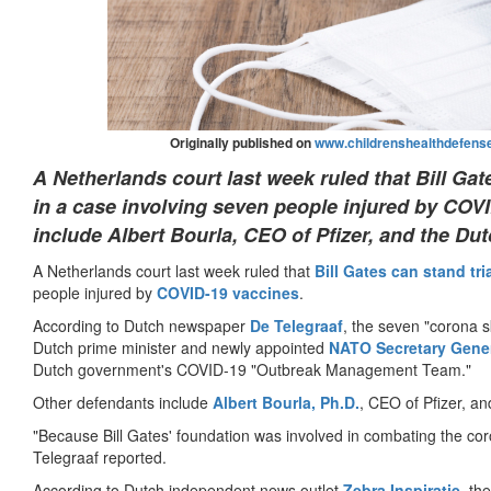
Originally published on
www.childrenshealthdefense
A Netherlands court last week ruled that Bill Gate
in a case involving seven people injured by COV
include Albert Bourla, CEO of Pfizer, and the Dut
A Netherlands court last week ruled that
Bill Gates can stand tri
people injured by
COVID-19
vaccines
.
According to Dutch newspaper
De Telegraaf
, the seven "corona 
Dutch prime minister and newly appointed
NATO Secretary Gener
Dutch government's COVID-19 "Outbreak Management Team."
Other defendants include
Albert Bourla, Ph.D.
, CEO of Pfizer, an
"Because Bill Gates' foundation was involved in combating the 
Telegraaf reported.
According to Dutch independent news outlet
Zebra Inspiratie
, th