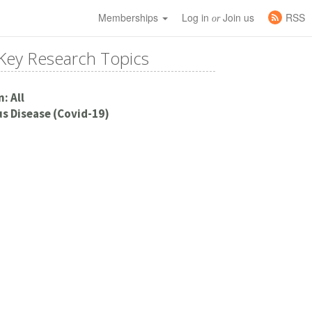
Memberships
Log in
Join us
RSS
or
Key Research Topics
: All
s Disease (Covid-19)