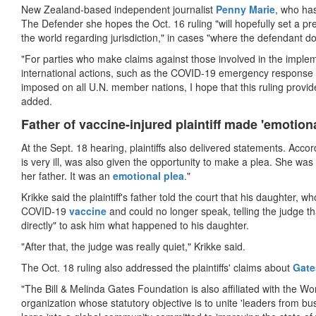
New Zealand-based independent journalist
Penny Marie
, who has
The Defender she hopes the Oct. 16 ruling "will hopefully set a pre
the world regarding jurisdiction," in cases "where the defendant does
"For parties who make claims against those involved in the imple
international actions, such as the COVID-19 emergency response
imposed on all U.N. member nations, I hope that this ruling provide
added.
Father of vaccine-injured plaintiff made 'emotiona
At the Sept. 18 hearing, plaintiffs also delivered statements. Acco
is very ill, was also given the opportunity to make a plea. She w
her father. It was an
emotional plea
."
Krikke said the plaintiff's father told the court that his daughter, who
COVID-19
vaccine
and could no longer speak, telling the judge tha
directly" to ask him what happened to his daughter.
"After that, the judge was really quiet," Krikke said.
The Oct. 18 ruling also addressed the plaintiffs' claims about
Gate
"The Bill & Melinda Gates Foundation is also affiliated with the 
organization whose statutory objective is to unite 'leaders from 