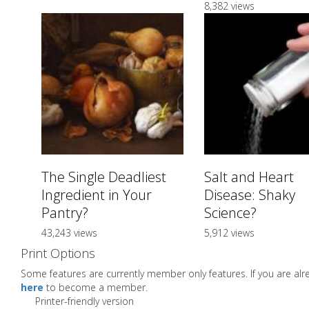
8,382 views
The Single Deadliest
Salt and Heart
Ingredient in Your
Disease: Shaky
Pantry?
Science?
43,243 views
5,912 views
Print Options
Some features are currently member only features. If you are a
here
to become a member.
Printer-friendly version