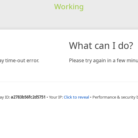
Working
What can I do?
y time-out error.
Please try again in a few minu
ay ID:
a2783b56fc2d5751
•
Your IP:
Click to reveal
•
Performance & security 