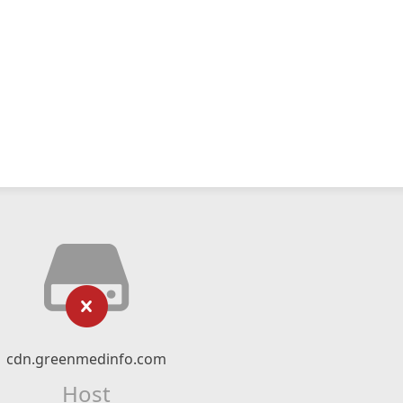
cdn.greenmedinfo.com
Host