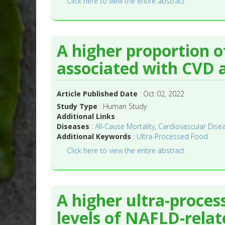
Click here to view the entire abstract
A higher proportion 
associated with CVD a
Article Published Date
: Oct 02, 2022
Study Type
: Human Study
Additional Links
Diseases
:
All-Cause Mortality
,
Cardiovascular Disea
Additional Keywords
:
Ultra-Processed Food
Click here to view the entire abstract
A higher ultra-proce
levels of NAFLD-relat