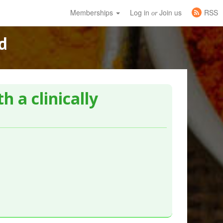
Memberships
Log in
Join us
RSS
or
d
h a clinically