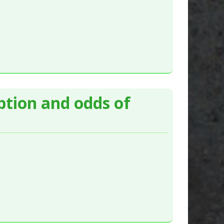
ption and odds of