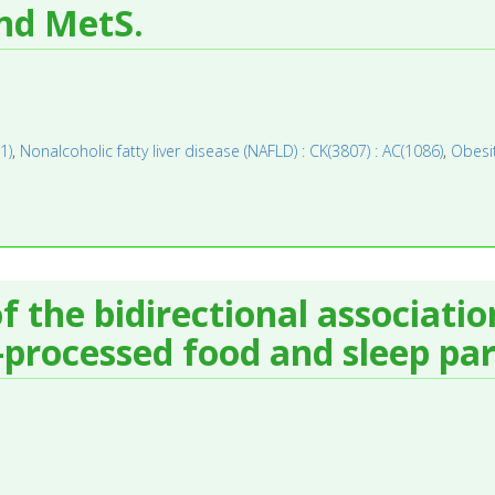
nd MetS.
1)
,
Nonalcoholic fatty liver disease (NAFLD) : CK(3807) : AC(1086)
,
Obesit
f the bidirectional associati
-processed food and sleep pa