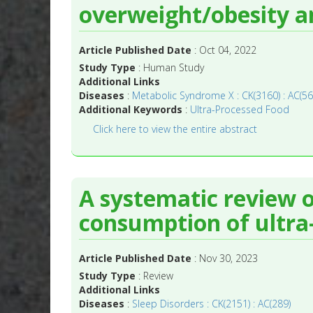
overweight/obesity a
Article Published Date
: Oct 04, 2022
Study Type
: Human Study
Additional Links
Diseases
:
Metabolic Syndrome X : CK(3160) : AC(56
Additional Keywords
:
Ultra-Processed Food
Click here to view the entire abstract
A systematic review o
consumption of ultra
Article Published Date
: Nov 30, 2023
Study Type
: Review
Additional Links
Diseases
:
Sleep Disorders : CK(2151) : AC(289)