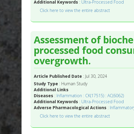
Additional Keywords
:
Ultra-Processed Food
Click here to view the entire abstract
Assessment of bioche
processed food consum
overgrowth.
Article Published Date
: Jul 30, 2024
Study Type
: Human Study
Additional Links
Diseases
:
Inflammation : CK(17515) : AC(6062)
Additional Keywords
:
Ultra-Processed Food
Adverse Pharmacological Actions
:
Inflammatory
Click here to view the entire abstract