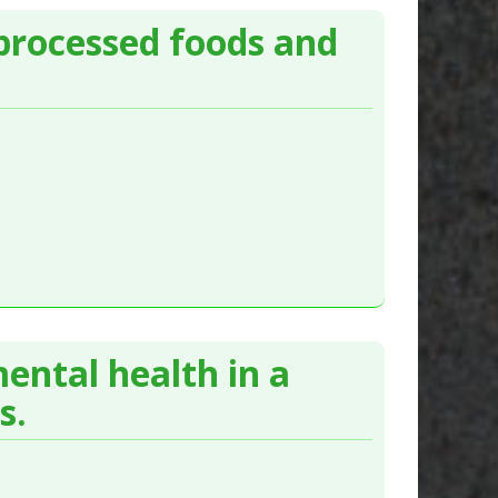
processed foods and
ental health in a
s.