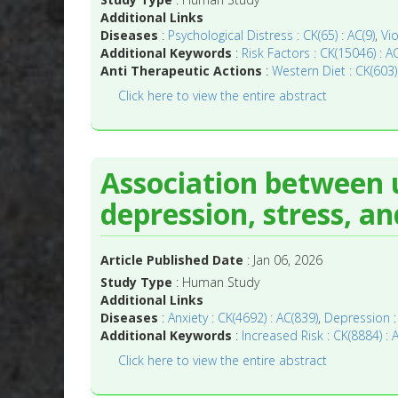
Additional Links
Diseases
:
Psychological Distress : CK(65) : AC(9)
,
Vio
Additional Keywords
:
Risk Factors : CK(15046) : A
Anti Therapeutic Actions
:
Western Diet : CK(603)
Click here to view the entire abstract
Association between 
depression, stress, an
Article Published Date
: Jan 06, 2026
Study Type
: Human Study
Additional Links
Diseases
:
Anxiety : CK(4692) : AC(839)
,
Depression :
Additional Keywords
:
Increased Risk : CK(8884) : 
Click here to view the entire abstract