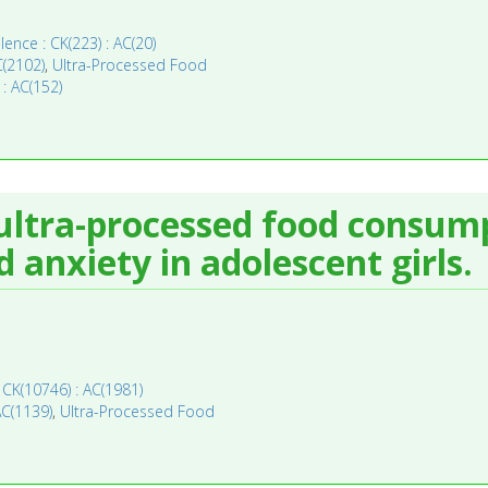
lence : CK(223) : AC(20)
C(2102)
,
Ultra-Processed Food
 : AC(152)
ultra-processed food consum
d anxiety in adolescent girls.
 CK(10746) : AC(1981)
AC(1139)
,
Ultra-Processed Food