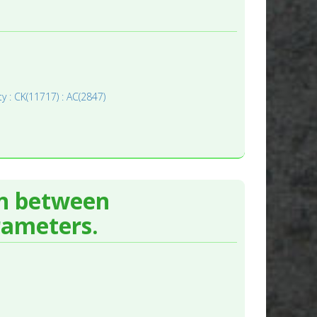
y : CK(11717) : AC(2847)
on between
rameters.