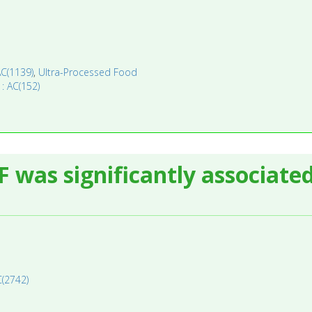
AC(1139)
,
Ultra-Processed Food
 : AC(152)
F was significantly associate
C(2742)