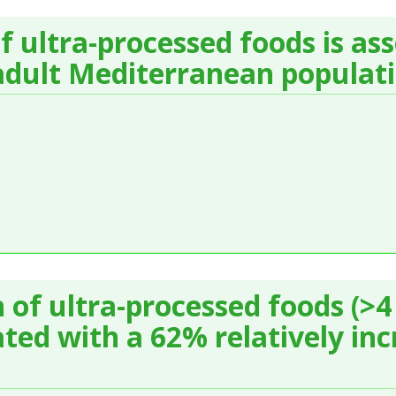
 ultra-processed foods is as
 adult Mediterranean populat
of ultra-processed foods (>4 
ted with a 62% relatively inc