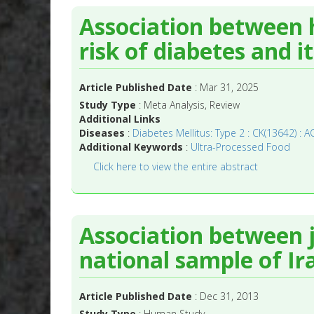
Association between 
risk of diabetes and i
Article Published Date
: Mar 31, 2025
Study Type
: Meta Analysis, Review
Additional Links
Diseases
:
Diabetes Mellitus: Type 2 : CK(13642) : A
Additional Keywords
:
Ultra-Processed Food
Click here to view the entire abstract
Association between 
national sample of Ir
Article Published Date
: Dec 31, 2013
Study Type
: Human Study