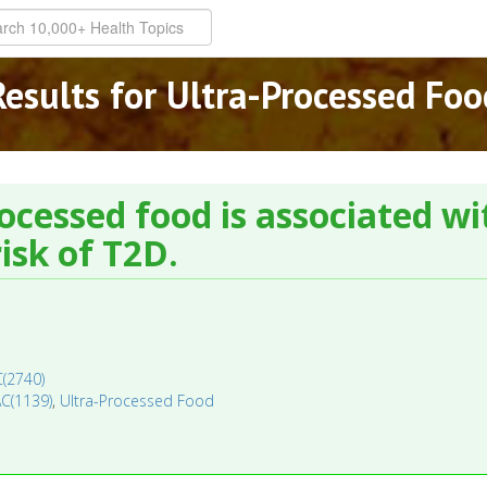
Results for Ultra-Processed Foo
rocessed food is associated wit
isk of T2D.
C(2740)
AC(1139)
,
Ultra-Processed Food