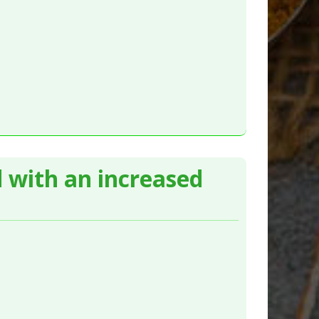
d with an increased