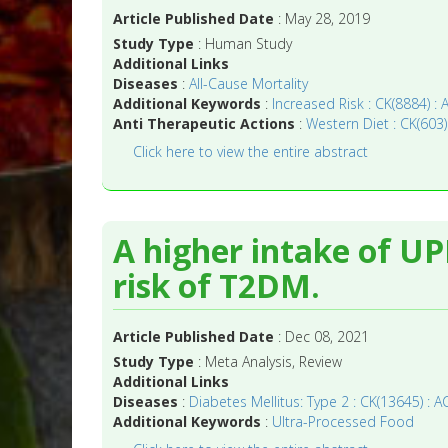
Article Published Date
: May 28, 2019
Study Type
: Human Study
Additional Links
Diseases
:
All-Cause Mortality
Additional Keywords
:
Increased Risk : CK(8884) : 
Anti Therapeutic Actions
:
Western Diet : CK(603)
Click here to view the entire abstract
A higher intake of UP
risk of T2DM.
Article Published Date
: Dec 08, 2021
Study Type
: Meta Analysis, Review
Additional Links
Diseases
:
Diabetes Mellitus: Type 2 : CK(13645) : A
Additional Keywords
:
Ultra-Processed Food