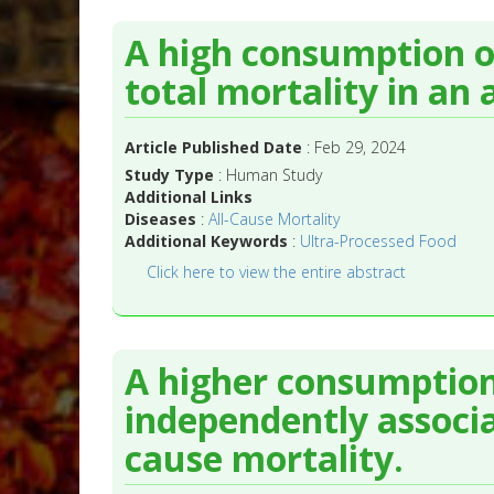
A high consumption of
total mortality in an
Article Published Date
: Feb 29, 2024
Study Type
: Human Study
Additional Links
Diseases
:
All-Cause Mortality
Additional Keywords
:
Ultra-Processed Food
Click here to view the entire abstract
A higher consumption 
independently associa
cause mortality.