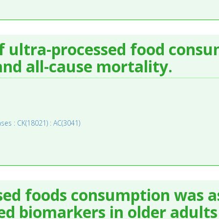
of ultra-processed food cons
nd all-cause mortality.
ses : CK(18021) : AC(3041)
ssed foods consumption was a
ed biomarkers in older adults