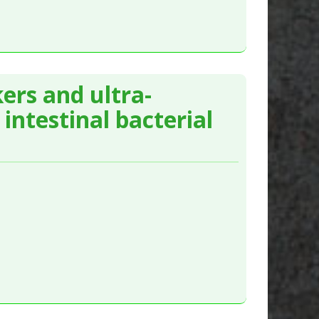
ers and ultra-
intestinal bacterial