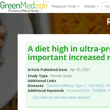
Research Tools
Articles
A diet high in ultra-p
important increased r
Article Published Date
: Apr 30, 2021
Study Type
: Human Study
Additional Links
Diseases
:
Diabetes Mellitus: Type 2 : CK(13642) : A
Additional Keywords
:
Increased Risk : CK(8884) : 
Click here to view the entire abstract