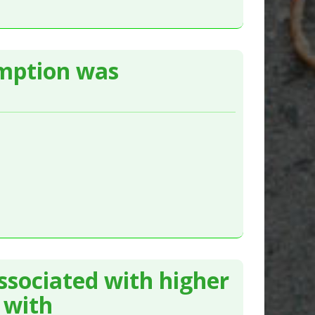
umption was
ssociated with higher
 with