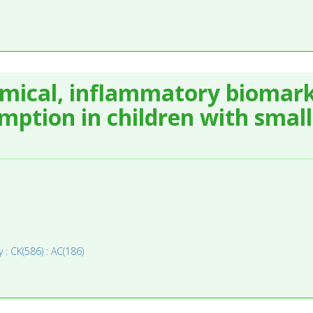
mical, inflammatory biomark
ption in children with small 
 : CK(586) : AC(186)