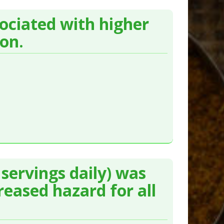
sociated with higher
ion.
servings daily) was
reased hazard for all