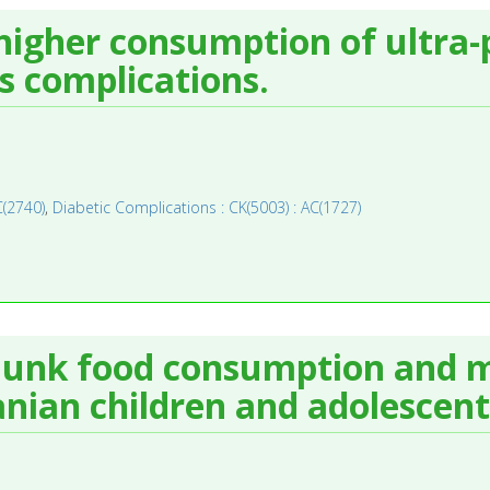
higher consumption of ultra-
ts complications.
C(2740)
,
Diabetic Complications : CK(5003) : AC(1727)
junk food consumption and m
anian children and adolescent