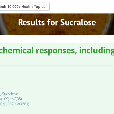
Results for Sucralose
chemical responses, including
a
,
Sucralose
(109) : AC(35)
 CK(3052) : AC(761)