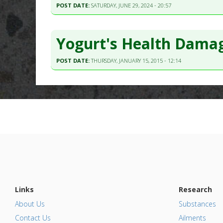
POST DATE:
SATURDAY, JUNE 29, 2024 - 20:57
Yogurt's Health Damag
POST DATE:
THURSDAY, JANUARY 15, 2015 - 12:14
Links
Research
About Us
Substances
Contact Us
Ailments