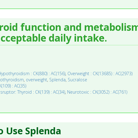
yroid function and metabolism
ceptable daily intake.
Hypothyroidism : CK(880) : AC(156)
,
Overweight : CK(13685) : AC(2973)
othyroidism
,
overweight
,
Splenda
,
Sucralose
(109) : AC(35)
ruptor: Thyroid : CK(139) : AC(34)
,
Neurotoxic : CK(3052) : AC(761)
o Use Splenda