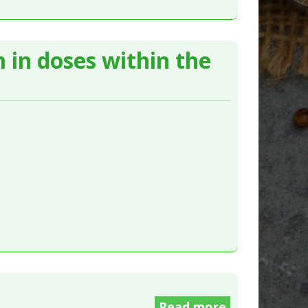
 in doses within the
Read more