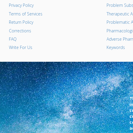
Privacy Policy
Problem Subs
Terms of Services
Therapeutic A
Return Policy
Problematic A
Corrections
Pharmacologic
FAQ
Adverse Pharm
Write For Us
Keywords
T
i
c
c
c
a