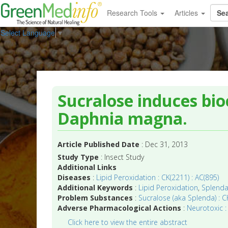
Research Tools
Articles
Select Language
▼
Sucralose induces bio
Daphnia magna.
Article Published Date
: Dec 31, 2013
Study Type
: Insect Study
Additional Links
Diseases
:
Lipid Peroxidation : CK(2211) : AC(895)
Additional Keywords
:
Lipid Peroxidation
,
Splend
Problem Substances
:
Sucralose (aka Splenda) : CK
Adverse Pharmacological Actions
:
Neurotoxic :
Click here to view the entire abstract