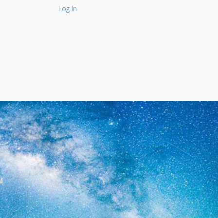
Log In
l