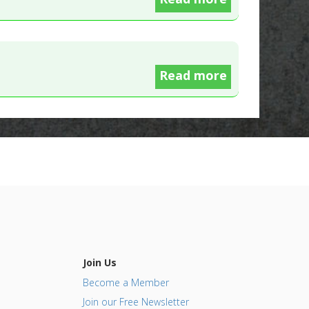
Read more
Join Us
Become a Member
Join our Free Newsletter