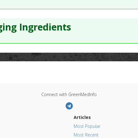
ing Ingredients
Connect with GreenMedInfo
Articles
Most Popular
Most Recent