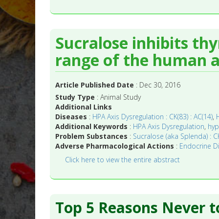
Sucralose inhibits th
range of the human ac
Article Published Date
: Dec 30, 2016
Study Type
: Animal Study
Additional Links
Diseases
:
HPA Axis Dysregulation : CK(83) : AC(14)
,
Additional Keywords
:
HPA Axis Dysregulation
,
hyp
Problem Substances
:
Sucralose (aka Splenda) : CK
Adverse Pharmacological Actions
:
Endocrine Dis
Click here to view the entire abstract
Top 5 Reasons Never t