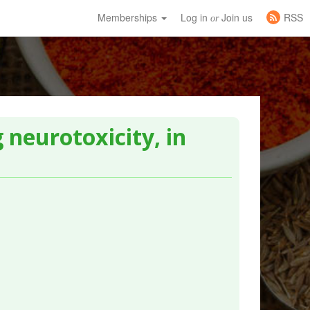
Memberships
Log in
Join us
RSS
or
 neurotoxicity, in