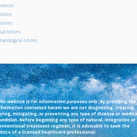
tances
ctions
ctions
al Actions
acological Actions
his website is for information purposes only. By providing the
nformation contained herein we are not diagnosing, treating,
uring, mitigating, or preventing any type of disease or medica
ondition. Before beginning any type of natural, integrative or
onventional treatment regimen, it is advisable to seek the
dvice of a licensed healthcare professional.