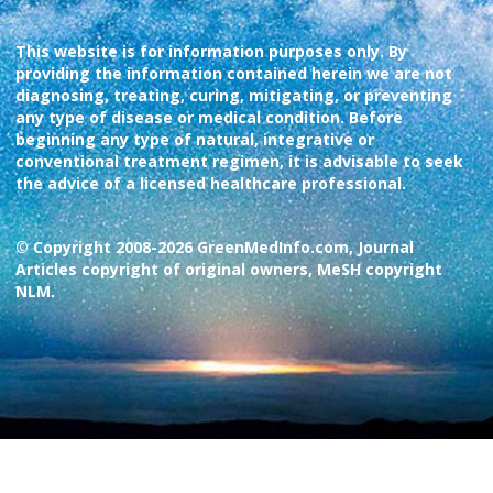
This website is for information purposes only. By
providing the information contained herein we are not
diagnosing, treating, curing, mitigating, or preventing
any type of disease or medical condition. Before
beginning any type of natural, integrative or
conventional treatment regimen, it is advisable to seek
the advice of a licensed healthcare professional.
© Copyright 2008-2026 GreenMedInfo.com, Journal
Articles copyright of original owners, MeSH copyright
NLM.