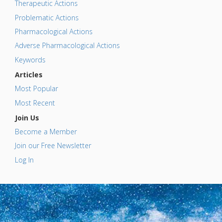
Therapeutic Actions
Problematic Actions
Pharmacological Actions
Adverse Pharmacological Actions
Keywords
Articles
Most Popular
Most Recent
Join Us
Become a Member
Join our Free Newsletter
Log In