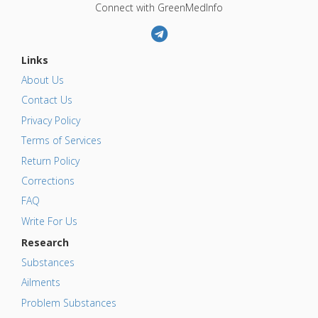
Connect with GreenMedInfo
Links
About Us
Contact Us
Privacy Policy
Terms of Services
Return Policy
Corrections
FAQ
Write For Us
Research
Substances
Ailments
Problem Substances