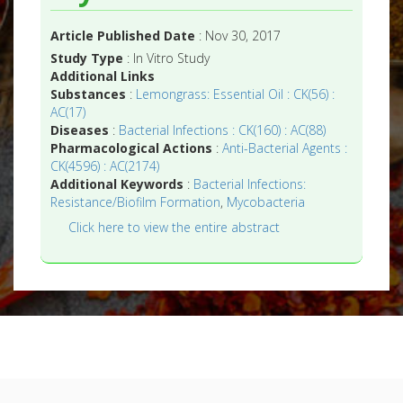
Article Published Date
: Nov 30, 2017
Study Type
: In Vitro Study
Additional Links
Substances
:
Lemongrass: Essential Oil : CK(56) :
AC(17)
Diseases
:
Bacterial Infections : CK(160) : AC(88)
Pharmacological Actions
:
Anti-Bacterial Agents :
CK(4596) : AC(2174)
Additional Keywords
:
Bacterial Infections:
Resistance/Biofilm Formation
,
Mycobacteria
Click here to view the entire abstract