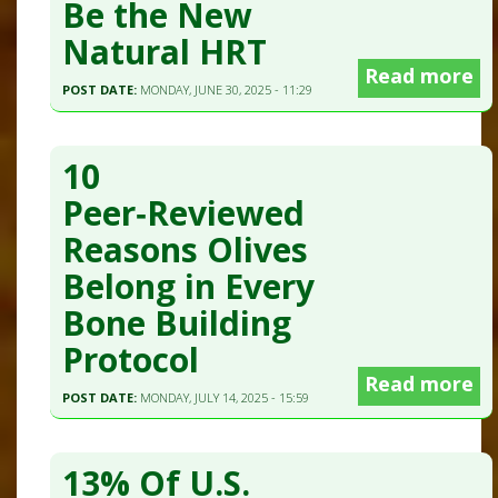
Be the New
Natural HRT
Read more
POST DATE:
MONDAY, JUNE 30, 2025 - 11:29
10
Peer‑Reviewed
Reasons Olives
Belong in Every
Bone Building
Protocol
Read more
POST DATE:
MONDAY, JULY 14, 2025 - 15:59
13% Of U.S.