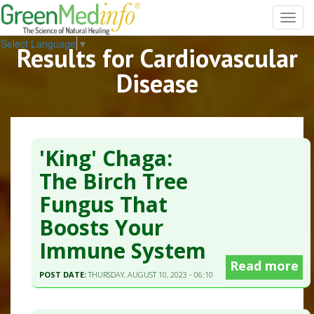
Toggl
navig
Select Language
▼
Results for Cardiovascular
Disease
'King' Chaga:
The Birch Tree
Fungus That
Boosts Your
Immune System
Read more
POST DATE:
THURSDAY, AUGUST 10, 2023 - 06:10