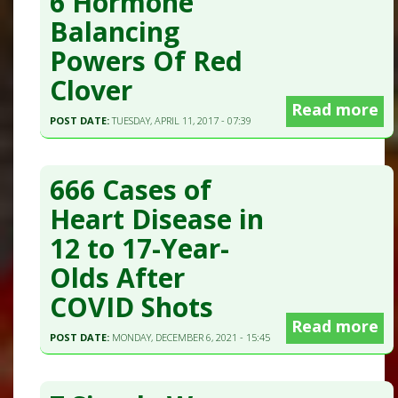
6 Hormone
Balancing
Powers Of Red
Clover
Read more
POST DATE:
TUESDAY, APRIL 11, 2017 - 07:39
666 Cases of
Heart Disease in
12 to 17-Year-
Olds After
COVID Shots
Read more
POST DATE:
MONDAY, DECEMBER 6, 2021 - 15:45