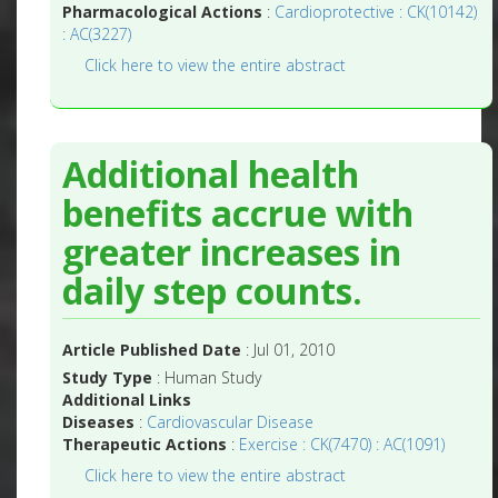
Pharmacological Actions
:
Cardioprotective : CK(10142)
: AC(3227)
Click here to view the entire abstract
Additional health
benefits accrue with
greater increases in
daily step counts.
Article Published Date
: Jul 01, 2010
Study Type
: Human Study
Additional Links
Diseases
:
Cardiovascular Disease
Therapeutic Actions
:
Exercise : CK(7470) : AC(1091)
Click here to view the entire abstract