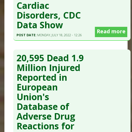
Cardiac
Disorders, CDC
Data Show
Read more
POST DATE:
MONDAY, JULY 18, 2022 - 12:26
20,595 Dead 1.9
Million Injured
Reported in
European
Union's
Database of
Adverse Drug
Reactions for