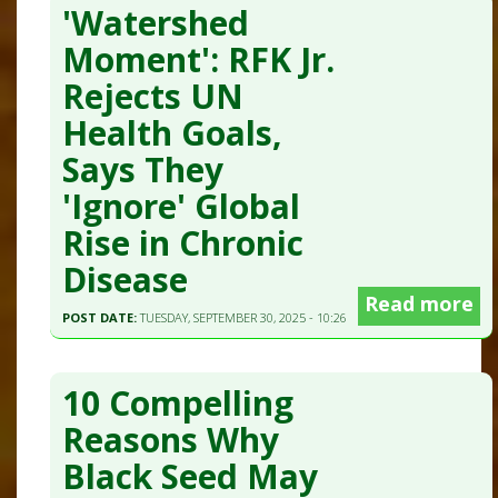
'Watershed
Moment': RFK Jr.
Rejects UN
Health Goals,
Says They
'Ignore' Global
Rise in Chronic
Disease
Read more
POST DATE:
TUESDAY, SEPTEMBER 30, 2025 - 10:26
10 Compelling
Reasons Why
Black Seed May