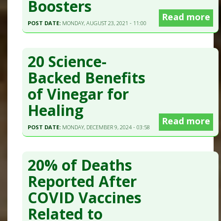
Boosters
Read more
POST DATE:
MONDAY, AUGUST 23, 2021 - 11:00
20 Science-
Backed Benefits
of Vinegar for
Healing
Read more
POST DATE:
MONDAY, DECEMBER 9, 2024 - 03:58
20% of Deaths
Reported After
COVID Vaccines
Related to