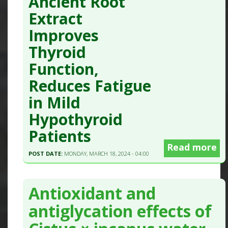
Ancient Root
Extract
Improves
Thyroid
Function,
Reduces Fatigue
in Mild
Hypothyroid
Patients
Read more
POST DATE:
MONDAY, MARCH 18, 2024 - 04:00
Antioxidant and
antiglycation effects of