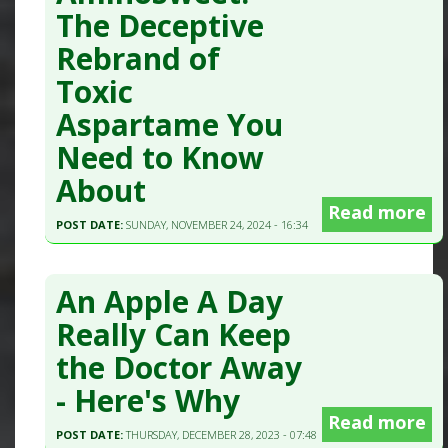
The Deceptive
Rebrand of
Toxic
Aspartame You
Need to Know
About
Read more
POST DATE:
SUNDAY, NOVEMBER 24, 2024 - 16:34
An Apple A Day
Really Can Keep
the Doctor Away
- Here's Why
Read more
POST DATE:
THURSDAY, DECEMBER 28, 2023 - 07:48