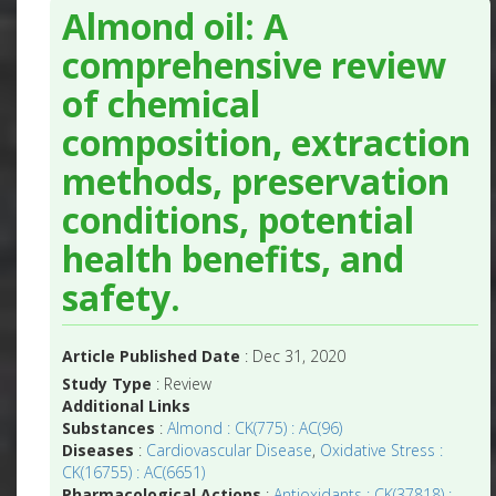
Almond oil: A
comprehensive review
of chemical
composition, extraction
methods, preservation
conditions, potential
health benefits, and
safety.
Article Published Date
: Dec 31, 2020
Study Type
: Review
Additional Links
Substances
:
Almond : CK(775) : AC(96)
Diseases
:
Cardiovascular Disease
,
Oxidative Stress :
CK(16755) : AC(6651)
Pharmacological Actions
:
Antioxidants : CK(37818) :