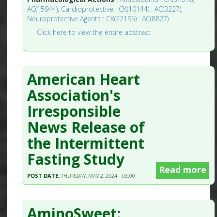
AC(15944)
,
Cardioprotective : CK(10144) : AC(3227)
,
Neuroprotective Agents : CK(22195) : AC(8827)
Click here to view the entire abstract
American Heart
Association's
Irresponsible
News Release of
the Intermittent
Fasting Study
Read more
POST DATE:
THURSDAY, MAY 2, 2024 - 03:00
AminoSweet: