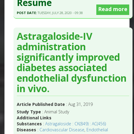
Resume
Read more
POST DATE:
TUESDAY, JULY 28, 2020 - 09:38
Astragaloside-IV
administration
significantly improved
diabetes associated
endothelial dysfunction
in vivo.
Article Published Date
: Aug 31, 2019
Study Type
: Animal Study
Additional Links
Substances
:
Astragaloside : CK(849) : AC(456)
Diseases
:
Cardiovascular Disease
,
Endothelial