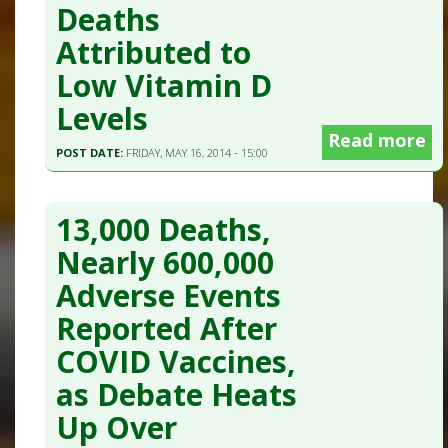
Deaths
Attributed to
Low Vitamin D
Levels
Read more
POST DATE:
FRIDAY, MAY 16, 2014 - 15:00
13,000 Deaths,
Nearly 600,000
Adverse Events
Reported After
COVID Vaccines,
as Debate Heats
Up Over