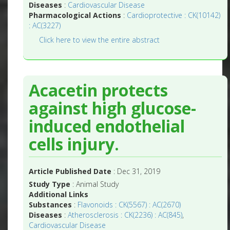
Diseases
:
Cardiovascular Disease
Pharmacological Actions
:
Cardioprotective : CK(10142)
: AC(3227)
Click here to view the entire abstract
Acacetin protects
against high glucose-
induced endothelial
cells injury.
Article Published Date
: Dec 31, 2019
Study Type
: Animal Study
Additional Links
Substances
:
Flavonoids : CK(5567) : AC(2670)
Diseases
:
Atherosclerosis : CK(2236) : AC(845)
,
Cardiovascular Disease