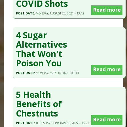
COVID Shots
Read more
POST DATE:
MONDAY, AUGUST 23, 2021 - 13:12
4 Sugar
Alternatives
That Won't
Poison You
Read more
POST DATE:
MONDAY, MAY 20, 2024 - 07:14
5 Health
Benefits of
Chestnuts
Read more
POST DATE:
THURSDAY, FEBRUARY 10, 2022 - 16:27