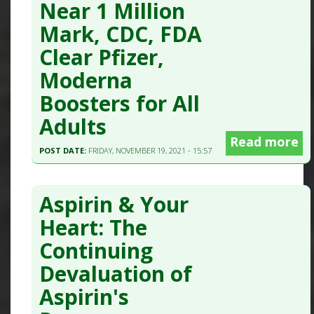
Near 1 Million
Mark, CDC, FDA
Clear Pfizer,
Moderna
Boosters for All
Adults
Read more
POST DATE:
FRIDAY, NOVEMBER 19, 2021 - 15:57
Aspirin & Your
Heart: The
Continuing
Devaluation of
Aspirin's