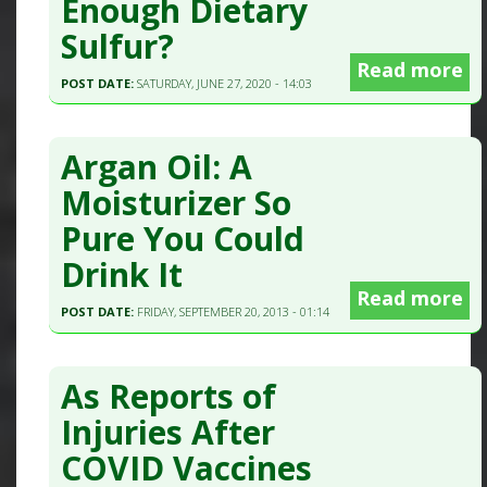
Enough Dietary
Sulfur?
Read more
POST DATE:
SATURDAY, JUNE 27, 2020 - 14:03
Argan Oil: A
Moisturizer So
Pure You Could
Drink It
Read more
POST DATE:
FRIDAY, SEPTEMBER 20, 2013 - 01:14
As Reports of
Injuries After
COVID Vaccines