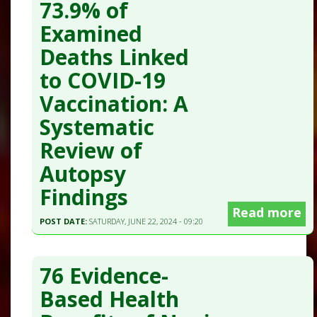
73.9% of
Examined
Deaths Linked
to COVID-19
Vaccination: A
Systematic
Review of
Autopsy
Findings
Read more
POST DATE:
SATURDAY, JUNE 22, 2024 - 09:20
76 Evidence-
Based Health