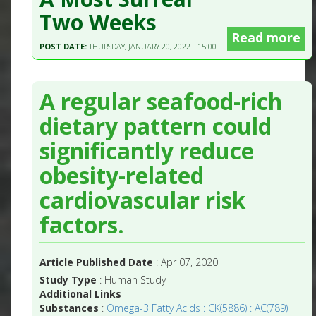
Two Weeks
Read more
POST DATE:
THURSDAY, JANUARY 20, 2022 - 15:00
A regular seafood-rich
dietary pattern could
significantly reduce
obesity-related
cardiovascular risk
factors.
Article Published Date
: Apr 07, 2020
Study Type
: Human Study
Additional Links
Substances
:
Omega-3 Fatty Acids : CK(5886) : AC(789)