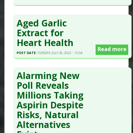
Aged Garlic
Extract for
Heart Health
Read more
POST DATE:
TUESDAY, JULY 26, 2022 - 15:54
Alarming New
Poll Reveals
Millions Taking
Aspirin Despite
Risks, Natural
Alternatives