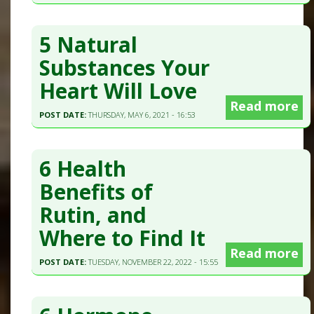
5 Natural
Substances Your
Heart Will Love
Read more
POST DATE:
THURSDAY, MAY 6, 2021 - 16:53
6 Health
Benefits of
Rutin, and
Where to Find It
Read more
POST DATE:
TUESDAY, NOVEMBER 22, 2022 - 15:55