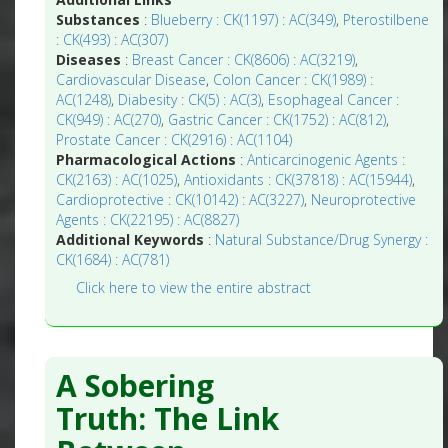
Substances
:
Blueberry : CK(1197) : AC(349)
,
Pterostilbene
: CK(493) : AC(307)
Diseases
:
Breast Cancer : CK(8606) : AC(3219)
,
Cardiovascular Disease
,
Colon Cancer : CK(1989) :
AC(1248)
,
Diabesity : CK(5) : AC(3)
,
Esophageal Cancer :
CK(949) : AC(270)
,
Gastric Cancer : CK(1752) : AC(812)
,
Prostate Cancer : CK(2916) : AC(1104)
Pharmacological Actions
:
Anticarcinogenic Agents :
CK(2163) : AC(1025)
,
Antioxidants : CK(37818) : AC(15944)
,
Cardioprotective : CK(10142) : AC(3227)
,
Neuroprotective
Agents : CK(22195) : AC(8827)
Additional Keywords
:
Natural Substance/Drug Synergy :
CK(1684) : AC(781)
Click here to view the entire abstract
A Sobering
Truth: The Link