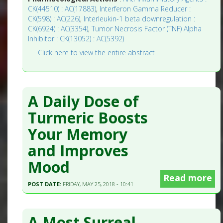
CK(44510) : AC(17883)
,
Interferon Gamma Reducer :
CK(598) : AC(226)
,
Interleukin-1 beta downregulation :
CK(6924) : AC(3354)
,
Tumor Necrosis Factor (TNF) Alpha
Inhibitor : CK(13052) : AC(5392)
Click here to view the entire abstract
A Daily Dose of
Turmeric Boosts
Your Memory
and Improves
Mood
Read more
POST DATE:
FRIDAY, MAY 25, 2018 - 10:41
A Most Surreal