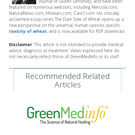
Journal of Gluten Sensitivity, and have been
featured on numerous websites, including Mercola.com,
NaturalNews.com, Infowars.com, Care2.com. His critically
acclaimed essay series The Dark Side of Wheat opens up a
new perspective on the universal, human-species specific
toxicity of wheat
, and is now available for PDF download.
Disclaimer
: This article is not intended to provide medical
advice, diagnosis or treatment. Views expressed here do
not necessarily reflect those of GreenMedInfo or its staff.
Recommended Related
Articles