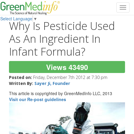
Toggl
navig
Select Language
▼
Why Is Pesticide Used
As An Ingredient In
Infant Formula?
Views 43490
Posted on:
Friday, December 7th 2012 at 7:30 pm
Written By:
Sayer Ji, Founder
This article is copyrighted by GreenMedInfo LLC, 2013
Visit our Re-post guidelines