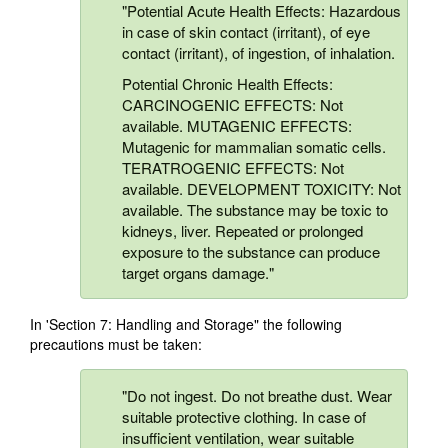
"Potential Acute Health Effects: Hazardous
in case of skin contact (irritant), of eye
contact (irritant), of ingestion, of inhalation.
Potential Chronic Health Effects:
CARCINOGENIC EFFECTS: Not
available. MUTAGENIC EFFECTS:
Mutagenic for mammalian somatic cells.
TERATROGENIC EFFECTS: Not
available. DEVELOPMENT TOXICITY: Not
available. The substance may be toxic to
kidneys, liver. Repeated or prolonged
exposure to the substance can produce
target organs damage."
In 'Section 7: Handling and Storage" the following
precautions must be taken:
"Do not ingest. Do not breathe dust. Wear
suitable protective clothing. In case of
insufficient ventilation, wear suitable