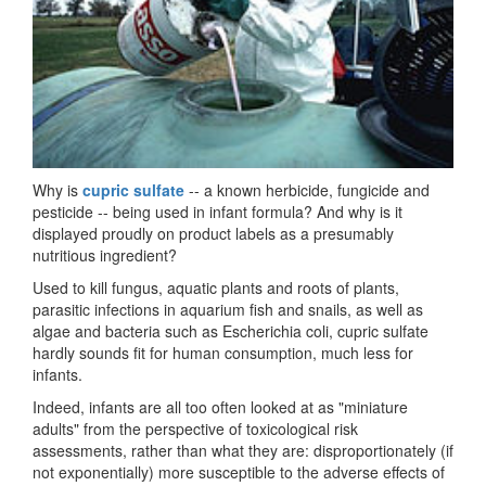
Why is
cupric sulfate
-- a known herbicide, fungicide and
pesticide -- being used in infant formula? And why is it
displayed proudly on product labels as a presumably
nutritious ingredient?
Used to kill fungus, aquatic plants and roots of plants,
parasitic infections in aquarium fish and snails, as well as
algae and bacteria such as Escherichia coli, cupric sulfate
hardly sounds fit for human consumption, much less for
infants.
Indeed, infants are all too often looked at as "miniature
adults" from the perspective of toxicological risk
assessments, rather than what they are: disproportionately (if
not exponentially) more susceptible to the adverse effects of