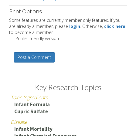
Print Options
Some features are currently member only features. If you
are already a member, please
login
. Otherwise,
click here
to become a member.
Printer-friendly version
Post a Comment
Key Research Topics
Toxic Ingredients
Infant Formula
Cupric Sulfate
Disease
Infant Mortality