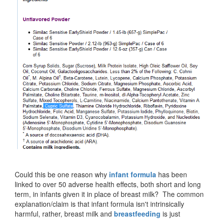
Could this be one reason why
infant formula
has been
linked to over 50 adverse health effects, both short and long
term, in infants given it in place of breast milk? The common
explanation/claim is that infant formula isn't intrinsically
harmful, rather, breast milk and
breastfeeding
is just