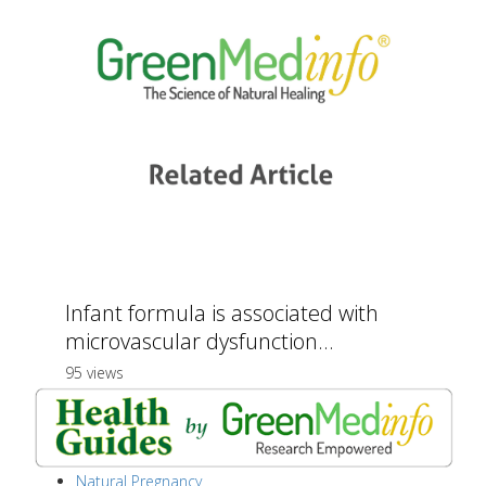
Infant formula is associated with
microvascular dysfunction...
95 views
Natural Pregnancy