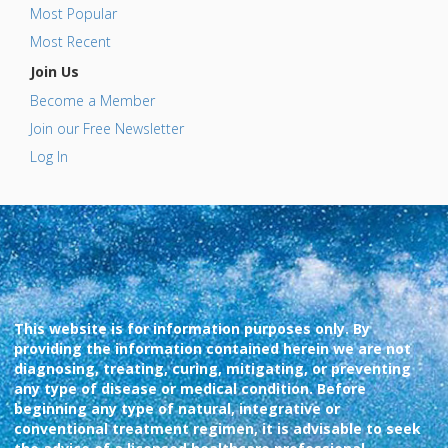
Most Popular
Most Recent
Join Us
Become a Member
Join our Free Newsletter
Log In
This website is for information purposes only. By
providing the information contained herein we are not
diagnosing, treating, curing, mitigating, or preventing
any type of disease or medical condition. Before
beginning any type of natural, integrative or
conventional treatment regimen, it is advisable to seek