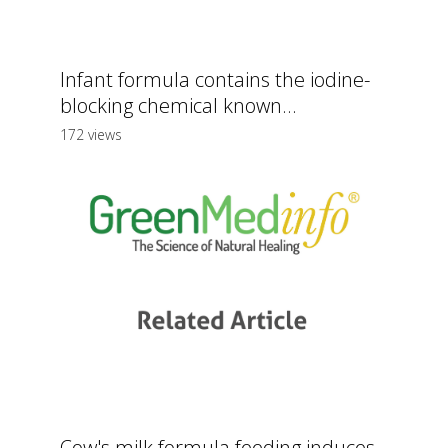
Infant formula contains the iodine-
blocking chemical known...
172 views
Cow's milk formula feeding induces