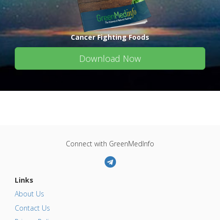
Cancer Fighting Foods
Download Now
Connect with GreenMedInfo
Links
About Us
Contact Us