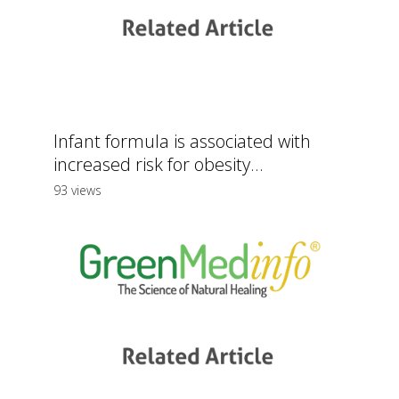
Infant formula is associated with
increased risk for obesity...
93 views