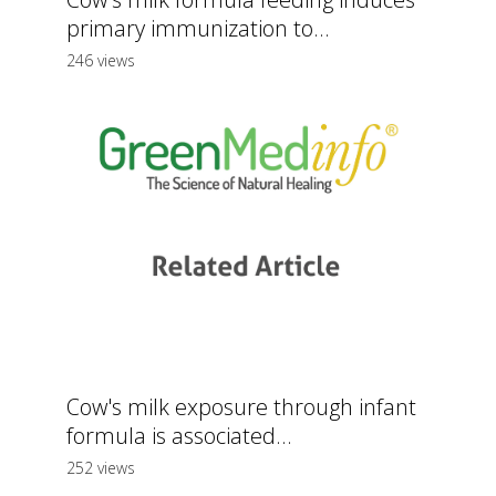
primary immunization to...
246 views
Cow's milk exposure through infant
formula is associated...
252 views