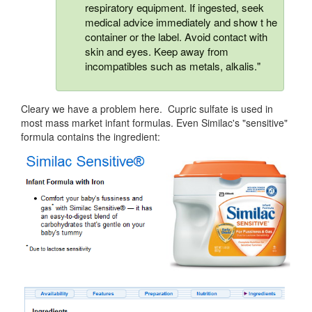
respiratory equipment. If ingested, seek
medical advice immediately and show t he
container or the label. Avoid contact with
skin and eyes. Keep away from
incompatibles such as metals, alkalis."
Cleary we have a problem here. Cupric sulfate is used in
most mass market infant formulas. Even Similac's "sensitive"
formula contains the ingredient: