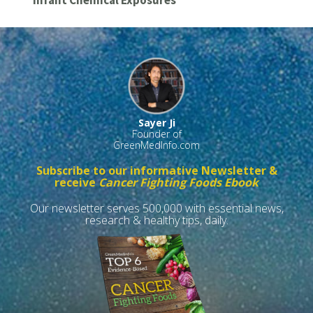
Infant Chemical Exposures
Sayer Ji
Founder of
GreenMedInfo.com
Subscribe to our informative Newsletter &
receive
Cancer Fighting Foods Ebook
Our newsletter serves 500,000 with essential news,
research & healthy tips, daily.