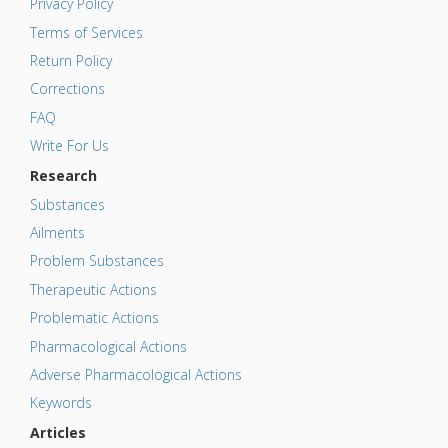
Privacy Policy
Terms of Services
Return Policy
Corrections
FAQ
Write For Us
Research
Substances
Ailments
Problem Substances
Therapeutic Actions
Problematic Actions
Pharmacological Actions
Adverse Pharmacological Actions
Keywords
Articles