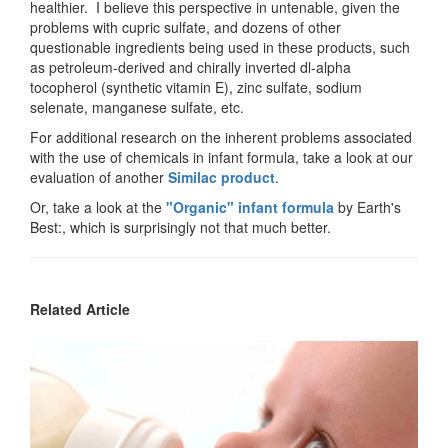
healthier. I believe this perspective in untenable, given the
problems with cupric sulfate, and dozens of other
questionable ingredients being used in these products, such
as petroleum-derived and chirally inverted dl-alpha
tocopherol (synthetic vitamin E), zinc sulfate, sodium
selenate, manganese sulfate, etc.
For additional research on the inherent problems associated
with the use of chemicals in infant formula, take a look at our
evaluation of another
Similac product
.
Or, take a look at the
"Organic" infant formula
by Earth's
Best:, which is surprisingly not that much better.
Related Article