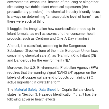
environmental exposures. Instead of reducing or altogether
eliminating avoidable infant chemical exposures (the
precautionary principle), the chemical industry-friendly focus
is always on determining "an acceptable level of harm" – as if
there were such at thing!
It boggles the imagination how cupric sulfate ended up in
infant formula, as well as scores of other consumer health
products, such as Centrum and One-A-Day vitamins?
After all, it is classified, according to the Dangerous
Substance Directive (one of the main European Union laws
concerning chemical safety), as "Harmful (Xn), Irritant (Xi)
and Dangerous for the environment (N)."
Moreover, the U.S. Environmental Protection Agency (EPA)
requires that the warning signal "DANGER" appear on the
labels of all copper sulfate end-products containing 99%
active ingredient in crystalline form.
The
Material Safety Data Sheet
for Cupric Sulfate clearly
states, in 'Section 3: Hazards Identification," that it has the
following adverse health effects: