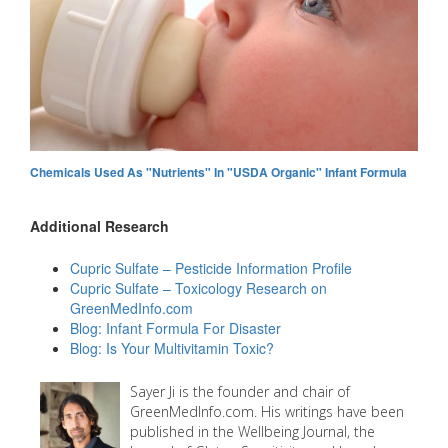
Chemicals Used As "Nutrients" In "USDA Organic" Infant Formula
Additional Research
Cupric Sulfate – Pesticide Information Profile
Cupric Sulfate – Toxicology Research on
GreenMedInfo.com
Blog: Infant Formula For Disaster
Blog: Is Your Multivitamin Toxic?
Sayer Ji is the founder and chair of
GreenMedInfo.com. His writings have been
published in the Wellbeing Journal, the