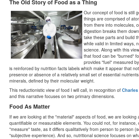
The Old Story of Food as a Thing
Our concept of food is still 
things are comprised of atom
from there into molecules, c
digestion breaks them down 
take these parts and build t
while valid in limited ways, 
science. Along with this view
that food can be "burned" fo
provides "fuel" measured by 
is reinforced by nutrition facts labels which make it appear that n
presence or absence of a relatively small set of essential nutrients
minerals, defined by their molecular weight.
This reductionistic view of food I will call, in recognition of
Charles
and this narrative focuses on two primary dimensions.
Food As Matter
If we are looking at the "material" aspects of food, we are looking 
quantifiable or measurable elements. You could not, for instance, 
"measure" taste, as it differs qualitatively from person to person (s
"subjective experience). And so, nutritional science focuses on w