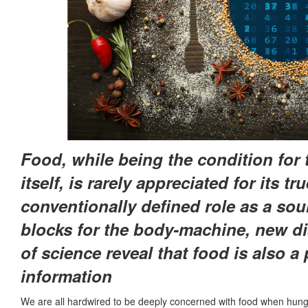
Food, while being the condition for th
itself, is rarely appreciated for its t
conventionally defined role as a sou
blocks for the body-machine, new di
of science reveal that food is also a
information
We are all hardwired to be deeply concerned with food when hungry