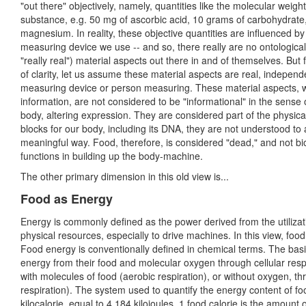
"out there" objectively, namely, quantities like the molecular weight
substance, e.g. 50 mg of ascorbic acid, 10 grams of carbohydrate
magnesium. In reality, these objective quantities are influenced by
measuring device we use -- and so, there really are no ontologicall
"really real") material aspects out there in and of themselves. But
of clarity, let us assume these material aspects are real, independ
measuring device or person measuring. These material aspects, w
information, are not considered to be "informational" in the sense 
body, altering expression. They are considered part of the physical
blocks for our body, including its DNA, they are not understood to 
meaningful way. Food, therefore, is considered "dead," and not bi
functions in building up the body-machine.
The other primary dimension in this old view is...
Food as Energy
Energy is commonly defined as the power derived from the utilizat
physical resources, especially to drive machines. In this view, fo
Food energy is conventionally defined in chemical terms. The basi
energy from their food and molecular oxygen through cellular respi
with molecules of food (aerobic respiration), or without oxygen, t
respiration). The system used to quantify the energy content of food
kilocalorie, equal to 4.184 kilojoules. 1 food calorie is the amoun