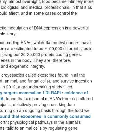
ly, almost overnight, food became infinitely more
, biologists, and medical professionals, in that it as
could affect, and in some cases control the
etic modulation of DNA expression is a powerful
hole story…
 non-coding RNAs, which like methyl donors, have
here are estimated to be ~100,000 different sites in
ipsing our 20-25,000 protein-coding genes.
enes in the body. They are, therefore,
and epigenetic integrity.
crovessicles called exosomes found in all the
t, animal, and fungal cells), and survive ingestion
. In 2012, a groundbreaking study titled,
ly targets mammalian LDLRAP1: evidence of
NA
, found that exosomal miRNA's from rice altered
bjects, effectively proving cross-kingdom
ccurring on an ongoing basis through the food we
found that exosomes in commonly consumed
mportnt physiological pathways in the animal's
s 'talk' to animal cells by regulating gene