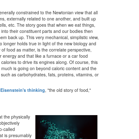
generally constrained to the Newtonian view that all
s, externally related to one another, and built up
ells, etc. The story goes that when we eat things,
into their constituent parts and our bodies then
hem back up. This very mechanical, simplistic view,
no longer holds true in light of the new biology and
 of food as matter, is the correlate perspective,
r energy and that like a furnace or a car food
calories to drive its engines along. Of course, this
ot much is going on beyond caloric content and the
 such as carbohydrates, fats, proteins, vitamins, or
 Eisenstein's thinking
, "the old story of food,"
at the physically
objectively
o-called
hat is presumably