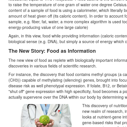
to raise the temperature of one gram of water one degree Celsius. 
content of a sample of food is using a calorimeter, which literally
amount of heat given off (its caloric content). In order to account f
sample, e.g. fiber, fat, water, a more complex algorithm is used to
energy-producing value of one large calorie)
Again, in this view, food while providing information (caloric conten
biological sense (e.g. DNA), but simply a source of energy which 
The New Story: Food as Information
The new view of food as replete with biologically important inform
discoveries in various fields of scientific research.
For instance, the discovery that food contains methyl groups (a 
(CH3)) capable of methylating (silencing) genes, brought into focus
disease risk as well phenotypal expression. If folate, B12, or Bet
"shut off" gene expression with high specificity, food becomes a 
actually supervene over the DNA within our body by determining 
This discovery of nutriti
new realm of research, in
looks at nutrient-gene in
gene-based risks that prov