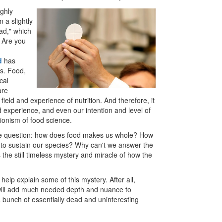
ighly
n a slightly
ead," which
? Are you
d
has
s. Food,
cal
are
 field and experience of nutrition. And therefore, it
and experience, and even our intention and level of
tionism of food science.
 the question: how does food makes us whole? How
to sustain our species? Why can't we answer the
the still timeless mystery and miracle of how the
l help explain some of this mystery. After all,
g will add much needed depth and nuance to
a bunch of essentially dead and uninteresting