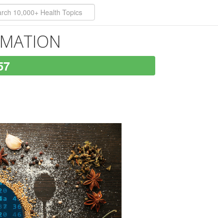
ORMATION
57