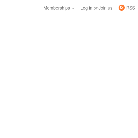
Memberships
Log in
Join us
RSS
or