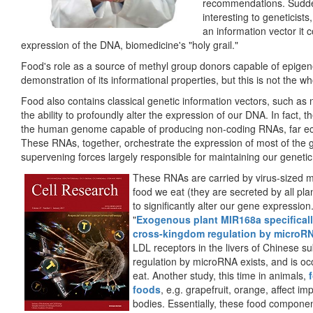
recommendations. Sudden
interesting to geneticists
an information vector it 
expression of the DNA, biomedicine's "holy grail."
Food's role as a source of methyl group donors capable of epigen
demonstration of its informational properties, but this is not the w
Food also contains classical genetic information vectors, such as
the ability to profoundly alter the expression of our DNA. In fact, t
the human genome capable of producing non-coding RNAs, far ecl
These RNAs, together, orchestrate the expression of most of the g
supervening forces largely responsible for maintaining our genetic 
These RNAs are carried by virus-sized mi
food we eat (they are secreted by all plan
to significantly alter our gene expression
"
Exogenous plant MIR168a specifical
cross-kingdom regulation by microR
LDL receptors in the livers of Chinese su
regulation by microRNA exists, and is o
eat. Another study, this time in animals,
foods
, e.g. grapefruit, orange, affect i
bodies. Essentially, these food component