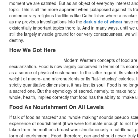
moment we are satiated. But as an object of everyday interest and 
topic. This is all the more apparent when juxtaposed against its tra
contemporary religious traditions like Catholicism where a cracker s
as my previous investigations into the
dark side of wheat
have re
existentially important topics there is. And in many ways, until we 
still the largely invisible ground for our very consciousness, we w
destiny.
How We Got Here
Modern Western concepts of food are a
secularization. Food is now largely conceived in terms of its econ
as a source of physical sustenance. In the latter regard, its value
weight of macro- and micronutrients or its "fat-inducing" calories. 
strictly quantitative dimensions, it has lost its soul. Food is no lon
a sacred one. But the etymology of sacred, namely, to make holy, 
whole, health, implies correctly that food has the ability to "make 
Food As Nourishment On All Levels
If talk of food as "sacred" and "whole-making" sounds pseudo-scien
experience of nourishment (if we were fortunate enough to not have
taken from the mother's breast was simultaneously a nutritional, ph
form of nourishment. Food, therefore, can and should never truly 