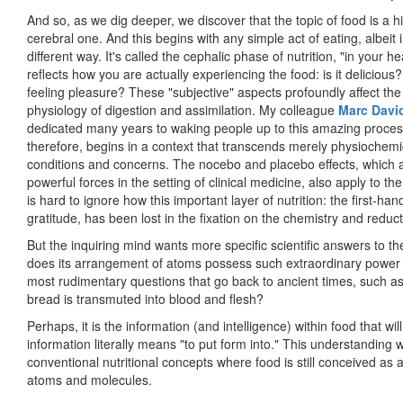
And so, as we dig deeper, we discover that the topic of food is a h
cerebral one. And this begins with any simple act of eating, albeit i
different way. It's called the cephalic phase of nutrition, "in your h
reflects how you are actually experiencing the food: is it delicious
feeling pleasure? These "subjective" aspects profoundly affect the
physiology of digestion and assimilation. My colleague
Marc Davi
dedicated many years to waking people up to this amazing proces
therefore, begins in a context that transcends merely physiochemi
conditions and concerns. The nocebo and placebo effects, which 
powerful forces in the setting of clinical medicine, also apply to the
is hard to ignore how this important layer of nutrition: the first-h
gratitude, has been lost in the fixation on the chemistry and reduc
But the inquiring mind wants more specific scientific answers to
does its arrangement of atoms possess such extraordinary power 
most rudimentary questions that go back to ancient times, such as 
bread is transmuted into blood and flesh?
Perhaps, it is the information (and intelligence) within food that wil
information literally means "to put form into." This understandin
conventional nutritional concepts where food is still conceived as 
atoms and molecules.