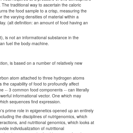
The traditional way to ascertain the caloric
 burns the food sample to a crisp, measuring the
or the varying densities of material within a
day. (alt definition: an amount of food having an
t), is not an informational substance in the
can fuel the body-machine.
ation, is based on a number of relatively new
carbon atom attached to three hydrogen atoms
 the capability of food to profoundly affect
aine -- 3 common food components -- can literally
powerful informational vector. One which may
which sequences find expression.
on's prime role in epigenetics opened up an entirely
cluding the disciplines of nutrigenomics, which
teractions, and nutritional genomics, which looks at
ide individualization of nutritional