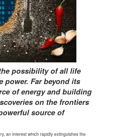
e possibility of all life
rue power. Far beyond its
rce of energy and building
scoveries on the frontiers
 powerful source of
, an interest which rapidly extinguishes the