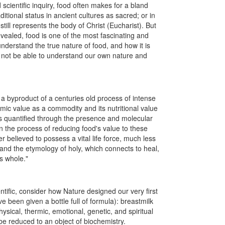
scientific inquiry, food often makes for a bland
ditional status in ancient cultures as sacred; or in
till represents the body of Christ (Eucharist). But
vealed, food is one of the most fascinating and
understand the true nature of food, and how it is
ill not be able to understand our own nature and
 byproduct of a centuries old process of intense
omic value as a commodity and its nutritional value
 is quantified through the presence and molecular
In the process of reducing food's value to these
ger believed to possess a vital life force, much less
and the etymology of holy, which connects to heal,
us whole."
tific, consider how Nature designed our very first
 been given a bottle full of formula): breastmilk
ysical, thermic, emotional, genetic, and spiritual
be reduced to an object of biochemistry.