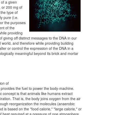
 of a given
, or 200 mg of
 the type of
y pure (i.e.
 for the purposes
ent of the
hile providing
of giving off distinct messages to the DNA in our
 world, and therefore while providing building
alter or control the expression of the DNA in a
ologically meaningful beyond its brick and mortar
ion of
od provides the fuel to power the body-machine.
c concept is that animals like humans extract
ration. That is, the body joins oxygen from the air
hrough reorganization the molecules (anaerobic
 is based on the "food calorie," "large calorie," or
t of heat required at a pressure of one atmosphere