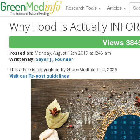
Research Tools
Articles
Why Food is Actually INF
Views 384
Posted on:
Monday, August 12th 2019 at 6:45 am
Written By:
Sayer Ji, Founder
This article is copyrighted by GreenMedInfo LLC, 2025
Visit our Re-post guidelines