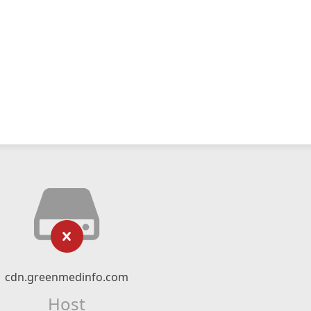
cdn.greenmedinfo.com
Host