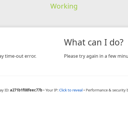
Working
What can I do?
y time-out error.
Please try again in a few minu
ay ID:
a271b1f08feec77b
•
Your IP:
Click to reveal
•
Performance & security 