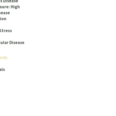
s Disease
sure: High
sease
ion
Stress
ular Disease
ents
als