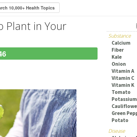
o Plant in Your
Substance
Calcium
Fiber
46
Kale
Onion
Vitamin A
Vitamin C
Vitamin K
Tomato
Potassium
Cauliflowe
Green Pep
Potato
Disease