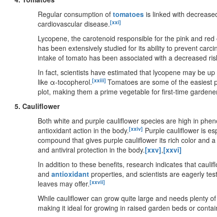
Regular consumption of
tomatoes
is linked with decreased
[xxi]
cardiovascular disease.
Lycopene, the carotenoid responsible for the pink and red co
has been extensively studied for its ability to prevent ca
intake of tomato has been associated with a decreased ris
In fact, scientists have estimated that lycopene may be up
[xxiii]
like α-tocopherol.
Tomatoes are some of the easiest pl
plot, making them a prime vegetable for first-time gardene
5. Cauliflower
Both white and purple cauliflower species are high in phen
[xxiv]
antioxidant action in the body.
Purple cauliflower is es
compound that gives purple cauliflower its rich color and a 
and antiviral protection in the body.
[xxv]
,
[xxvi]
In addition to these benefits, research indicates that caul
and
antioxidant
properties, and scientists are eagerly test
[xxvii]
leaves may offer.
While cauliflower can grow quite large and needs plenty of
making it ideal for growing in raised garden beds or contai