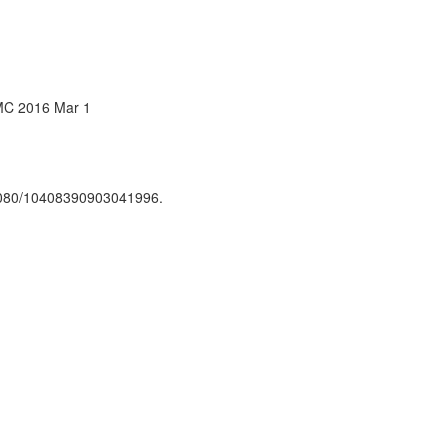
PMC 2016 Mar 1
.1080/10408390903041996.