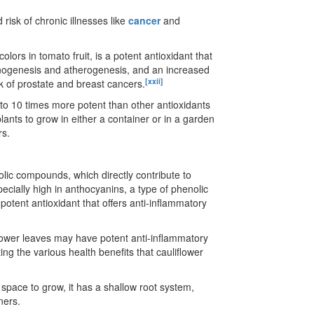
 risk of chronic illnesses like
cancer
and
lors in tomato fruit, is a potent antioxidant that
rcinogenesis and atherogenesis, and an increased
[xxii]
k of prostate and breast cancers.
 to 10 times more potent than other antioxidants
ants to grow in either a container or in a garden
rs.
olic compounds, which directly contribute to
pecially high in anthocyanins, a type of phenolic
potent antioxidant that offers anti-inflammatory
iflower leaves may have potent anti-inflammatory
ing the various health benefits that cauliflower
 space to grow, it has a shallow root system,
ners.