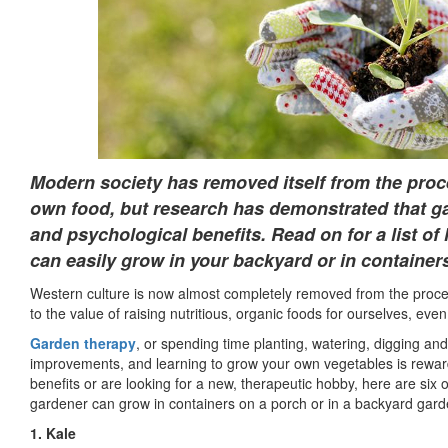
Modern society has removed itself from the proce
own food, but research has demonstrated that g
and psychological benefits. Read on for a list of 
can easily grow in your backyard or in container
Western culture is now almost completely removed from the proces
to the value of raising nutritious, organic foods for ourselves, even
Garden therapy
, or spending time planting, watering, digging and
improvements, and learning to grow your own vegetables is rewar
benefits or are looking for a new, therapeutic hobby, here are six 
gardener can grow in containers on a porch or in a backyard gard
1. Kale