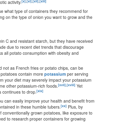
[x]
,
[xi]
,
[xii]
,
[xiii]
ic activity.
use what type of containers they recommend for
ng on the type of onion you want to grow and the
min C and resistant starch, but they have received
ecade due to recent diet trends that discourage
ks all potato consumption with obesity and
not as French fries or potato chips, can be
e potatoes contain more
potassium
per serving
om your diet may severely impact your potassium
[xvii]
,
[xviii]
sume other potassium-rich foods.
Yet
[xix]
s continues to drop.
u can easily improve your health and benefit from
[xx]
contained in these humble tubers.
Plus, by
of conventionally grown potatoes, like exposure to
 need to research proper containers for growing