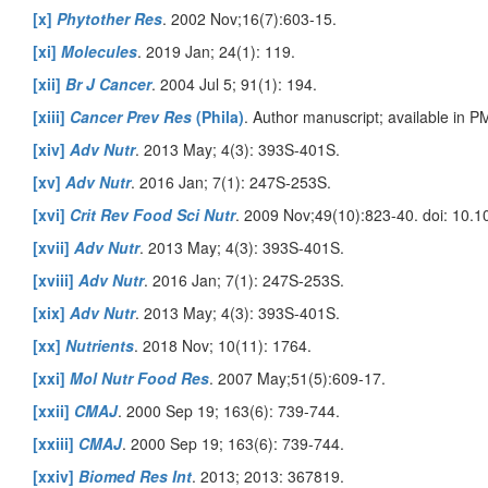
[x]
Phytother Res
. 2002 Nov;16(7):603-15.
[xi]
Molecules
. 2019 Jan; 24(1): 119.
[xii]
Br J Cancer
. 2004 Jul 5; 91(1): 194.
[xiii]
Cancer Prev Res
(Phila)
. Author manuscript; available in 
[xiv]
Adv Nutr
. 2013 May; 4(3): 393S-401S.
[xv]
Adv Nutr
. 2016 Jan; 7(1): 247S-253S.
[xvi]
Crit Rev Food Sci Nutr
. 2009 Nov;49(10):823-40. doi: 10
[xvii]
Adv Nutr
. 2013 May; 4(3): 393S-401S.
[xviii]
Adv Nutr
. 2016 Jan; 7(1): 247S-253S.
[xix]
Adv Nutr
. 2013 May; 4(3): 393S-401S.
[xx]
Nutrients
. 2018 Nov; 10(11): 1764.
[xxi]
Mol Nutr Food Res
. 2007 May;51(5):609-17.
[xxii]
CMAJ
. 2000 Sep 19; 163(6): 739-744.
[xxiii]
CMAJ
. 2000 Sep 19; 163(6): 739-744.
[xxiv]
Biomed Res Int
. 2013; 2013: 367819.