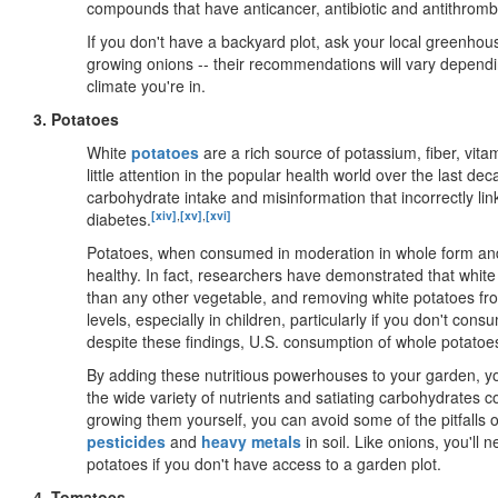
compounds that have anticancer, antibiotic and antithrombot
If you don't have a backyard plot, ask your local greenho
growing onions -- their recommendations will vary dependi
climate you're in.
3. Potatoes
White
potatoes
are a rich source of potassium, fiber, vita
little attention in the popular health world over the last d
carbohydrate intake and misinformation that incorrectly lin
[xiv]
,
[xv]
,
[xvi]
diabetes.
Potatoes, when consumed in moderation in whole form and 
healthy. In fact, researchers have demonstrated that whit
than any other vegetable, and removing white potatoes fr
levels, especially in children, particularly if you don't con
despite these findings, U.S. consumption of whole potatoe
By adding these nutritious powerhouses to your garden, yo
the wide variety of nutrients and satiating carbohydrates 
growing them yourself, you can avoid some of the pitfalls 
pesticides
and
heavy metals
in soil. Like onions, you'll
potatoes if you don't have access to a garden plot.
4. Tomatoes