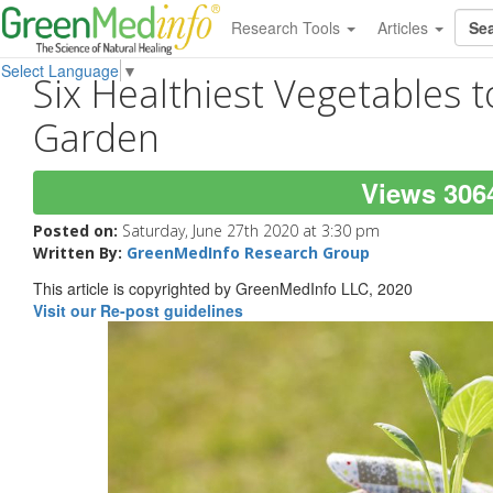
Research Tools
Articles
Select Language
▼
Six Healthiest Vegetables t
Garden
Views 306
Posted on:
Saturday, June 27th 2020 at 3:30 pm
Written By:
GreenMedInfo Research Group
This article is copyrighted by GreenMedInfo LLC, 2020
Visit our Re-post guidelines