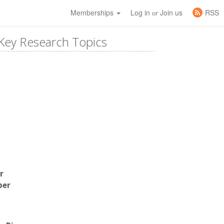
Memberships
Log in
Join us
RSS
or
Key Research Topics
r
per