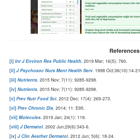
References
[i]
Int J Environ Res Public Health
. 2019 Mar; 16(5): 760.
[ii]
J Psychosoc Nurs Ment Health Serv
. 1998 Oct;36(10):14-21
[iii]
Nutrients
. 2015 Nov; 7(11): 9285-9298.
[iv]
Nutrients
. 2015 Nov; 7(11): 9285-9298.
[v]
Prev Nutr Food Sci
. 2012 Dec; 17(4): 269-273.
[vi]
Prev Chronic Dis
. 2014; 11: E95.
[vii]
Molecules
. 2019 Jan; 24(1): 119.
[viii]
J Dermatol
. 2002 Jun;29(6):343-6.
[ix]
J Clin Aesthet Dermatol
. 2012 Jun; 5(6): 18-24.