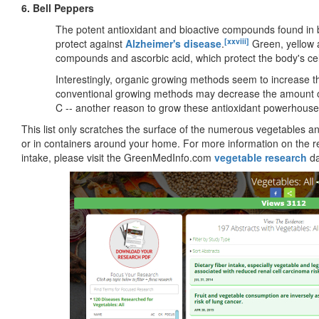
6. Bell Peppers
The potent antioxidant and bioactive compounds found in
[xxviii]
protect against
Alzheimer's disease
.
Green, yellow a
compounds and ascorbic acid, which protect the body's cells
Interestingly, organic growing methods seem to increase the
conventional growing methods may decrease the amount of
C -- another reason to grow these antioxidant powerhouse
This list only scratches the surface of the numerous vegetables a
or in containers around your home. For more information on the r
intake, please visit the GreenMedInfo.com
vegetable research
da