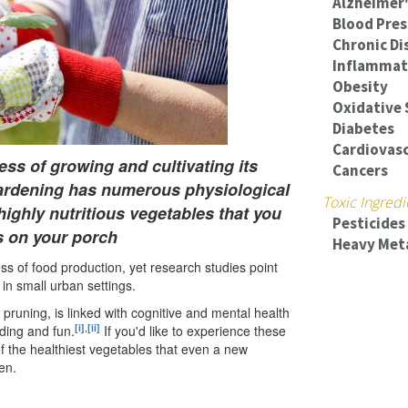
Alzheimer'
Blood Pres
Chronic Di
Inflammat
Obesity
Oxidative 
Diabetes
Cardiovasc
ss of growing and cultivating its
Cancers
ardening has numerous physiological
Toxic Ingredi
highly nutritious vegetables that you
Pesticides
s on your porch
Heavy Met
s of food production, yet research studies point
 in small urban settings.
 pruning, is linked with cognitive and mental health
[i]
,
[ii]
ding and fun.
If you'd like to experience these
of the healthiest vegetables that even a new
en.