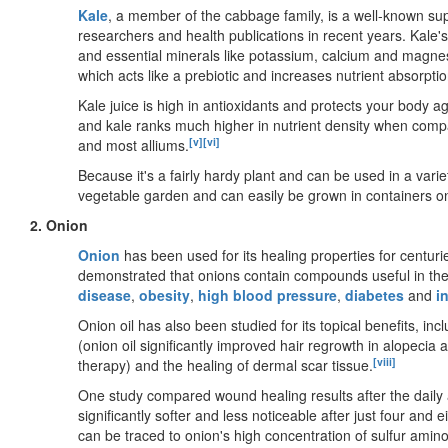
Kale
, a member of the cabbage family, is a well-known sup
researchers and health publications in recent years. Kale's
and essential minerals like potassium, calcium and magne
which acts like a prebiotic and increases nutrient absorptio
Kale juice is high in antioxidants and protects your body a
and kale ranks much higher in nutrient density when compa
[v]
[vi]
and most alliums.
Because it's a fairly hardy plant and can be used in a varie
vegetable garden and can easily be grown in containers o
2. Onion
Onion
has been used for its healing properties for centuri
demonstrated that onions contain compounds useful in the
disease
,
obesity
,
high blood pressure
,
diabetes
and
i
Onion oil has also been studied for its topical benefits, inc
(onion oil significantly improved hair regrowth in alopecia 
[viii]
therapy) and the healing of dermal scar tissue.
One study compared wound healing results after the daily 
significantly softer and less noticeable after just four and 
can be traced to onion's high concentration of sulfur amino