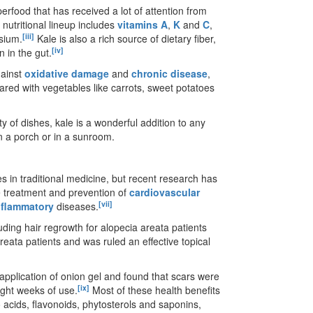
erfood that has received a lot of attention from
 nutritional lineup includes
vitamins A
,
K
and
C
,
[iii]
sium.
Kale is also a rich source of dietary fiber,
[iv]
n in the gut.
gainst
oxidative damage
and
chronic disease
,
red with vegetables like carrots, sweet potatoes
ty of dishes, kale is a wonderful addition to any
n a porch or in a sunroom.
es in traditional medicine, but recent research has
 treatment and prevention of
cardiovascular
[vii]
nflammatory
diseases.
luding hair regrowth for alopecia areata patients
areata patients and was ruled an effective topical
application of onion gel and found that scars were
[ix]
eight weeks of use.
Most of these health benefits
 acids, flavonoids, phytosterols and saponins,