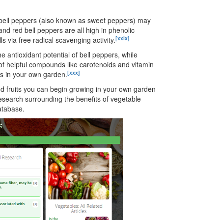
 bell peppers (also known as sweet peppers) may
nd red bell peppers are all high in phenolic
[xxix]
 via free radical scavenging activity.
 antioxidant potential of bell peppers, while
 helpful compounds like carotenoids and vitamin
[xxx]
s in your own garden.
nd fruits you can begin growing in your own garden
esearch surrounding the benefits of vegetable
tabase.