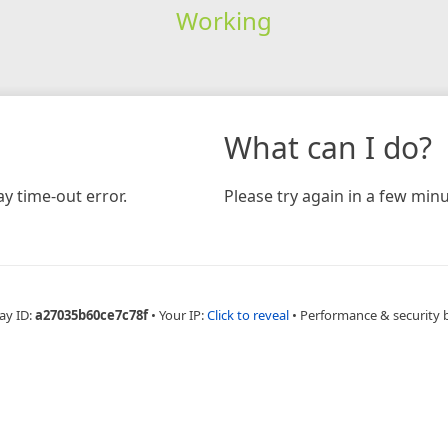
Working
What can I do?
y time-out error.
Please try again in a few minu
ay ID:
a27035b60ce7c78f
•
Your IP:
Click to reveal
•
Performance & security 