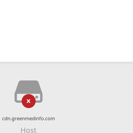
cdn.greenmedinfo.com
Host