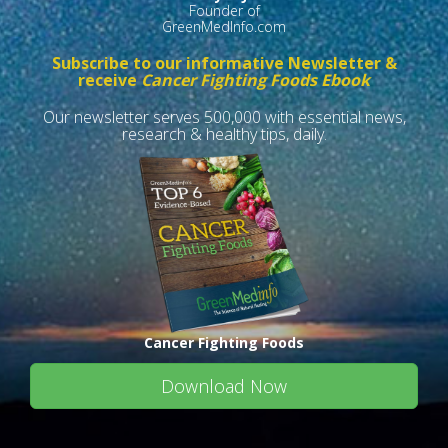
Founder of
GreenMedInfo.com
Subscribe to our informative Newsletter &
receive
Cancer Fighting Foods Ebook
Our newsletter serves 500,000 with essential news,
research & healthy tips, daily.
Cancer Fighting Foods
Download Now