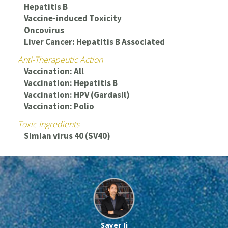
Hepatitis B
Vaccine-induced Toxicity
Oncovirus
Liver Cancer: Hepatitis B Associated
Anti-Therapeutic Action
Vaccination: All
Vaccination: Hepatitis B
Vaccination: HPV (Gardasil)
Vaccination: Polio
Toxic Ingredients
Simian virus 40 (SV40)
Sayer Ji