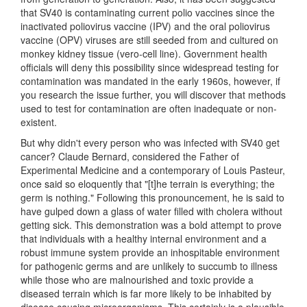
that SV40 is contaminating current polio vaccines since the
inactivated poliovirus vaccine (IPV) and the oral poliovirus
vaccine (OPV) viruses are still seeded from and cultured on
monkey kidney tissue (vero-cell line). Government health
officials will deny this possibility since widespread testing for
contamination was mandated in the early 1960s, however, if
you research the issue further, you will discover that methods
used to test for contamination are often inadequate or non-
existent.
But why didn't every person who was infected with SV40 get
cancer? Claude Bernard, considered the Father of
Experimental Medicine and a contemporary of Louis Pasteur,
once said so eloquently that "[t]he terrain is everything; the
germ is nothing." Following this pronouncement, he is said to
have gulped down a glass of water filled with cholera without
getting sick. This demonstration was a bold attempt to prove
that individuals with a healthy internal environment and a
robust immune system provide an inhospitable environment
for pathogenic germs and are unlikely to succumb to illness
while those who are malnourished and toxic provide a
diseased terrain which is far more likely to be inhabited by
disease causing microorganisms. This certainly is a plausible