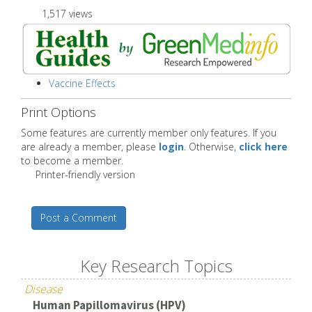
1,517 views
Vaccine Effects
Print Options
Some features are currently member only features. If you
are already a member, please
login
. Otherwise,
click here
to become a member.
Printer-friendly version
Post a Comment
Key Research Topics
Disease
Human Papillomavirus (HPV)