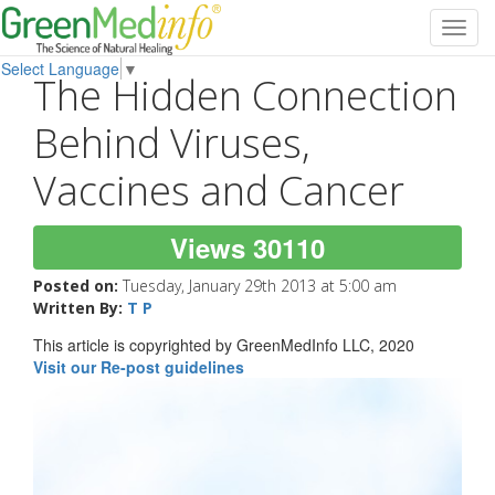
Toggl
navig
Select Language
▼
The Hidden Connection
Behind Viruses,
Vaccines and Cancer
Views 30110
Posted on:
Tuesday, January 29th 2013 at 5:00 am
Written By:
T P
This article is copyrighted by GreenMedInfo LLC, 2020
Visit our Re-post guidelines