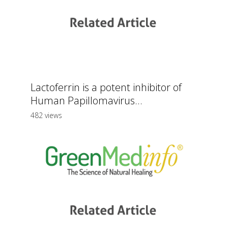
Lactoferrin is a potent inhibitor of
Human Papillomavirus...
482 views