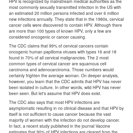
HPV is recognized by mainstream medical authorities as the
most commonly sexually transmitted infection in the US with
an estimated 20 million persons infected and over 6 million
new infections annually. They state that in the 1980s, cervical
cancer cells were discovered to contain HPV. Although there
are more than 100 types of known HPV, only a few are
considered oncogenic or cancer causing.
The CDC claims that 99% of cervical cancers contain
oncogenic human papilloma viruses with types 16 and 18
found in 70% of all cervical malignancies. The 2 most
common types of cervical cancer are squamous cell
carcinoma and adenocarcinoma. Those numbers would
certainly frighten the average woman. On deeper analysis,
however, you learn that the CDC admits that HPV has never
been isolated in culture. In other words, wild HPV has never
been seen. But let's assume that HPV does exist.
The CDC also says that most HPV infections are
asymptomatic resulting in no clinical disease and that HPV by
itself is not sufficient to cause cancer because the vast
majority of women with the infection do not develop cancer.
In fact, a recent study published in the journal Vaccine
estimates that 90% of HPV infections are cleared from the