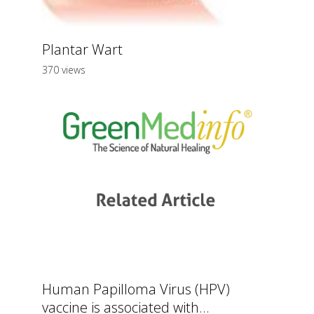
Plantar Wart
370 views
Human Papilloma Virus (HPV)
vaccine is associated with...