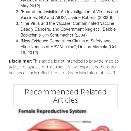
May 2012)
"Fear of the Invisible: An Investigation of Viruses and
Vaccines, HIV and AIDS", Janine Roberts (2008-9)
"The Virus and the Vaccine: Contaminated Vaccine,
Deadly Cancers, and Government Neglect", Debbie
Bookchin & Jim Schumacher (2004)
"New Evidence Demolishes Claims of Safety and
Effectiveness of HPV Vaccine", Dr. Joe Mercola (Oct
16, 2012)
Disclaimer
: This article is not intended to provide medical
advice, diagnosis or treatment. Views expressed here do
not necessarily reflect those of GreenMedInfo or its staff.
Recommended Related
Articles