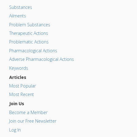
Substances
Ailments
Problem Substances
Therapeutic Actions
Problematic Actions
Pharmacological Actions
Adverse Pharmacological Actions
Keywords
Articles
Most Popular
Most Recent
Join Us
Become a Member
Join our Free Newsletter
Log In