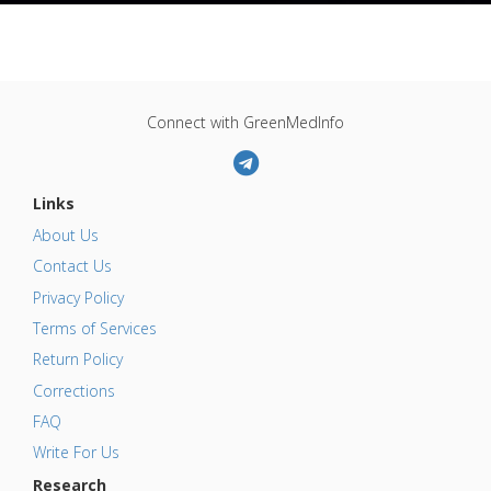
Connect with GreenMedInfo
Links
About Us
Contact Us
Privacy Policy
Terms of Services
Return Policy
Corrections
FAQ
Write For Us
Research