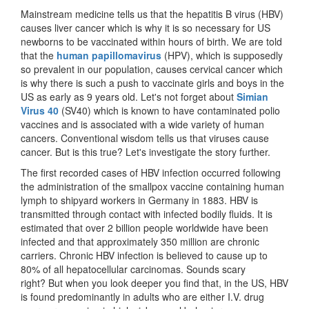
Mainstream medicine tells us that the hepatitis B virus (HBV)
causes liver cancer which is why it is so necessary for US
newborns to be vaccinated within hours of birth. We are told
that the
human papillomavirus
(HPV), which is supposedly
so prevalent in our population, causes cervical cancer which
is why there is such a push to vaccinate girls and boys in the
US as early as 9 years old. Let's not forget about
Simian
Virus 40
(SV40) which is known to have contaminated polio
vaccines and is associated with a wide variety of human
cancers. Conventional wisdom tells us that viruses cause
cancer. But is this true? Let's investigate the story further.
The first recorded cases of HBV infection occurred following
the administration of the smallpox vaccine containing human
lymph to shipyard workers in Germany in 1883. HBV is
transmitted through contact with infected bodily fluids. It is
estimated that over 2 billion people worldwide have been
infected and that approximately 350 million are chronic
carriers. Chronic HBV infection is believed to cause up to
80% of all hepatocellular carcinomas. Sounds scary
right? But when you look deeper you find that, in the US, HBV
is found predominantly in adults who are either I.V. drug