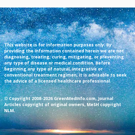
This website is for information purposes only. By
providing the information contained herein we are not
diagnosing, treating, curing, mitigating, or preventing
any type of disease or medical condition. Before
beginning any type of natural, integrative or
conventional treatment regimen, it is advisable to seek
the advice of a licensed healthcare professional.
© Copyright 2008-2026 GreenMedInfo.com, Journal
Articles copyright of original owners, MeSH copyright
NLM.