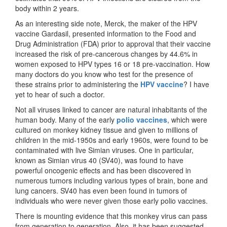
body within 2 years.
As an interesting side note, Merck, the maker of the HPV
vaccine Gardasil, presented information to the Food and
Drug Administration (FDA) prior to approval that their vaccine
increased the risk of pre-cancerous changes by 44.6% in
women exposed to HPV types 16 or 18 pre-vaccination. How
many doctors do you know who test for the presence of
these strains prior to administering the
HPV vaccine
? I have
yet to hear of such a doctor.
Not all viruses linked to cancer are natural inhabitants of the
human body. Many of the early
polio vaccines
, which were
cultured on monkey kidney tissue and given to millions of
children in the mid-1950s and early 1960s, were found to be
contaminated with live Simian viruses. One in particular,
known as Simian virus 40 (SV40), was found to have
powerful oncogenic effects and has been discovered in
numerous tumors including various types of brain, bone and
lung cancers. SV40 has even been found in tumors of
individuals who were never given those early polio vaccines.
There is mounting evidence that this monkey virus can pass
from generation to generation. Also, it has been suggested