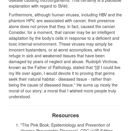
explanation with regard to SV40.
Furthermore, although human viruses, including HBV and the
phantom HPV, are associated with cancer, their presence
alone does not prove that they, in fact, caused the cancer.
Consider, for a moment, that cancer may be an intelligent
adaptation by the body's cells in response to a deficient and
toxic internal environment. These viruses may simply be
innocent bystanders, or at worst accomplices, who find
refuge in sick and weakened tissues that have been
damaged by years of neglect and abuse. Rudolph Virchow,
known as the Father of Pathology, stated that "[i]f I could live
my life over again, I would devote it to proving that germs
seek their natural habitat - diseased tissue - rather than
being the cause of diseased tissue." He sums up nicely the
moral of our story; a moral that I wished more people truly
understood.
Resources
"The Pink Book: Epidemiology and Prevention of
th
Vaccine-Preventable Diseases", CDC (12
Edition,