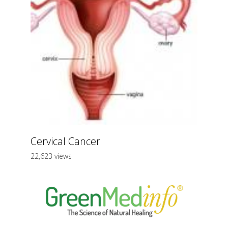
Cervical Cancer
22,623 views