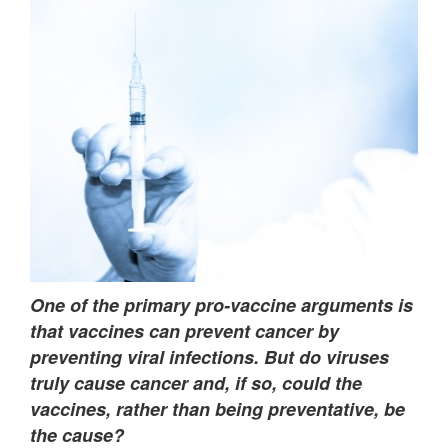
One of the primary pro-vaccine arguments is
that vaccines can prevent cancer by
preventing viral infections. But do viruses
truly cause cancer and, if so, could the
vaccines, rather than being preventative, be
the cause?