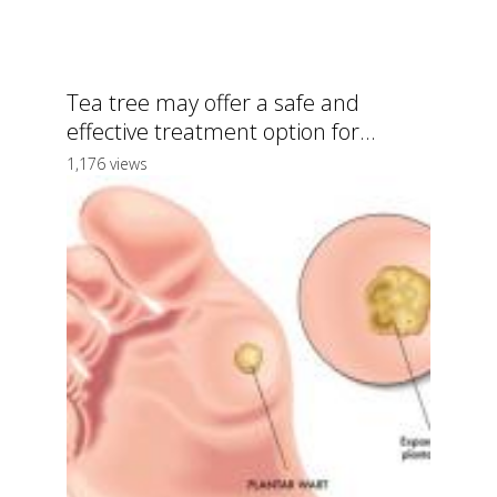
Tea tree may offer a safe and
effective treatment option for...
1,176 views