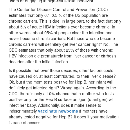
users or engaging in high-risk sexual behavior.
The Center for Disease Control and Prevention (CDC)
estimates that only 0.1-0.5 % of the US population are
chronic carriers. This is due, in large part, to the fact that only
about 5% of acute HBV infections ever become chronic. In
other words, about 95% of people clear the infection and
never become chronic carriers. But those who do become
chronic carriers will definitely get liver cancer right? No. The
CDC estimates that only about 25% of those with chronic
HBV infection die prematurely from liver cancer or cirrhosis
decades after the initial infection.
Is it possible that over those decades, other factors could
have caused or, at least contributed, to their liver disease?
Ok, but if the mom tests positive for Hep B, her infant will
definitely get infected right? Wrong again. According to the
CDC, there is only a 10% chance that a mother who tests
positive only for the Hep B surface antigen (s-antigen) will
infect her baby. Additionally, does it make sense to
indiscriminately
vaccinate newborns
if mothers have
already tested negative for Hep B? It does if your motivation
is ease of access.