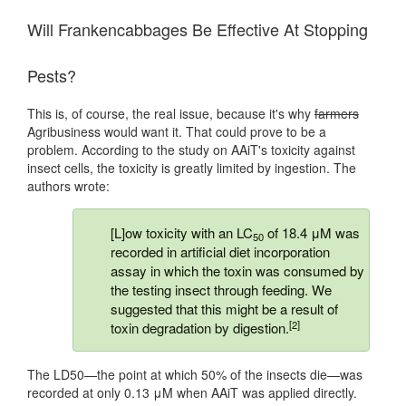
Will Frankencabbages Be Effective At Stopping
Pests?
This is, of course, the real issue, because it's why
farmers
Agribusiness would want it. That could prove to be a
problem. According to the study on AAiT's toxicity against
insect cells, the toxicity is greatly limited by ingestion. The
authors wrote:
[L]ow toxicity with an LC
of 18.4 μM was
50
recorded in artificial diet incorporation
assay in which the toxin was consumed by
the testing insect through feeding. We
suggested that this might be a result of
[2]
toxin degradation by digestion.
The LD50—the point at which 50% of the insects die—was
recorded at only 0.13 μM when AAiT was applied directly.