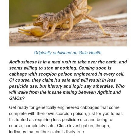
Originally published on Gaia Health
.
Agribusiness is in a mad rush to take over the earth, and
seems willing to stop at nothing. Coming soon is
cabbage with scorpion poison engineered in every cell.
Of course, they claim it's safe and will result in less
pesticide use, but history and logic say otherwise. Who
will wake from the insane mating between Agribiz and
GMOs?
Get ready for genetically engineered cabbages that come
complete with their own scorpion poison, just for you to eat.
It's touted as requiring less pesticide use and being, of
course, completely safe. Close investigation, though,
indicates that neither claim is likely true.