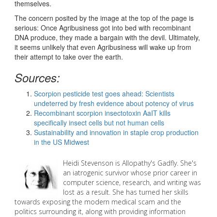
themselves.
The concern posited by the image at the top of the page is
serious: Once Agribusiness got into bed with recombinant
DNA produce, they made a bargain with the devil. Ultimately,
it seems unlikely that even Agribusiness will wake up from
their attempt to take over the earth.
Sources:
Scorpion pesticide test goes ahead: Scientists
undeterred by fresh evidence about potency of virus
Recombinant scorpion insectotoxin AaIT kills
specifically insect cells but not human cells
Sustainability and innovation in staple crop production
in the US Midwest
Heidi
Stevenson is Allopathy's Gadfly. She's
an iatrogenic survivor whose prior career in
computer science, research, and writing was
lost as a result. She has turned her skills
towards exposing the modern medical scam and the
politics surrounding it, along with providing information