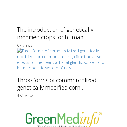
The introduction of genetically
modified crops for human...
67 views
Three forms of commercialized
genetically modified corn...
464 views