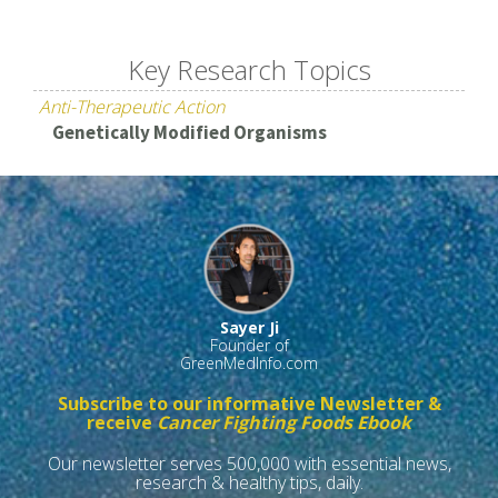
Key Research Topics
Anti-Therapeutic Action
Genetically Modified Organisms
Sayer Ji
Founder of
GreenMedInfo.com
Subscribe to our informative Newsletter &
receive
Cancer Fighting Foods Ebook
Our newsletter serves 500,000 with essential news,
research & healthy tips, daily.