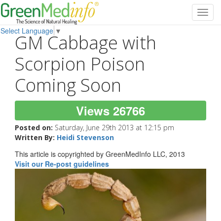
Toggl
navig
Select Language
▼
GM Cabbage with
Scorpion Poison
Coming Soon
Views 26766
Posted on:
Saturday, June 29th 2013 at 12:15 pm
Written By:
Heidi Stevenson
This article is copyrighted by GreenMedInfo LLC, 2013
Visit our Re-post guidelines