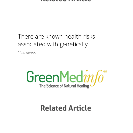
There are known health risks
associated with genetically...
124 views