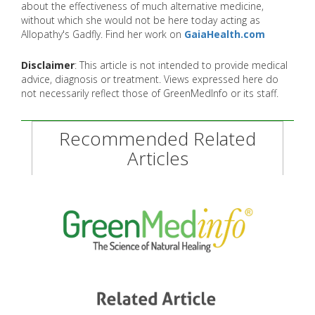
about the effectiveness of much alternative medicine,
without which she would not be here today acting as
Allopathy's Gadfly. Find her work on
GaiaHealth.com
Disclaimer
: This article is not intended to provide medical
advice, diagnosis or treatment. Views expressed here do
not necessarily reflect those of GreenMedInfo or its staff.
Recommended Related
Articles