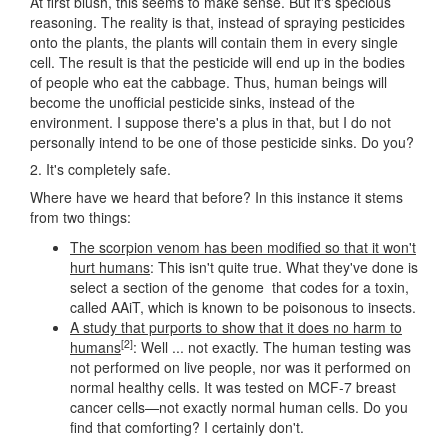
At first blush, this seems to make sense. But it's specious
reasoning. The reality is that, instead of spraying pesticides
onto the plants, the plants will contain them in every single
cell. The result is that the pesticide will end up in the bodies
of people who eat the cabbage. Thus, human beings will
become the unofficial pesticide sinks, instead of the
environment. I suppose there's a plus in that, but I do not
personally intend to be one of those pesticide sinks. Do you?
2. It's completely safe.
Where have we heard that before? In this instance it stems
from two things:
The scorpion venom has been modified so that it won't
hurt humans
: This isn't quite true. What they've done is
select a section of the genome that codes for a toxin,
called AAiT, which is known to be poisonous to insects.
A study that purports to show that it does no harm to
[2]
humans
: Well ... not exactly. The human testing was
not performed on live people, nor was it performed on
normal healthy cells. It was tested on MCF-7 breast
cancer cells—not exactly normal human cells. Do you
find that comforting? I certainly don't.