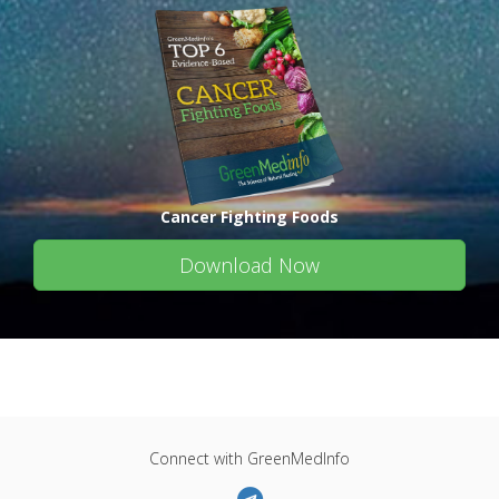
Cancer Fighting Foods
Download Now
Connect with GreenMedInfo