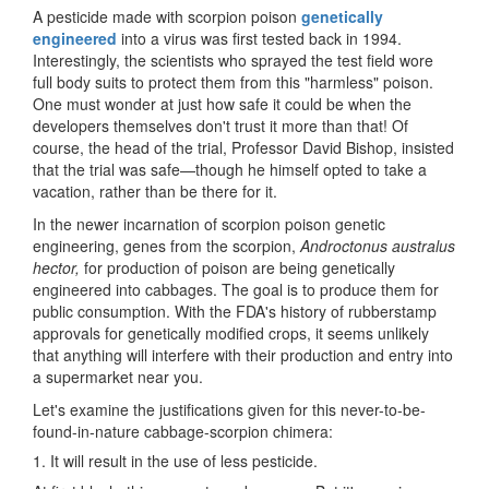
A pesticide made with scorpion poison
genetically
engineered
into a virus was first tested back in 1994.
Interestingly, the scientists who sprayed the test field wore
full body suits to protect them from this "harmless" poison.
One must wonder at just how safe it could be when the
developers themselves don't trust it more than that! Of
course, the head of the trial, Professor David Bishop, insisted
that the trial was safe—though he himself opted to take a
vacation, rather than be there for it.
In the newer incarnation of scorpion poison genetic
engineering, genes from the scorpion,
Androctonus australus
hector,
for production of poison are being genetically
engineered into cabbages. The goal is to produce them for
public consumption. With the FDA's history of rubberstamp
approvals for genetically modified crops, it seems unlikely
that anything will interfere with their production and entry into
a supermarket near you.
Let's examine the justifications given for this never-to-be-
found-in-nature cabbage-scorpion chimera:
1. It will result in the use of less pesticide.