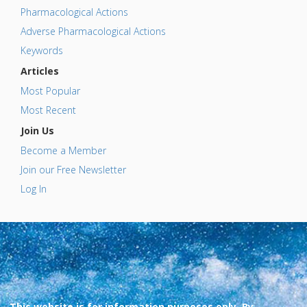
Pharmacological Actions
Adverse Pharmacological Actions
Keywords
Articles
Most Popular
Most Recent
Join Us
Become a Member
Join our Free Newsletter
Log In
This website is for information purposes only. By