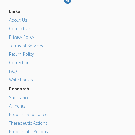
Links
About Us
Contact Us
Privacy Policy
Terms of Services
Return Policy
Corrections
FAQ
Write For Us
Research
Substances
Ailments
Problem Substances
Therapeutic Actions
Problematic Actions