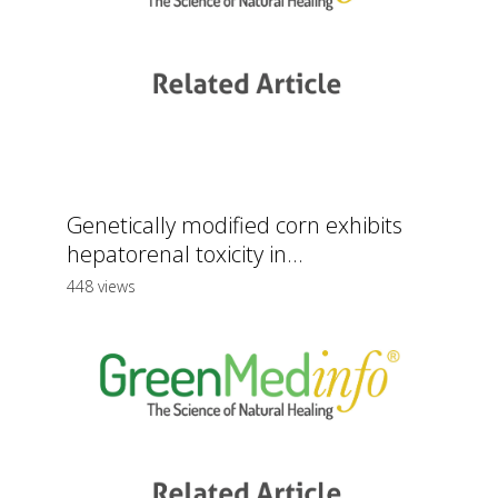
Genetically modified corn exhibits
hepatorenal toxicity in...
448 views