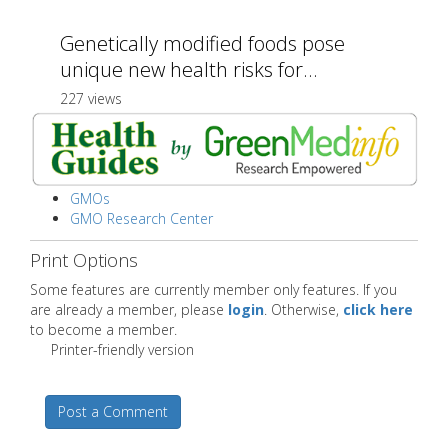
Genetically modified foods pose
unique new health risks for...
227 views
GMOs
GMO Research Center
Print Options
Some features are currently member only features. If you
are already a member, please
login
. Otherwise,
click here
to become a member.
Printer-friendly version
Post a Comment