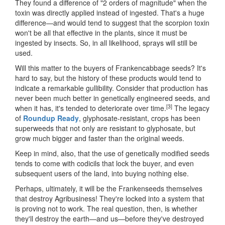
They found a difference of "2 orders of magnitude" when the
toxin was directly applied instead of ingested. That's a huge
difference—and would tend to suggest that the scorpion toxin
won't be all that effective in the plants, since it must be
ingested by insects. So, in all likelihood, sprays will still be
used.
Will this matter to the buyers of Frankencabbage seeds? It's
hard to say, but the history of these products would tend to
indicate a remarkable gullibility. Consider that production has
never been much better in genetically engineered seeds, and
[3]
when it has, it's tended to deteriorate over time.
The legacy
of
Roundup Ready
, glyphosate-resistant, crops has been
superweeds that not only are resistant to glyphosate, but
grow much bigger and faster than the original weeds.
Keep in mind, also, that the use of genetically modified seeds
tends to come with codicils that lock the buyer, and even
subsequent users of the land, into buying nothing else.
Perhaps, ultimately, it will be the Frankenseeds themselves
that destroy Agribusiness! They're locked into a system that
is proving not to work. The real question, then, is whether
they'll destroy the earth—and us—before they've destroyed