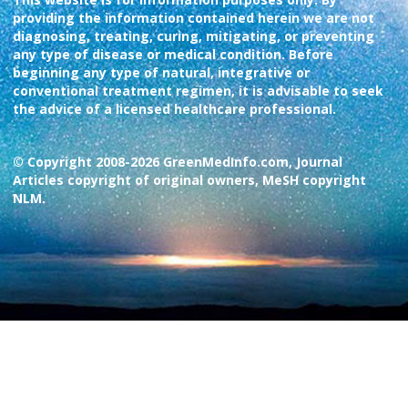
providing the information contained herein we are not
diagnosing, treating, curing, mitigating, or preventing
any type of disease or medical condition. Before
beginning any type of natural, integrative or
conventional treatment regimen, it is advisable to seek
the advice of a licensed healthcare professional.
© Copyright 2008-2026 GreenMedInfo.com, Journal
Articles copyright of original owners, MeSH copyright
NLM.