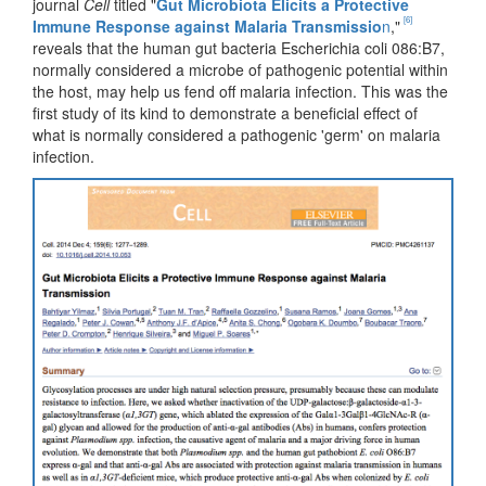
journal
Cell
titled "
Gut Microbiota Elicits a Protective
[6]
Immune Response against Malaria Transmissio
n
,"
reveals that the human gut bacteria Escherichia coli 086:B7,
normally considered a microbe of pathogenic potential within
the host, may help us fend off malaria infection. This was the
first study of its kind to demonstrate a beneficial effect of
what is normally considered a pathogenic 'germ' on malaria
infection.