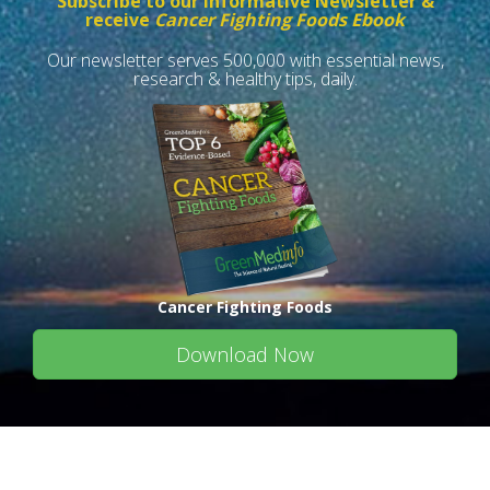
Subscribe to our informative Newsletter &
receive
Cancer Fighting Foods Ebook
Our newsletter serves 500,000 with essential news,
research & healthy tips, daily.
Cancer Fighting Foods
Download Now