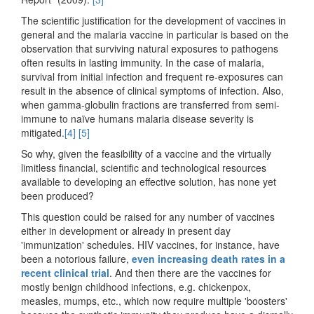
The scientific justification for the development of vaccines in
general and the malaria vaccine in particular is based on the
observation that surviving natural exposures to pathogens
often results in lasting immunity. In the case of malaria,
survival from initial infection and frequent re-exposures can
result in the absence of clinical symptoms of infection. Also,
when gamma-globulin fractions are transferred from semi-
immune to naïve humans malaria disease severity is
mitigated.
[4]
[5]
So why, given the feasibility of a vaccine and the virtually
limitless financial, scientific and technological resources
available to developing an effective solution, has none yet
been produced?
This question could be raised for any number of vaccines
either in development or already in present day
'immunization' schedules. HIV vaccines, for instance, have
been a notorious failure,
even increasing death rates in a
recent clinical trial
. And then there are the vaccines for
mostly benign childhood infections, e.g. chickenpox,
measles, mumps, etc., which now require multiple 'boosters'