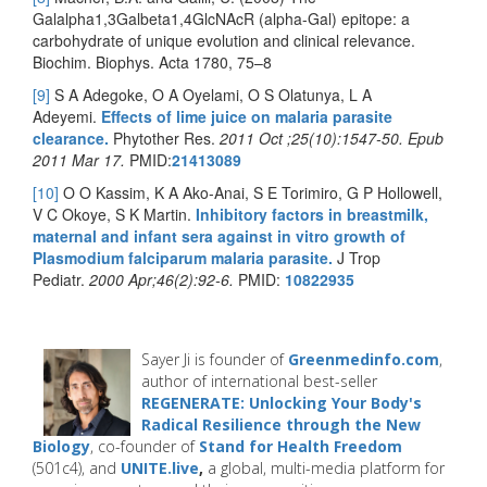
Galalpha1,3Galbeta1,4GlcNAcR (alpha-Gal) epitope: a
carbohydrate of unique evolution and clinical relevance.
Biochim. Biophys. Acta 1780, 75–8
[9]
S A Adegoke, O A Oyelami, O S Olatunya, L A
Adeyemi.
Effects of lime juice on malaria parasite
clearance.
Phytother Res.
2011 Oct ;25(10):1547-50. Epub
2011 Mar 17.
PMID:
21413089
[10]
O O Kassim, K A Ako-Anai, S E Torimiro, G P Hollowell,
V C Okoye, S K Martin.
Inhibitory factors in breastmilk,
maternal and infant sera against in vitro growth of
Plasmodium falciparum malaria parasite.
J Trop
Pediatr.
2000 Apr;46(2):92-6.
PMID:
10822935
Sayer Ji is founder of
Greenmedinfo.com
,
author of international best-seller
REGENERATE: Unlocking Your Body's
Radical Resilience through the New
Biology
, co-founder of
Stand for Health Freedom
(501c4), and
UNITE.live
,
a global, multi-media platform for