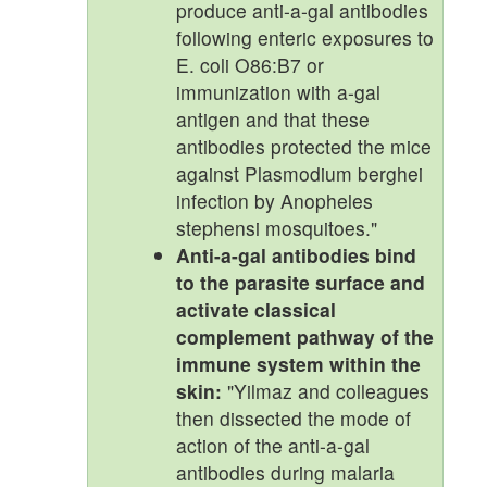
produce anti-a-gal antibodies
following enteric exposures to
E. coli O86:B7 or
immunization with a-gal
antigen and that these
antibodies protected the mice
against Plasmodium berghei
infection by Anopheles
stephensi mosquitoes."
Anti-a-gal antibodies bind
to the parasite surface and
activate classical
complement pathway of the
immune system within the
skin:
"Yilmaz and colleagues
then dissected the mode of
action of the anti-a-gal
antibodies during malaria