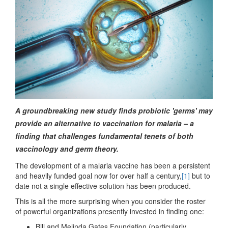
A groundbreaking new study finds probiotic 'germs' may
provide an alternative to vaccination for malaria – a
finding that challenges fundamental tenets of both
vaccinology and germ theory.
The development of a malaria vaccine has been a persistent
and heavily funded goal now for over half a century,
[1]
but to
date not a single effective solution has been produced.
This is all the more surprising when you consider the roster
of powerful organizations presently invested in finding one:
Bill and Melinda Gates Foundation (particularly