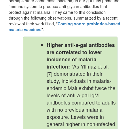
perhaps other commensal bacteria) in our gut may prime the
immune system to produce anti-glycan antibodies that
protect against malaria. They came to this conclusion
through the following observations, summarized by a recent
review of their work titled, "
Coming soon: probiotics-based
malaria vaccines
":
Higher anti-a-gal antibodies
are correlated to lower
incidence of malaria
infection:
"As Yilmaz et al.
[7] demonstrated in their
study, individuals in malaria-
endemic Mali exhibit twice the
levels of anti-a-gal IgM
antibodies compared to adults
with no previous malaria
exposure. Levels were in
general higher in non-infected