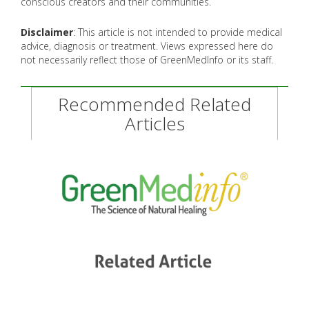
conscious creators and their communities.
Disclaimer
: This article is not intended to provide medical
advice, diagnosis or treatment. Views expressed here do
not necessarily reflect those of GreenMedInfo or its staff.
Recommended Related
Articles