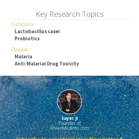
Key Research Topics
Substance
Lactobacillus casei
Probiotics
Disease
Malaria
Anti-Malarial Drug Toxicity
Sayer Ji
Founder of
GreenMedInfo.com