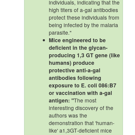
individuals, indicating that the
high titers of a-gal antibodies
protect these individuals from
being infected by the malaria
parasite."
Mice engineered to be
deficient in the glycan-
producing 1,3 GT gene (like
humans) produce
protective anti-a-gal
antibodies following
exposure to E. coli 086:B7
or vaccination with a-gal
antigen: "
The most
interesting discovery of the
authors was the
demonstration that 'human-
like' a1,3GT-deficient mice