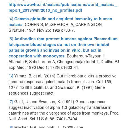
http://www.who.int/malaria/publications/world_malaria_
report_2013/wmr2013_no_profiles.pdf
[4]
Gamma-globulin and acquired immunity to human
malaria
. COHEN S, McGREGOR IA, CARRINGTON
S Nature. 1961 Nov 25; 192():733-7.
[5]
Antibodies that protect humans against Plasmodium
falciparum blood stages do not on their own inhibit
parasite growth and invasion in vitro, but act in
cooperation with monocytes
. Bouharoun-Tayoun H,
Attanath P, Sabchareon A, Chongsuphajaisiddhi T, Druilhe PJ
Exp Med. 1990 Dec 1; 172(6):1633-41.
[6]
Yilmaz, B. et al. (2014) Gut microbiota elicits a protective
immune response against malaria transmission. Cell 159,
1277–1289 8 Galili, U. and Swanson, K. (1991) Gene
sequences suggest inacti
[7]
Galili, U. and Swanson, K. (1991) Gene sequences
suggest inactivation of alpha-1,3-galactosyltransferase in
catarrhines after the divergence of apes from monkeys. Proc.
Natl. Acad. Sci. U.S.A. 88, 7401–7404
[8]
Macher, B.A. and Galili, U. (2008) The