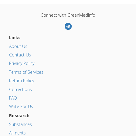
Connect with GreenMedInfo
Links
About Us
Contact Us
Privacy Policy
Terms of Services
Return Policy
Corrections
FAQ
Write For Us
Research
Substances
Ailments