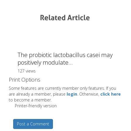
The probiotic lactobacillus casei may
positively modulate...
127 views
Print Options
Some features are currently member only features. If you
are already a member, please
login
. Otherwise,
click here
to become a member.
Printer-friendly version
Post a Comment