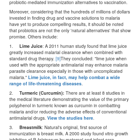
probiotic-mediated immunization alternatives to vaccination.
Moreover, considering that the hundreds of millions of dollars
invested in finding drug and vaccine solutions to malaria
have yet to produce compelling results, it should be noted
that probiotics are not the only 'natural alternatives' that show
promise. Others include:
1.
Lime Juice
: A 2011 human study found that lime juice
greatly increased malarial clearance when combined with
standard drug therapy.
[9]
They concluded: "lime juice when
used with the appropriate antimalarial may enhance malaria
parasite clearance especially in those with uncomplicated
malaria."
Lime juice, in fact, may help combat a wide
range of life-threatening diseases
.
2.
Turmeric (Curcumin):
There are at least 8 studies in
the medical literature demonstrating the value of the primary
polyphenol in turmeric known as curcumin in combatting
malaria and/or reducing the adverse effects of conventional
antimalarial drugs.
View the studies here
.
3.
Breastmilk
: Natural's original, first source of
immunization is breast milk. A 2000 study found vitro growth
inhibition of P. falciparum by maternal and infant sera,