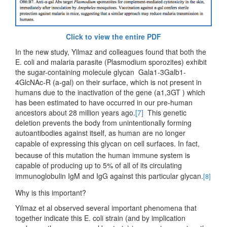
Click to view the entire PDF
In the new study, Yilmaz and colleagues found that both the
E. coli and malaria parasite (Plasmodium sporozites) exhibit
the sugar-containing molecule glycan Gala1-3Galb1-
4GlcNAc-R (a-gal) on their surface, which is not present in
humans due to the inactivation of the gene (a1,3GT ) which
has been estimated to have occurred in our pre-human
ancestors about 28 million years ago.
[7]
This genetic
deletion prevents the body from unintentionally forming
autoantibodies against itself, as human are no longer
capable of expressing this glycan on cell surfaces.
In fact,
because of this mutation the human immune system is
capable of producing up to 5% of all of its circulating
immunoglobulin IgM and IgG against this particular glycan.
[8]
Why is this important?
Yilmaz et al observed several important phenomena that
together indicate this E. coli strain (and by implication