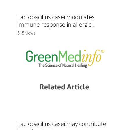
Lactobacillus casei modulates
immune response in allergic...
515 views
Lactobacillus casei may contribute