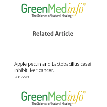
Apple pectin and Lactobacillus casei
inhibit liver cancer...
268 views