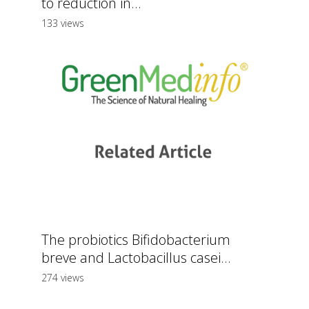
to reduction in...
133 views
The probiotics Bifidobacterium
breve and Lactobacillus casei...
274 views