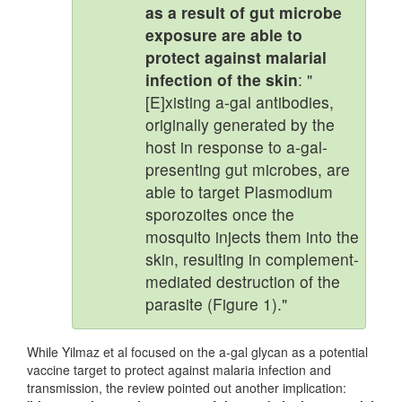
as a result of gut microbe
exposure are able to
protect against malarial
infection of the skin
: "
[E]xisting a-gal antibodies,
originally generated by the
host in response to a-gal-
presenting gut microbes, are
able to target Plasmodium
sporozoites once the
mosquito injects them into the
skin, resulting in complement-
mediated destruction of the
parasite (Figure 1)."
While Yilmaz et al focused on the a-gal glycan as a potential
vaccine target to protect against malaria infection and
transmission, the review pointed out another implication: