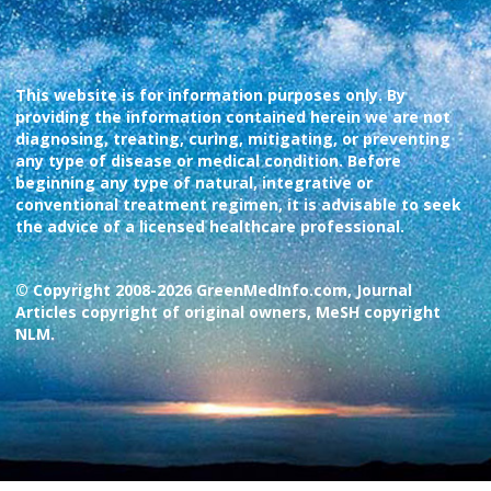
This website is for information purposes only. By
providing the information contained herein we are not
diagnosing, treating, curing, mitigating, or preventing
any type of disease or medical condition. Before
beginning any type of natural, integrative or
conventional treatment regimen, it is advisable to seek
the advice of a licensed healthcare professional.
© Copyright 2008-2026 GreenMedInfo.com, Journal
Articles copyright of original owners, MeSH copyright
NLM.