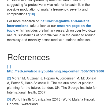
suggesting "a protective in vivo role for breastmilk in the
possible modulation of malaria frequency, severity and
complications."
[10]
For more research on
natural/integrative anti-malarial
interventions
, take a look at our
research page on the
topic
which includes preliminary research on over two dozen
natural substances of potential value in the cause to reduce
morbidity and mortality associated with malaria infection.
References
[1]
http://rstb.royalsocietypublishing.org/content/366/1579/2806
[2]
Moran M, Guzman J, Ropars A, Jorgensen M, McDonald
A, Potter S, Haile-Selassie H. The malaria product pipeline:
planning for the future. London, UK: The George Institute for
International Health; 2007.
[3]
World Health Organization (2013) World Malaria Report.
Geneva, Switzerland.