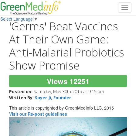
Toggl
navig
Select Language
▼
'Germs' Beat Vaccines
At Their Own Game:
Anti-Malarial Probiotics
Show Promise
Views 12251
Posted on:
Saturday, May 30th 2015 at 9:15 am
Written By:
Sayer Ji, Founder
This article is copyrighted by GreenMedInfo LLC, 2015
Visit our Re-post guidelines