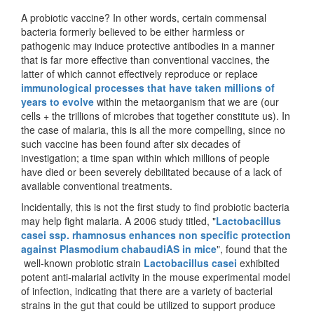
A probiotic vaccine? In other words, certain commensal
bacteria formerly believed to be either harmless or
pathogenic may induce protective antibodies in a manner
that is far more effective than conventional vaccines, the
latter of which cannot effectively reproduce or replace
immunological processes that have taken millions of
years to evolve
within the metaorganism that we are (our
cells + the trillions of microbes that together constitute us). In
the case of malaria, this is all the more compelling, since no
such vaccine has been found after six decades of
investigation; a time span within which millions of people
have died or been severely debilitated because of a lack of
available conventional treatments.
Incidentally, this is not the first study to find probiotic bacteria
may help fight malaria. A 2006 study titled, "
Lactobacillus
casei ssp. rhamnosus enhances non specific protection
against Plasmodium chabaudiAS in mice
", found that the
well-known probiotic strain
Lactobacillus casei
exhibited
potent anti-malarial activity in the mouse experimental model
of infection, indicating that there are a variety of bacterial
strains in the gut that could be utilized to support produce