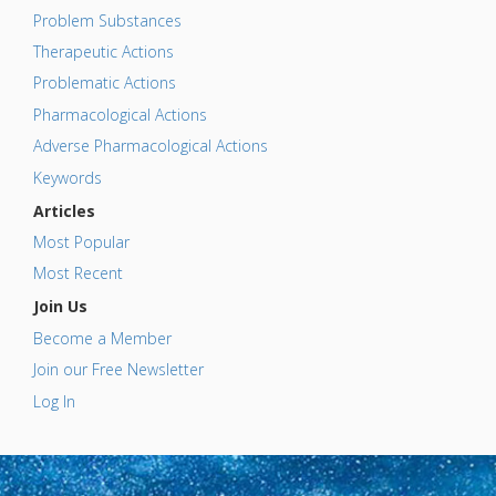
Problem Substances
Therapeutic Actions
Problematic Actions
Pharmacological Actions
Adverse Pharmacological Actions
Keywords
Articles
Most Popular
Most Recent
Join Us
Become a Member
Join our Free Newsletter
Log In