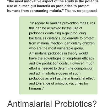
"the most innovative aspect of the study is the potential
use of human gut bacteria as probiotics to protect
humans from contracting malaria."
The review proposed:
"In regard to malaria prevention measures
this can be achieved by the use of
probiotics containing a-gal producing
bacteria as dietary supplements to protect
from malaria infection, particularly children
who are the most vulnerable group.
Antimalarial probiotics in theory would
have the advantages of long-term efficacy
and low production costs. However, much
effort is needed to determine composition
and administrative doses of such
probiotics as well as the antimalarial effect
and tolerance of probiotic vaccines for
humans."
Antimalarial Probiotics?