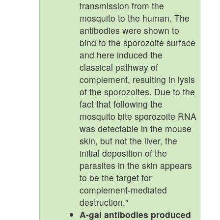
transmission from the
mosquito to the human. The
antibodies were shown to
bind to the sporozoite surface
and here induced the
classical pathway of
complement, resulting in lysis
of the sporozoites. Due to the
fact that following the
mosquito bite sporozoite RNA
was detectable in the mouse
skin, but not the liver, the
initial deposition of the
parasites in the skin appears
to be the target for
complement-mediated
destruction."
A-gal antibodies produced