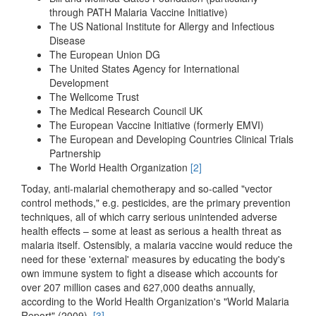
through PATH Malaria Vaccine Initiative)
The US National Institute for Allergy and Infectious
Disease
The European Union DG
The United States Agency for International
Development
The Wellcome Trust
The Medical Research Council UK
The European Vaccine Initiative (formerly EMVI)
The European and Developing Countries Clinical Trials
Partnership
The World Health Organization
[2]
Today, anti-malarial chemotherapy and so-called "vector
control methods," e.g. pesticides, are the primary prevention
techniques, all of which carry serious unintended adverse
health effects – some at least as serious a health threat as
malaria itself. Ostensibly, a malaria vaccine would reduce the
need for these 'external' measures by educating the body's
own immune system to fight a disease which accounts for
over 207 million cases and 627,000 deaths annually,
according to the World Health Organization's "World Malaria
Report" (2009).
[3]