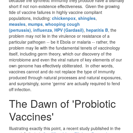
because the synthetic immunity they produce have a dismally
short if not non-existence effectiveness. Given the growing
tide of vaccine failures in highly vaccine compliant
populations, including:
chickenpox
,
shingles
,
measles
,
mumps
,
whooping cough
(pertussis)
,
influenza
,
HPV (Gardasil)
,
hepatitis B
, the
problem may not lie in the virulence or resistance of a
particular pathogen -- be it Ebola or malaria -- rather, the
problem may lie with the fundamental tenets of vaccinology
itself, including germ theory, which our discovery of the
microbiome and even the viral nature of key elements of our
own genome has effectively obliterated. In other words,
vaccines cannot and do not replace the type of immunity
produced through natural processes and natural exposures,
and surprisingly, some 'germs' are actually required to fend
off infection.
The Dawn of 'Probiotic
Vaccines'
Illustrating exactly this point, a recent study published in the