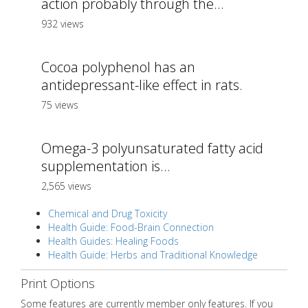
action probably through the...
932 views
Cocoa polyphenol has an
antidepressant-like effect in rats.
75 views
Omega-3 polyunsaturated fatty acid
supplementation is...
2,565 views
Chemical and Drug Toxicity
Health Guide: Food-Brain Connection
Health Guides: Healing Foods
Health Guide: Herbs and Traditional Knowledge
Print Options
Some features are currently member only features. If you