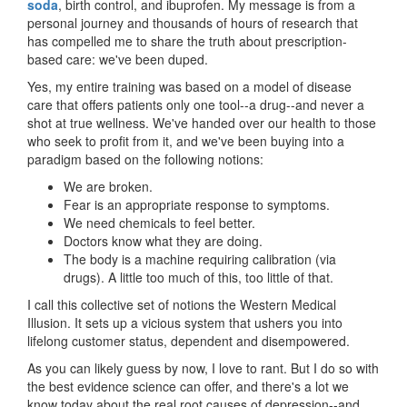
soda
, birth control, and ibuprofen. My message is from a
personal journey and thousands of hours of research that
has compelled me to share the truth about prescription-
based care: we've been duped.
Yes, my entire training was based on a model of disease
care that offers patients only one tool--a drug--and never a
shot at true wellness. We've handed over our health to those
who seek to profit from it, and we've been buying into a
paradigm based on the following notions:
We are broken.
Fear is an appropriate response to symptoms.
We need chemicals to feel better.
Doctors know what they are doing.
The body is a machine requiring calibration (via
drugs). A little too much of this, too little of that.
I call this collective set of notions the Western Medical
Illusion. It sets up a vicious system that ushers you into
lifelong customer status, dependent and disempowered.
As you can likely guess by now, I love to rant. But I do so with
the best evidence science can offer, and there's a lot we
know today about the real root causes of depression--and