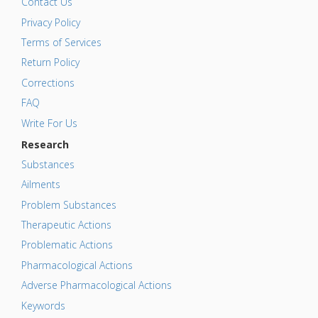
Contact Us
Privacy Policy
Terms of Services
Return Policy
Corrections
FAQ
Write For Us
Research
Substances
Ailments
Problem Substances
Therapeutic Actions
Problematic Actions
Pharmacological Actions
Adverse Pharmacological Actions
Keywords