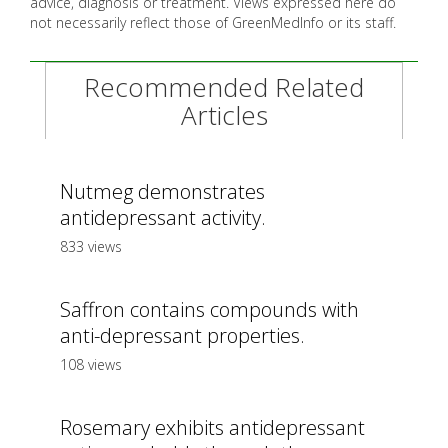
advice, diagnosis or treatment. Views expressed here do
not necessarily reflect those of GreenMedInfo or its staff.
Recommended Related
Articles
Nutmeg demonstrates
antidepressant activity.
833 views
Saffron contains compounds with
anti-depressant properties.
108 views
Rosemary exhibits antidepressant