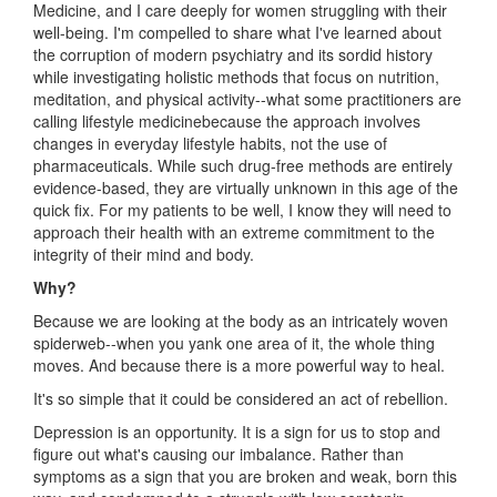
Medicine, and I care deeply for women struggling with their
well-being. I'm compelled to share what I've learned about
the corruption of modern psychiatry and its sordid history
while investigating holistic methods that focus on nutrition,
meditation, and physical activity--what some practitioners are
calling lifestyle medicinebecause the approach involves
changes in everyday lifestyle habits, not the use of
pharmaceuticals. While such drug-free methods are entirely
evidence-based, they are virtually unknown in this age of the
quick fix. For my patients to be well, I know they will need to
approach their health with an extreme commitment to the
integrity of their mind and body.
Why?
Because we are looking at the body as an intricately woven
spiderweb--when you yank one area of it, the whole thing
moves. And because there is a more powerful way to heal.
It's so simple that it could be considered an act of rebellion.
Depression is an opportunity. It is a sign for us to stop and
figure out what's causing our imbalance. Rather than
symptoms as a sign that you are broken and weak, born this