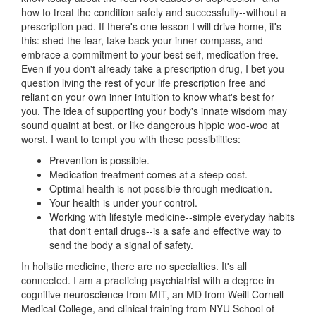
how to treat the condition safely and successfully--without a
prescription pad. If there's one lesson I will drive home, it's
this: shed the fear, take back your inner compass, and
embrace a commitment to your best self, medication free.
Even if you don't already take a prescription drug, I bet you
question living the rest of your life prescription free and
reliant on your own inner intuition to know what's best for
you. The idea of supporting your body's innate wisdom may
sound quaint at best, or like dangerous hippie woo-woo at
worst. I want to tempt you with these possibilities:
Prevention is possible.
Medication treatment comes at a steep cost.
Optimal health is not possible through medication.
Your health is under your control.
Working with lifestyle medicine--simple everyday habits
that don't entail drugs--is a safe and effective way to
send the body a signal of safety.
In holistic medicine, there are no specialties. It's all
connected. I am a practicing psychiatrist with a degree in
cognitive neuroscience from MIT, an MD from Weill Cornell
Medical College, and clinical training from NYU School of