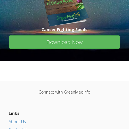
Cancer Fighting Foods
Download Now
Connect with GreenMedInfo
Links
About Us