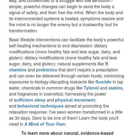
way, and condemned to a struggle with low serotonin--
simple, powerful changes can begin to send the body a
signal of safety, and then free the mind. When the body and
its interconnected systems is healed, symptoms resolve and
the mind is no longer the enemy but a trustworthy tool for
transformation.
Basic lifestyle interventions can facilitate the body's powerful
self-healing mechanisms to end depression: dietary
modifications (more healthy fats and less sugar, dairy, and
gluten); dietary modifications (more healthy fats and less
sugar, dairy, and gluten); natural supplements like
B
vitamins
and
probiotics
that don't require a prescription
and can even be delivered through certain foods; minimizing
exposures to biology-disrupting toxicants like
fluoride
in tap
water, chemicals in common drugs like
Tylenol
and
statins
,
and fragrances in cosmetics; harnessing the power
of
sufficient sleep
and
physical movement
;
and
behavioral techniques
aimed at promoting the
relaxation response. I've seen women transformed in a little
as 30 days. Dare to be one of them! Learn the tools you'll
need in
A Mind of Your Own
.
To learn more about natural, evidence-based