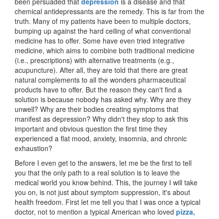
been persuaded that
depression
is a disease and that
chemical antidepressants are the remedy. This is far from the
truth. Many of my patients have been to multiple doctors,
bumping up against the hard ceiling of what conventional
medicine has to offer. Some have even tried integrative
medicine, which aims to combine both traditional medicine
(i.e., prescriptions) with alternative treatments (e.g.,
acupuncture). After all, they are told that there are great
natural complements to all the wonders pharmaceutical
products have to offer. But the reason they can't find a
solution is because nobody has asked why. Why are they
unwell? Why are their bodies creating symptoms that
manifest as depression? Why didn't they stop to ask this
important and obvious question the first time they
experienced a flat mood, anxiety, insomnia, and chronic
exhaustion?
Before I even get to the answers, let me be the first to tell
you that the only path to a real solution is to leave the
medical world you know behind. This, the journey I will take
you on, is not just about symptom suppression, it's about
health freedom. First let me tell you that I was once a typical
doctor, not to mention a typical American who loved
pizza,