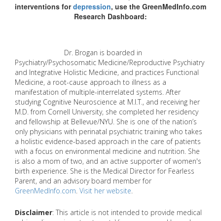
interventions for
depression
, use the GreenMedInfo.com
Research Dashboard:
Dr. Brogan is boarded in
Psychiatry/Psychosomatic Medicine/Reproductive Psychiatry
and Integrative Holistic Medicine, and practices Functional
Medicine, a root-cause approach to illness as a
manifestation of multiple-interrelated systems. After
studying Cognitive Neuroscience at M.I.T., and receiving her
M.D. from Cornell University, she completed her residency
and fellowship at Bellevue/NYU. She is one of the nation’s
only physicians with perinatal psychiatric training who takes
a holistic evidence-based approach in the care of patients
with a focus on environmental medicine and nutrition. She
is also a mom of two, and an active supporter of women's
birth experience. She is the Medical Director for Fearless
Parent, and an advisory board member for
GreenMedInfo.com
.
Visit her website
.
Disclaimer
: This article is not intended to provide medical