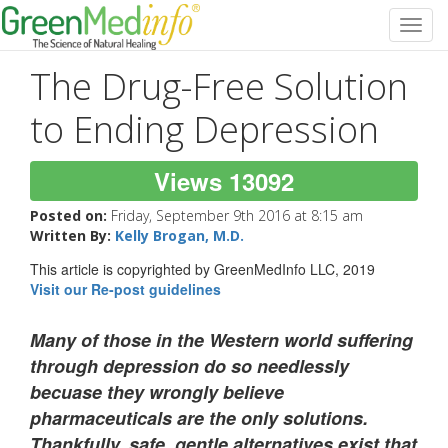
Toggl
navig
The Drug-Free Solution
to Ending Depression
Views 13092
Posted on:
Friday, September 9th 2016 at 8:15 am
Written By:
Kelly Brogan, M.D.
This article is copyrighted by GreenMedInfo LLC, 2019
Visit our Re-post guidelines
Many of those in the Western world suffering
through depression do so needlessly
becuase they wrongly believe
pharmaceuticals are the only solutions.
Thankfully, safe, gentle alternatives exist that