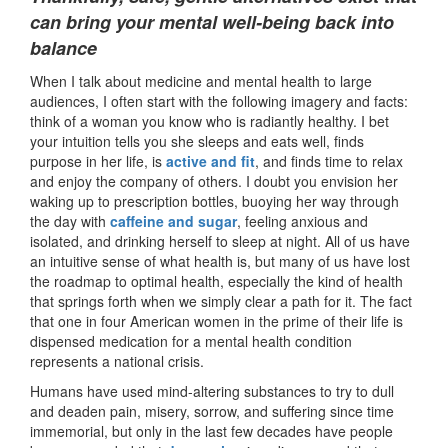
can bring your mental well-being back into
balance
When I talk about medicine and mental health to large
audiences, I often start with the following imagery and facts:
think of a woman you know who is radiantly healthy. I bet
your intuition tells you she sleeps and eats well, finds
purpose in her life, is
active and fit
, and finds time to relax
and enjoy the company of others. I doubt you envision her
waking up to prescription bottles, buoying her way through
the day with
caffeine and sugar
, feeling anxious and
isolated, and drinking herself to sleep at night. All of us have
an intuitive sense of what health is, but many of us have lost
the roadmap to optimal health, especially the kind of health
that springs forth when we simply clear a path for it. The fact
that one in four American women in the prime of their life is
dispensed medication for a mental health condition
represents a national crisis.
Humans have used mind-altering substances to try to dull
and deaden pain, misery, sorrow, and suffering since time
immemorial, but only in the last few decades have people