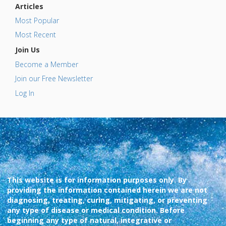
Articles
Most Popular
Most Recent
Join Us
Become a Member
Join our Free Newsletter
Log In
This website is for information purposes only. By
providing the information contained herein we are not
diagnosing, treating, curing, mitigating, or preventing
any type of disease or medical condition. Before
beginning any type of natural, integrative or