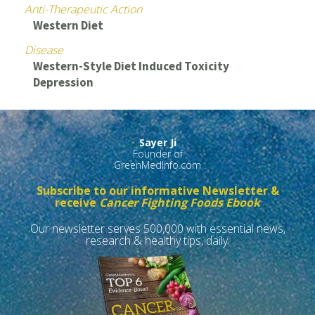
Anti-Therapeutic Action
Western Diet
Disease
Western-Style Diet Induced Toxicity
Depression
Sayer Ji
Founder of
GreenMedInfo.com
Subscribe to our informative Newsletter &
receive
Cancer Fighting Foods Ebook
Our newsletter serves 500,000 with essential news,
research & healthy tips, daily.