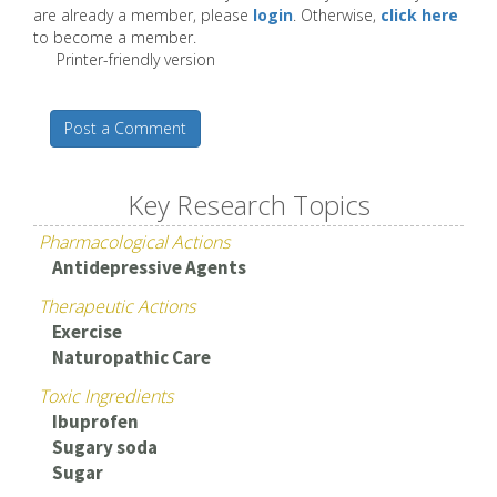
are already a member, please
login
. Otherwise,
click here
to become a member.
Printer-friendly version
Post a Comment
Key Research Topics
Pharmacological Actions
Antidepressive Agents
Therapeutic Actions
Exercise
Naturopathic Care
Toxic Ingredients
Ibuprofen
Sugary soda
Sugar