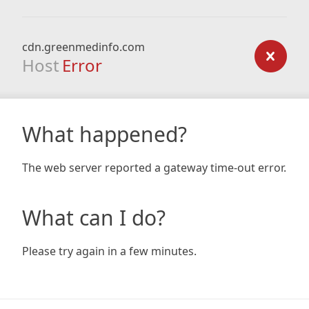
cdn.greenmedinfo.com
Host
Error
What happened?
The web server reported a gateway time-out error.
What can I do?
Please try again in a few minutes.