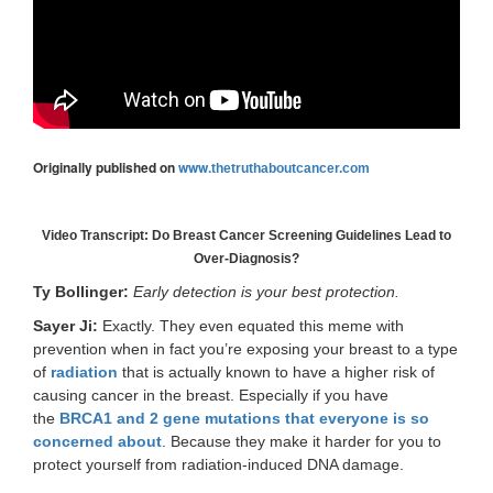
Originally published on
www.
thetruthaboutcancer.com
Video Transcript: Do Breast Cancer Screening Guidelines Lead to
Over-Diagnosis?
Ty Bollinger:
Early detection is your best protection.
Sayer Ji:
Exactly. They even equated this meme with
prevention when in fact you’re exposing your breast to a type
of
radiation
that is actually known to have a higher risk of
causing cancer in the breast. Especially if you have
the
BRCA1 and 2 gene mutations that everyone is so
concerned about
. Because they make it harder for you to
protect yourself from radiation-induced DNA damage.