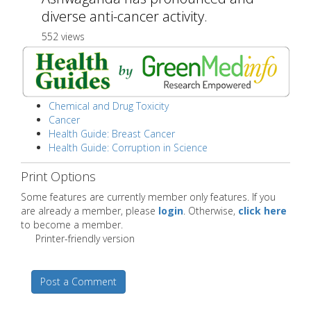
diverse anti-cancer activity.
552 views
Chemical and Drug Toxicity
Cancer
Health Guide: Breast Cancer
Health Guide: Corruption in Science
Print Options
Some features are currently member only features. If you
are already a member, please
login
. Otherwise,
click here
to become a member.
Printer-friendly version
Post a Comment