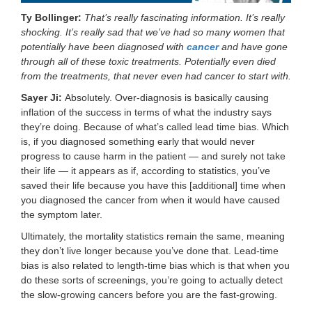
Ty Bollinger:
That’s really fascinating information. It’s really
shocking. It’s really sad that we’ve had so many women that
potentially have been diagnosed with
cancer
and have gone
through all of these toxic treatments. Potentially even died
from the treatments, that never even had cancer to start with.
Sayer Ji:
Absolutely. Over-diagnosis is basically causing
inflation of the success in terms of what the industry says
they’re doing. Because of what’s called lead time bias. Which
is, if you diagnosed something early that would never
progress to cause harm in the patient — and surely not take
their life — it appears as if, according to statistics, you’ve
saved their life because you have this [additional] time when
you diagnosed the cancer from when it would have caused
the symptom later.
Ultimately, the mortality statistics remain the same, meaning
they don’t live longer because you’ve done that. Lead-time
bias is also related to length-time bias which is that when you
do these sorts of screenings, you’re going to actually detect
the slow-growing cancers before you are the fast-growing.