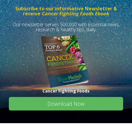
Subscribe to our informative Newsletter &
receive
Cancer Fighting Foods Ebook
Our newsletter serves 500,000 with essential news,
research & healthy tips, daily.
Cancer Fighting Foods
Download Now