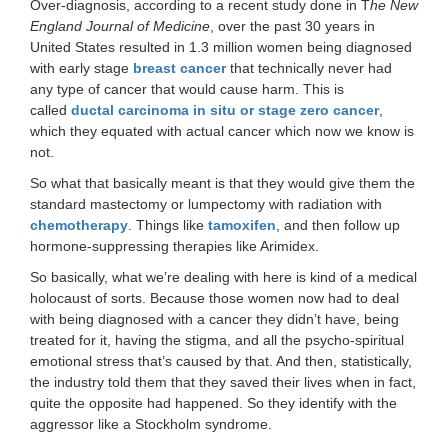
Over-diagnosis, according to a recent study done in T
he New
England Journal of Medicine
, over the past 30 years in
United States resulted in 1.3 million women being diagnosed
with early stage
breast cancer
that technically never had
any type of cancer that would cause harm. This is
called
ductal carcinoma in situ or stage zero cancer
,
which they equated with actual cancer which now we know is
not.
So what that basically meant is that they would give them the
standard mastectomy or lumpectomy with radiation with
chemotherapy
. Things like
tamoxifen
, and then follow up
hormone-suppressing therapies like Arimidex.
So basically, what we’re dealing with here is kind of a medical
holocaust of sorts. Because those women now had to deal
with being diagnosed with a cancer they didn’t have, being
treated for it, having the stigma, and all the psycho-spiritual
emotional stress that’s caused by that. And then, statistically,
the industry told them that they saved their lives when in fact,
quite the opposite had happened. So they identify with the
aggressor like a Stockholm syndrome.