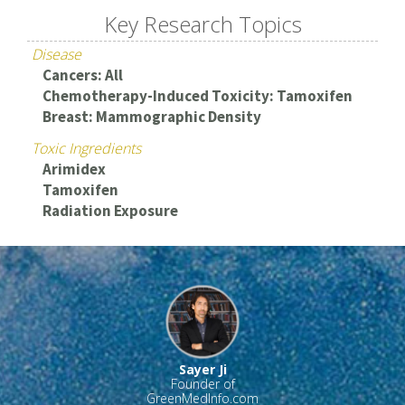
Key Research Topics
Disease
Cancers: All
Chemotherapy-Induced Toxicity: Tamoxifen
Breast: Mammographic Density
Toxic Ingredients
Arimidex
Tamoxifen
Radiation Exposure
Sayer Ji
Founder of
GreenMedInfo.com