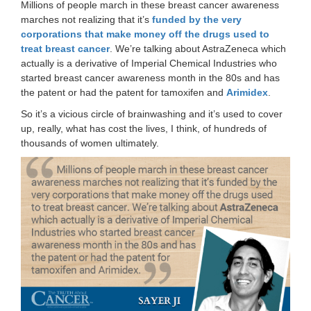
Millions of people march in these breast cancer awareness
marches not realizing that it’s
funded by the very
corporations that make money off the drugs used to
treat breast cancer
. We’re talking about AstraZeneca which
actually is a derivative of Imperial Chemical Industries who
started breast cancer awareness month in the 80s and has
the patent or had the patent for tamoxifen and
Arimidex
.
So it’s a vicious circle of brainwashing and it’s used to cover
up, really, what has cost the lives, I think, of hundreds of
thousands of women ultimately.