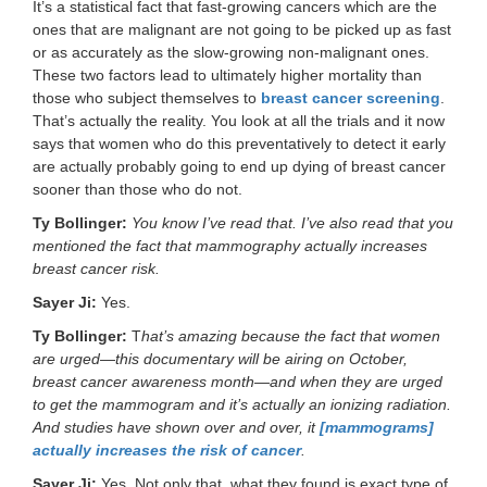
It’s a statistical fact that fast-growing cancers which are the
ones that are malignant are not going to be picked up as fast
or as accurately as the slow-growing non-malignant ones.
These two factors lead to ultimately higher mortality than
those who subject themselves to
breast cancer screening
.
That’s actually the reality. You look at all the trials and it now
says that women who do this preventatively to detect it early
are actually probably going to end up dying of breast cancer
sooner than those who do not.
Ty Bollinger:
You know I’ve read that. I’ve also read that you
mentioned the fact that mammography actually increases
breast cancer risk.
Sayer Ji:
Yes.
Ty Bollinger:
T
hat’s amazing because the fact that women
are urged—this documentary will be airing on October,
breast cancer awareness month—and when they are urged
to get the mammogram and it’s actually an ionizing radiation.
And studies have shown over and over, it
[mammograms]
actually increases the risk of cancer
.
Sayer Ji:
Yes. Not only that, what they found is exact type of