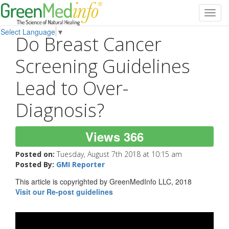
Toggl
navig
Select Language
▼
Do Breast Cancer
Screening Guidelines
Lead to Over-
Diagnosis?
Views 366
Posted on:
Tuesday, August 7th 2018 at 10:15 am
Posted By:
GMI Reporter
This article is copyrighted by GreenMedInfo LLC, 2018
Visit our Re-post guidelines