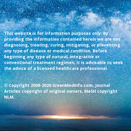
This website is for information purposes only. By
providing the information contained herein we are not
diagnosing, treating, curing, mitigating, or preventing
any type of disease or medical condition. Before
beginning any type of natural, integrative or
conventional treatment regimen, it is advisable to seek
the advice of a licensed healthcare professional.
© Copyright 2008-2026 GreenMedInfo.com, Journal
Articles copyright of original owners, MeSH copyright
NLM.