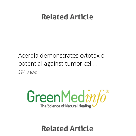
Acerola demonstrates cytotoxic
potential against tumor cell...
394 views