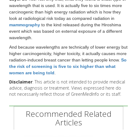
wavelength that is used. It is actually five to six times more
carcinogenic than high energy radiation which is how they
look at radiological risk today as compared radiation in
mammography
to the kind released during the Hiroshima
event which was based on external exposure of a different
wavelength.
And because wavelengths are technically of lower energy but
higher carcinogenicity, higher toxicity, it actually causes more
radiation-induced breast cancer than letting people know.
So
the risk of screening is five to six higher than what
women are being told
.
Disclaimer
: This article is not intended to provide medical
advice, diagnosis or treatment. Views expressed here do
not necessarily reflect those of GreenMedInfo or its staff.
Recommended Related
Articles