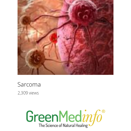
Sarcoma
2,309 views