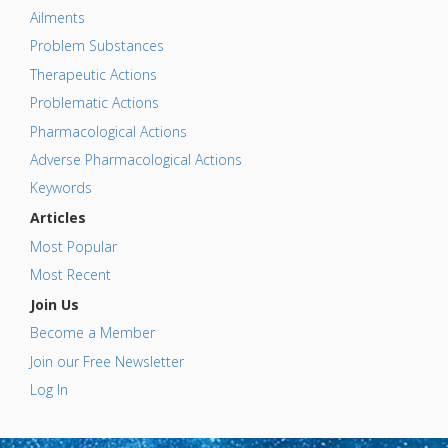
Ailments
Problem Substances
Therapeutic Actions
Problematic Actions
Pharmacological Actions
Adverse Pharmacological Actions
Keywords
Articles
Most Popular
Most Recent
Join Us
Become a Member
Join our Free Newsletter
Log In