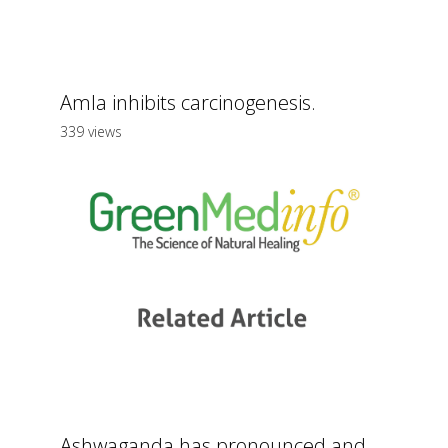
Amla inhibits carcinogenesis.
339 views
Ashwaganda has pronounced and