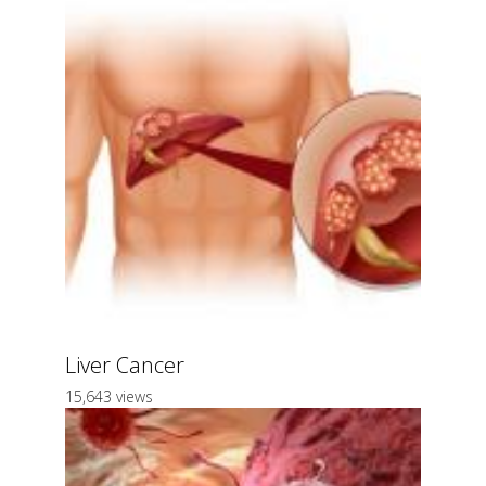
Liver Cancer
15,643 views