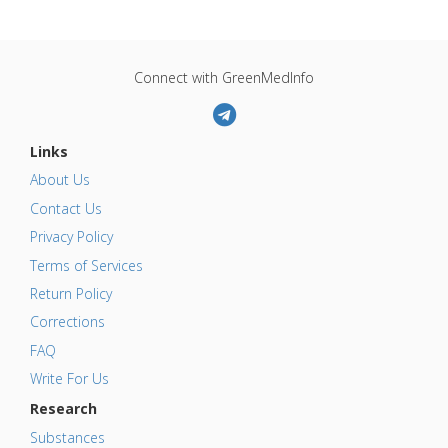
Connect with GreenMedInfo
Links
About Us
Contact Us
Privacy Policy
Terms of Services
Return Policy
Corrections
FAQ
Write For Us
Research
Substances