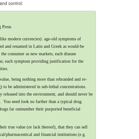
 and control:
 Press
unlike modern currencies): age-old symptoms of
aged and renamed in Latin and Greek as would-be
to the consumer as new markets; each disease
ms; each symptom providing justification for the
ties.
 value, being nothing more than rebranded and re-
) to be administered in sub-lethal concentrations.
ly released into the environment, and should never be
. You need look no farther than a typical drug
 drugs far outnumber their purported beneficial
eir true value (or lack thereof), that they can sell
al/pharmaceutical and financial institutions (e.g.