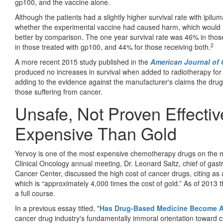
gp100, and the vaccine alone.
Although the patients had a slightly higher survival rate with ipil
whether the experimental vaccine had caused harm, which would
better by comparison. The one year survival rate was 46% in thos
2
in those treated with gp100, and 44% for those receiving both.
A more recent 2015 study published in the
American Journal of 
produced no increases in survival when added to radiotherapy for
adding to the evidence against the manufacturer's claims the drug
those suffering from cancer.
Unsafe, Not Proven Effecti
Expensive Than Gold
Yervoy is one of the most expensive chemotherapy drugs on the ma
Clinical Oncology annual meeting, Dr. Leonard Saltz, chief of gast
Cancer Center, discussed the high cost of cancer drugs, citing as
which is “approximately 4,000 times the cost of gold.” As of 2013 
a full course.
In a previous essay titled, "
Has Drug-Based Medicine Become A
cancer drug industry's fundamentally immoral orientation toward ca