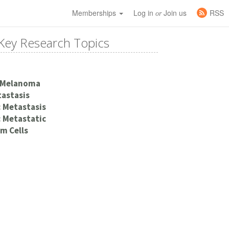
Memberships
Log in
Join us
RSS
or
Key Research Topics
 Melanoma
astasis
 Metastasis
 Metastatic
m Cells