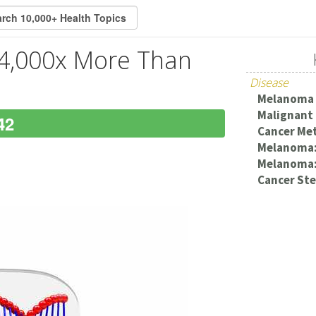
4,000x More Than
Disease
Melanoma
Malignant
42
Cancer Met
Melanoma:
Melanoma:
Cancer Ste