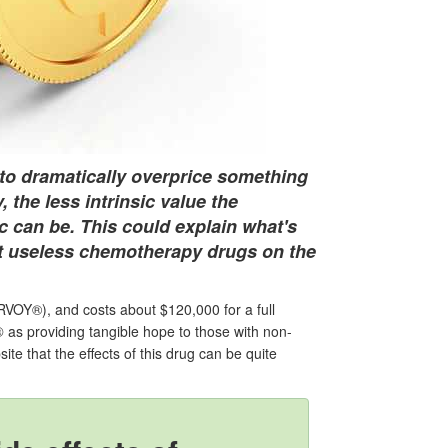
s to dramatically overprice something
, the less intrinsic value the
c can be. This could explain what's
st useless chemotherapy drugs on the
OY®), and costs about $120,000 for a full
®
as providing tangible hope to those with non-
ite that the effects of this drug can be quite