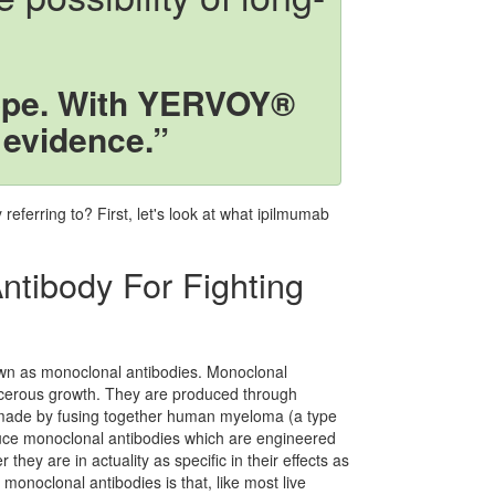
ope. With YERVOY®
 evidence.”
eferring to? First, let's look at what ipilmumab
ntibody For Fighting
own as monoclonal antibodies. Monoclonal
ancerous growth. They are produced through
made by fusing together human myeloma (a type
oduce monoclonal antibodies which are engineered
 they are in actuality as specific in their effects as
monoclonal antibodies is that, like most live