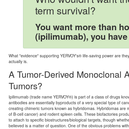
term survival?
You want more than h
(ipilimumab), you have
What "evidence" supporting YERVOY's® life-saving power are they r
actually is.
A Tumor-Derived Monoclonal A
Tumors?
Ipilimumab (trade name YERVOY®) is part of a class of drugs kn
antibodies are essentially byproducts of a very special type of c
creating chimeric tumors known as hybridomas. Hybridomas are 
of B-cell cancer) and rodent spleen cells. These biofactories pr
to attach to specific biostructures/biological targets, though whether
believed is a matter of question. One of the obvious problems with 