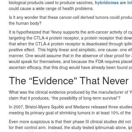
biological products used to produce vaccines,
hybridomas are in
could cause a wide range of health problems.
Is it any wonder that these cancer-cell derived tumors could produc
the human body?
It is hypothesized that Yevoy supports the anti-cancer activity o
targeting the CTLA-4 protein receptor, a protein receptor that d
that when the CTLA-4 protein receptor is deactivated through ipil
positive effect. This highly linear and simplistic, one cause- one ef
manner. One would assume that in the absence of clear proof for 
would speak for themselves, and because the FDA requires placebo
ascertain efficacy, that this drug would have already been found c
The “Evidence” That Never 
What was the clinical evidence produced by the manufacturer of Ye
claim that it produces, “the possibility of long-term survival”?
In 2007, Bristol-Myers Squibb and Medarex released three studie
meeting its primary goal of shrinking tumors in at least 10% of the
Even more suspicious is that their phase III clinical studies did n
for their control arm. Instead, the study tested ipilmumab alone,