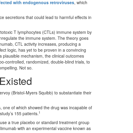
fected with endogenous retroviruses
, which
e secretions that could lead to harmful effects in
f cytotoxic T lymphocytes (CTLs) immune system by
ownregulate the immune system. The theory goes
imumab, CTL activity increases, producing a
fect logic, has yet to be proven in a convincing
a plausible mechanism, the clinical outcomes
-controlled, randomized, double-blind trials, to
ompelling. Not so.
Existed
rvoy (Bristol-Myers Squibb) to substantiate their
s, one of which showed the drug was incapable of
1
 study’s 155 patients.
ot use a true placebo or standard treatment group
 ipilimumab with an experimental vaccine known as