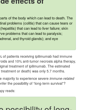
de effects of
rts of the body which can lead to death. The
nal problems (colitis) that can cause tears or
hepatitis) that can lead to liver failure; skin
rve problems that can lead to paralysis;
adrenal, and thyroid glands); and eye
% of patients receiving ipilimumab had immune
eroids and 10% anti-tumor necrosis alpha therapy,
original treatment of ipilimumab. The estimated
ew treatment or death) was only 5.7 months.
 majority to experience severe
immune-related
nfer the possibility of “long-term survival”?
opy reads:
possibility of long-