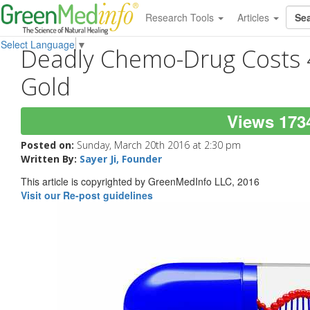
Research Tools
Articles
Select Language
▼
Deadly Chemo-Drug Costs 
Gold
Views 173
Posted on:
Sunday, March 20th 2016 at 2:30 pm
Written By:
Sayer Ji, Founder
This article is copyrighted by GreenMedInfo LLC, 2016
Visit our Re-post guidelines