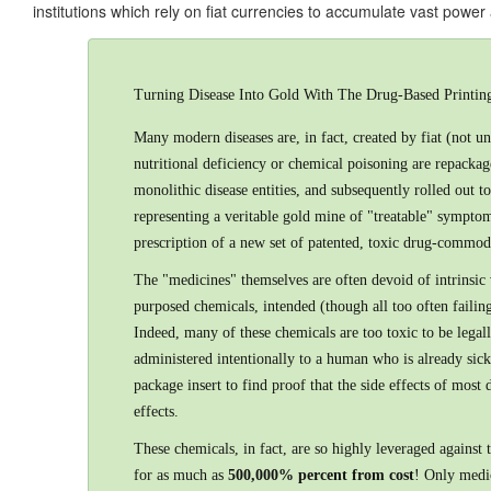
institutions which rely on fiat currencies to accumulate vast power
Turning Disease Into Gold With The Drug-Based Printing
Many modern diseases are, in fact, created by fiat (not 
nutritional deficiency or chemical poisoning are repack
monolithic disease entities, and subsequently rolled out 
representing a veritable gold mine of "treatable" sympto
prescription of a new set of patented, toxic drug-commodi
The "medicines" themselves are often devoid of intrinsic
purposed chemicals, intended (though all too often failing
Indeed, many of these chemicals are too toxic to be legal
administered intentionally to a human who is already sick
package insert to find proof that the side effects of most
effects.
These chemicals, in fact, are so highly leveraged against th
for as much as
500,000% percent from cost
! Only medic