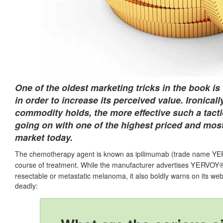
One of the oldest marketing tricks in the book i
in order to increase its perceived value. Ironically
commodity holds, the more effective such a tacti
going on with one of the highest priced and mo
market today.
The chemotherapy agent is known as ipilimumab (trade name YERV
YERVOY
course of treatment. While the manufacturer advertises
resectable or metastatic melanoma, it also boldly warns on its webs
deadly: