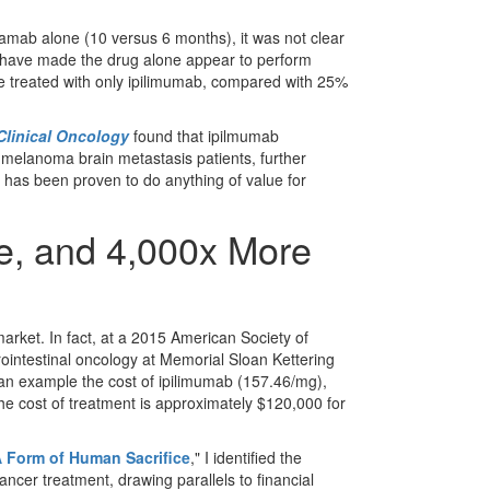
umamab alone (10 versus 6 months), it was not clear
 have made the drug alone appear to perform
e treated with only ipilimumab, compared with 25%
Clinical Oncology
found that ipilmumab
 melanoma brain metastasis patients, further
 has been proven to do anything of value for
ve, and 4,000x More
rket. In fact, at a 2015 American Society of
rointestinal oncology at Memorial Sloan Kettering
 an example the cost of ipilimumab (157.46/mg),
the cost of treatment is approximately $120,000 for
 Form of Human Sacrifice
," I identified the
ncer treatment, drawing parallels to financial