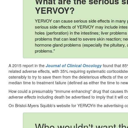
What are the serious si
YERVOY?
YERVOY can cause serious side effects in many pa
serious side effects of YERVOY may include intesti
holes (perforation) in the intestines; liver problems (
problems that can lead to severe skin reaction; ne
hormone gland problems (especially the pituitary, 
problems."
A 2015 report in the
Journal of Clinical Oncology
found that 85
related adverse effects, with 35% requiring systematic corticoidst
ostensibly to try to save them from the deleterious effects of the 
median time to treatment failure (defined as either the time to n
How could a presumably "immune enhancing" drug that causes the
adverse effects
including death be advertised to imply that it will co
On Bristol-Myers Squibb's website for YERVOY® the advertising c
Who wouldn't want the 