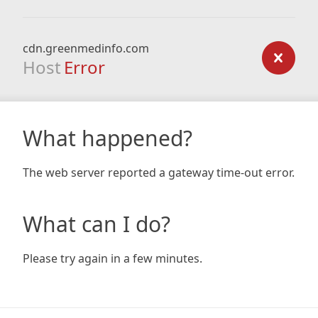
cdn.greenmedinfo.com
Host
Error
What happened?
The web server reported a gateway time-out error.
What can I do?
Please try again in a few minutes.