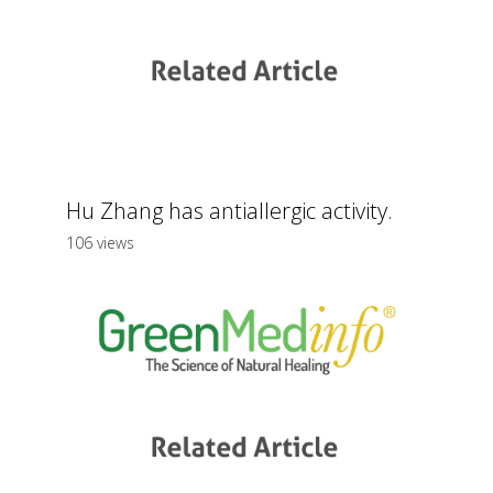
Hu Zhang has antiallergic activity.
106 views