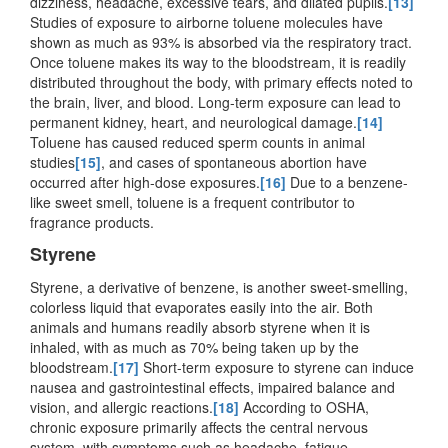
dizziness, headache, excessive tears, and dilated pupils.
[13]
Studies of exposure to airborne toluene molecules have
shown as much as 93% is absorbed via the respiratory tract.
Once toluene makes its way to the bloodstream, it is readily
distributed throughout the body, with primary effects noted to
the brain, liver, and blood. Long-term exposure can lead to
permanent kidney, heart, and neurological damage.
[14]
Toluene has caused reduced sperm counts in animal
studies
[15]
, and cases of spontaneous abortion have
occurred after high-dose exposures.
[16]
Due to a benzene-
like sweet smell, toluene is a frequent contributor to
fragrance products.
Styrene
Styrene, a derivative of benzene, is another sweet-smelling,
colorless liquid that evaporates easily into the air. Both
animals and humans readily absorb styrene when it is
inhaled, with as much as 70% being taken up by the
bloodstream.
[17]
Short-term exposure to styrene can induce
nausea and gastrointestinal effects, impaired balance and
vision, and allergic reactions.
[18]
According to OSHA,
chronic exposure primarily affects the central nervous
system, with symptoms such as headache, fatigue,