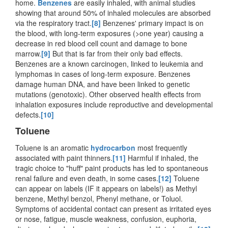
home.
Benzenes
are easily inhaled, with animal studies
showing that around 50% of inhaled molecules are absorbed
via the respiratory tract.
[8]
Benzenes' primary impact is on
the blood, with long-term exposures (>one year) causing a
decrease in red blood cell count and damage to bone
marrow.
[9]
But that is far from their only bad effects.
Benzenes are a known carcinogen, linked to leukemia and
lymphomas in cases of long-term exposure. Benzenes
damage human DNA, and have been linked to genetic
mutations (genotoxic). Other observed health effects from
inhalation exposures include reproductive and developmental
defects.
[10]
Toluene
Toluene is an aromatic
hydrocarbon
most frequently
associated with paint thinners.
[11]
Harmful if inhaled, the
tragic choice to "huff" paint products has led to spontaneous
renal failure and even death, in some cases.
[12]
Toluene
can appear on labels (IF it appears on labels!) as Methyl
benzene, Methyl benzol, Phenyl methane, or Toluol.
Symptoms of accidental contact can present as irritated eyes
or nose, fatigue, muscle weakness, confusion, euphoria,