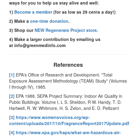
ways for you to help us stay alive and well:
1)
Become a member
(for as low as 29 cents a day!)
2) Make a
one-time donation
.
3) Shop our
NEW Regenerate Project store
.
4) Make a larger contribution by emailing us
at
info@greenmedinfo.com
References
[1]
EPA's Office of Research and Development. "Total
Exposure Assessment Methodology (TEAM) Study" (Volumes
I through IV), 1985.
[2]
EPA 1988, SEPA Project Summary: Indoor Air Quality in
Public Buildings: Volume I, L S. Sheldon, R W. Handy, T. D.
Hartwell, R. W. Whitmore, H. S. Zelon, and E. D. Pellizarri
[3]
https://www.womensvoices.org/wp-
content/uploads/2017/10/FragranceReport2017Update.pdf
[4]
https://www.epa.gov/haps/what-are-hazardous-air-