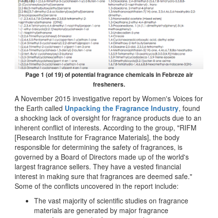
Page 1 (of 19) of potential fragrance chemicals in Febreze air
fresheners.
A November 2015 investigative report by Women's Voices for
the Earth called
Unpacking the Fragrance Industry
, found
a shocking lack of oversight for fragrance products due to an
inherent conflict of interests. According to the group, "RIFM
[Research Institute for Fragrance Materials], the body
responsible for determining the safety of fragrances, is
governed by a Board of Directors made up of the world's
largest fragrance sellers. They have a vested financial
interest in making sure that fragrances are deemed safe."
Some of the conflicts uncovered in the report include:
The vast majority of scientific studies on fragrance
materials are generated by major fragrance