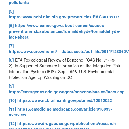
pollutants
[5]
https://www.ncbi.nlm.nih.gov/pmc/articles/PMC3018511/
[6]
https://www.cancer.gov/about-cancer/causes-
prevention/risk/substances/formaldehyde/formaldehyde-
fact-sheet
[7]
http://www.euro.who.int/__data/assets/pdf_file/0014/1230
[8]
EPA Toxicological Review of Benzene. (CAS No. 71-43-
2). In Support of Summary Information on the Integrated Risk
Information System (IRIS). Sept 1998. U.S. Environmental
Protection Agency, Washington DC
[9]
https://emergency.cdc.gov/agent/benzene/basics/facts.asp
[10]
https://www.ncbi.nlm.nih.gov/pubmed/12812022
[11]
https://emedicine.medscape.com/article/818939-
overview
[12]
https://www.drugabuse.gov/publications/research-
reports/inhalants/what-are-other-medical-