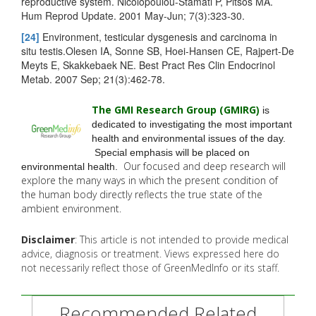
reproductive system. Nicolopoulou-Stamati P, Pitsos MA.
Hum Reprod Update. 2001 May-Jun; 7(3):323-30.
[24]
Environment, testicular dysgenesis and carcinoma in
situ testis.Olesen IA, Sonne SB, Hoei-Hansen CE, Rajpert-De
Meyts E, Skakkebaek NE. Best Pract Res Clin Endocrinol
Metab. 2007 Sep; 21(3):462-78.
The GMI Research Group (GMIRG
)
is
dedicated to investigating the most important
health and environmental issues of the day.
Special emphasis will be placed on
Our focused and deep research will
environmental health.
explore the many
ways in which the present condition of
the human body directly reflects the true state of the
ambient environment.
Disclaimer
: This article is not intended to provide medical
advice, diagnosis or treatment. Views expressed here do
not necessarily reflect those of GreenMedInfo or its staff.
Recommended Related