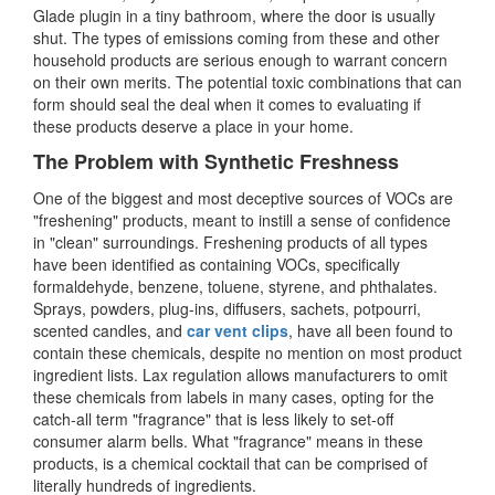
Glade plugin in a tiny bathroom, where the door is usually
shut. The types of emissions coming from these and other
household products are serious enough to warrant concern
on their own merits. The potential toxic combinations that can
form should seal the deal when it comes to evaluating if
these products deserve a place in your home.
The Problem with Synthetic Freshness
One of the biggest and most deceptive sources of VOCs are
"freshening" products, meant to instill a sense of confidence
in "clean" surroundings. Freshening products of all types
have been identified as containing VOCs, specifically
formaldehyde, benzene, toluene, styrene, and phthalates.
Sprays, powders, plug-ins, diffusers, sachets, potpourri,
scented candles, and
car vent clips
, have all been found to
contain these chemicals, despite no mention on most product
ingredient lists. Lax regulation allows manufacturers to omit
these chemicals from labels in many cases, opting for the
catch-all term "fragrance" that is less likely to set-off
consumer alarm bells. What "fragrance" means in these
products, is a chemical cocktail that can be comprised of
literally hundreds of ingredients.