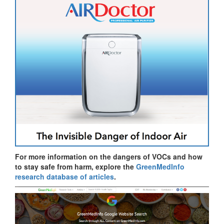
For more information on the dangers of VOCs and how
to stay safe from harm, explore the
GreenMedInfo
research database of articles
.