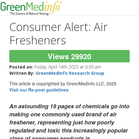
Consumer Alert: Air
Fresheners
Views 29920
Posted on:
Friday, April 14th 2023 at 6:30 am
Written By:
GreenMedInfo Research Group
This article is copyrighted by GreenMedInfo LLC, 2025
Visit our Re-post guidelines
An astounding 19 pages of chemicals go into
making one commonly used brand of air
freshener, representing just how poorly
regulated and toxic this increasingly popular
class of consumer products is.