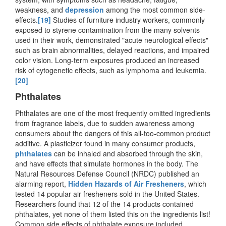
weakness, and
depression
among the most common side-
effects.
[19]
Studies of furniture industry workers, commonly
exposed to styrene contamination from the many solvents
used in their work, demonstrated "acute neurological effects"
such as brain abnormalities, delayed reactions, and impaired
color vision. Long-term exposures produced an increased
risk of cytogenetic effects, such as lymphoma and leukemia.
[20]
Phthalates
Phthalates are one of the most frequently omitted ingredients
from fragrance labels, due to sudden awareness among
consumers about the dangers of this all-too-common product
additive. A plasticizer found in many consumer products,
phthalates
can be inhaled and absorbed through the skin,
and have effects that simulate hormones in the body. The
Natural Resources Defense Council (NRDC) published an
alarming report,
Hidden Hazards of Air Fresheners
, which
tested 14 popular air fresheners sold in the United States.
Researchers found that 12 of the 14 products contained
phthalates, yet none of them listed this on the ingredients list!
Common side effects of phthalate exposure included