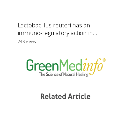
Lactobacillus reuteri has an
immuno-regulatory action in...
248 views