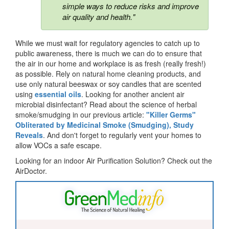
simple ways to reduce risks and improve
air quality and health."
While we must wait for regulatory agencies to catch up to
public awareness, there is much we can do to ensure that
the air in our home and workplace is as fresh (really fresh!)
as possible. Rely on natural home cleaning products, and
use only natural beeswax or soy candles that are scented
using
essential oils
. Looking for another ancient air
microbial disinfectant? Read about the science of herbal
smoke/smudging in our previous article:
"Killer Germs"
Obliterated by Medicinal Smoke (Smudging), Study
Reveals
. And don't forget to regularly vent your homes to
allow VOCs a safe escape.
Looking for an indoor Air Purification Solution? Check out the
AirDoctor.