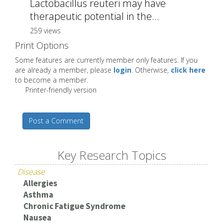
Lactobacillus reuteri may have
therapeutic potential in the...
259 views
Print Options
Some features are currently member only features. If you
are already a member, please
login
. Otherwise,
click here
to become a member.
Printer-friendly version
Post a Comment
Key Research Topics
Disease
Allergies
Asthma
Chronic Fatigue Syndrome
Nausea