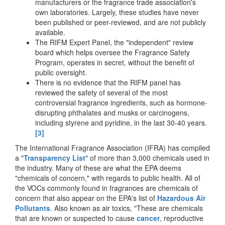
manufacturers or the fragrance trade association's
own laboratories. Largely, these studies have never
been published or peer-reviewed, and are not publicly
available.
The RIFM Expert Panel, the "independent" review
board which helps oversee the Fragrance Safety
Program, operates in secret, without the benefit of
public oversight.
There is no evidence that the RIFM panel has
reviewed the safety of several of the most
controversial fragrance ingredients, such as hormone-
disrupting phthalates and musks or carcinogens,
including styrene and pyridine, in the last 30-40 years.
[3]
The International Fragrance Association (IFRA) has compiled
a "
Transparency List
" of more than 3,000 chemicals used in
the industry. Many of these are what the EPA deems
"chemicals of concern," with regards to public health. All of
the VOCs commonly found in fragrances are chemicals of
concern that also appear on the EPA's list of
Hazardous Air
Pollutants
. Also known as air toxics, "These are chemicals
that are known or suspected to cause
cancer
, reproductive