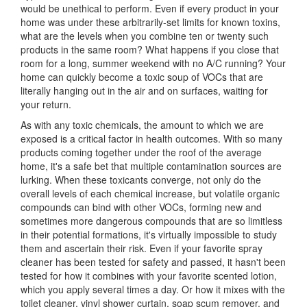
would be unethical to perform. Even if every product in your
home was under these arbitrarily-set limits for known toxins,
what are the levels when you combine ten or twenty such
products in the same room? What happens if you close that
room for a long, summer weekend with no A/C running? Your
home can quickly become a toxic soup of VOCs that are
literally hanging out in the air and on surfaces, waiting for
your return.
As with any toxic chemicals, the amount to which we are
exposed is a critical factor in health outcomes. With so many
products coming together under the roof of the average
home, it's a safe bet that multiple contamination sources are
lurking. When these toxicants converge, not only do the
overall levels of each chemical increase, but volatile organic
compounds can bind with other VOCs, forming new and
sometimes more dangerous compounds that are so limitless
in their potential formations, it's virtually impossible to study
them and ascertain their risk. Even if your favorite spray
cleaner has been tested for safety and passed, it hasn't been
tested for how it combines with your favorite scented lotion,
which you apply several times a day. Or how it mixes with the
toilet cleaner, vinyl shower curtain, soap scum remover, and