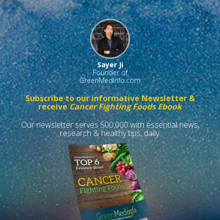
Sayer Ji
Founder of
GreenMedInfo.com
Subscribe to our informative Newsletter &
receive
Cancer Fighting Foods Ebook
Our newsletter serves 500,000 with essential news,
research & healthy tips, daily.