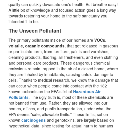
quality can quickly devastate one's health. But breathe easy!
A little bit of knowledge and focused action goes a long way
towards restoring your home to the safe sanctuary you
intended it to be.
The Unseen Pollutant
The primary pollutants inside of our homes are
VOCs:
volatile, organic compounds
, that get released in gaseous
or particulate form, from furniture, paints and varnishes,
cleaning products, flooring, air fresheners, and even clothing
and personal care products. These dangerous chemical
emissions remain trapped in the air of a closed home, where
they are inhaled by inhabitants, causing untold damage to
cells. Thanks to medical research, we know the damage that
can occur when people come into contact with the 182
known toxicants on the EPA's list of
Hazardous Air
Pollutants
. The ugly truth is, most of these chemicals are
not banned from use. Rather, they are allowed into our
homes, offices, and public transportation, under what the
EPA deems "safe, allowable limits." These limits, set on
known
carcinogens
and genotoxins, are largely based on
hypothetical data, since testing for actual harm to humans