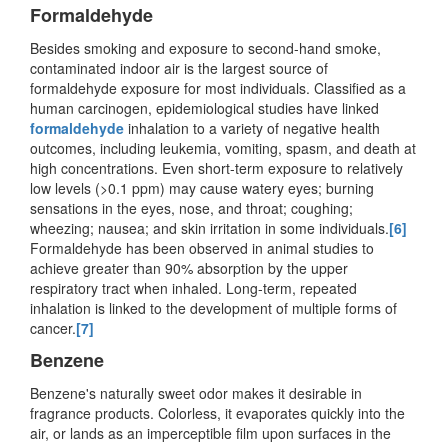
Formaldehyde
Besides smoking and exposure to second-hand smoke,
contaminated indoor air is the largest source of
formaldehyde exposure for most individuals. Classified as a
human carcinogen, epidemiological studies have linked
formaldehyde
inhalation to a variety of negative health
outcomes, including leukemia, vomiting, spasm, and death at
high concentrations. Even short-term exposure to relatively
low levels (>0.1 ppm) may cause watery eyes; burning
sensations in the eyes, nose, and throat; coughing;
wheezing; nausea; and skin irritation in some individuals.
[6]
Formaldehyde has been observed in animal studies to
achieve greater than 90% absorption by the upper
respiratory tract when inhaled. Long-term, repeated
inhalation is linked to the development of multiple forms of
cancer.
[7]
Benzene
Benzene's naturally sweet odor makes it desirable in
fragrance products. Colorless, it evaporates quickly into the
air, or lands as an imperceptible film upon surfaces in the