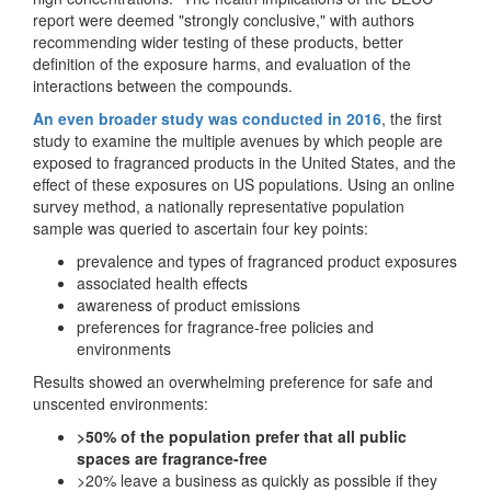
report were deemed "strongly conclusive," with authors
recommending wider testing of these products, better
definition of the exposure harms, and evaluation of the
interactions between the compounds.
An even broader study was conducted in 2016
, the first
study to examine the multiple avenues by which people are
exposed to fragranced products in the United States, and the
effect of these exposures on US populations. Using an online
survey method, a nationally representative population
sample was queried to ascertain four key points:
prevalence and types of fragranced product exposures
associated health effects
awareness of product emissions
preferences for fragrance-free policies and
environments
Results showed an overwhelming preference for safe and
unscented environments:
>50% of the population prefer that all public
spaces are fragrance-free
>20% leave a business as quickly as possible if they