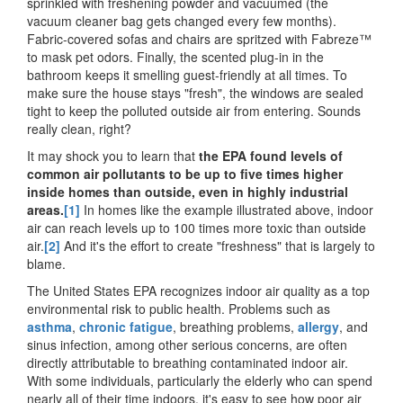
sprinkled with freshening powder and vacuumed (the
vacuum cleaner bag gets changed every few months).
Fabric-covered sofas and chairs are spritzed with Fabreze™
to mask pet odors. Finally, the scented plug-in in the
bathroom keeps it smelling guest-friendly at all times. To
make sure the house stays "fresh", the windows are sealed
tight to keep the polluted outside air from entering. Sounds
really clean, right?
It may shock you to learn that
the EPA found levels of
common air pollutants to be up to five times higher
inside homes than outside, even in highly industrial
areas.
[1]
In homes like the example illustrated above, indoor
air can reach levels up to 100 times more toxic than outside
air.
[2]
And it's the effort to create "freshness" that is largely to
blame.
The United States EPA recognizes indoor air quality as a top
environmental risk to public health. Problems such as
asthma
,
chronic fatigue
, breathing problems,
allergy
, and
sinus infection, among other serious concerns, are often
directly attributable to breathing contaminated indoor air.
With some individuals, particularly the elderly who can spend
nearly all of their time indoors, it's easy to see how poor air