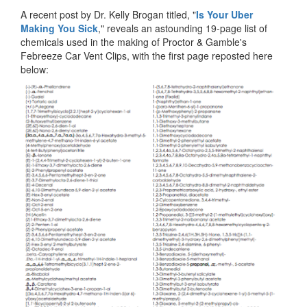
A recent post by Dr. Kelly Brogan titled, "
Is Your Uber
Making You Sick
," reveals an astounding 19-page list of
chemicals used in the making of Proctor & Gamble's
Febreeze Car Vent Clips, with the first page reposted here
below: