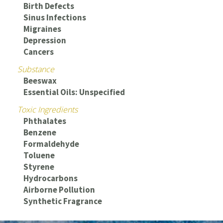
Birth Defects
Sinus Infections
Migraines
Depression
Cancers
Substance
Beeswax
Essential Oils: Unspecified
Toxic Ingredients
Phthalates
Benzene
Formaldehyde
Toluene
Styrene
Hydrocarbons
Airborne Pollution
Synthetic Fragrance