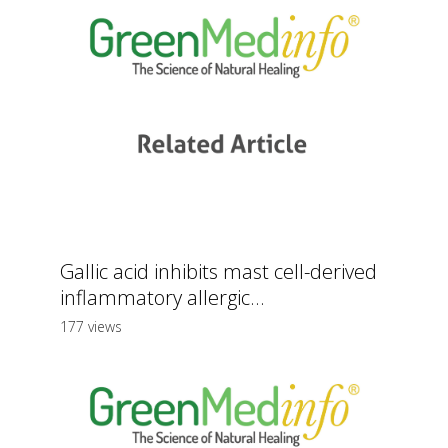
Gallic acid inhibits mast cell-derived
inflammatory allergic...
177 views