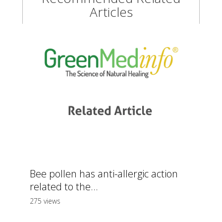
Articles
Bee pollen has anti-allergic action
related to the...
275 views