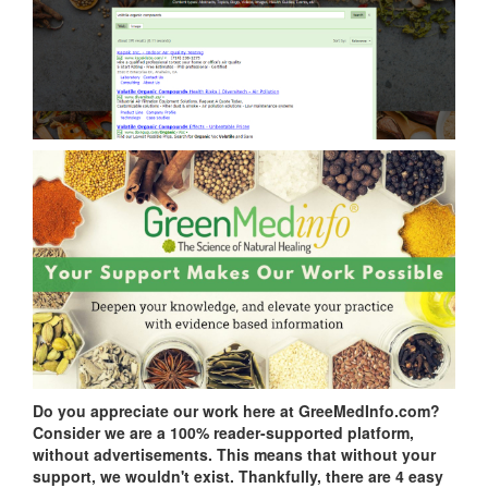
Do you appreciate our work here at GreeMedInfo.com?
Consider we are a 100% reader-supported platform,
without advertisements. This means that without your
support, we wouldn't exist. Thankfully, there are 4 easy