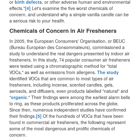
or
birth defects
, or other adverse human and environmental
effects."
[4]
Let's examine the five worst chemicals of
concern, and understand why a simple vanilla candle can be
a serious risk to your health.
Chemicals of Concern in Air Fresheners
In 2005, the European Consumers' Organisation, or BEUC
(Bureau Européan des Consommateurs), commissioned a
study to understand the real dangers presented by indoor air
fresheners. In this study, 74 popular consumer air fresheners
were tested using a chromatographic method for "total
VOCs," as well as emissions from allergens.
The study
identified VOCs that are common to most types of air
fresheners, including incense, scented candles, gels,
aerosols, and diffusers, even products labelled "natural" and
"
organic
." Their findings were among the earliest alarm bells
to ring, as these products proliferated across the globe.
Since then, numerous independent studies have confirmed
their findings.
[5]
Of the hundreds of VOCs that have been
found in commercial air fresheners, the following represent
some of the most dangerous and prolific chemicals of
concern.