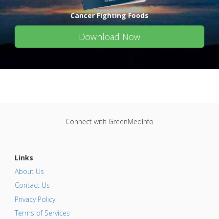
Cancer Fighting Foods
Download Now
Connect with GreenMedInfo
Links
About Us
Contact Us
Privacy Policy
Terms of Services