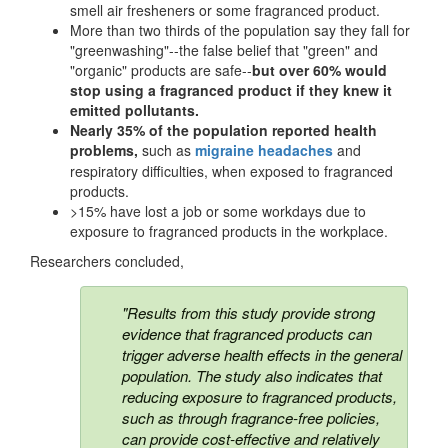
smell air fresheners or some fragranced product.
More than two thirds of the population say they fall for
"greenwashing"--the false belief that "green" and
"organic" products are safe--
but over 60% would
stop using a fragranced product if they knew it
emitted pollutants.
Nearly 35% of the population reported health
problems,
such as
migraine headaches
and
respiratory difficulties, when exposed to fragranced
products.
>15% have lost a job or some workdays due to
exposure to fragranced products in the workplace.
Researchers concluded,
"Results from this study provide strong
evidence that fragranced products can
trigger adverse health effects in the general
population. The study also indicates that
reducing exposure to fragranced products,
such as through fragrance-free policies,
can provide cost-effective and relatively