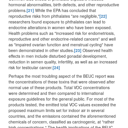
hormonal abnormalities, birth defects, and other reproductive
problems.
[21]
While the EPA has concluded that
reproductive risks from phthalates "are negligible,"
[22]
researchers found exposure to phthalates can lead to
endocrine alterations in women who have been exposed.
Health problems such as "increased risk for endometriosis,
reproductive and other endocrine-related cancers" and well
as "impaired ovarian function and menstrual cycling" have
been demonstrated in other studies.
[23]
Observed health
effects in men include disturbed gonadal development,
reduction in semen quality, infertility, as well as an increased
risk for testicular cancer.
[24]
Perhaps the most troubling aspect of the BEUC report was
the concentrations of these toxins that were observed after
normal use of these products. Total VOC concentrations
were determined and then compared to international
exposure guidelines for the general public. For most of the
products tested, the emitted total VOC values exceeded the
proposed maximum limits set for indoor air in several
countries, and the emissions contained the aforementioned
chemicals of concern, classified as carcinogenic, at "rather
high concentrations." The health implications of the BEUC