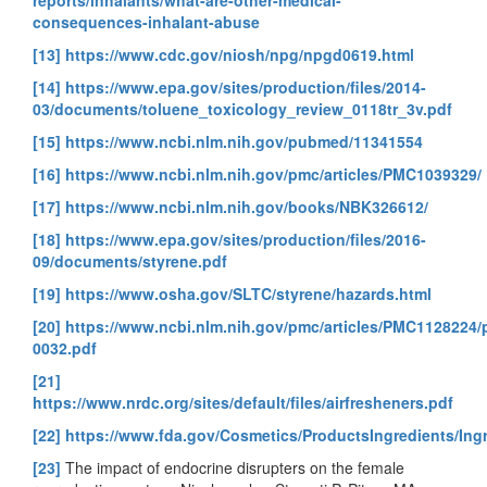
consequences-inhalant-abuse
[13]
https://www.cdc.gov/niosh/npg/npgd0619.html
[14]
https://www.epa.gov/sites/production/files/2014-
03/documents/toluene_toxicology_review_0118tr_3v.pdf
[15]
https://www.ncbi.nlm.nih.gov/pubmed/11341554
[16]
https://www.ncbi.nlm.nih.gov/pmc/articles/PMC1039329/
[17]
https://www.ncbi.nlm.nih.gov/books/NBK326612/
[18]
https://www.epa.gov/sites/production/files/2016-
09/documents/styrene.pdf
[19]
https://www.osha.gov/SLTC/styrene/hazards.html
[20]
https://www.ncbi.nlm.nih.gov/pmc/articles/PMC1128224
0032.pdf
[21]
https://www.nrdc.org/sites/default/files/airfresheners.pdf
[22]
https://www.fda.gov/Cosmetics/ProductsIngredients/In
[23]
The impact of endocrine disrupters on the female