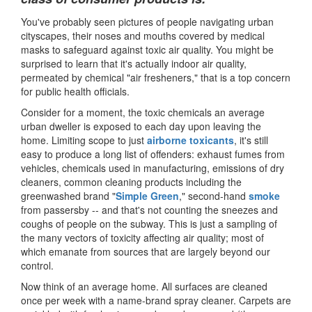
You've probably seen pictures of people navigating urban
cityscapes, their noses and mouths covered by medical
masks to safeguard against toxic air quality. You might be
surprised to learn that it's actually indoor air quality,
permeated by chemical "air fresheners," that is a top concern
for public health officials.
Consider for a moment, the toxic chemicals an average
urban dweller is exposed to each day upon leaving the
home. Limiting scope to just
airborne toxicants
, it's still
easy to produce a long list of offenders: exhaust fumes from
vehicles, chemicals used in manufacturing, emissions of dry
cleaners, common cleaning products including the
greenwashed brand "
Simple Green
," second-hand
smoke
from passersby -- and that's not counting the sneezes and
coughs of people on the subway. This is just a sampling of
the many vectors of toxicity affecting air quality; most of
which emanate from sources that are largely beyond our
control.
Now think of an average home. All surfaces are cleaned
once per week with a name-brand spray cleaner. Carpets are