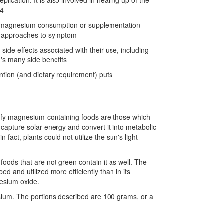
cation. It is also involved in healing up of the
34
 of magnesium consumption or supplementation
cal approaches to symptom
de effects associated with their use, including
's many side benefits
ention (and dietary requirement) puts
ify magnesium-containing foods are those which
o capture solar energy and convert it into metabolic
act, plants could not utilize the sun's light
oods that are not green contain it as well. The
ed and utilized more efficiently than in its
nesium oxide.
sium. The portions described are 100 grams, or a