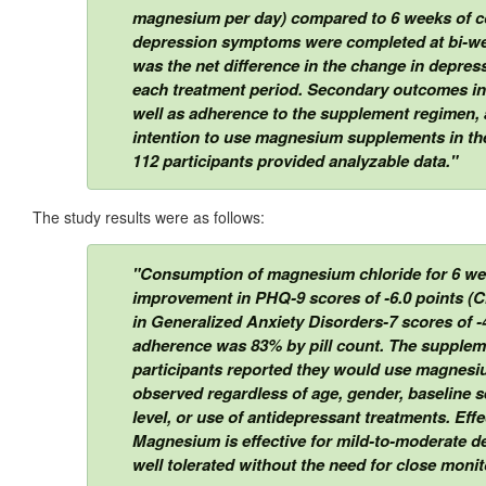
magnesium per day) compared to 6 weeks of co
depression symptoms were completed at bi-we
was the net difference in the change in depre
each treatment period. Secondary outcomes i
well as adherence to the supplement regimen, 
intention to use magnesium supplements in th
112 participants provided analyzable data."
The study results were as follows:
"Consumption of magnesium chloride for 6 weeks
improvement in PHQ-9 scores of -6.0 points (CI
in Generalized Anxiety Disorders-7 scores of -4.
adherence was 83% by pill count. The supplem
participants reported they would use magnesium
observed regardless of age, gender, baseline 
level, or use of antidepressant treatments. Ef
Magnesium is effective for mild-to-moderate de
well tolerated without the need for close monito