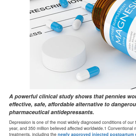
A powerful clinical study shows that pennies w
effective, safe, affordable alternative to dangerou
pharmaceutical antidepressants.
Depression is one of the most widely diagnosed conditions of our t
year, and 350 million believed affected worldwide.1 Conventional m
treatments, including the
newly approved injected postpartum 