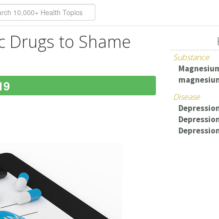
ic Drugs to Shame
Substance
Magnesiu
magnesium
19
Disease
Depression
Depressio
Depressio