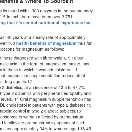
nefits & Where To Source It
as its found within 300 enzymes in the human body,
TP. In fact, there have been over 3,751
ing that it's central nutritional importance has
st 40 years at a steady rate of approximately
 over 100
health benefits of magnesium
thus far.
lications for magnesium as follows:
 those diagnosed with fibromyalgia, 9,10 but
malic acid in the form of magnesium malate, has
s in those to which it was administered.11
that magnesium supplementation reduce atrial
onal drug agents.12
 diabetics, at an incidence of 13.5 to 47.7%
 type 2 diabetics with peripheral neuropathy and
m levels. 14 Oral magnesium supplementation has
L cholesterol in patients with type 2 diabetes.15
abolic control in type 2 diabetic subjects.16
 observed in women affected by premenstrual
nd to alleviate premenstrual symptoms of fluid
ptoms by approximately 34% in women, aged 18-45,