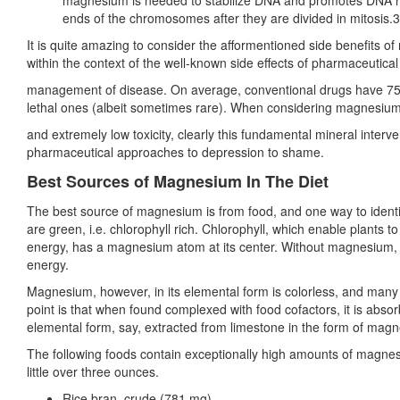
magnesium is needed to stabilize DNA and promotes DNA repli
ends of the chromosomes after they are divided in mitosis.
It is quite amazing to consider the afformentioned side benefits
within the context of the well-known side effects of pharmaceuti
management of disease. On average, conventional drugs have 75 si
lethal ones (albeit sometimes rare). When considering magnesium
and extremely low toxicity, clearly this fundamental mineral interv
pharmaceutical approaches to depression to shame.
Best Sources of Magnesium In The Diet
The best source of magnesium is from food, and one way to ident
are green, i.e. chlorophyll rich. Chlorophyll, which enable plants t
energy, has a magnesium atom at its center. Without magnesium, in f
energy.
Magnesium, however, in its elemental form is colorless, and many f
point is that when found complexed with food cofactors, it is absorb
elemental form, say, extracted from limestone in the form of mag
The following foods contain exceptionally high amounts of magne
little over three ounces.
Rice bran, crude (781 mg)