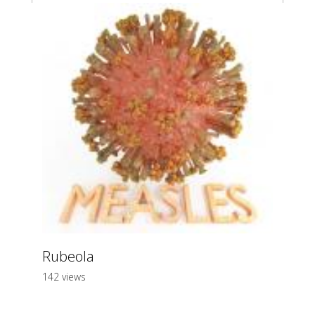
Rubeola
142 views