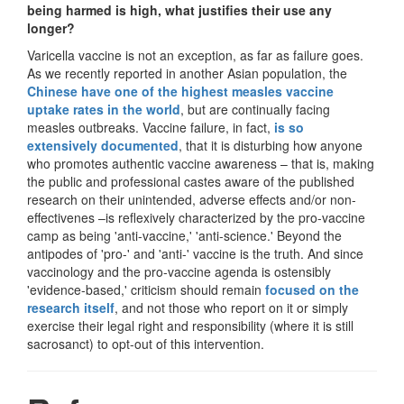
being harmed is high, what justifies their use any
longer?
Varicella vaccine is not an exception, as far as failure goes.
As we recently reported in another Asian population, the
Chinese have one of the highest measles vaccine
uptake rates in the world
, but are continually facing
measles outbreaks. Vaccine failure, in fact,
is so
extensively documented
, that it is disturbing how anyone
who promotes authentic vaccine awareness – that is, making
the public and professional castes aware of the published
research on their unintended, adverse effects and/or non-
effectivenes –is reflexively characterized by the pro-vaccine
camp as being 'anti-vaccine,' 'anti-science.' Beyond the
antipodes of 'pro-' and 'anti-' vaccine is the truth. And since
vaccinology and the pro-vaccine agenda is ostensibly
'evidence-based,' criticism should remain
focused on the
research itself
, and not those who report on it or simply
exercise their legal right and responsibility (where it is still
sacrosanct) to opt-out of this intervention.