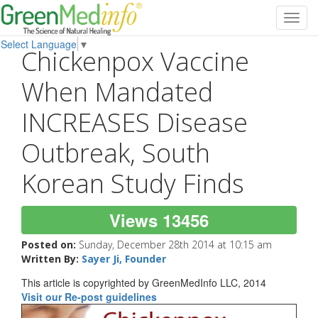
Toggl
navig
Select Language
▼
Chickenpox Vaccine
When Mandated
INCREASES Disease
Outbreak, South
Korean Study Finds
Views 13456
Posted on:
Sunday, December 28th 2014 at 10:15 am
Written By:
Sayer Ji, Founder
This article is copyrighted by GreenMedInfo LLC, 2014
Visit our Re-post guidelines