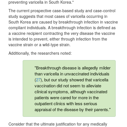
preventing varicella in South Korea."
The current prospective case-based study and case-control
study suggests that most cases of varicella occurring in
South Korea are caused by breakthrough infection in vaccine
compliant individuals. A breakthrough infection is defined as
a vaccine recipient contracting the very disease the vaccine
is intended to prevent, either through infection from the
vaccine strain or a wild-type strain.
Additionally, the researchers noted:
"Breakthrough disease is allegedly milder
than varicella in unvaccinated individuals
(
27
), but our study showed that varicella
vaccination did not seem to alleviate
clinical symptoms, although vaccinated
patients were cared for more in the
outpatient clinics with less serious
appraisal of the disease by their parents."
Consider that the ultimate justification for any medically