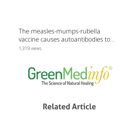
The measles-mumps-rubella
vaccine causes autoantibodies to...
1,319 views