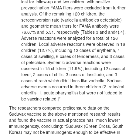
lost for follow-up and two children with positive
prevaccination FAMA titers were excluded from further
analysis. Of the remaining 120 children, the
seroconversion rate (varicella antibodies detectable)
and geometric mean titers for FAMA antibody were
76.67% and 5.31, respectively (Tables 3 and ​and4).4).
Adverse reactions were analyzed for a total of 126
children. Local adverse reactions were observed in 16
children (12.7%), including 12 cases of erythema, 4
cases of swelling, 6 cases of tenderness, and 3 cases
of petechiae. Systemic adverse reactions were
observed in 15 children (11.9%), including 12 cases of
fever, 2 cases of chills, 3 cases of lassitude, and 3
cases of rash which didn't look like varicella. Serious
adverse events occurred in three children (2, rotaviral
enteritis; 1, acute pharyngitis) but were not judged to
be vaccine related.|"
The researchers compared prelicensure data on the
Suduvax vaccine to the above mentioned research results
and found the vaccine in actual practice has "much lower"
immunogenicity, concluding: "Suduvax (Green Cross, South
Korea) may not be immunogenic enough to be effective in