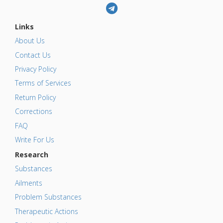
Links
About Us
Contact Us
Privacy Policy
Terms of Services
Return Policy
Corrections
FAQ
Write For Us
Research
Substances
Ailments
Problem Substances
Therapeutic Actions