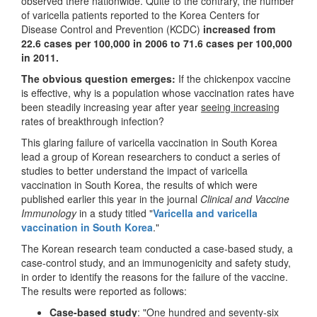
observed there nationwide. Quite to the contrary, the number
of varicella patients reported to the Korea Centers for
Disease Control and Prevention (KCDC)
increased from
22.6 cases per 100,000 in 2006 to 71.6 cases per 100,000
in 2011.
The obvious question emerges:
If the chickenpox vaccine
is effective, why is a population whose vaccination rates have
been steadily increasing year after year
seeing increasing
rates of breakthrough infection?
This glaring failure of varicella vaccination in South Korea
lead a group of Korean researchers to conduct a series of
studies to better understand the impact of varicella
vaccination in South Korea, the results of which were
published earlier this year in the journal
Clinical and Vaccine
Immunology
in a study titled "
Varicella
and varicella
vaccination in South Korea
."
The Korean research team conducted a case-based study, a
case-control study, and an immunogenicity and safety study,
in order to identify the reasons for the failure of the vaccine.
The results were reported as follows:
Case-based study
: "One hundred and seventy-six