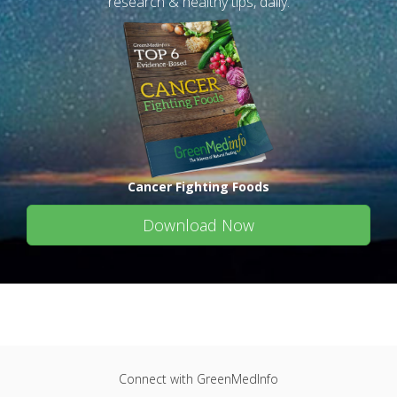
research & healthy tips, daily.
Cancer Fighting Foods
Download Now
Connect with GreenMedInfo