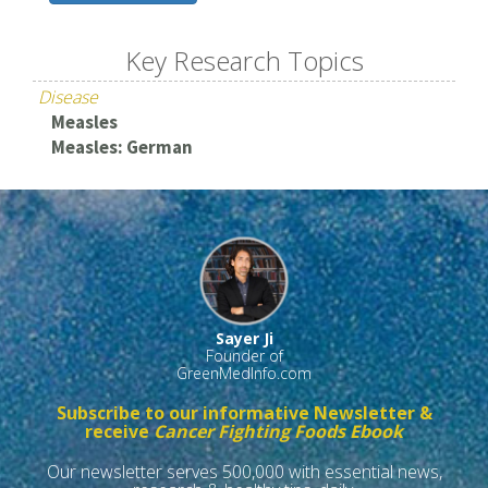
Key Research Topics
Disease
Measles
Measles: German
Sayer Ji
Founder of
GreenMedInfo.com
Subscribe to our informative Newsletter &
receive
Cancer Fighting Foods Ebook
Our newsletter serves 500,000 with essential news,