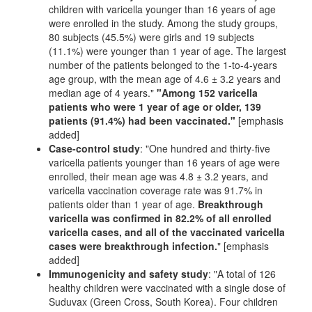
children with varicella younger than 16 years of age
were enrolled in the study. Among the study groups,
80 subjects (45.5%) were girls and 19 subjects
(11.1%) were younger than 1 year of age. The largest
number of the patients belonged to the 1-to-4-years
age group, with the mean age of 4.6 ± 3.2 years and
median age of 4 years."
"Among 152 varicella
patients who were 1 year of age or older, 139
patients (91.4%) had been vaccinated."
[emphasis
added]
Case-control study
: "One hundred and thirty-five
varicella patients younger than 16 years of age were
enrolled, their mean age was 4.8 ± 3.2 years, and
varicella vaccination coverage rate was 91.7% in
patients older than 1 year of age.
Breakthrough
varicella was confirmed in 82.2% of all enrolled
varicella cases, and all of the vaccinated varicella
cases were breakthrough infection.
" [emphasis
added]
Immunogenicity and safety study
: "A total of 126
healthy children were vaccinated with a single dose of
Suduvax (Green Cross, South Korea). Four children