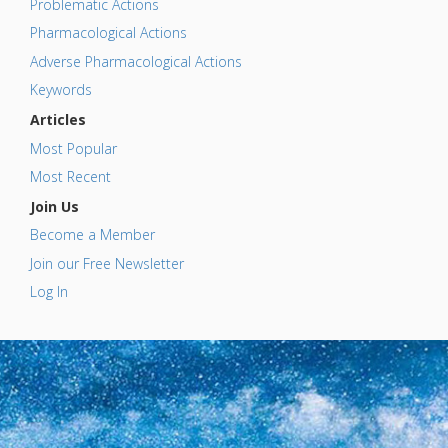
Problematic Actions
Pharmacological Actions
Adverse Pharmacological Actions
Keywords
Articles
Most Popular
Most Recent
Join Us
Become a Member
Join our Free Newsletter
Log In