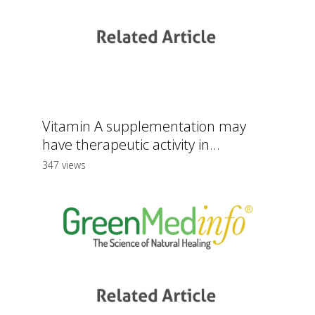
Vitamin A supplementation may
have therapeutic activity in...
347 views