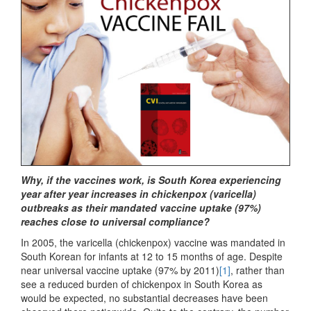
Why, if the vaccines work, is South Korea experiencing
year after year increases in chickenpox (varicella)
outbreaks as their mandated vaccine uptake (97%)
reaches close to universal compliance?
In 2005, the varicella (chickenpox) vaccine was mandated in
South Korean for infants at 12 to 15 months of age. Despite
near universal vaccine uptake (97% by 2011)
[1]
, rather than
see a reduced burden of chickenpox in South Korea as
would be expected, no substantial decreases have been