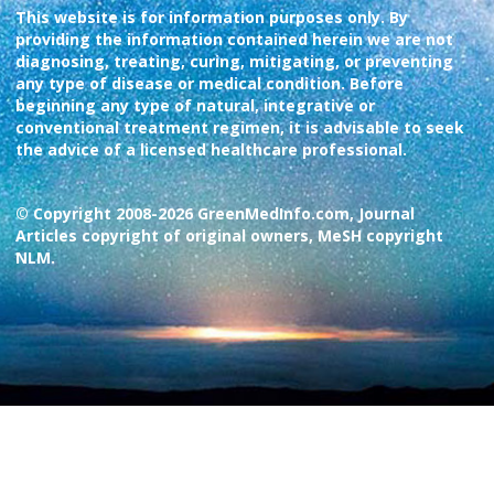
This website is for information purposes only. By
providing the information contained herein we are not
diagnosing, treating, curing, mitigating, or preventing
any type of disease or medical condition. Before
beginning any type of natural, integrative or
conventional treatment regimen, it is advisable to seek
the advice of a licensed healthcare professional.
© Copyright 2008-2026 GreenMedInfo.com, Journal
Articles copyright of original owners, MeSH copyright
NLM.