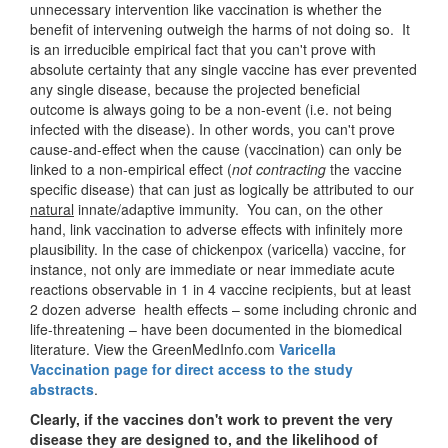
unnecessary intervention like vaccination is whether the
benefit of intervening outweigh the harms of not doing so. It
is an irreducible empirical fact that you can't prove with
absolute certainty that any single vaccine has ever prevented
any single disease, because the projected beneficial
outcome is always going to be a non-event (i.e. not being
infected with the disease). In other words, you can't prove
cause-and-effect when the cause (vaccination) can only be
linked to a non-empirical effect (
not contracting
the vaccine
specific disease) that can just as logically be attributed to our
natural
innate/adaptive immunity. You can, on the other
hand, link vaccination to adverse effects with infinitely more
plausibility. In the case of chickenpox (varicella) vaccine, for
instance, not only are immediate or near immediate acute
reactions observable in 1 in 4 vaccine recipients, but at least
2 dozen adverse health effects – some including chronic and
life-threatening – have been documented in the biomedical
literature. View the GreenMedInfo.com
Varicella
Vaccination page for direct access to the study
abstracts
.
Clearly, if the vaccines don't work to prevent the very
disease they are designed to, and the likelihood of