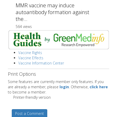
MMR vaccine may induce
autoantibody formation against
the...
564 views
Vaccine Rights
Vaccine Effects
Vaccine Information Center
Print Options
Some features are currently member only features. If you
are already a member, please
login
. Otherwise,
click here
to become a member.
Printer-friendly version
Post a Comment