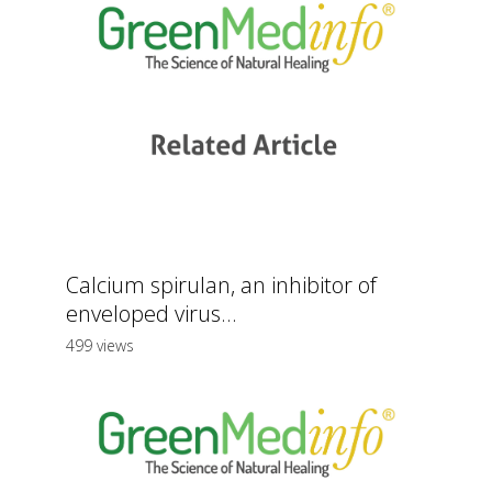
Calcium spirulan, an inhibitor of
enveloped virus...
499 views