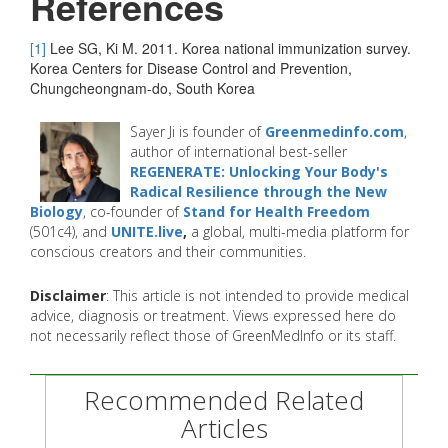
References
[1]
Lee SG, Ki M. 2011. Korea national immunization survey.
Korea Centers for Disease Control and Prevention,
Chungcheongnam-do, South Korea
Sayer Ji is founder of
Greenmedinfo.com
,
author of international best-seller
REGENERATE: Unlocking Your Body's
Radical Resilience through the New
Biology
, co-founder of
Stand for Health Freedom
(501c4), and
UNITE.live
,
a global, multi-media platform for
conscious creators and their communities.
Disclaimer
: This article is not intended to provide medical
advice, diagnosis or treatment. Views expressed here do
not necessarily reflect those of GreenMedInfo or its staff.
Recommended Related
Articles