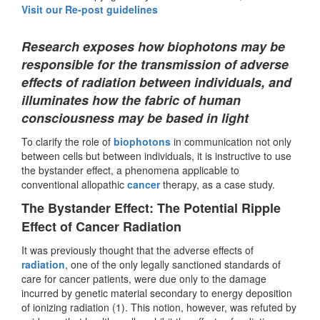
Visit our Re-post guidelines
Research exposes how biophotons may be
responsible for the transmission of adverse
effects of radiation between individuals, and
illuminates how the fabric of human
consciousness may be based in light
To clarify the role of
biophotons
in communication not only
between cells but between individuals, it is instructive to use
the bystander effect, a phenomena applicable to
conventional allopathic
cancer
therapy, as a case study.
The Bystander Effect: The Potential Ripple
Effect of Cancer Radiation
It was previously thought that the adverse effects of
radiation
, one of the only legally sanctioned standards of
care for cancer patients, were due only to the damage
incurred by genetic material secondary to energy deposition
of ionizing radiation (1). This notion, however, was refuted by