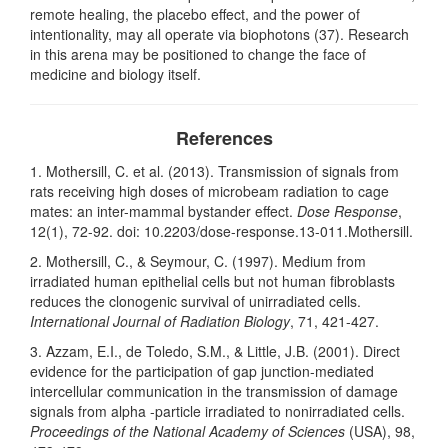
remote healing, the placebo effect, and the power of
intentionality, may all operate via biophotons (37). Research
in this arena may be positioned to change the face of
medicine and biology itself.
References
1. Mothersill, C. et al. (2013). Transmission of signals from
rats receiving high doses of microbeam radiation to cage
mates: an inter-mammal bystander effect.
Dose Response
,
12(1), 72-92. doi: 10.2203/dose-response.13-011.Mothersill.
2. Mothersill, C., & Seymour, C. (1997). Medium from
irradiated human epithelial cells but not human fibroblasts
reduces the clonogenic survival of unirradiated cells.
International Journal of Radiation Biology
, 71, 421-427.
3. Azzam, E.I., de Toledo, S.M., & Little, J.B. (2001). Direct
evidence for the participation of gap junction-mediated
intercellular communication in the transmission of damage
signals from alpha -particle irradiated to nonirradiated cells.
Proceedings of the National Academy of Sciences
(USA), 98,