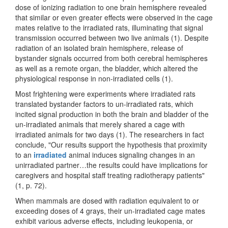
dose of ionizing radiation to one brain hemisphere revealed
that similar or even greater effects were observed in the cage
mates relative to the irradiated rats, illuminating that signal
transmission occurred between two live animals (1). Despite
radiation of an isolated brain hemisphere, release of
bystander signals occurred from both cerebral hemispheres
as well as a remote organ, the bladder, which altered the
physiological response in non-irradiated cells (1).
Most frightening were experiments where irradiated rats
translated bystander factors to un-irradiated rats, which
incited signal production in both the brain and bladder of the
un-irradiated animals that merely shared a cage with
irradiated animals for two days (1). The researchers in fact
conclude, "Our results support the hypothesis that proximity
to an
irradiated
animal induces signaling changes in an
unirradiated partner…the results could have implications for
caregivers and hospital staff treating radiotherapy patients"
(1, p. 72).
When mammals are dosed with radiation equivalent to or
exceeding doses of 4 grays, their un-irradiated cage mates
exhibit various adverse effects, including leukopenia, or