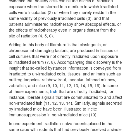
evidence that healthy cells exhibit the effects of radiation
exposure when transferred to a medium in which irradiated
cells were incubated (2) or when they merely reside in the
same vicinity of previously irradiated cells (3), and that
patients administered radiotherapy show abscopal effects, or
the effects of radiotherapy even in organs distant from the
site of radiation (4, 5, 6).
Adding to this body of literature is that clastogenic, or
chromosomal-damaging factors, are produced in tissues or
cell cultures that were not directly irradiated upon exposure
to irradiated serum (7, 8). Accompanying this discovery is the
insight that so-called bystander information is conveyed from
irradiated to un-irradiated cells, tissues, and animals such as
bullfrog tadpoles, rainbow trout, medaka, fathead minnow,
zebrafish, and mice (9, 10, 11, 12, 13, 14, 15, 16). In some
of these experiments,
fish
that are directly irradiated, for
instance, liberate signals that are communicated to and affect
non-irradiated fish (11, 12, 13, 14). Similarly, signals secreted
by irradiated mice have been illustrated to incite
immunosuppression in non-irradiated mice (10).
In one experiment, radiation-naive rodents placed in the
same cage with rodents that had previously received a single