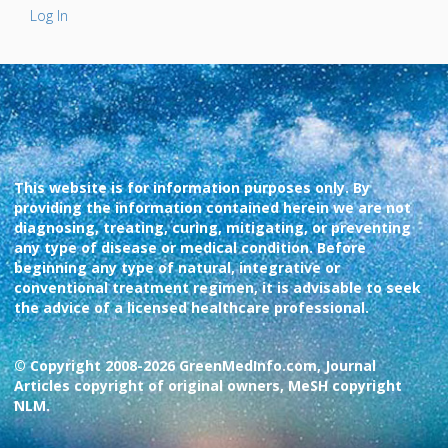
Log In
This website is for information purposes only. By
providing the information contained herein we are not
diagnosing, treating, curing, mitigating, or preventing
any type of disease or medical condition. Before
beginning any type of natural, integrative or
conventional treatment regimen, it is advisable to seek
the advice of a licensed healthcare professional.
© Copyright 2008-2026 GreenMedInfo.com, Journal
Articles copyright of original owners, MeSH copyright
NLM.