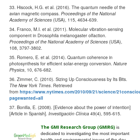
33. Hiscock, H.G. et al. (2016). The quantum needle of the
avian magnetic compass.
Proceedings of the National
Academy of Sciences
(USA), 115, 4634-639.
34. Franco, M.I. et al. (2011). Molecular vibration-sensing
component in Drosophila melanogaster olfaction.
Proceedings of the National Academy of Sciences
(USA),
108, 3797-3802.
35. Romero, E. et al. (2014). Quantum coherence in
photosynthesis for efficient solar-energy conversion.
Nature
Physics
, 10, 676-682.
36. Zimmer, C. (2010). Sizing Up Consciousness by Its Bits.
The New York Times
. Retrieved
from
https://www.nytimes.com/2010/09/21/science/21consci
pagewanted=all
37. Bonilla, E. (2008). [Evidence about the power of intention]
[Article in Spanish].
Investigación Clínica
49(4), 595-615.
The GMI Research Group (GMIRG
)
is
dedicated to investigating the most important
health and environmental issues of the day.