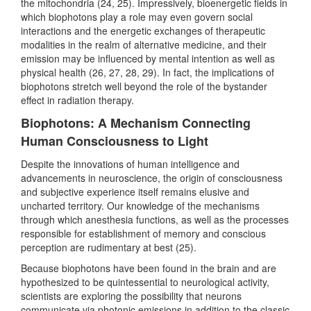
the mitochondria (24, 25). Impressively, bioenergetic fields in
which biophotons play a role may even govern social
interactions and the energetic exchanges of therapeutic
modalities in the realm of alternative medicine, and their
emission may be influenced by mental intention as well as
physical health (26, 27, 28, 29). In fact, the implications of
biophotons stretch well beyond the role of the bystander
effect in radiation therapy.
Biophotons: A Mechanism Connecting
Human Consciousness to Light
Despite the innovations of human intelligence and
advancements in neuroscience, the origin of consciousness
and subjective experience itself remains elusive and
uncharted territory. Our knowledge of the mechanisms
through which anesthesia functions, as well as the processes
responsible for establishment of memory and conscious
perception are rudimentary at best (25).
Because biophotons have been found in the brain and are
hypothesized to be quintessential to neurological activity,
scientists are exploring the possibility that neurons
communicate via photonic emissions in addition to the classic