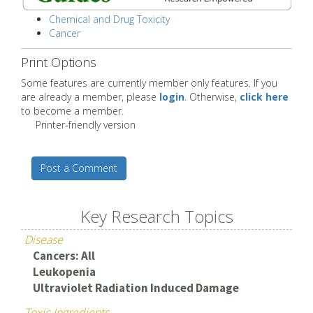
Chemical and Drug Toxicity
Cancer
Print Options
Some features are currently member only features. If you
are already a member, please
login
. Otherwise,
click here
to become a member.
Printer-friendly version
Post a Comment
Key Research Topics
Disease
Cancers: All
Leukopenia
Ultraviolet Radiation Induced Damage
Toxic Ingredients