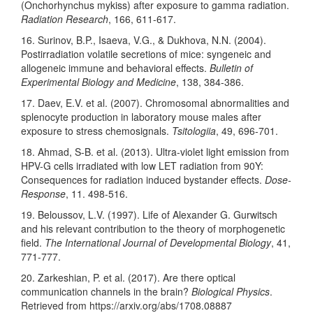
(Onchorhynchus mykiss) after exposure to gamma radiation.
Radiation Research
, 166, 611-617.
16. Surinov, B.P., Isaeva, V.G., & Dukhova, N.N. (2004).
Postirradiation volatile secretions of mice: syngeneic and
allogeneic immune and behavioral effects.
Bulletin of
Experimental Biology and Medicine
, 138, 384-386.
17. Daev, E.V. et al. (2007). Chromosomal abnormalities and
splenocyte production in laboratory mouse males after
exposure to stress chemosignals.
Tsitologiia
, 49, 696-701.
18. Ahmad, S-B. et al. (2013). Ultra-violet light emission from
HPV-G cells irradiated with low LET radiation from 90Y:
Consequences for radiation induced bystander effects.
Dose-
Response
, 11. 498-516.
19. Beloussov, L.V. (1997). Life of Alexander G. Gurwitsch
and his relevant contribution to the theory of morphogenetic
field.
The International Journal of Developmental Biology
, 41,
771-777.
20. Zarkeshian, P. et al. (2017). Are there optical
communication channels in the brain?
Biological Physics
.
Retrieved from https://arxiv.org/abs/1708.08887