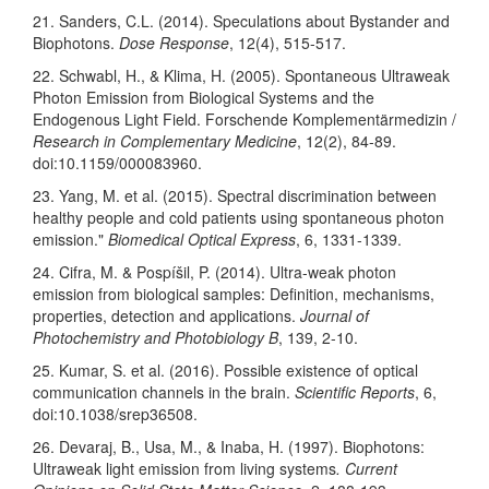
21. Sanders, C.L. (2014). Speculations about Bystander and
Biophotons.
Dose Response
, 12(4), 515-517.
22. Schwabl, H., & Klima, H. (2005). Spontaneous Ultraweak
Photon Emission from Biological Systems and the
Endogenous Light Field. Forschende Komplementärmedizin /
Research in Complementary Medicine
, 12(2), 84-89.
doi:10.1159/000083960.
23. Yang, M. et al. (2015). Spectral discrimination between
healthy people and cold patients using spontaneous photon
emission."
Biomedical Optical Express
, 6, 1331-1339.
24. Cifra, M. & Pospíšil, P. (2014). Ultra-weak photon
emission from biological samples: Definition, mechanisms,
properties, detection and applications.
Journal of
Photochemistry and Photobiology B
, 139, 2-10.
25. Kumar, S. et al. (2016). Possible existence of optical
communication channels in the brain.
Scientific Reports
, 6,
doi:10.1038/srep36508.
26. Devaraj, B., Usa, M., & Inaba, H. (1997). Biophotons:
Ultraweak light emission from living systems
. Current