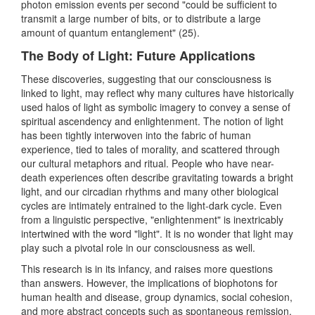
photon emission events per second "could be sufficient to
transmit a large number of bits, or to distribute a large
amount of quantum entanglement" (25).
The Body of Light: Future Applications
These discoveries, suggesting that our consciousness is
linked to light, may reflect why many cultures have historically
used halos of light as symbolic imagery to convey a sense of
spiritual ascendency and enlightenment. The notion of light
has been tightly interwoven into the fabric of human
experience, tied to tales of morality, and scattered through
our cultural metaphors and ritual. People who have near-
death experiences often describe gravitating towards a bright
light, and our circadian rhythms and many other biological
cycles are intimately entrained to the light-dark cycle. Even
from a linguistic perspective, "enlightenment" is inextricably
intertwined with the word "light". It is no wonder that light may
play such a pivotal role in our consciousness as well.
This research is in its infancy, and raises more questions
than answers. However, the implications of biophotons for
human health and disease, group dynamics, social cohesion,
and more abstract concepts such as spontaneous remission,