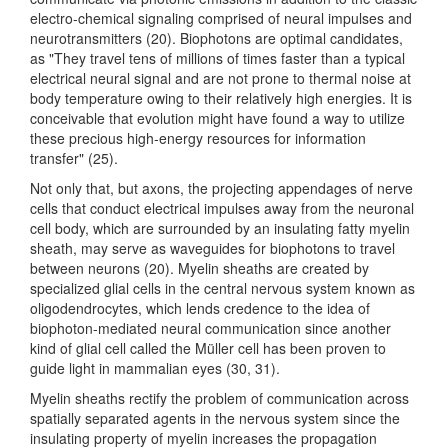
electro-chemical signaling comprised of neural impulses and
neurotransmitters (20). Biophotons are optimal candidates,
as "They travel tens of millions of times faster than a typical
electrical neural signal and are not prone to thermal noise at
body temperature owing to their relatively high energies. It is
conceivable that evolution might have found a way to utilize
these precious high-energy resources for information
transfer" (25).
Not only that, but axons, the projecting appendages of nerve
cells that conduct electrical impulses away from the neuronal
cell body, which are surrounded by an insulating fatty myelin
sheath, may serve as waveguides for biophotons to travel
between neurons (20). Myelin sheaths are created by
specialized glial cells in the central nervous system known as
oligodendrocytes, which lends credence to the idea of
biophoton-mediated neural communication since another
kind of glial cell called the Müller cell has been proven to
guide light in mammalian eyes (30, 31).
Myelin sheaths rectify the problem of communication across
spatially separated agents in the nervous system since the
insulating property of myelin increases the propagation