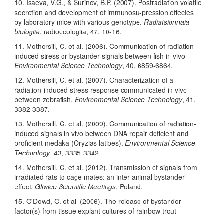
10. Isaeva, V.G., & Surinov, B.P. (2007). Postradiation volatile
secretion and development of immunosu-pression effectes
by laboratory mice with various genotype.
Radiatsionnaia
biologiia
, radioecologiia, 47, 10-16.
11. Mothersill, C. et al. (2006). Communication of radiation-
induced stress or bystander signals between fish in vivo.
Environmental Science Technology
, 40, 6859-6864.
12. Mothersill, C. et al. (2007). Characterization of a
radiation-induced stress response communicated in vivo
between zebrafish.
Environmental Science Technology
, 41,
3382-3387.
13. Mothersill, C. et al. (2009). Communication of radiation-
induced signals in vivo between DNA repair deficient and
proficient medaka (Oryzias latipes).
Environmental Science
Technology
, 43, 3335-3342.
14. Mothersill, C. et al. (2012). Transmission of signals from
irradiated rats to cage mates: an inter-animal bystander
effect.
Gliwice Scientific Meetings
, Poland.
15. O'Dowd, C. et al. (2006). The release of bystander
factor(s) from tissue explant cultures of rainbow trout