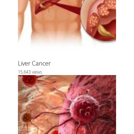
Liver Cancer
15,643 views