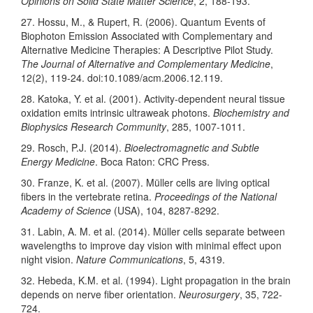
Opinions on Solid State Matter Science
, 2, 188-193.
27. Hossu, M., & Rupert, R. (2006). Quantum Events of
Biophoton Emission Associated with Complementary and
Alternative Medicine Therapies: A Descriptive Pilot Study.
The Journal of Alternative and Complementary Medicine
,
12(2), 119-24. doi:10.1089/acm.2006.12.119.
28. Katoka, Y. et al. (2001). Activity-dependent neural tissue
oxidation emits intrinsic ultraweak photons.
Biochemistry and
Biophysics Research Community
, 285, 1007-1011.
29. Rosch, P.J. (2014).
Bioelectromagnetic and Subtle
Energy Medicine
. Boca Raton: CRC Press.
30. Franze, K. et al. (2007). Müller cells are living optical
fibers in the vertebrate retina.
Proceedings of the National
Academy of Science
(USA), 104, 8287-8292.
31. Labin, A. M. et al. (2014). Müller cells separate between
wavelengths to improve day vision with minimal effect upon
night vision.
Nature Communications
, 5, 4319.
32. Hebeda, K.M. et al. (1994). Light propagation in the brain
depends on nerve fiber orientation.
Neurosurgery
, 35, 722-
724.