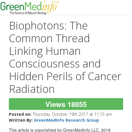
Biophotons: The
Common Thread
Linking Human
Consciousness and
Hidden Perils of Cancer
Radiation
Views 18855
Posted on:
Thursday, October 19th 2017 at 11:15 am
Written By:
GreenMedInfo Research Group
This article is copyrighted by GreenMedInfo LLC, 2019