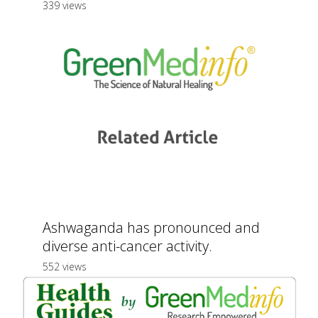
339 views
Ashwaganda has pronounced and
diverse anti-cancer activity.
552 views