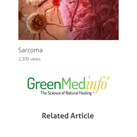
Sarcoma
2,309 views