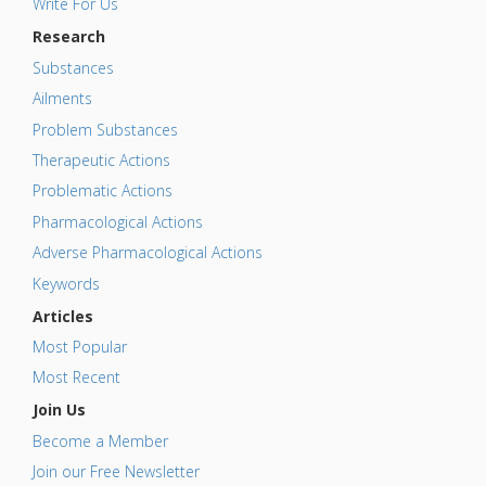
Write For Us
Research
Substances
Ailments
Problem Substances
Therapeutic Actions
Problematic Actions
Pharmacological Actions
Adverse Pharmacological Actions
Keywords
Articles
Most Popular
Most Recent
Join Us
Become a Member
Join our Free Newsletter