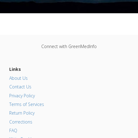
Connect with GreenMedInfo
Links
About Us
Contact Us
Privacy Policy
Terms of Services
Return Policy
Corrections
FAQ