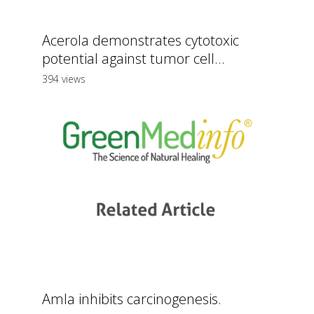
Acerola demonstrates cytotoxic
potential against tumor cell...
394 views
Amla inhibits carcinogenesis.