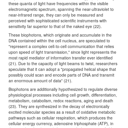
these quanta of light have frequencies within the visible
electromagnetic spectrum, spanning the near-ultraviolet to
near-infrared range, they can only be measured and
perceived with sophisticated scientific instruments with
sensitivity far superior to that of the naked eye (22).
These biophotons, which originate and accumulate in the
DNA contained within the cell nucleus, are speculated to
"represent a complex cell-to-cell communication that relies
upon speed of light transmission," since light represents the
most rapid mediator of information transfer ever identified
(21). Due to the capacity of light beams to twist, researchers
speculate that it can adopt a "propagated helical shape that
possibly could scan and encode parts of DNA and transmit
an enormous amount of data" (21).
Biophotons are additionally hypothesized to regulate diverse
physiological processes including cell growth, differentiation,
metabolism, catabolism, redox reactions, aging and death
(23). They are synthesized in the decay of electronically
excited molecular species as a result of oxidative metabolic
pathways such as cellular respiration, which produces the
cellular energy currency, adenosine triphosphate (ATP), in