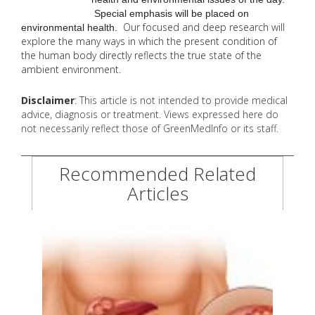
Special emphasis will be placed on
Our focused and deep research will
environmental health.
explore the many
ways in which the present condition of
the human body directly reflects the true state of the
ambient environment.
Disclaimer
: This article is not intended to provide medical
advice, diagnosis or treatment. Views expressed here do
not necessarily reflect those of GreenMedInfo or its staff.
Recommended Related
Articles