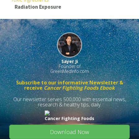
Radiation Exposure
Sayer Ji
Founder of
GreenMedInfo.com
Subscribe to our informative Newsletter &
receive
Cancer Fighting Foods Ebook
Our newsletter serves 500,000 with essential news,
research & healthy tips, daily.
Cancer Fighting Foods
Download Now