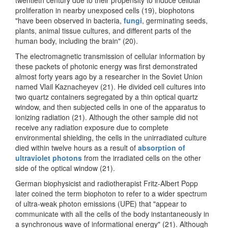
proliferation in nearby unexposed cells (19), biophotons
"have been observed in bacteria,
fungi
, germinating seeds,
plants, animal tissue cultures, and different parts of the
human body, including the brain" (20).
The electromagnetic transmission of cellular information by
these packets of photonic energy was first demonstrated
almost forty years ago by a researcher in the Soviet Union
named Vlail Kaznacheyev (21). He divided cell cultures into
two quartz containers segregated by a thin optical quartz
window, and then subjected cells in one of the apparatus to
ionizing radiation (21). Although the other sample did not
receive any radiation exposure due to complete
environmental shielding, the cells in the unirradiated culture
died within twelve hours as a result of
absorption of
ultraviolet photons
from the irradiated cells on the other
side of the optical window (21).
German biophysicist and radiotherapist Fritz-Albert Popp
later coined the term biophoton to refer to a wider spectrum
of ultra-weak photon emissions (UPE) that "appear to
communicate with all the cells of the body instantaneously in
a synchronous wave of informational energy" (21). Although