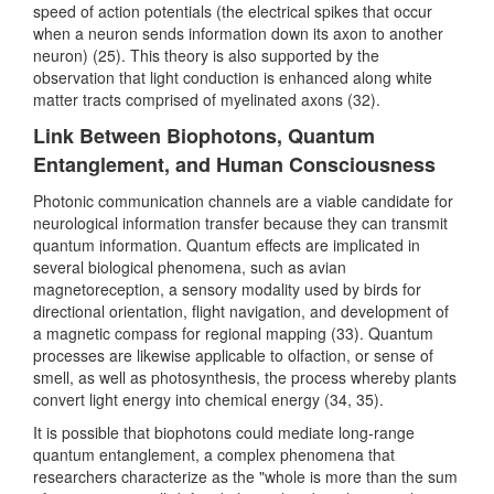
speed of action potentials (the electrical spikes that occur
when a neuron sends information down its axon to another
neuron) (25). This theory is also supported by the
observation that light conduction is enhanced along white
matter tracts comprised of myelinated axons (32).
Link Between Biophotons, Quantum
Entanglement, and Human Consciousness
Photonic communication channels are a viable candidate for
neurological information transfer because they can transmit
quantum information. Quantum effects are implicated in
several biological phenomena, such as avian
magnetoreception, a sensory modality used by birds for
directional orientation, flight navigation, and development of
a magnetic compass for regional mapping (33). Quantum
processes are likewise applicable to olfaction, or sense of
smell, as well as photosynthesis, the process whereby plants
convert light energy into chemical energy (34, 35).
It is possible that biophotons could mediate long-range
quantum entanglement, a complex phenomena that
researchers characterize as the "whole is more than the sum