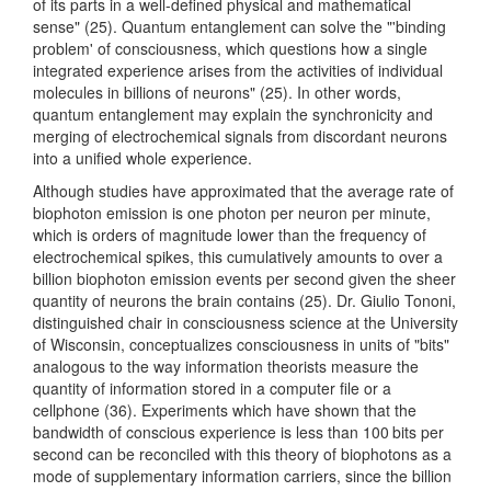
of its parts in a well-defined physical and mathematical
sense" (25). Quantum entanglement can solve the "'binding
problem' of consciousness, which questions how a single
integrated experience arises from the activities of individual
molecules in billions of neurons" (25). In other words,
quantum entanglement may explain the synchronicity and
merging of electrochemical signals from discordant neurons
into a unified whole experience.
Although studies have approximated that the average rate of
biophoton emission is one photon per neuron per minute,
which is orders of magnitude lower than the frequency of
electrochemical spikes, this cumulatively amounts to over a
billion biophoton emission events per second given the sheer
quantity of neurons the brain contains (25). Dr. Giulio Tononi,
distinguished chair in consciousness science at the University
of Wisconsin, conceptualizes consciousness in units of "bits"
analogous to the way information theorists measure the
quantity of information stored in a computer file or a
cellphone (36). Experiments which have shown that the
bandwidth of conscious experience is less than 100 bits per
second can be reconciled with this theory of biophotons as a
mode of supplementary information carriers, since the billion