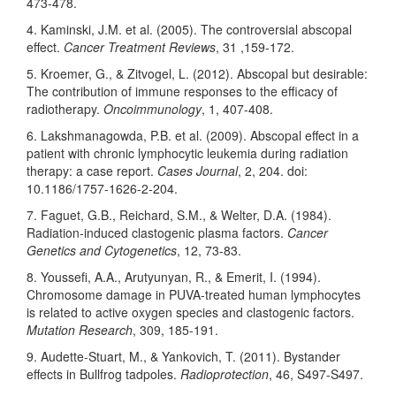
473-478.
4. Kaminski, J.M. et al. (2005). The controversial abscopal
effect.
Cancer Treatment Reviews
, 31 ,159-172.
5. Kroemer, G., & Zitvogel, L. (2012). Abscopal but desirable:
The contribution of immune responses to the efficacy of
radiotherapy.
Oncoimmunology
, 1, 407-408.
6. Lakshmanagowda, P.B. et al. (2009). Abscopal effect in a
patient with chronic lymphocytic leukemia during radiation
therapy: a case report.
Cases Journal
, 2, 204. doi:
10.1186/1757-1626-2-204.
7. Faguet, G.B., Reichard, S.M., & Welter, D.A. (1984).
Radiation-induced clastogenic plasma factors.
Cancer
Genetics and Cytogenetics
, 12, 73-83.
8. Youssefi, A.A., Arutyunyan, R., & Emerit, I. (1994).
Chromosome damage in PUVA-treated human lymphocytes
is related to active oxygen species and clastogenic factors.
Mutation Research
, 309, 185-191.
9. Audette-Stuart, M., & Yankovich, T. (2011). Bystander
effects in Bullfrog tadpoles.
Radioprotection
, 46, S497-S497.