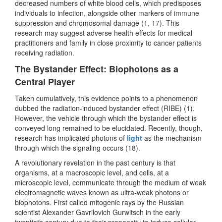
decreased numbers of white blood cells, which predisposes
individuals to infection, alongside other markers of immune
suppression and chromosomal damage (1, 17). This
research may suggest adverse health effects for medical
practitioners and family in close proximity to cancer patients
receiving radiation.
The Bystander Effect: Biophotons as a
Central Player
Taken cumulatively, this evidence points to a phenomenon
dubbed the radiation-induced bystander effect (RIBE) (1).
However, the vehicle through which the bystander effect is
conveyed long remained to be elucidated. Recently, though,
research has implicated photons of
light
as the mechanism
through which the signaling occurs (18).
A revolutionary revelation in the past century is that
organisms, at a macroscopic level, and cells, at a
microscopic level, communicate through the medium of weak
electromagnetic waves known as ultra-weak photons or
biophotons. First called mitogenic rays by the Russian
scientist Alexander Gavrilovich Gurwitsch in the early
twentieth century due to their propensity to induce cellular