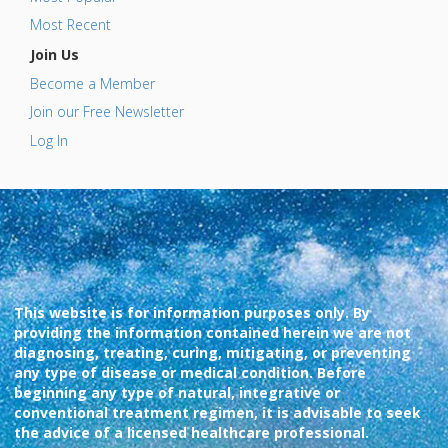
Most Recent
Join Us
Become a Member
Join our Free Newsletter
Log In
This website is for information purposes only. By
providing the information contained herein we are not
diagnosing, treating, curing, mitigating, or preventing
any type of disease or medical condition. Before
beginning any type of natural, integrative or
conventional treatment regimen, it is advisable to seek
the advice of a licensed healthcare professional.