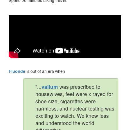
Spend 20 minutes taking this in:
Fluoride
is out of an era when
"...
valium
was prescribed to
housewives, feet were x rayed for
shoe size, cigarettes were
harmless, and nuclear testing was
exciting to watch. We knew less
and understood the world