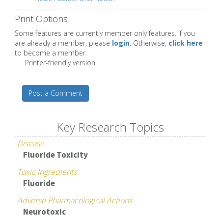
Print Options
Some features are currently member only features. If you
are already a member, please
login
. Otherwise,
click here
to become a member.
Printer-friendly version
Post a Comment
Key Research Topics
Disease
Fluoride Toxicity
Toxic Ingredients
Fluoride
Adverse Pharmacological Actions
Neurotoxic