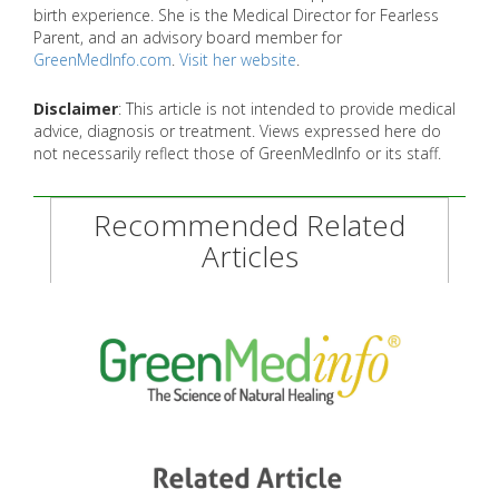
birth experience. She is the Medical Director for Fearless
Parent, and an advisory board member for
GreenMedInfo.com
.
Visit her website
.
Disclaimer
: This article is not intended to provide medical
advice, diagnosis or treatment. Views expressed here do
not necessarily reflect those of GreenMedInfo or its staff.
Recommended Related
Articles