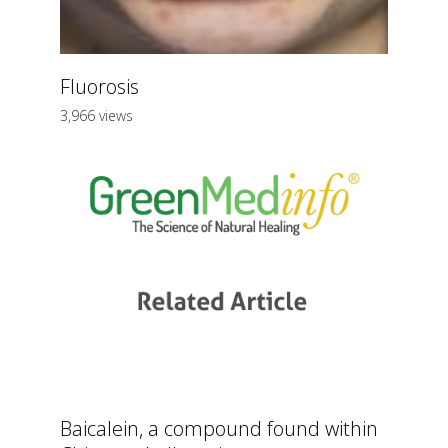
Fluorosis
3,966 views
Baicalein, a compound found within