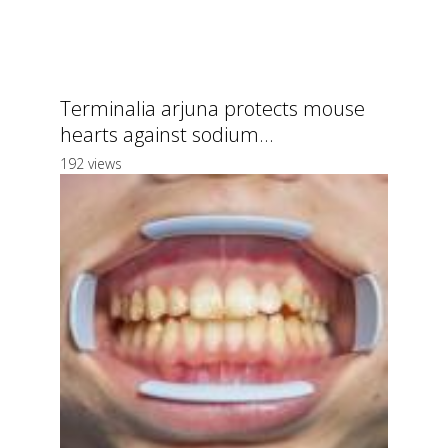
Terminalia arjuna protects mouse
hearts against sodium...
192 views