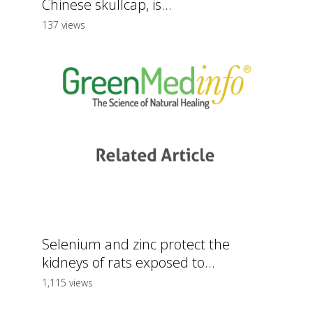
Chinese skullcap, is...
137 views
Selenium and zinc protect the
kidneys of rats exposed to...
1,115 views