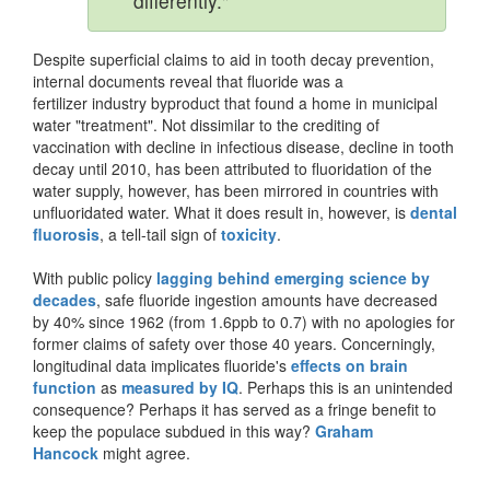
differently."
Despite superficial claims to aid in tooth decay prevention,
internal documents reveal that fluoride was a
fertilizer industry byproduct that found a home in municipal
water "treatment". Not dissimilar to the crediting of
vaccination with decline in infectious disease, decline in tooth
decay until 2010, has been attributed to fluoridation of the
water supply, however, has been mirrored in countries with
unfluoridated water. What it does result in, however, is
dental
fluorosis
, a tell-tail sign of
toxicity
.
With public policy
lagging behind emerging science by
decades
, safe fluoride ingestion amounts have decreased
by 40% since 1962 (from 1.6ppb to 0.7) with no apologies for
former claims of safety over those 40 years. Concerningly,
longitudinal data implicates fluoride's
effects on brain
function
as
measured by IQ
. Perhaps this is an unintended
consequence? Perhaps it has served as a fringe benefit to
keep the populace subdued in this way?
Graham
Hancock
might agree.