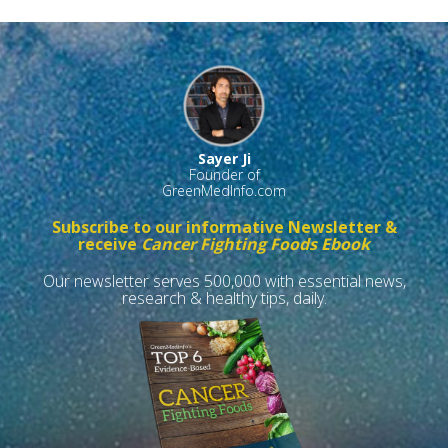
Sayer Ji
Founder of
GreenMedInfo.com
Subscribe to our informative Newsletter &
receive
Cancer Fighting Foods Ebook
Our newsletter serves 500,000 with essential news,
research & healthy tips, daily.