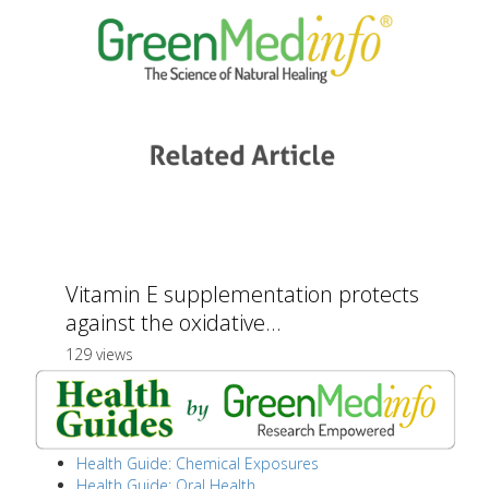
Vitamin E supplementation protects
against the oxidative...
129 views
Health Guide: Chemical Exposures
Health Guide: Oral Health