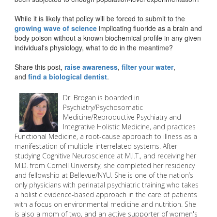
While it is likely that policy will be forced to submit to the
growing wave of science
implicating fluoride as a brain and
body poison without a known biochemical profile in any given
individual's physiology, what to do in the meantime?
Share this post,
raise awareness
,
filter your water
,
and
find a biological dentist
.
Dr. Brogan is boarded in
Psychiatry/Psychosomatic
Medicine/Reproductive Psychiatry and
Integrative Holistic Medicine, and practices
Functional Medicine, a root-cause approach to illness as a
manifestation of multiple-interrelated systems. After
studying Cognitive Neuroscience at M.I.T., and receiving her
M.D. from Cornell University, she completed her residency
and fellowship at Bellevue/NYU. She is one of the nation’s
only physicians with perinatal psychiatric training who takes
a holistic evidence-based approach in the care of patients
with a focus on environmental medicine and nutrition. She
is also a mom of two, and an active supporter of women's