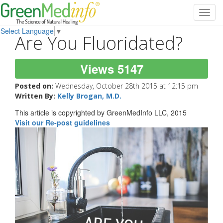
Toggl
navig
Select Language
▼
Are You Fluoridated?
Views 5147
Posted on:
Wednesday, October 28th 2015 at 12:15 pm
Written By:
Kelly Brogan, M.D.
This article is copyrighted by GreenMedInfo LLC, 2015
Visit our Re-post guidelines