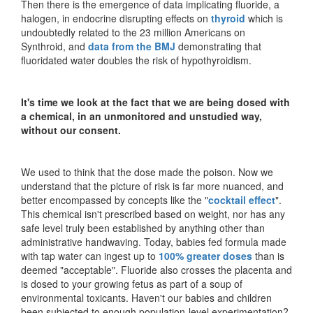
Then there is the emergence of data implicating fluoride, a
halogen, in endocrine disrupting effects on
thyroid
which is
undoubtedly related to the 23 million Americans on
Synthroid, and
data from the BMJ
demonstrating that
fluoridated water doubles the risk of hypothyroidism.
It's time we look at the fact that we are being dosed with
a chemical, in an unmonitored and unstudied way,
without our consent.
We used to think that the dose made the poison. Now we
understand that the picture of risk is far more nuanced, and
better encompassed by concepts like the "
cocktail effect
".
This chemical isn't prescribed based on weight, nor has any
safe level truly been established by anything other than
administrative handwaving. Today, babies fed formula made
with tap water can ingest up to
100% greater doses
than is
deemed "acceptable". Fluoride also crosses the placenta and
is dosed to your growing fetus as part of a soup of
environmental toxicants. Haven't our babies and children
been subjected to enough population-level experimentation?