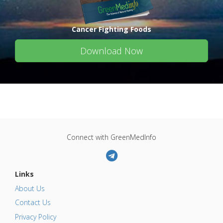
Cancer Fighting Foods
Download Now
Connect with GreenMedInfo
Links
About Us
Contact Us
Privacy Policy