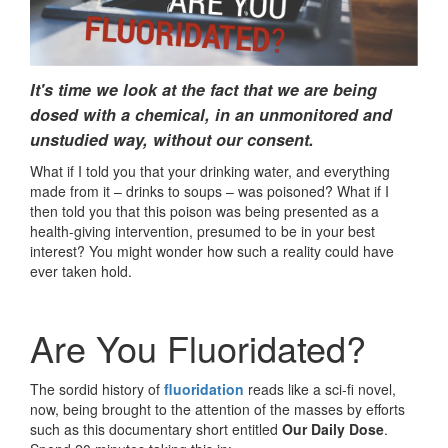
It's time we look at the fact that we are being
dosed with a chemical, in an unmonitored and
unstudied way, without our consent.
What if I told you that your drinking water, and everything
made from it – drinks to soups – was poisoned? What if I
then told you that this poison was being presented as a
health-giving intervention, presumed to be in your best
interest? You might wonder how such a reality could have
ever taken hold.
Are You Fluoridated?
The sordid history of
fluoridation
reads like a sci-fi novel,
now, being brought to the attention of the masses by efforts
such as this documentary short entitled
Our Daily Dose
.