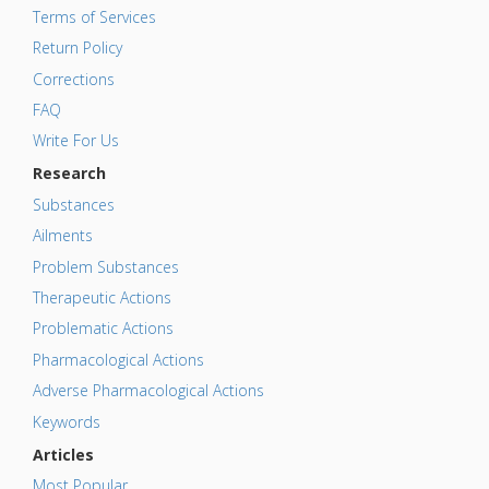
Terms of Services
Return Policy
Corrections
FAQ
Write For Us
Research
Substances
Ailments
Problem Substances
Therapeutic Actions
Problematic Actions
Pharmacological Actions
Adverse Pharmacological Actions
Keywords
Articles
Most Popular