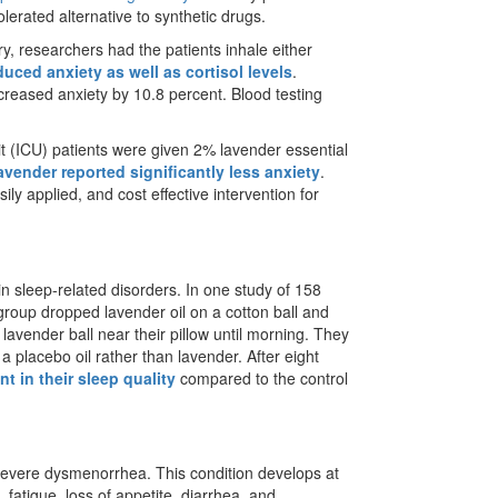
lerated alternative to synthetic drugs.
y, researchers had the patients inhale either
uced anxiety as well as cortisol levels
.
reased anxiety by 10.8 percent. Blood testing
nit (ICU) patients were given 2% lavender essential
avender reported significantly less anxiety
.
ly applied, and cost effective intervention for
n sleep-related disorders. In one study of 158
up dropped lavender oil on a cotton ball and
lavender ball near their pillow until morning. They
a placebo oil rather than lavender. After eight
 in their sleep quality
compared to the control
 severe dysmenorrhea. This condition develops at
fatigue, loss of appetite, diarrhea, and