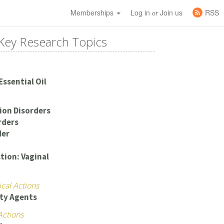
Memberships
Log in
Join us
RSS
or
Key Research Topics
Essential Oil
ion Disorders
rders
der
tion: Vaginal
cal Actions
ty Agents
Actions