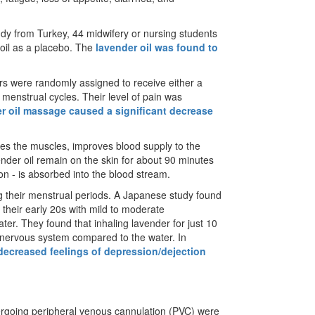
dy from Turkey, 44 midwifery or nursing students
 oil as a placebo. The
lavender oil was found to
ers were randomly assigned to receive either a
enstrual cycles. Their level of pain was
r oil massage caused a significant decrease
axes the muscles, improves blood supply to the
ender oil remain on the skin for about 90 minutes
tion - is absorbed into the blood stream.
g their menstrual periods. A Japanese study found
their early 20s with mild to moderate
r. They found that inhaling lavender for just 10
c nervous system compared to the water. In
 decreased feelings of depression/dejection
dergoing peripheral venous cannulation (PVC) were