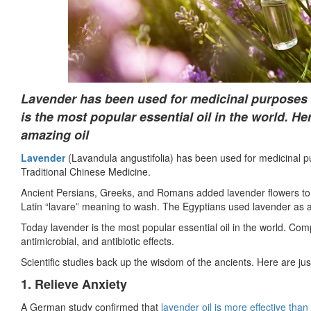
Lavender has been used for medicinal purposes f
is the most popular essential oil in the world. He
amazing oil
Lavender
(Lavandula angustifolia) has been used for medicinal pu
Traditional Chinese Medicine.
Ancient Persians, Greeks, and Romans added lavender flowers to 
Latin “lavare” meaning to wash. The Egyptians used lavender as a
Today lavender is the most popular essential oil in the world. Com
antimicrobial, and antibiotic effects.
Scientific studies back up the wisdom of the ancients. Here are jus
1. Relieve Anxiety
A German study confirmed that
lavender oil is more effective than