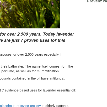
Prevent Pa
or over 2,500 years. Today lavender
re are just 7 proven uses for this
rposes for over 2,500 years especially in
their bathwater. The name itself comes from the
 perfume, as well as for mummification.
pounds contained in the oil have antifungal,
t 7 evidence-based uses for lavender essential oil:
 placebo in relieving anxiety
in elderly patients.