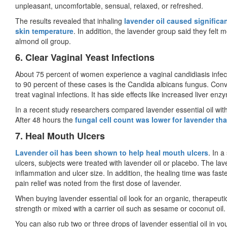
unpleasant, uncomfortable, sensual, relaxed, or refreshed.
The results revealed that inhaling
lavender oil caused significa
skin temperature
. In addition, the lavender group said they felt 
almond oil group.
6. Clear Vaginal Yeast Infections
About 75 percent of women experience a vaginal candidiasis infectio
to 90 percent of these cases is the Candida albicans fungus. Conv
treat vaginal infections. It has side effects like increased liver en
In a recent study researchers compared lavender essential oil with
After 48 hours the
fungal cell count was lower for lavender tha
7. Heal Mouth Ulcers
Lavender oil has been shown to help heal mouth ulcers
. In 
ulcers, subjects were treated with lavender oil or placebo. The lav
inflammation and ulcer size. In addition, the healing time was fast
pain relief was noted from the first dose of lavender.
When buying lavender essential oil look for an organic, therapeutic 
strength or mixed with a carrier oil such as sesame or coconut oil
You can also rub two or three drops of lavender essential oil in yo