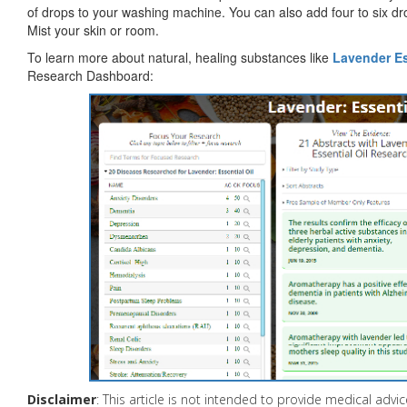
of drops to your washing machine. You can also add four to six dro
Mist your skin or room.
To learn more about natural, healing substances like
Lavender Es
Research Dashboard:
Disclaimer
: This article is not intended to provide medical adv