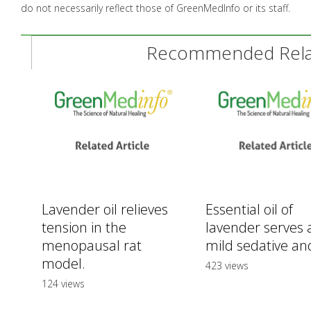
do not necessarily reflect those of GreenMedInfo or its staff.
Recommended Relat
Lavender oil relieves
Essential oil of
tension in the
lavender serves 
menopausal rat
mild sedative and
model.
423 views
124 views