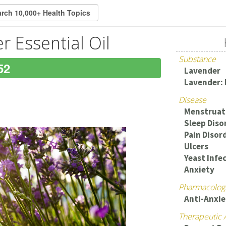
r Essential Oil
Substance
52
Lavender
Lavender: 
Disease
Menstruat
Sleep Diso
Pain Disor
Ulcers
Yeast Infec
Anxiety
Pharmacologi
Anti-Anxie
Therapeutic 