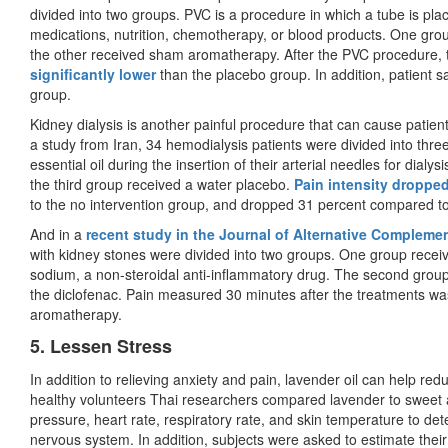
divided into two groups. PVC is a procedure in which a tube is plac
medications, nutrition, chemotherapy, or blood products. One gro
the other received sham aromatherapy. After the PVC procedure,
significantly lower
than the placebo group. In addition, patient sa
group.
Kidney dialysis is another painful procedure that can cause patient 
a study from Iran, 34 hemodialysis patients were divided into thre
essential oil during the insertion of their arterial needles for dia
the third group received a water placebo.
Pain intensity dropped
to the no intervention group, and dropped 31 percent compared t
And in a
recent study in the Journal of Alternative Compleme
with kidney stones were divided into two groups. One group recei
sodium, a non-steroidal anti-inflammatory drug. The second group
the diclofenac. Pain measured 30 minutes after the treatments was
aromatherapy.
5. Lessen Stress
In addition to relieving anxiety and pain, lavender oil can help redu
healthy volunteers Thai researchers compared lavender to sweet 
pressure, heart rate, respiratory rate, and skin temperature to det
nervous system. In addition, subjects were asked to estimate the