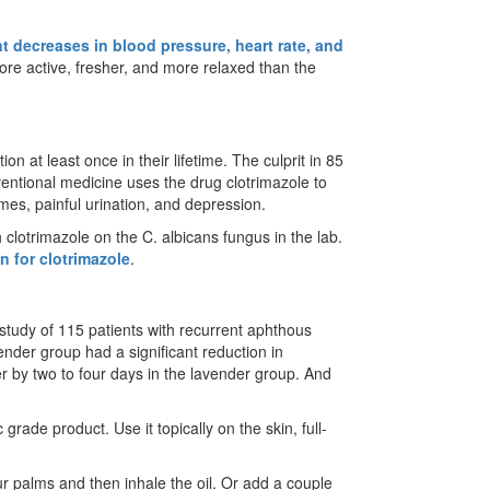
nt decreases in blood pressure, heart rate, and
more active, fresher, and more relaxed than the
n at least once in their lifetime. The culprit in 85
entional medicine uses the drug clotrimazole to
zymes, painful urination, and depression.
 clotrimazole on the C. albicans fungus in the lab.
n for clotrimazole
.
a study of 115 patients with recurrent aphthous
ender group had a significant reduction in
er by two to four days in the lavender group. And
grade product. Use it topically on the skin, full-
.
ur palms and then inhale the oil. Or add a couple