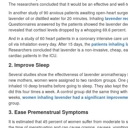
The researchers concluded that it would be an effective and well-to
In another study of 90 anxious patients awaiting open-heart surger
lavender oil or distilled water for 20 minutes. Inhaling
lavender red
Questionnaires answered by the patients showed the lavender dec
revealed that cortisol levels dropped by a whopping 69.6 percent.
And in a study of 60 heart patients in a coronary intensive care u
oil via inhalation every day. After 15 days, the
patients inhaling l
Researchers concluded that lavender is a non-invasive, cheap, easi
cardiac patients in the ICU.
2. Improve Sleep
Several studies show the effectiveness of lavender aromatherapy i
new mothers, women were assigned to two random groups. One gro
inhaled 10 deep breaths before going to sleep. They also kept the 
did this four times a week. A control group did the same thing with 
weeks,
women inhaling lavender had a significant improvement
group.
3. Ease Premenstrual Symptoms
It is estimated that 45 percent of women suffer from moderate to
the time of menstruation and can cause cramps, nausea, vomiting, 