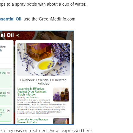
ps to a spray bottle with about a cup of water.
sential Oil
, use the GreenMedInfo.com
ice, diagnosis or treatment. Views expressed here