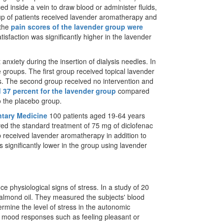
ed inside a vein to draw blood or administer fluids,
up of patients received lavender aromatherapy and
 the
pain scores of the lavender group were
tisfaction was significantly higher in the lavender
anxiety during the insertion of dialysis needles. In
e groups. The first group received topical lavender
lysis. The second group received no intervention and
 37 percent for the lavender group
compared
o the placebo group.
ntary Medicine
100 patients aged 19-64 years
ved the standard treatment of 75 mg of diclofenac
 received lavender aromatherapy in addition to
 significantly lower in the group using lavender
ce physiological signs of stress. In a study of 20
almond oil. They measured the subjects' blood
ermine the level of stress in the autonomic
ir mood responses such as feeling pleasant or