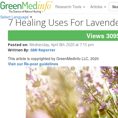
Research Tools
Articles
Select Language
▼
7 Healing Uses For Lavende
Views 309
Posted on:
Wednesday, April 8th 2020 at 7:15 pm
Written By:
GMI Reporter
This article is copyrighted by GreenMedInfo LLC, 2020
Visit our Re-post guidelines