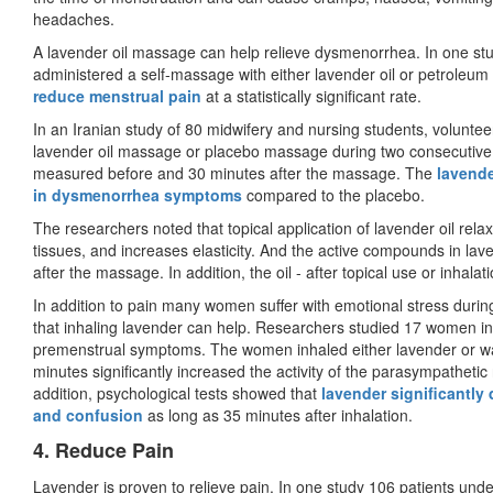
headaches.
A lavender oil massage can help relieve dysmenorrhea. In one stu
administered a self-massage with either lavender oil or petroleum
reduce menstrual pain
at a statistically significant rate.
In an Iranian study of 80 midwifery and nursing students, volunte
lavender oil massage or placebo massage during two consecutive m
measured before and 30 minutes after the massage. The
lavende
in dysmenorrhea symptoms
compared to the placebo.
The researchers noted that topical application of lavender oil rel
tissues, and increases elasticity. And the active compounds in lav
after the massage. In addition, the oil - after topical use or inhala
In addition to pain many women suffer with emotional stress durin
that inhaling lavender can help. Researchers studied 17 women in 
premenstrual symptoms. The women inhaled either lavender or wate
minutes significantly increased the activity of the parasympatheti
addition, psychological tests showed that
lavender significantly
and confusion
as long as 35 minutes after inhalation.
4. Reduce Pain
Lavender is proven to relieve pain. In one study 106 patients un