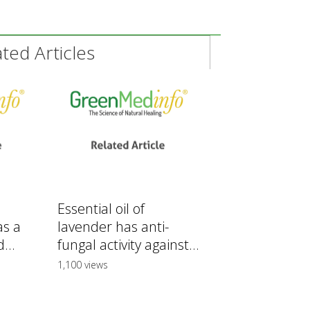
ed Articles
Essential oil of
as a
lavender has anti-
...
fungal activity against...
1,100 views