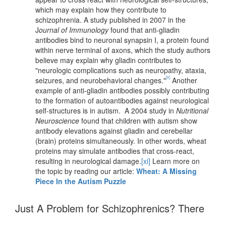
which may explain how they contribute to
schizophrenia. A study published in 2007 in the
J
ournal of Immunology
found that anti-gliadin
antibodies bind to neuronal synapsin I, a protein found
within nerve terminal of axons, which the study authors
believe may explain why gliadin contributes to
"neurologic complications such as neuropathy, ataxia,
[x]
seizures, and neurobehavioral changes."
Another
example of anti-gliadin antibodies possibly contributing
to the formation of autoantibodies against neurological
self-structures is in autism. A 2004 study in
Nutritional
Neuroscience
found that children with autism show
antibody elevations against gliadin and cerebellar
(brain) proteins simultaneously. In other words, wheat
proteins may simulate antibodies that cross-react,
resulting in neurological damage.
[xi]
Learn more on
the topic by reading our article:
Wheat: A Missing
Piece In the Autism Puzzle
Just A Problem for Schizophrenics? There