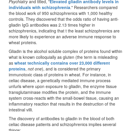
Psychiatry
and titled, "
Elevated gliadin antibody levels in
individuals with schizophrenia
." Researchers compared
the blood work of 950 schizophrenics with 1,000 healthy
controls. They discovered that the odds ratio of having anti-
gliadin IgG antibodies was 2.13 times higher in
schizophrenics, indicating that t the least schizophrenics are
more likely to experience an adverse immune response to
wheat proteins.
Gliadin is the alcohol soluble complex of proteins found within
what is known colloquially as gluten (the term is misleading
as
wheat technically contains over 23,000 different
proteins
,
not one
), and is considered the primary
immunotoxic class of proteins in wheat. For instance, in
celiac disease, a genetically mediated immune process
unfurls where upon exposure to gliadin, the enzyme tissue
transglutaminase modifies the protein, and the immune
system cross-reacts with the small-bowel tissue, causing an
inflammatory reaction that results in the destruction of the
intestinal villi.
The discovery of antibodies to gliadin in the blood of both
celiac disease patients and schizophrenics implies several
things: