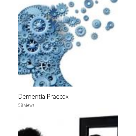
Dementia Praecox
58 views