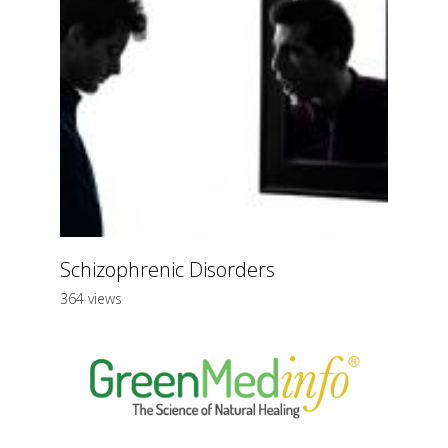
Schizophrenic Disorders
364 views