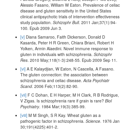
Alessio Fasano, William W Eaton. Prevalence of celiac
disease and gluten sensitivity in the United States
clinical antipsychotic trials of intervention effectiveness
study population.
Schizophr Bull
. 2011 Jan;37(1):94-
100. Epub 2009 Jun 3.
[v]
Diana Samaroo, Faith Dickerson, Donald D
Kasarda, Peter H R Green, Chiara Briani, Robert H
Yolken, Armin Alaedini. Novel immune response to
gluten in individuals with schizophrenia.
Schizophr
Res
. 2010 May;118(1-3):248-55. Epub 2009 Sep 11.
[vi]
A E Kalaydjian, W Eaton, N Cascella, A Fasano.
The gluten connection: the association between
schizophrenia and celiac disease.
Acta Psychiatr
Scand
. 2006 Feb;113(2):82-90.
[vii]
F C Dohan, E H Harper, M H Clark, R B Rodrigue,
V Zigas. Is schizophrenia rare if grain is rare?
Biol
Psychiatry
. 1984 Mar;19(3):385-99.
[viii]
M M Singh, S R Kay. Wheat gluten as a
pathogenic factor in schizophrenia.
Science
. 1976 Jan
30;191(4225):401-2.