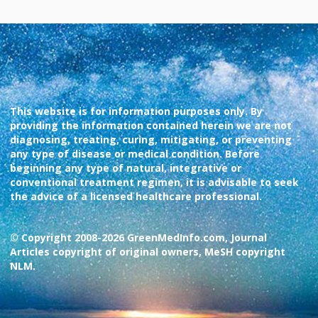
This website is for information purposes only. By
providing the information contained herein we are not
diagnosing, treating, curing, mitigating, or preventing
any type of disease or medical condition. Before
beginning any type of natural, integrative or
conventional treatment regimen, it is advisable to seek
the advice of a licensed healthcare professional.
© Copyright 2008-2026 GreenMedInfo.com, Journal
Articles copyright of original owners, MeSH copyright
NLM.