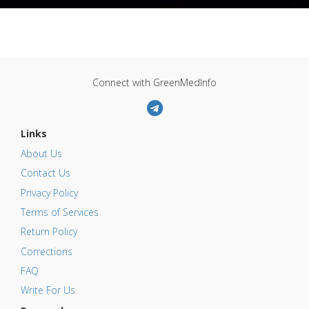
Connect with GreenMedInfo
Links
About Us
Contact Us
Privacy Policy
Terms of Services
Return Policy
Corrections
FAQ
Write For Us