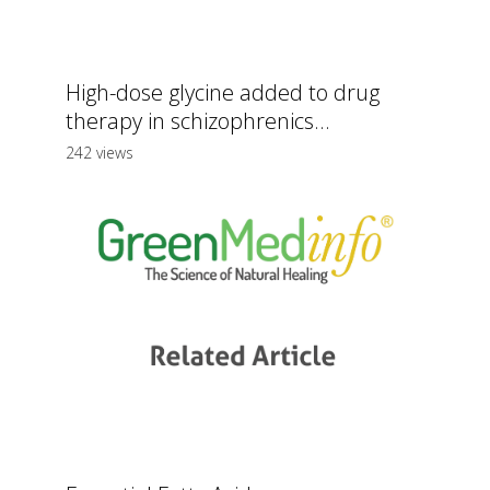
High-dose glycine added to drug
therapy in schizophrenics...
242 views