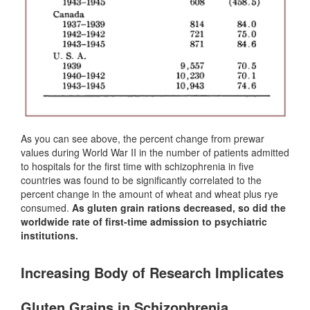
As you can see above, the percent change from prewar
values during World War II in the number of patients admitted
to hospitals for the first time with schizophrenia in five
countries was found to be significantly correlated to the
percent change in the amount of wheat and wheat plus rye
consumed.
As gluten grain rations decreased, so did the
worldwide rate of first-time admission to psychiatric
institutions.
Increasing Body of Research Implicates
Gluten Grains in Schizophrenia