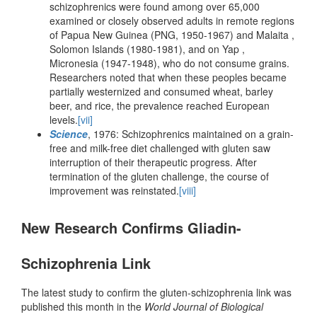
schizophrenics were found among over 65,000
examined or closely observed adults in remote regions
of Papua New Guinea (PNG, 1950-1967) and Malaita ,
Solomon Islands (1980-1981), and on Yap ,
Micronesia (1947-1948), who do not consume grains.
Researchers noted that when these peoples became
partially westernized and consumed wheat, barley
beer, and rice, the prevalence reached European
levels.
[vii]
Science
, 1976: Schizophrenics maintained on a grain-
free and milk-free diet challenged with gluten saw
interruption of their therapeutic progress. After
termination of the gluten challenge, the course of
improvement was reinstated.
[viii]
New Research Confirms Gliadin-
Schizophrenia Link
The latest study to confirm the gluten-schizophrenia link was
published this month in the
World Journal of Biological