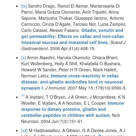
[ix]
Sandro Drago, Ramzi El Asmar, Mariarosaria Di
Pierro, Maria Grazia Clemente, Amit Tripathi, Anna
Sapone, Manjusha Thakar, Giuseppe Iacono, Antonio
Carroccio, Cinzia D'Agate, Tarcisio Not, Lucia Zampini,
Carlo Catassi, Alessio Fasano.
Gliadin, zonulin and
gut permeability: Effects on celiac and non-celiac
intestinal mucosa and intestinal cell lines
.
Scand J
Gastroenterol
. 2006 Apr;41(4):408-19.
[x]
Armin Alaedini, Haruka Okamoto, Chiara Briani,
Kurt Wollenberg, Holly A Shill, Khalafalla O Bushara,
Howard W Sander, Peter H R Green, Mark Hallett,
Norman Latov.
Immune cross-reactivity in celiac
disease: anti-gliadin antibodies bind to neuronal
synapsin I
.
J Immunol
. 2007 May 15 ;178(10):6590-5.
[xi]
A Vojdani, T O'Bryan, J A Green, J Mccandless, K N
Woeller, E Vojdani, A A Nourian, E L Cooper.
Immune
response to dietary proteins, gliadin and
cerebellar peptides in children with autism
. Nutr
Neurosci. 2004 Jun;7(3):151-61.
[xii]
M Hadjivassiliou, A Gibson, G A Davies-Jones, A J