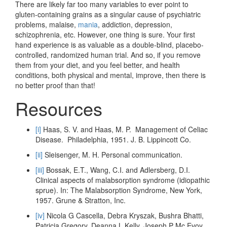
There are likely far too many variables to ever point to
gluten-containing grains as a singular cause of psychiatric
problems, malaise,
mania
, addiction, depression,
schizophrenia, etc. However, one thing is sure. Your first
hand experience is as valuable as a double-blind, placebo-
controlled, randomized human trial. And so, if you remove
them from your diet, and you feel better, and health
conditions, both physical and mental, improve, then there is
no better proof than that!
Resources
[i]
Haas, S. V. and Haas, M. P. Management of Celiac
Disease. Philadelphia, 1951. J. B. Lippincott Co.
[ii]
Sleisenger, M. H. Personal communication.
[iii]
Bossak, E.T., Wang, C.I. and Adlersberg, D.I.
Clinical aspects of malabsorption syndrome (idiopathic
sprue). In: The Malabsorption Syndrome, New York,
1957. Grune & Stratton, Inc.
[iv]
Nicola G Cascella, Debra Kryszak, Bushra Bhatti,
Patricia Gregory, Deanna L Kelly, Joseph P Mc Evoy,