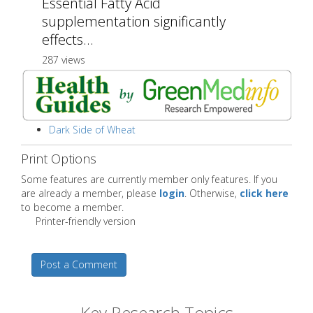
Essential Fatty Acid
supplementation significantly
effects...
287 views
Dark Side of Wheat
Print Options
Some features are currently member only features. If you
are already a member, please
login
. Otherwise,
click here
to become a member.
Printer-friendly version
Post a Comment
Key Research Topics