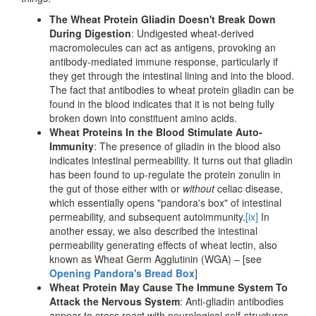
The Wheat Protein Gliadin Doesn't Break Down
During Digestion
: Undigested wheat-derived
macromolecules can act as antigens, provoking an
antibody-mediated immune response, particularly if
they get through the intestinal lining and into the blood.
The fact that antibodies to wheat protein gliadin can be
found in the blood indicates that it is not being fully
broken down into constituent amino acids.
Wheat Proteins In the Blood Stimulate Auto-
Immunity
: The presence of gliadin in the blood also
indicates intestinal permeability. It turns out that gliadin
has been found to up-regulate the protein zonulin in
the gut of those either with or
without
celiac disease,
which essentially opens "pandora's box" of intestinal
permeability, and subsequent autoimmunity.
[ix]
In
another essay, we also described the intestinal
permeability generating effects of wheat lectin, also
known as Wheat Germ Agglutinin (WGA) – [see
Opening Pandora's Bread Box
]
Wheat Protein May Cause The Immune System To
Attack the Nervous System
: Anti-gliadin antibodies
appear to cross react with neurological self-structures,