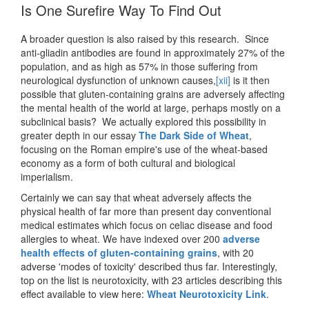
Is One Surefire Way To Find Out
A broader question is also raised by this research. Since
anti-gliadin antibodies are found in approximately 27% of the
population, and as high as 57% in those suffering from
neurological dysfunction of unknown causes,
[xii]
is it then
possible that gluten-containing grains are adversely affecting
the mental health of the world at large, perhaps mostly on a
subclinical basis? We actually explored this possibility in
greater depth in our essay
The Dark Side of Wheat
,
focusing on the Roman empire's use of the wheat-based
economy as a form of both cultural and biological
imperialism.
Certainly we can say that wheat adversely affects the
physical health of far more than present day conventional
medical estimates which focus on celiac disease and food
allergies to wheat. We have indexed over 200
adverse
health effects of gluten-containing grains
, with 20
adverse 'modes of toxicity' described thus far. Interestingly,
top on the list is neurotoxicity, with 23 articles describing this
effect available to view here:
Wheat Neurotoxicity Link
.