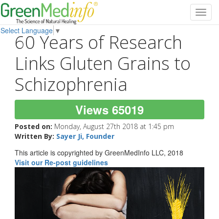
Toggl
navig
Select Language
▼
60 Years of Research
Links Gluten Grains to
Schizophrenia
Views 65019
Posted on:
Monday, August 27th 2018 at 1:45 pm
Written By:
Sayer Ji, Founder
This article is copyrighted by GreenMedInfo LLC, 2018
Visit our Re-post guidelines