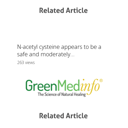
N-acetyl cysteine appears to be a
safe and moderately...
263 views