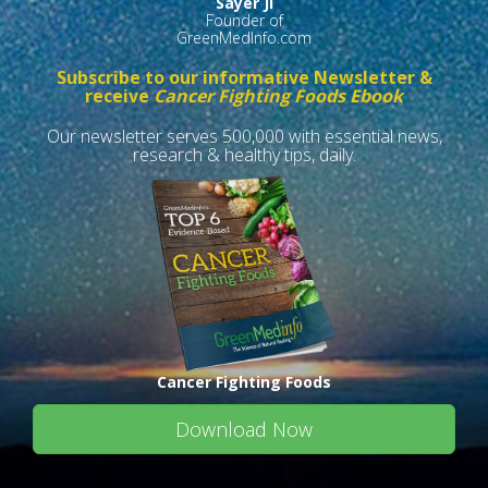
Sayer Ji
Founder of
GreenMedInfo.com
Subscribe to our informative Newsletter &
receive
Cancer Fighting Foods Ebook
Our newsletter serves 500,000 with essential news,
research & healthy tips, daily.
Cancer Fighting Foods
Download Now