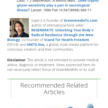
Lobo, T J Stephenson, A Milford-Ward .
Does cryptic
gluten sensitivity play a part in neurological
illness?
Lancet
. 1996 Feb 10;347(8998):369-71.
Sayer Ji is founder of
Greenmedinfo.com
,
author of international best-seller
REGENERATE: Unlocking Your Body's
Radical Resilience through the New
Biology
, co-founder of
Stand for Health Freedom
(501c4), and
UNITE.live
,
a global, multi-media platform for
conscious creators and their communities.
Disclaimer
: This article is not intended to provide medical
advice, diagnosis or treatment. Views expressed here do
not necessarily reflect those of GreenMedInfo or its staff.
Recommended Related
Articles