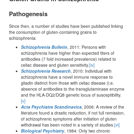
Pathogenesis
Since then, a number of studies have been published linking
the consumption of gluten-containing grains to
schizophrenia:
Schizophrenia Bulletin
, 2011: Persons with
schizophrenia have higher than expected titers of
antibodies (7 fold increased prevalence) related to
celiac disease and gluten sensitivity.
[iv]
Schizophrenia Research
, 2010: Individual with
schizophrenia have a novel immune response to
gliadin distinct from those with celiac disease (i.e.
absence of antibodies to the transglutaminase enzyme
and the HLA-DQ2/DQ8 genetic locus of susceptibility.
[v]
Acta Psychiatra Scandinavica
, 2006: A review of the
literature found a drastic reduction, if not full remission,
of schizophrenic symptoms after initiation of gluten
withdrawal has been noted in a variety of studies.
[vi]
Biological Psychiatry
, 1984: Only two chronic