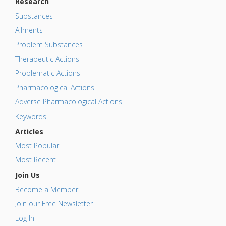
Research
Substances
Ailments
Problem Substances
Therapeutic Actions
Problematic Actions
Pharmacological Actions
Adverse Pharmacological Actions
Keywords
Articles
Most Popular
Most Recent
Join Us
Become a Member
Join our Free Newsletter
Log In