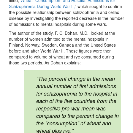
titled,"
Wheat "Consumption" and Hospital Admissions for
Schizophrenia During World War II,
" which sought to confirm
the possible relationship between schizophrenia and celiac
disease by investigating the reported decrease in the number
of admissions to mental hospitals during some wars.
The author of the study, F. C. Dohan, M.D., looked at the
number of women admitted to the mental hospitals in
Finland, Norway, Sweden, Canada and the United States
before and after World War II. These figures were then
compared to volume of wheat and rye consumed during
those two periods. As Dohan explains:
"The percent change in the mean
annual number of first admissions
for schizophrenia to the hospital in
each of the five countries from the
respective pre-war mean was
compared to the percent change in
the "consumption" of wheat and
wheat plus rye."