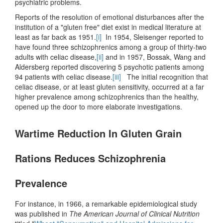
psychiatric problems.
Reports of the resolution of emotional disturbances after the
institution of a "gluten free" diet exist in medical literature at
least as far back as 1951.
[i]
In 1954, Sleisenger reported to
have found three schizophrenics among a group of thirty-two
adults with celiac disease,
[ii]
and in 1957, Bossak, Wang and
Aldersberg reported discovering 5 psychotic patients among
94 patients with celiac disease.
[iii]
The initial recognition that
celiac disease, or at least gluten sensitivity, occurred at a far
higher prevalence among schizophrenics than the healthy,
opened up the door to more elaborate investigations.
Wartime Reduction In Gluten Grain
Rations Reduces Schizophrenia
Prevalence
For instance, in 1966, a remarkable epidemiological study
was published in
The American Journal of Clinical Nutrition