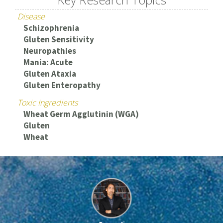
Disease
Schizophrenia
Gluten Sensitivity
Neuropathies
Mania: Acute
Gluten Ataxia
Gluten Enteropathy
Toxic Ingredients
Wheat Germ Agglutinin (WGA)
Gluten
Wheat