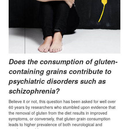
Does the consumption of gluten-
containing grains contribute to
psychiatric disorders such as
schizophrenia?
Believe it or not, this question has been asked for well over
60 years by researchers who stumbled upon evidence that
the removal of gluten from the diet results in improved
symptoms, or conversely, that gluten grain consumption
leads to higher prevalence of both neurological and