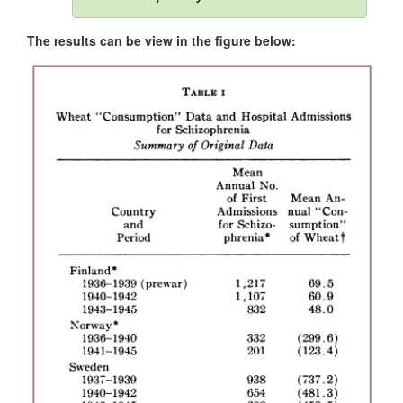
The results can be view in the figure below: