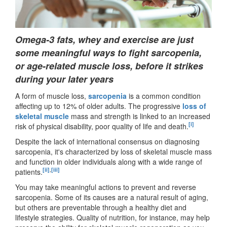
Omega-3 fats, whey and exercise are just
some meaningful ways to fight sarcopenia,
or age-related muscle loss, before it strikes
during your later years
A form of muscle loss,
sarcopenia
is a common condition
affecting up to 12% of older adults. The progressive
loss of
skeletal muscle
mass and strength is linked to an increased
[i]
risk of physical disability, poor quality of life and death.
Despite the lack of international consensus on diagnosing
sarcopenia, it's characterized by loss of skeletal muscle mass
and function in older individuals along with a wide range of
[ii]
,
[iii]
patients.
You may take meaningful actions to prevent and reverse
sarcopenia. Some of its causes are a natural result of aging,
but others are preventable through a healthy diet and
lifestyle strategies. Quality of nutrition, for instance, may help