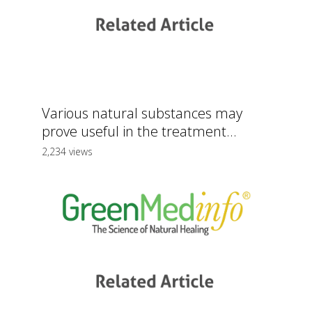
Various natural substances may
prove useful in the treatment...
2,234 views