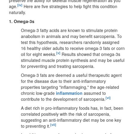
preserve the ability for skeletal muscle regeneration as you
[iv]
age.
Here are five strategies to help fight this condition
naturally.
1. Omega-3s
Omega-3 fatty acids are known to stimulate protein
anabolism in animals and may benefit sarcopenia. To
test this hypothesis, researchers randomly assigned
16 healthy older adults to receive omega-3 fats or corn
[v]
oil for eight weeks.
Results showed that omega-3s
stimulated muscle protein synthesis and may be useful
for preventing and treating sarcopenia.
Omega-3 fats are deemed a useful therapeutic agent
for the disease due to their anti-inflammatory
properties targeting "inflammaging," the age-related
chronic low-grade
inflammation
assumed to
[vi]
contribute to the development of sarcopenia.
A diet rich in pro-inflammatory foods has, in fact, been
correlated positively with the risk of sarcopenia,
suggesting an anti-inflammatory diet may be one key
[vii]
to preventing it.