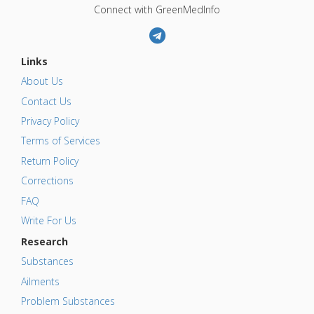
Connect with GreenMedInfo
Links
About Us
Contact Us
Privacy Policy
Terms of Services
Return Policy
Corrections
FAQ
Write For Us
Research
Substances
Ailments
Problem Substances