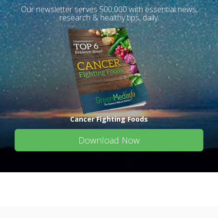
Our newsletter serves 500,000 with essential news,
research & healthy tips, daily.
Cancer Fighting Foods
Download Now