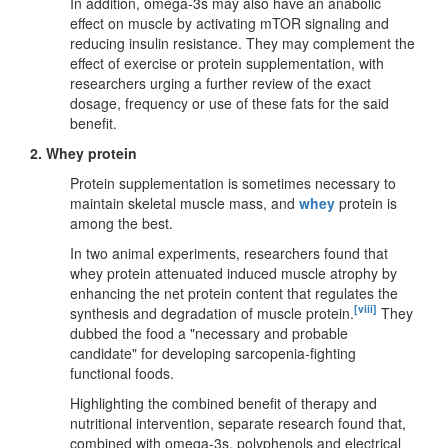
In addition, omega-3s may also have an anabolic
effect on muscle by activating mTOR signaling and
reducing insulin resistance. They may complement the
effect of exercise or protein supplementation, with
researchers urging a further review of the exact
dosage, frequency or use of these fats for the said
benefit.
2. Whey protein
Protein supplementation is sometimes necessary to
maintain skeletal muscle mass, and
whey
protein is
among the best.
In two animal experiments, researchers found that
whey protein attenuated induced muscle atrophy by
enhancing the net protein content that regulates the
[viii]
synthesis and degradation of muscle protein.
They
dubbed the food a "necessary and probable
candidate" for developing sarcopenia-fighting
functional foods.
Highlighting the combined benefit of therapy and
nutritional intervention, separate research found that,
combined with omega-3s, polyphenols and electrical