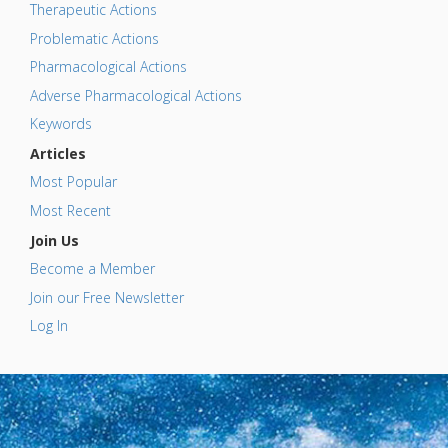
Therapeutic Actions
Problematic Actions
Pharmacological Actions
Adverse Pharmacological Actions
Keywords
Articles
Most Popular
Most Recent
Join Us
Become a Member
Join our Free Newsletter
Log In