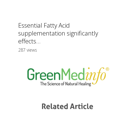
Essential Fatty Acid
supplementation significantly
effects...
287 views