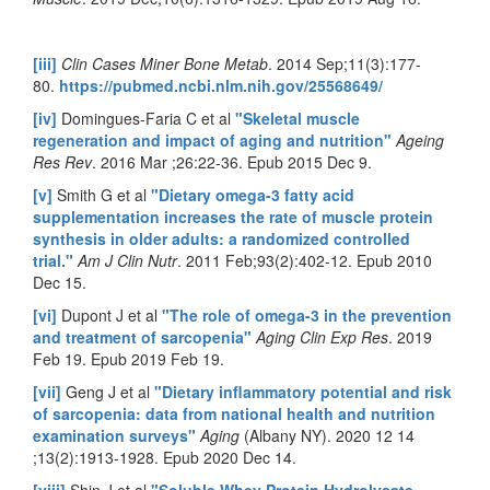
[iii]
Clin Cases Miner Bone Metab
. 2014 Sep;11(3):177-
80.
https://pubmed.ncbi.nlm.nih.gov/25568649/
[iv]
Domingues-Faria C et al
"Skeletal muscle
regeneration and impact of aging and nutrition"
Ageing
Res Rev
. 2016 Mar ;26:22-36. Epub 2015 Dec 9.
[v]
Smith G et al
"Dietary omega-3 fatty acid
supplementation increases the rate of muscle protein
synthesis in older adults: a randomized controlled
trial."
Am J Clin Nutr
. 2011 Feb;93(2):402-12. Epub 2010
Dec 15.
[vi]
Dupont J et al
"The role of omega-3 in the prevention
and treatment of sarcopenia"
Aging Clin Exp Res
. 2019
Feb 19. Epub 2019 Feb 19.
[vii]
Geng J et al
"Dietary inflammatory potential and risk
of sarcopenia: data from national health and nutrition
examination surveys"
Aging
(Albany NY). 2020 12 14
;13(2):1913-1928. Epub 2020 Dec 14.
[viii]
Shin J et al
"Soluble Whey Protein Hydrolysate