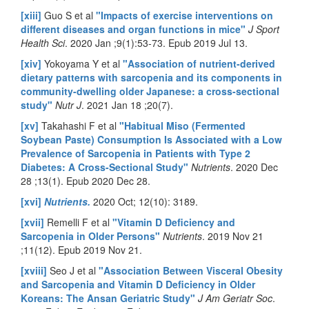
[xiii]
Guo S et al
"Impacts of exercise interventions on
different diseases and organ functions in mice"
J Sport
Health Sci
. 2020 Jan ;9(1):53-73. Epub 2019 Jul 13.
[xiv]
Yokoyama Y et al
"Association of nutrient-derived
dietary patterns with sarcopenia and its components in
community-dwelling older Japanese: a cross-sectional
study"
Nutr J
. 2021 Jan 18 ;20(7).
[xv]
Takahashi F et al
"Habitual Miso (Fermented
Soybean Paste) Consumption Is Associated with a Low
Prevalence of Sarcopenia in Patients with Type 2
Diabetes: A Cross-Sectional Study"
Nutrients
. 2020 Dec
28 ;13(1). Epub 2020 Dec 28.
[xvi]
Nutrients.
2020 Oct; 12(10): 3189.
[xvii]
Remelli F et al
"Vitamin D Deficiency and
Sarcopenia in Older Persons"
Nutrients
. 2019 Nov 21
;11(12). Epub 2019 Nov 21.
[xviii]
Seo J et al
"Association Between Visceral Obesity
and Sarcopenia and Vitamin D Deficiency in Older
Koreans: The Ansan Geriatric Study"
J Am Geriatr Soc
.