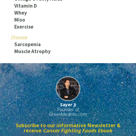
Vitamin D
Whey
Miso
Exercise
Disease
Sarcopenia
Muscle Atrophy
Sayer Ji
Founder of
GreenMedInfo.com
Subscribe to our informative Newsletter &
receive
Cancer Fighting Foods Ebook