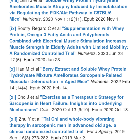
Ameliorates Muscle Atrophy Induced by Immobilization
via Regulating the PI3K/Akt Pathway in C57BL/6
Mice"
Nutrients
. 2020 Nov 1 ;12(11). Epub 2020 Nov 1.
[ix]
Boutry-Regard C et al
"Supplementation with Whey
Protein, Omega-3 Fatty Acids and Polyphenols
Combined with Electrical Muscle Stimulation Increases
Muscle Strength in Elderly Adults with Limited Mobility:
A Randomized Controlled Trial"
Nutrients
. 2020 Jun 23
;12(6). Epub 2020 Jun 23.
[x]
Han M et al
"Berry Extract and Soluble Whey Protein
Hydrolysate Mixture Ameliorates Sarcopenia-Related
Muscular Deterioration in Aged Mice"
Nutrients
. 2022 Feb
14 ;14(4). Epub 2022 Feb 14.
[xi]
Cho J et al
"Exercise as a Therapeutic Strategy for
Sarcopenia in Heart Failure: Insights into Underlying
Mechanisms"
Cells
. 2020 Oct 13 ;9(10). Epub 2020 Oct 13.
[xii]
Zhu Y et al
"Tai Chi and whole-body vibrating
therapy in sarcopenic men in advanced old age: a
clinical randomized controlled trial"
Eur J Ageing
. 2019
Sep ;16(3):273-282. Epub 2019 Mar 2.