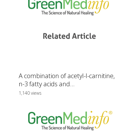
A combination of acetyl-l-carnitine,
n-3 fatty acids and...
1,140 views