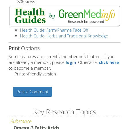
806 views
Health Guide: Farm/Pharma Face Off
Health Guide: Herbs and Traditional Knowledge
Print Options
Some features are currently member only features. If you
are already a member, please
login
. Otherwise,
click here
to become a member.
Printer-friendly version
Post a Comment
Key Research Topics
Substance
Omega-3 Fatty Acids