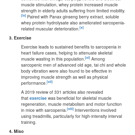
muscle stimulation, whey protein increased muscle
strength in elderly adults suffering from limited mobility.
[ix]
Paired with Panax ginseng berry extract, soluble
whey protein hydrolysate also ameliorated sarcopenia-
[x]
related muscular deterioration.
3. Exercise
Exercise leads to sustained benefits to sarcopenia in
heart failure cases, helping to attenuate skeletal
[xi]
muscle wasting in this population.
Among
sarcopenic men of advanced old age, tai chi and whole
body vibration were also found to be effective in
improving muscle strength as well as physical
[xii]
performance.
A 2019 review of 331 articles also revealed
that
exercise
was beneficial for skeletal muscle
regeneration, muscle metabolism and motor function
[xiii]
in mice with sarcopenia.
Interventions involved
using treadmills, particularly for high-intensity interval
training.
4. Miso