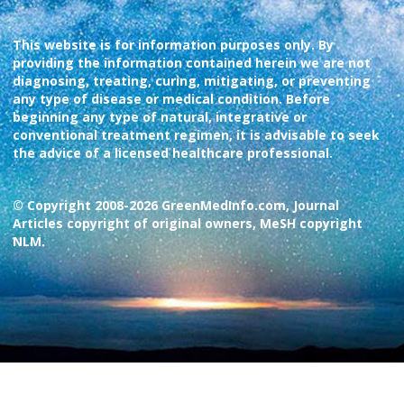
This website is for information purposes only. By
providing the information contained herein we are not
diagnosing, treating, curing, mitigating, or preventing
any type of disease or medical condition. Before
beginning any type of natural, integrative or
conventional treatment regimen, it is advisable to seek
the advice of a licensed healthcare professional.
© Copyright 2008-2026 GreenMedInfo.com, Journal
Articles copyright of original owners, MeSH copyright
NLM.