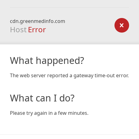
cdn.greenmedinfo.com
Host
Error
What happened?
The web server reported a gateway time-out error.
What can I do?
Please try again in a few minutes.