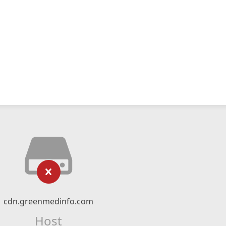
cdn.greenmedinfo.com
Host