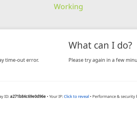
Working
What can I do?
y time-out error.
Please try again in a few minu
ay ID:
a271b84c69e0d96e
•
Your IP:
Click to reveal
•
Performance & security 