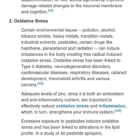
damage-related changes to the neuronal membrane
[vi]
and cognition.
2.
Oxidative Stress
Certain environmental issues -- pollution, alcohol,
tobacco smoke, heavy metals, transition metals,
industrial solvents, pesticides, certain drugs like
halothane, paracetamol and radiation -- can induce
imbalances in the body creating free radical-induced
oxidative stress. Oxidative stress has been linked to
Type 2 diabetes, neurodegenerative disorders,
cardiovascular diseases, respiratory diseases, cataract
development, rheumatoid arthritis and various
[vii]
cancers.
Adequate levels of zinc, since it is both an antioxidant
and anti-inflammatory nutrient, are important to
effectively reduce
oxidative stress
and
inflammation
,
[viii]
which, in turn, strengthens your immune system.
Excessive exposure to pesticides induces oxidative
stress and has been linked to alterations in the lipid
profile. In a study of 40 pesticide sprayers,