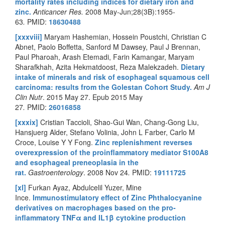
mortality rates including indices for dietary iron and
zinc.
Anticancer Res.
2008 May-Jun;28(3B):1955-
63
.
PMID:
18630488
[xxxviii]
Maryam Hashemian, Hossein Poustchi, Christian C
Abnet, Paolo Boffetta, Sanford M Dawsey, Paul J Brennan,
Paul Pharoah, Arash Etemadi, Farin Kamangar, Maryam
Sharafkhah, Azita Hekmatdoost, Reza Malekzadeh.
Dietary
intake of minerals and risk of esophageal squamous cell
carcinoma: results from the Golestan Cohort Study.
Am J
Clin Nutr
.
2015 May 27. Epub 2015 May
27
.
PMID:
26016858
[xxxix]
Cristian Taccioli, Shao-Gui Wan, Chang-Gong Liu,
Hansjuerg Alder, Stefano Volinia, John L Farber, Carlo M
Croce, Louise Y Y Fong.
Zinc replenishment reverses
overexpression of the proinflammatory mediator S100A8
and esophageal preneoplasia in the
rat.
Gastroenterology
. 2008 Nov 24
.
PMID:
19111725
[xl]
Furkan Ayaz, Abdulcelil Yuzer, Mine
Ince.
Immunostimulatory effect of Zinc Phthalocyanine
derivatives on macrophages based on the pro-
inflammatory TNFα and IL1β cytokine production