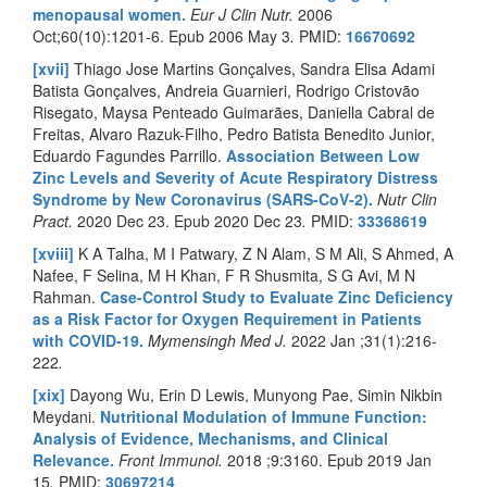
menopausal women.
Eur J Clin Nutr.
2006
Oct;60(10):1201-6. Epub 2006 May 3
.
PMID:
16670692
[xvii]
Thiago Jose Martins Gonçalves, Sandra Elisa Adami
Batista Gonçalves, Andreia Guarnieri, Rodrigo Cristovão
Risegato, Maysa Penteado Guimarães, Daniella Cabral de
Freitas, Alvaro Razuk-Filho, Pedro Batista Benedito Junior,
Eduardo Fagundes Parrillo.
Association Between Low
Zinc Levels and Severity of Acute Respiratory Distress
Syndrome by New Coronavirus (SARS-CoV-2).
Nutr Clin
Pract.
2020 Dec 23. Epub 2020 Dec 23
.
PMID:
33368619
[xviii]
K A Talha, M I Patwary, Z N Alam, S M Ali, S Ahmed, A
Nafee, F Selina, M H Khan, F R Shusmita, S G Avi, M N
Rahman.
Case-Control Study to Evaluate Zinc Deficiency
as a Risk Factor for Oxygen Requirement in Patients
with COVID-19.
Mymensingh Med J.
2022 Jan ;31(1):216-
222
.
[xix]
Dayong Wu, Erin D Lewis, Munyong Pae, Simin Nikbin
Meydani.
Nutritional Modulation of Immune Function:
Analysis of Evidence, Mechanisms, and Clinical
Relevance
.
Front Immunol.
2018 ;9:3160. Epub 2019 Jan
15
.
PMID:
30697214