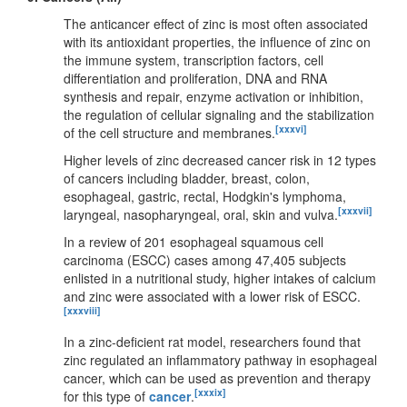
The anticancer effect of zinc is most often associated
with its antioxidant properties, the influence of zinc on
the immune system, transcription factors, cell
differentiation and proliferation, DNA and RNA
synthesis and repair, enzyme activation or inhibition,
the regulation of cellular signaling and the stabilization
[xxxvi]
of the cell structure and membranes.
Higher levels of zinc decreased cancer risk in 12 types
of cancers including bladder, breast, colon,
esophageal, gastric, rectal, Hodgkin's lymphoma,
[xxxvii]
laryngeal, nasopharyngeal, oral, skin and vulva.
In a review of 201 esophageal squamous cell
carcinoma (ESCC) cases among 47,405 subjects
enlisted in a nutritional study, higher intakes of calcium
and zinc were associated with a lower risk of ESCC.
[xxxviii]
In a zinc-deficient rat model, researchers found that
zinc regulated an inflammatory pathway in esophageal
cancer, which can be used as prevention and therapy
[xxxix]
for this type of
cancer
.