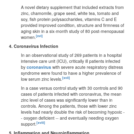
A novel dietary supplement that included extracts from
zinc, chamomile, grape seed, white tea, tomato and
soy, fish protein polysaccharides, vitamins C and E
provided improved condition, structure and firmness of
aging skin in a six-month study of 80 post-menopausal
[xvi]
women.
4.
Coronavirus Infection
In an observational study of 269 patients in a hospital
intensive care unit (ICU), critically ill patients infected
by
coronavirus
with severe acute respiratory distress
syndrome were found to have a higher prevalence of
[xvii]
low serum zinc levels.
In a case versus control study with 30 controls and 90
cases of patients infected with coronavirus, the mean
zinc level of cases was significantly lower than in
controls. Among the patients, those with lower zinc
levels had nearly double the risk of becoming hypoxic -
- oxygen deficient -- and eventually needing oxygen
[xviii]
support.
5.
Inflammation and Neuroinflammation