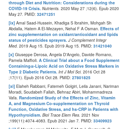
through Diet and Nutrition: Considerations during the
COVID-19 Crisis.
Nutrients.
2020 May 27 ;12(6). Epub 2020
May 27
.
PMID:
32471251
[ix]
Amal Saad-Hussein, Khadiga S Ibrahim, Mohgah Sh
Abdalla, Hatem A El-Mezayen, Nehal F A Osman.
Effects of
zinc supplementation on oxidant/antioxidant and lipids
status of pesticides sprayers.
J Complement Integr
Med.
2019 Aug 15. Epub 2019 Aug 15
.
PMID:
31421040
[x]
Giuseppe Derosa, Angela D'Angelo, Davide Romano,
Pamela Maffioli.
A Clinical Trial about a Food Supplement
Containingα-Lipoic Acid on Oxidative Stress Markers in
Type 2 Diabetic Patients.
Int J Mol Sci.
2016 Oct 28
;17(11). Epub 2016 Oct 28
.
PMID:
27801825
[xi]
Elaheh Rabbani, Fatemeh Golgiri, Leila Janani, Nariman
Moradi, Soudabeh Fallah, Behnaz Abiri, Mohammadreza
Vafa.
Randomized Study of the Effects of Zinc, Vitamin
A, and Magnesium Co-supplementation on Thyroid
Function, Oxidative Stress, and hs-CRP in Patients with
Hypothyroidism.
Biol Trace Elem Res.
2021 Nov
;199(11):4074-4083. Epub 2021 Jan 7
.
PMID:
33409923