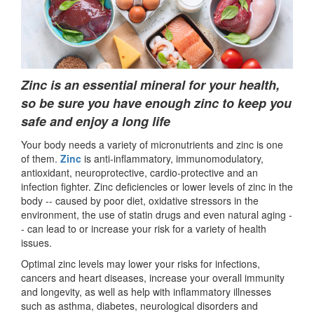
Zinc is an essential mineral for your health,
so be sure you have enough zinc to keep you
safe and enjoy a long life
Your body needs a variety of micronutrients and zinc is one
of them.
Zinc
is anti-inflammatory, immunomodulatory,
antioxidant, neuroprotective, cardio-protective and an
infection fighter. Zinc deficiencies or lower levels of zinc in the
body -- caused by poor diet, oxidative stressors in the
environment, the use of statin drugs and even natural aging -
- can lead to or increase your risk for a variety of health
issues.
Optimal zinc levels may lower your risks for infections,
cancers and heart diseases, increase your overall immunity
and longevity, as well as help with inflammatory illnesses
such as asthma, diabetes, neurological disorders and