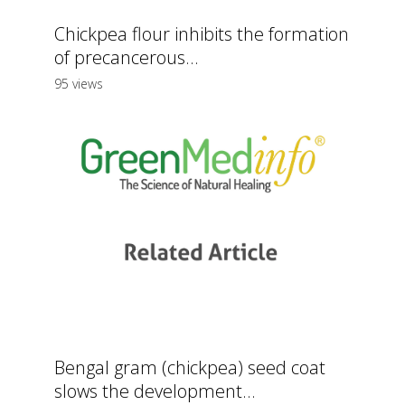
Chickpea flour inhibits the formation
of precancerous...
95 views
Bengal gram (chickpea) seed coat
slows the development...