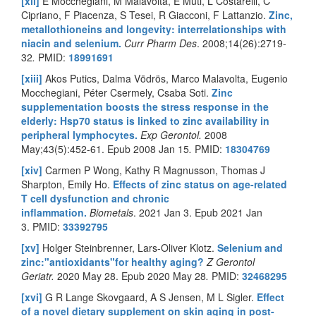
[xii]
E Mocchegiani, M Malavolta, E Muti, L Costarelli, C
Cipriano, F Piacenza, S Tesei, R Giacconi, F Lattanzio.
Zinc,
metallothioneins and longevity: interrelationships with
niacin and selenium
.
Curr Pharm Des
.
2008;14(26):2719-
32
.
PMID:
18991691
[xiii]
Akos Putics, Dalma Vödrös, Marco Malavolta, Eugenio
Mocchegiani, Péter Csermely, Csaba Soti.
Zinc
supplementation boosts the stress response in the
elderly: Hsp70 status is linked to zinc availability in
peripheral lymphocytes.
Exp Gerontol.
2008
May;43(5):452-61. Epub 2008 Jan 15
.
PMID:
18304769
[xiv]
Carmen P Wong, Kathy R Magnusson, Thomas J
Sharpton, Emily Ho.
Effects of zinc status on age-related
T cell dysfunction and chronic
inflammation.
Biometals
.
2021 Jan 3. Epub 2021 Jan
3.
PMID:
33392795
[xv]
Holger Steinbrenner, Lars-Oliver Klotz.
Selenium and
zinc:"antioxidants"for healthy aging?
Z Gerontol
Geriatr.
2020 May 28. Epub 2020 May 28
.
PMID:
32468295
[xvi]
G R Lange Skovgaard, A S Jensen, M L Sigler.
Effect
of a novel dietary supplement on skin aging in post-