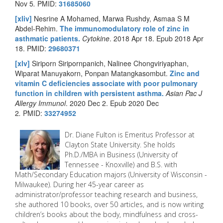
Nov 5
.
PMID:
31685060
[xliv]
Nesrine A Mohamed, Marwa Rushdy, Asmaa S M
Abdel-Rehim.
The immunomodulatory role of zinc in
asthmatic patients.
Cytokine
. 2018 Apr 18. Epub 2018 Apr
18.
PMID:
29680371
[xlv]
Siriporn Siripornpanich, Nalinee Chongviriyaphan,
Wiparat Manuyakorn, Ponpan Matangkasombut.
Zinc and
vitamin C deficiencies associate with poor pulmonary
function in children with persistent asthma.
Asian Pac J
Allergy Immunol
. 2020 Dec 2. Epub 2020 Dec
2
.
PMID:
33274952
Dr. Diane Fulton is Emeritus Professor at
Clayton State University. She holds
Ph.D./MBA in Business (University of
Tennessee - Knoxville) and B.S. with
Math/Secondary Education majors (University of Wisconsin -
Milwaukee). During her 45-year career as
administrator/professor teaching research and business,
she authored 10 books, over 50 articles, and is now writing
children’s books about the body, mindfulness and cross-