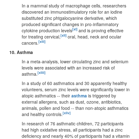
In a mammal study of macrophage cells, researchers
discovered an immunostimulatory role for an iodine
substituted zinc phtgalocyanine derivative, which
produced significant changes in pro-inflammatory
[xl]
cytokine production levels
and is proving effective
[xli]
for treating cervical,
oral, head, neck and ocular
[xlii]
cancers.
10.
Asthma
In a meta-analysis, lower circulating zinc and selenium
levels were associated with an increased risk of
[xliii]
asthma.
In a study of 60 asthmatics and 30 apparently healthy
volunteers, serum zinc levels were significantly lower in
atopic asthmatics -- their
asthma
is triggered by
external allergens, such as dust, ozone, antibiotics,
animals, pollen and food -- than non-atopic asthmatics
[xliv]
and healthy controls.
In research of 76 asthmatic children, 72 participants
had high oxidative stress, all participants had a zinc
deficiency and nearly 40% of participants had a vitamin