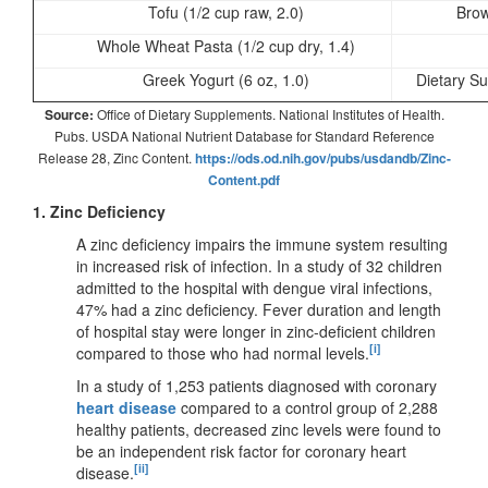
Tofu (1/2 cup raw, 2.0)
Brow
Whole Wheat Pasta (1/2 cup dry, 1.4)
Greek Yogurt (6 oz, 1.0)
Dietary S
Source:
Office of Dietary Supplements. National Institutes of Health.
Pubs. USDA National Nutrient Database for Standard Reference
Release 28, Zinc Content.
https://ods.od.nih.gov/pubs/usdandb/Zinc-
Content.pdf
1. Zinc Deficiency
A zinc deficiency impairs the immune system resulting
in increased risk of infection. In a study of 32 children
admitted to the hospital with dengue viral infections,
47% had a zinc deficiency. Fever duration and length
of hospital stay were longer in zinc-deficient children
[i]
compared to those who had normal levels.
In a study of 1,253 patients diagnosed with coronary
heart disease
compared to a control group of 2,288
healthy patients, decreased zinc levels were found to
be an independent risk factor for coronary heart
[ii]
disease.