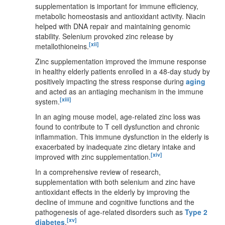
supplementation is important for immune efficiency,
metabolic homeostasis and antioxidant activity. Niacin
helped with DNA repair and maintaining genomic
stability. Selenium provoked zinc release by
[xii]
metallothioneins.
Zinc supplementation improved the immune response
in healthy elderly patients enrolled in a 48-day study by
positively impacting the stress response during
aging
and acted as an antiaging mechanism in the immune
[xiii]
system.
In an aging mouse model, age-related zinc loss was
found to contribute to T cell dysfunction and chronic
inflammation. This immune dysfunction in the elderly is
exacerbated by inadequate zinc dietary intake and
[xiv]
improved with zinc supplementation.
In a comprehensive review of research,
supplementation with both selenium and zinc have
antioxidant effects in the elderly by improving the
decline of immune and cognitive functions and the
pathogenesis of age-related disorders such as
Type 2
[xv]
diabetes
.