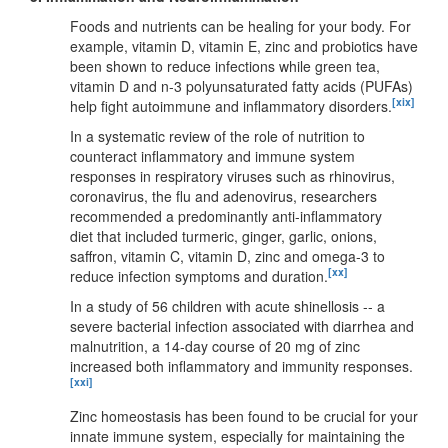
Foods and nutrients can be healing for your body. For
example, vitamin D, vitamin E, zinc and probiotics have
been shown to reduce infections while green tea,
vitamin D and n-3 polyunsaturated fatty acids (PUFAs)
[xix]
help fight autoimmune and inflammatory disorders.
In a systematic review of the role of nutrition to
counteract inflammatory and immune system
responses in respiratory viruses such as rhinovirus,
coronavirus, the flu and adenovirus, researchers
recommended a predominantly anti-inflammatory
diet that included turmeric, ginger, garlic, onions,
saffron, vitamin C, vitamin D, zinc and omega-3 to
[xx]
reduce infection symptoms and duration.
In a study of 56 children with acute shinellosis -- a
severe bacterial infection associated with diarrhea and
malnutrition, a 14-day course of 20 mg of zinc
increased both inflammatory and immunity responses.
[xxi]
Zinc homeostasis has been found to be crucial for your
innate immune system, especially for maintaining the