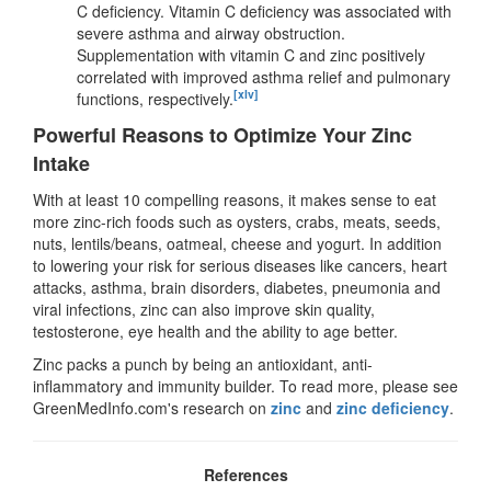
C deficiency. Vitamin C deficiency was associated with
severe asthma and airway obstruction.
Supplementation with vitamin C and zinc positively
correlated with improved asthma relief and pulmonary
[xlv]
functions, respectively.
Powerful Reasons to Optimize Your Zinc
Intake
With at least 10 compelling reasons, it makes sense to eat
more zinc-rich foods such as oysters, crabs, meats, seeds,
nuts, lentils/beans, oatmeal, cheese and yogurt. In addition
to lowering your risk for serious diseases like cancers, heart
attacks, asthma, brain disorders, diabetes, pneumonia and
viral infections, zinc can also improve skin quality,
testosterone, eye health and the ability to age better.
Zinc packs a punch by being an antioxidant, anti-
inflammatory and immunity builder. To read more, please see
GreenMedInfo.com's research on
zinc
and
zinc deficiency
.
References