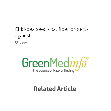
Chickpea seed coat fiber protects
against...
58 views