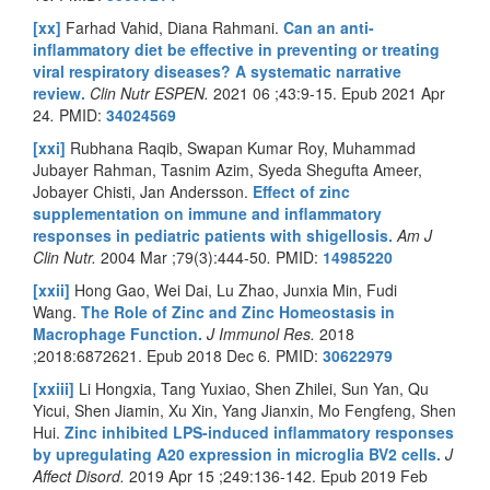
[xx]
Farhad Vahid, Diana Rahmani.
Can an anti-
inflammatory diet be effective in preventing or treating
viral respiratory diseases? A systematic narrative
review.
Clin Nutr ESPEN.
2021 06 ;43:9-15. Epub 2021 Apr
24
.
PMID:
34024569
[xxi]
Rubhana Raqib, Swapan Kumar Roy, Muhammad
Jubayer Rahman, Tasnim Azim, Syeda Shegufta Ameer,
Jobayer Chisti, Jan Andersson.
Effect of zinc
supplementation on immune and inflammatory
responses in pediatric patients with shigellosis.
Am J
Clin Nutr
.
2004 Mar ;79(3):444-50
.
PMID:
14985220
[xxii]
Hong Gao, Wei Dai, Lu Zhao, Junxia Min, Fudi
Wang.
The Role of Zinc and Zinc Homeostasis in
Macrophage Function.
J Immunol Res.
2018
;2018:6872621. Epub 2018 Dec 6
.
PMID:
30622979
[xxiii]
Li Hongxia, Tang Yuxiao, Shen Zhilei, Sun Yan, Qu
Yicui, Shen Jiamin, Xu Xin, Yang Jianxin, Mo Fengfeng, Shen
Hui.
Zinc inhibited LPS-induced inflammatory responses
by upregulating A20 expression in microglia BV2 cells.
J
Affect Disord.
2019 Apr 15 ;249:136-142. Epub 2019 Feb