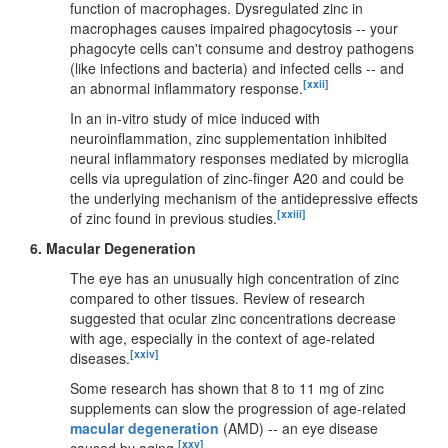
function of macrophages. Dysregulated zinc in
macrophages causes impaired phagocytosis -- your
phagocyte cells can't consume and destroy pathogens
(like infections and bacteria) and infected cells -- and
[xxii]
an abnormal inflammatory response.
In an in-vitro study of mice induced with
neuroinflammation, zinc supplementation inhibited
neural inflammatory responses mediated by microglia
cells via upregulation of zinc-finger A20 and could be
the underlying mechanism of the antidepressive effects
[xxiii]
of zinc found in previous studies.
6.
Macular Degeneration
The eye has an unusually high concentration of zinc
compared to other tissues. Review of research
suggested that ocular zinc concentrations decrease
with age, especially in the context of age-related
[xxiv]
diseases.
Some research has shown that 8 to 11 mg of zinc
supplements can slow the progression of age-related
macular degeneration
(AMD) -- an eye disease
[xxv]
caused by aging.