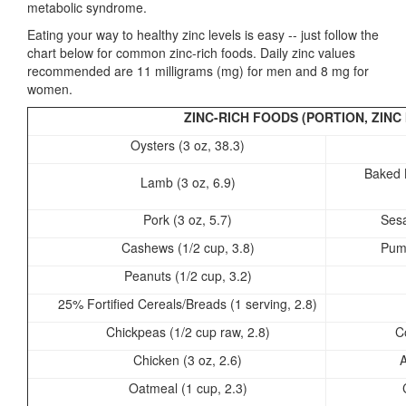
metabolic syndrome.
Eating your way to healthy zinc levels is easy -- just follow the
chart below for common zinc-rich foods. Daily zinc values
recommended are 11 milligrams (mg) for men and 8 mg for
women.
ZINC-RICH FOODS (PORTION, ZINC 
Oysters (3 oz, 38.3)
Baked 
Lamb (3 oz, 6.9)
Pork (3 oz, 5.7)
Sesa
Cashews (1/2 cup, 3.8)
Pump
Peanuts (1/2 cup, 3.2)
25% Fortified Cereals/Breads (1 serving, 2.8)
Chickpeas (1/2 cup raw, 2.8)
C
Chicken (3 oz, 2.6)
A
Oatmeal (1 cup, 2.3)