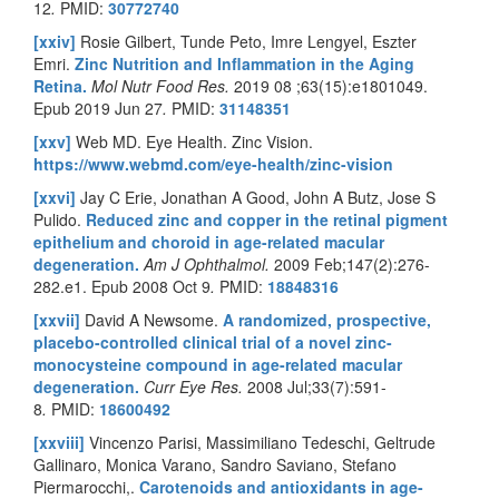
12
.
PMID:
30772740
[xxiv]
Rosie Gilbert, Tunde Peto, Imre Lengyel, Eszter
Emri.
Zinc Nutrition and Inflammation in the Aging
Retina.
Mol Nutr Food Res.
2019 08 ;63(15):e1801049.
Epub 2019 Jun 27
.
PMID:
31148351
[xxv]
Web MD. Eye Health. Zinc Vision.
https://www.webmd.com/eye-health/zinc-vision
[xxvi]
Jay C Erie, Jonathan A Good, John A Butz, Jose S
Pulido.
Reduced zinc and copper in the retinal pigment
epithelium and choroid in age-related macular
degeneration.
Am J Ophthalmol.
2009 Feb;147(2):276-
282.e1. Epub 2008 Oct 9
.
PMID:
18848316
[xxvii]
David A Newsome.
A randomized, prospective,
placebo-controlled clinical trial of a novel zinc-
monocysteine compound in age-related macular
degeneration.
Curr Eye Res.
2008 Jul;33(7):591-
8
.
PMID:
18600492
[xxviii]
Vincenzo Parisi, Massimiliano Tedeschi, Geltrude
Gallinaro, Monica Varano, Sandro Saviano, Stefano
Piermarocchi,.
Carotenoids and antioxidants in age-