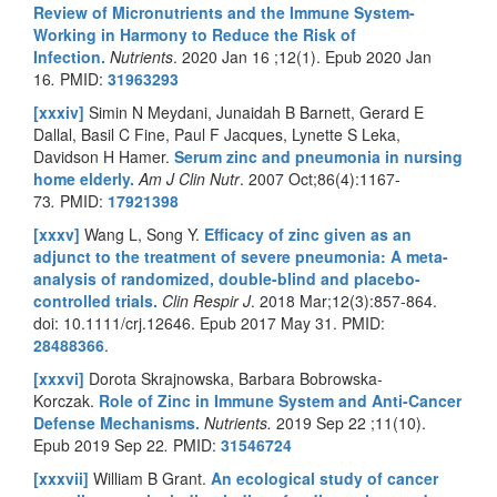
Review of Micronutrients and the Immune System-
Working in Harmony to Reduce the Risk of
Infection.
Nutrients
.
2020 Jan 16 ;12(1). Epub 2020 Jan
16
.
PMID:
31963293
[xxxiv]
Simin N Meydani, Junaidah B Barnett, Gerard E
Dallal, Basil C Fine, Paul F Jacques, Lynette S Leka,
Davidson H Hamer.
Serum zinc and pneumonia in nursing
home elderly.
Am J Clin Nutr
.
2007 Oct;86(4):1167-
73
.
PMID:
17921398
[xxxv]
Wang L, Song Y.
Efficacy of zinc given as an
adjunct to the treatment of severe pneumonia: A meta-
analysis of randomized, double-blind and placebo-
controlled trials.
Clin Respir J
. 2018 Mar;12(3):857-864.
doi:
10.1111/crj.12646
. Epub 2017 May 31. PMID:
28488366
.
[xxxvi]
Dorota Skrajnowska, Barbara Bobrowska-
Korczak.
Role of Zinc in Immune System and Anti-Cancer
Defense Mechanisms.
Nutrients.
2019 Sep 22 ;11(10).
Epub 2019 Sep 22
.
PMID:
31546724
[xxxvii]
William B Grant.
An ecological study of cancer