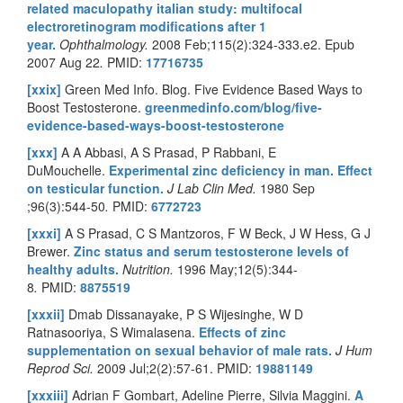
related maculopathy italian study: multifocal
electroretinogram modifications after 1
year.
Ophthalmology.
2008 Feb;115(2):324-333.e2. Epub
2007 Aug 22
.
PMID:
17716735
[xxix]
Green Med Info. Blog. Five Evidence Based Ways to
Boost Testosterone.
greenmedinfo.com/blog/five-
evidence-based-ways-boost-testosterone
[xxx]
A A Abbasi, A S Prasad, P Rabbani, E
DuMouchelle.
Experimental zinc deficiency in man. Effect
on testicular function.
J Lab Clin Med.
1980 Sep
;96(3):544-50
.
PMID:
6772723
[xxxi]
A S Prasad, C S Mantzoros, F W Beck, J W Hess, G J
Brewer.
Zinc status and serum testosterone levels of
healthy adults.
Nutrition.
1996 May;12(5):344-
8
.
PMID:
8875519
[xxxii]
Dmab Dissanayake, P S Wijesinghe, W D
Ratnasooriya, S Wimalasena.
Effects of zinc
supplementation on sexual behavior of male rats.
J Hum
Reprod Sci.
2009 Jul;2(2):57-61.
PMID:
19881149
[xxxiii]
Adrian F Gombart, Adeline Pierre, Silvia Maggini.
A