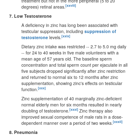
treatment but not in the more peripheral (5 to 20
[xxviii]
degrees) retinal areas.
7.
Low Testosterone
A deficiency in zinc has long been associated with
testicular suppression, including
suppression of
[xxix]
testosterone
levels.
Dietary zinc intake was restricted -- 2.7 to 5.0 mg daily
-- for 24 to 40 weeks in five male volunteers with a
mean age of 57 years old. The baseline sperm
concentration and total sperm count per ejaculate in all
five subjects dropped significantly after zinc restriction
and returned to normal six to 12 months after zinc
supplementation, showing zinc's effects on testicular
[xxx]
function.
Zinc supplementation of 40 marginally zinc-deficient
normal elderly men for six months resulted in nearly
[xxxi]
doubling of testosterone.
Zinc therapy also
improved sexual competence of male rats in a dose-
[xxxii]
dependent manner over a period of two weeks.
8.
Pneumonia