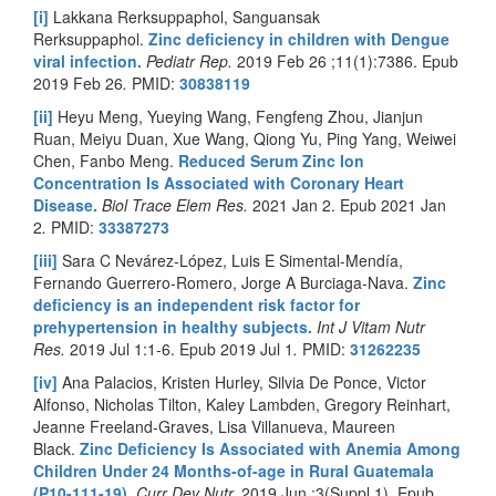
[i]
Lakkana Rerksuppaphol, Sanguansak
Rerksuppaphol.
Zinc deficiency in children with Dengue
viral infection.
Pediatr Rep.
2019 Feb 26 ;11(1):7386. Epub
2019 Feb 26
.
PMID:
30838119
[ii]
Heyu Meng, Yueying Wang, Fengfeng Zhou, Jianjun
Ruan, Meiyu Duan, Xue Wang, Qiong Yu, Ping Yang, Weiwei
Chen, Fanbo Meng.
Reduced Serum Zinc Ion
Concentration Is Associated with Coronary Heart
Disease.
Biol Trace Elem Res.
2021 Jan 2. Epub 2021 Jan
2
.
PMID:
33387273
[iii]
Sara C Nevárez-López, Luis E Simental-Mendía,
Fernando Guerrero-Romero, Jorge A Burciaga-Nava.
Zinc
deficiency is an independent risk factor for
prehypertension in healthy subjects.
Int J Vitam Nutr
Res.
2019 Jul 1:1-6. Epub 2019 Jul 1
.
PMID:
31262235
[iv]
Ana Palacios, Kristen Hurley, Silvia De Ponce, Victor
Alfonso, Nicholas Tilton, Kaley Lambden, Gregory Reinhart,
Jeanne Freeland-Graves, Lisa Villanueva, Maureen
Black.
Zinc Deficiency Is Associated with Anemia Among
Children Under 24 Months-of-age in Rural Guatemala
(P10-111-19).
Curr Dev Nutr.
2019 Jun ;3(Suppl 1). Epub