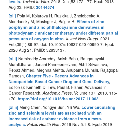
levels.
Toxicol In Vitro
. 2018 Dec ;53:172-177. Epub 2018
Aug 23
.
PMID:
30144574
[xli]
Pola M, Kolarova H, Ruzicka J, Zholobenko A,
Modriansky M, Mosinger J, Bajgar R.
Effects of zinc
porphyrin and zinc phthalocyanine derivatives in
photodynamic anticancer therapy under different partial
pressures of oxygen in vitro
.
Invest New Drugs
. 2021
Feb;39(1):89-97. doi:
10.1007/s10637-020-00990-7
.
Epub
2020 Aug 24. PMID: 32833137.
[xlii]
Narsireddy Amreddy, Anish Babu, Ranganayaki
Muralidharan, Janani Panneerselvam, Akhil Srivastava,
Rebaz Ahmed, Meghna Mehta, Anupama Munshi, Rajagopal
Ramesh,
Chapter Five - Recent Advances in
Nanoparticle-Based Cancer Drug and Gene Delivery
,
Editor(s): Kenneth D. Tew, Paul B. Fisher, Advances in
Cancer Research,
Academic Press
, Volume 137, 2018, 115-
170,
https://doi.org/10.1016/bs.acr.2017.11.003
.
[xliii]
Meng Chen, Yongye Sun, Yili Wu.
Lower circulating
zinc and selenium levels are associated with an
increased risk of asthma: evidence from a meta-
analysis.
Public Health Nutr
. 2019 Nov 5:1-8. Epub 2019