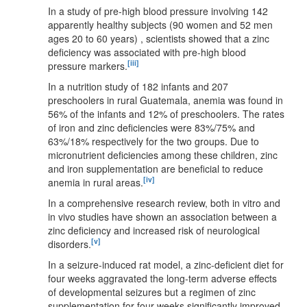
In a study of pre-high blood pressure involving 142
apparently healthy subjects (90 women and 52 men
ages 20 to 60 years) , scientists showed that a zinc
deficiency was associated with pre-high blood
[iii]
pressure markers.
In a nutrition study of 182 infants and 207
preschoolers in rural Guatemala, anemia was found in
56% of the infants and 12% of preschoolers. The rates
of iron and zinc deficiencies were 83%/75% and
63%/18% respectively for the two groups. Due to
micronutrient deficiencies among these children, zinc
and iron supplementation are beneficial to reduce
[iv]
anemia in rural areas.
In a comprehensive research review, both in vitro and
in vivo studies have shown an association between a
zinc deficiency and increased risk of neurological
[v]
disorders.
In a seizure-induced rat model, a zinc-deficient diet for
four weeks aggravated the long-term adverse effects
of developmental seizures but a regimen of zinc
supplementation for four weeks significantly improved