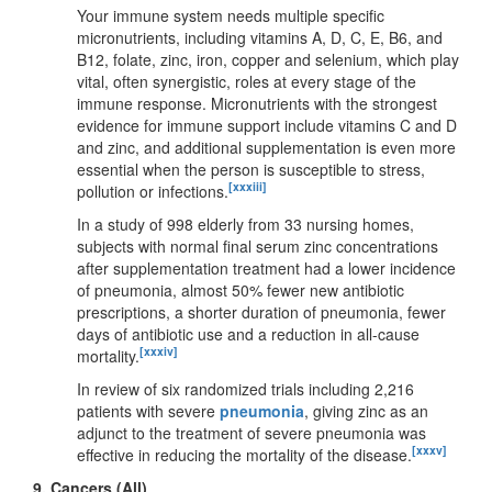
Your immune system needs multiple specific
micronutrients, including vitamins A, D, C, E, B6, and
B12, folate, zinc, iron, copper and selenium, which play
vital, often synergistic, roles at every stage of the
immune response. Micronutrients with the strongest
evidence for immune support include vitamins C and D
and zinc, and additional supplementation is even more
essential when the person is susceptible to stress,
[xxxiii]
pollution or infections.
In a study of 998 elderly from 33 nursing homes,
subjects with normal final serum zinc concentrations
after supplementation treatment had a lower incidence
of pneumonia, almost 50% fewer new antibiotic
prescriptions, a shorter duration of pneumonia, fewer
days of antibiotic use and a reduction in all-cause
[xxxiv]
mortality.
In review of six randomized trials including 2,216
patients with severe
pneumonia
, giving zinc as an
adjunct to the treatment of severe pneumonia was
[xxxv]
effective in reducing the mortality of the disease.
9.
Cancers (All)