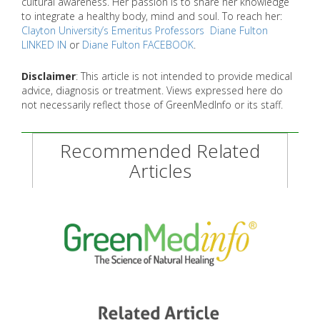
cultural awareness. Her passion is to share her knowledge
to integrate a healthy body, mind and soul. To reach her:
Clayton University’s Emeritus Professors
Diane Fulton
LINKED IN
or
Diane Fulton FACEBOOK
.
Disclaimer
: This article is not intended to provide medical
advice, diagnosis or treatment. Views expressed here do
not necessarily reflect those of GreenMedInfo or its staff.
Recommended Related
Articles