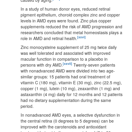
In a study of human donor eyes, reduced retinal
pigment epithelium, choroid complex zinc and copper
levels in AMD eyes were found. Zinc plus copper
supplements reduced the risk of AMD progression and
researchers concluded that metal homeostasis plays a
[xxvi]
role in AMD and retinal health.
Zinc monocysteine supplement of 25 mg twice daily
was well tolerated and associated with improved
macular function in comparison to a placebo in
[xxvii]
persons with dry AMD.
Twenty-seven patients
with nonadvanced AMD were divided into two age-
similar groups: 15 patients had oral treatment of
vitamin C (180 mg), vitamin E (30 mg), zinc (22.5 mg),
copper (1 mg), lutein (10 mg), zeaxanthin (1 mg) and
astaxanthin (4 mg) daily for 12 months and 12 patients
had no dietary supplementation during the same
period.
In nonadvanced AMD eyes, a selective dysfunction in
the central retina (0 degrees to 5 degrees) can be
improved with the carotenoids and antioxidant