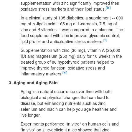
supplementation with zinc significantly improved their
[ix]
oxidative stress markers and their lipid status.
In a clinical study of 105 diabetics, a supplement -- 600
mg of α-lipoic acid, 165 mg of L-carnosin, 7.5 mg of
zinc and B vitamins -- was compared to a placebo. The
food supplement with zinc improved glycemic control,
[x]
lipid profile and antioxidative stress markers.
Supplementation with zinc (30 mg), vitamin A (25,000
IU) and magnesium (250 mg) daily for 10 weeks in the
treated group of 86 hypothyroid patients helped to
improve thyroid function, oxidative stress and
[xi]
inflammatory markers.
3. Aging and Aging Skin
Aging is a natural occurrence over time with both
biological and physical changes that can lead to
disease, but enhancing nutrients such as zinc,
selenium and niacin can help you age healthier and
live longer.
Experiments performed "in vitro" on human cells and
"in vivo" on zinc-deficient mice showed that zinc