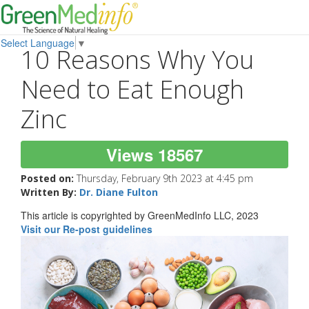
Select Language
▼
10 Reasons Why You
Need to Eat Enough
Zinc
Views 18567
Posted on:
Thursday, February 9th 2023 at 4:45 pm
Written By:
Dr. Diane Fulton
This article is copyrighted by GreenMedInfo LLC, 2023
Visit our Re-post guidelines