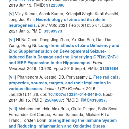
2019 Jun 13
.
PMID:
31225086
[v]
Vijay Kumar, Ashok Kumar, Kritanjali Singh, Kapil Avasthi,
Jong-Joo Kim.
Neurobiology of zinc and its role in
neurogenesis.
Eur J Nutr.
2021 Feb ;60(1):55-64. Epub
2021 Jan 5.
PMID:
33399973
[vi]
Ni-Na Chen, Dong-Jing Zhao, Yu-Xiao Sun, Dan-Dan
Wang, Hong Ni.
Long-Term Effects of Zinc Deficiency and
Zinc Supplementation on Developmental Seizure-
Induced Brain Damage and the Underlying GPR39/ZnT-3
and MBP Expression in the Hippocampus.
Front
Neurosci.
2019 ;13:920. Epub 2019 Sep 4
.
PMID:
31551684
[vii]
Phaniendra A, Jestadi DB, Periyasamy L.
Free radicals:
properties, sources, targets, and their implication in
various diseases
.
Indian J Clin Biochem
. 2015
Jan;30(1):11-26. doi:
10.1007/s12291-014-0446-0
. Epub
2014 Jul 15. PMID:
25646037
; PMCID:
PMC4310837
.
[viii]
Mohammed Iddir, Alex Brito, Giulia Dingeo, Sofia Sosa
Fernandez Del Campo, Hanen Samouda, Michael R La
Frano, Torsten Bohn.
Strengthening the Immune System
and Reducing Inflammation and Oxidative Stress