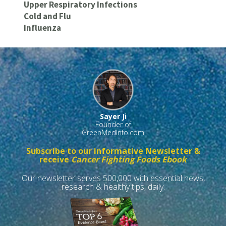
Upper Respiratory Infections
Cold and Flu
Influenza
Sayer Ji
Founder of
GreenMedInfo.com
Subscribe to our informative Newsletter &
receive
Cancer Fighting Foods Ebook
Our newsletter serves 500,000 with essential news,
research & healthy tips, daily.