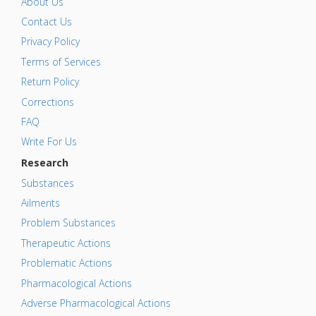
About Us
Contact Us
Privacy Policy
Terms of Services
Return Policy
Corrections
FAQ
Write For Us
Research
Substances
Ailments
Problem Substances
Therapeutic Actions
Problematic Actions
Pharmacological Actions
Adverse Pharmacological Actions