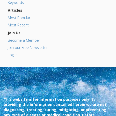
Keywords
Articles
Most Popular
Most Recent
Join Us
Become a Member
Join our Free Newsletter
Log In
This website is for information purposes only. By
providing the information contained herein we are not
diagnosing, treating, curing, mitigating, or preventing
any type of disease or medical condition. Before