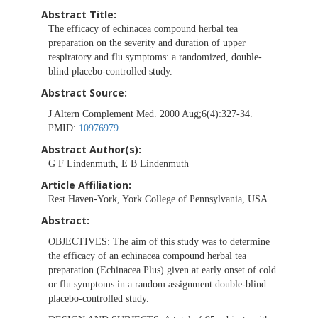
Abstract Title:
The efficacy of echinacea compound herbal tea
preparation on the severity and duration of upper
respiratory and flu symptoms: a randomized, double-
blind placebo-controlled study.
Abstract Source:
J Altern Complement Med. 2000 Aug;6(4):327-34.
PMID:
10976979
Abstract Author(s):
G F Lindenmuth, E B Lindenmuth
Article Affiliation:
Rest Haven-York, York College of Pennsylvania, USA.
Abstract:
OBJECTIVES:
The aim of this study was to determine
the efficacy of an echinacea compound herbal tea
preparation (Echinacea Plus) given at early onset of cold
or flu symptoms in a random assignment double-blind
placebo-controlled study.