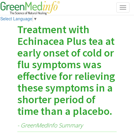
Toggl
navig
Select Language
▼
Treatment with
Echinacea Plus tea at
early onset of cold or
flu symptoms was
effective for relieving
these symptoms in a
shorter period of
time than a placebo.
- GreenMedInfo Summary