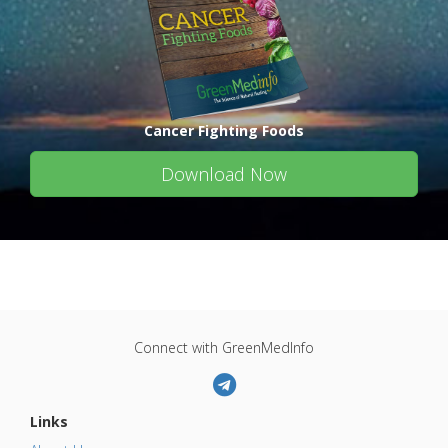
Cancer Fighting Foods
Download Now
Connect with GreenMedInfo
Links