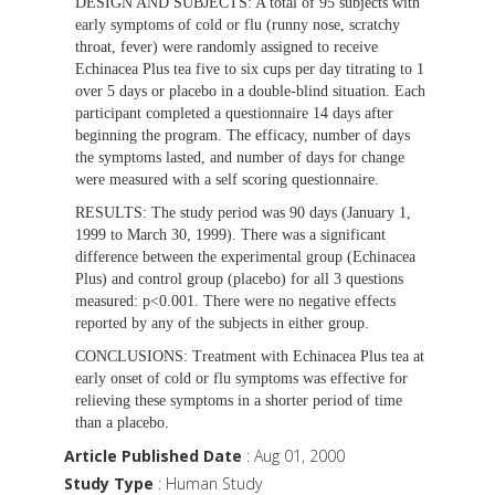
DESIGN AND SUBJECTS:
A total of 95 subjects with
early symptoms of cold or flu (runny nose, scratchy
throat, fever) were randomly assigned to receive
Echinacea Plus tea five to six cups per day titrating to 1
over 5 days or placebo in a double-blind situation. Each
participant completed a questionnaire 14 days after
beginning the program. The efficacy, number of days
the symptoms lasted, and number of days for change
were measured with a self scoring questionnaire.
RESULTS:
The study period was 90 days (January 1,
1999 to March 30, 1999). There was a significant
difference between the experimental group (Echinacea
Plus) and control group (placebo) for all 3 questions
measured: p<0.001. There were no negative effects
reported by any of the subjects in either group.
CONCLUSIONS:
Treatment with Echinacea Plus tea at
early onset of cold or flu symptoms was effective for
relieving these symptoms in a shorter period of time
than a placebo.
Article Published Date
: Aug 01, 2000
Study Type
: Human Study