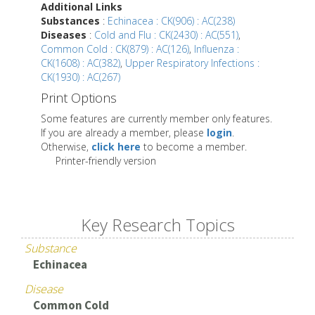
Additional Links
Substances
:
Echinacea : CK(906) : AC(238)
Diseases
:
Cold and Flu : CK(2430) : AC(551)
,
Common Cold : CK(879) : AC(126)
,
Influenza :
CK(1608) : AC(382)
,
Upper Respiratory Infections :
CK(1930) : AC(267)
Print Options
Some features are currently member only features.
If you are already a member, please
login
.
Otherwise,
click here
to become a member.
Printer-friendly version
Key Research Topics
Substance
Echinacea
Disease
Common Cold