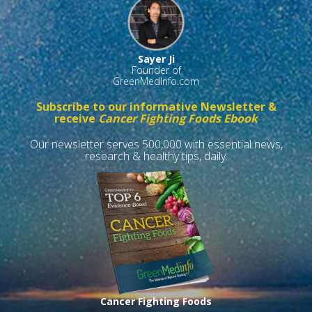
Sayer Ji
Founder of
GreenMedInfo.com
Subscribe to our informative Newsletter &
receive
Cancer Fighting Foods Ebook
Our newsletter serves 500,000 with essential news,
research & healthy tips, daily.
Cancer Fighting Foods