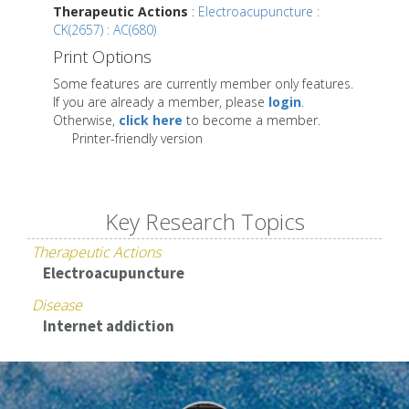
Therapeutic Actions
:
Electroacupuncture :
CK(2657) : AC(680)
Print Options
Some features are currently member only features.
If you are already a member, please
login
.
Otherwise,
click here
to become a member.
Printer-friendly version
Key Research Topics
Therapeutic Actions
Electroacupuncture
Disease
Internet addiction