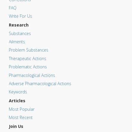
FAQ
Write For Us
Research
Substances
Ailments
Problem Substances
Therapeutic Actions
Problematic Actions
Pharmacological Actions
Adverse Pharmacological Actions
Keywords
Articles
Most Popular
Most Recent
Join Us