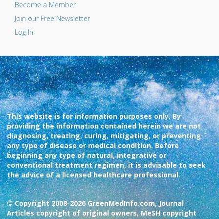
Become a Member
Join our Free Newsletter
Log In
This website is for information purposes only. By
providing the information contained herein we are not
diagnosing, treating, curing, mitigating, or preventing
any type of disease or medical condition. Before
beginning any type of natural, integrative or
conventional treatment regimen, it is advisable to seek
the advice of a licensed healthcare professional.
© Copyright 2008-2026 GreenMedInfo.com, Journal
Articles copyright of original owners, MeSH copyright