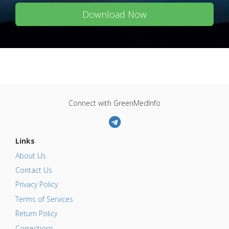
Download Now
Connect with GreenMedInfo
Links
About Us
Contact Us
Privacy Policy
Terms of Services
Return Policy
Corrections