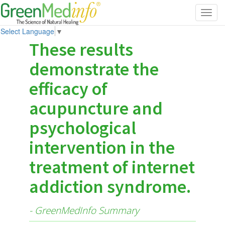
Toggl
navig
Select Language
▼
These results
demonstrate the
efficacy of
acupuncture and
psychological
intervention in the
treatment of internet
addiction syndrome.
- GreenMedInfo Summary