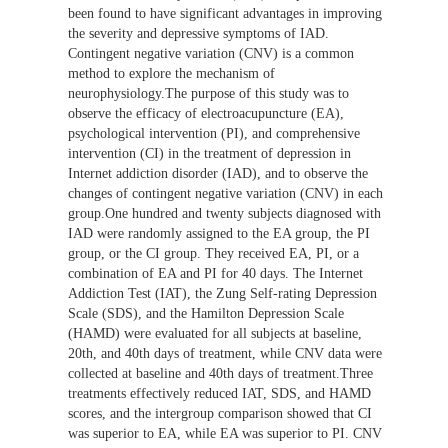
been found to have significant advantages in improving
the severity and depressive symptoms of IAD.
Contingent negative variation (CNV) is a common
method to explore the mechanism of
neurophysiology.The purpose of this study was to
observe the efficacy of electroacupuncture (EA),
psychological intervention (PI), and comprehensive
intervention (CI) in the treatment of depression in
Internet addiction disorder (IAD), and to observe the
changes of contingent negative variation (CNV) in each
group.One hundred and twenty subjects diagnosed with
IAD were randomly assigned to the EA group, the PI
group, or the CI group. They received EA, PI, or a
combination of EA and PI for 40 days. The Internet
Addiction Test (IAT), the Zung Self-rating Depression
Scale (SDS), and the Hamilton Depression Scale
(HAMD) were evaluated for all subjects at baseline,
20th, and 40th days of treatment, while CNV data were
collected at baseline and 40th days of treatment.Three
treatments effectively reduced IAT, SDS, and HAMD
scores, and the intergroup comparison showed that CI
was superior to EA, while EA was superior to PI. CNV