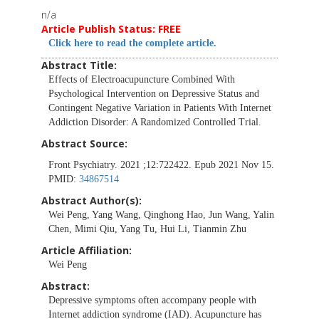
n/a
Article Publish Status: FREE
Click here to read the complete article.
Abstract Title:
Effects of Electroacupuncture Combined With
Psychological Intervention on Depressive Status and
Contingent Negative Variation in Patients With Internet
Addiction Disorder: A Randomized Controlled Trial.
Abstract Source:
Front Psychiatry. 2021 ;12:722422. Epub 2021 Nov 15.
PMID:
34867514
Abstract Author(s):
Wei Peng, Yang Wang, Qinghong Hao, Jun Wang, Yalin
Chen, Mimi Qiu, Yang Tu, Hui Li, Tianmin Zhu
Article Affiliation:
Wei Peng
Abstract:
Depressive symptoms often accompany people with
Internet addiction syndrome (IAD). Acupuncture has