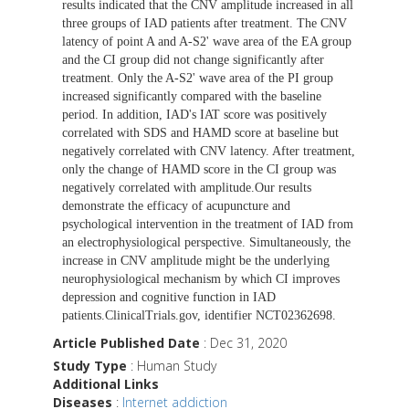
results indicated that the CNV amplitude increased in all
three groups of IAD patients after treatment. The CNV
latency of point A and A-S2' wave area of the EA group
and the CI group did not change significantly after
treatment. Only the A-S2' wave area of the PI group
increased significantly compared with the baseline
period. In addition, IAD's IAT score was positively
correlated with SDS and HAMD score at baseline but
negatively correlated with CNV latency. After treatment,
only the change of HAMD score in the CI group was
negatively correlated with amplitude.Our results
demonstrate the efficacy of acupuncture and
psychological intervention in the treatment of IAD from
an electrophysiological perspective. Simultaneously, the
increase in CNV amplitude might be the underlying
neurophysiological mechanism by which CI improves
depression and cognitive function in IAD
patients.ClinicalTrials.gov, identifier NCT02362698.
Article Published Date
: Dec 31, 2020
Study Type
: Human Study
Additional Links
Diseases
:
Internet addiction