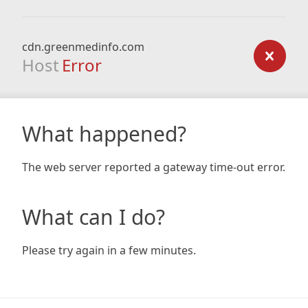
cdn.greenmedinfo.com
Host
Error
What happened?
The web server reported a gateway time-out error.
What can I do?
Please try again in a few minutes.