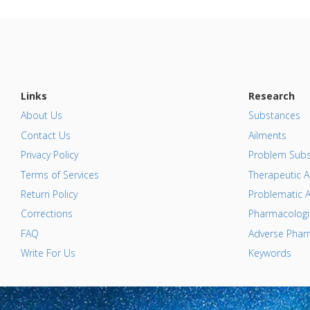
Links
Research
About Us
Substances
Contact Us
Ailments
Privacy Policy
Problem Subs
Terms of Services
Therapeutic A
Return Policy
Problematic A
Corrections
Pharmacologic
FAQ
Adverse Pharm
Write For Us
Keywords