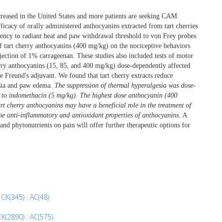
reased in the United States and more patients are seeking CAM
efficacy of orally administered anthocyanins extracted from tart cherries
ency to radiant heat and paw withdrawal threshold to von Frey probes
f tart cherry anthocyanins (400 mg/kg) on the nociceptive behaviors
ection of 1% carrageenan. These studies also included tests of motor
erry anthocyanins (15, 85, and 400 mg/kg) dose-dependently affected
 Freund's adjuvant. We found that tart cherry extracts reduce
esia and paw edema.
The suppression of thermal hyperalgesia was dose-
r to indomethacin (5 mg/kg). The highest dose anthocyanin (400
rt cherry anthocyanins may have a beneficial role in the treatment of
the anti-inflammatory and antioxidant properties of anthocyanins.
A
and phytonutrients on pain will offer further therapeutic options for
 CK(345) : AC(48)
K(2890) : AC(575)