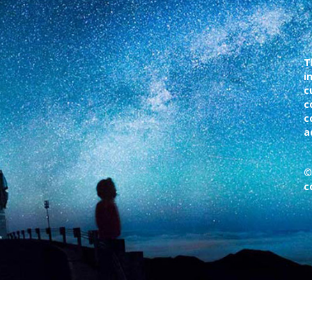
T
i
c
c
c
a
©
c