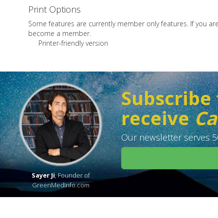
Print Options
Some features are currently member only features. If you a
become a member.
Printer-friendly version
Subscribe 
receive
Ca
Our newsletter serves 50
Sayer Ji
, Founder of
GreenMedInfo.com