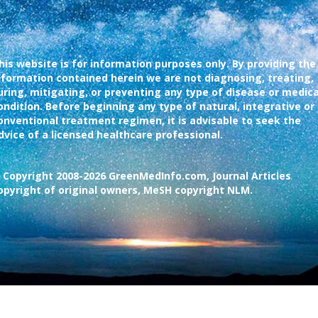
his website is for information purposes only. By providing the
nformation contained herein we are not diagnosing, treating,
uring, mitigating, or preventing any type of disease or medica
ondition. Before beginning any type of natural, integrative or
onventional treatment regimen, it is advisable to seek the
dvice of a licensed healthcare professional.
 Copyright 2008-2026 GreenMedInfo.com, Journal Articles
opyright of original owners, MeSH copyright NLM.