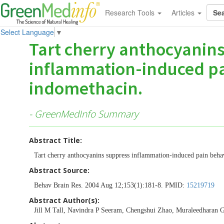
Research Tools
Articles
Select Language
▼
Tart cherry anthocyanin
inflammation-induced pai
indomethacin.
- GreenMedInfo Summary
Abstract Title:
Tart cherry anthocyanins suppress inflammation-induced pain behav
Abstract Source:
Behav Brain Res. 2004 Aug 12;153(1):181-8. PMID:
15219719
Abstract Author(s):
Jill M Tall, Navindra P Seeram, Chengshui Zhao, Muraleedharan G