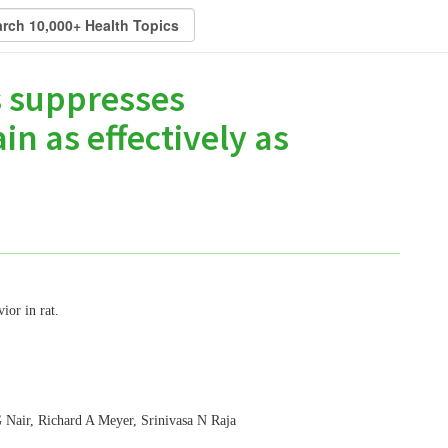
s suppresses
n as effectively as
ior in rat.
 Nair, Richard A Meyer, Srinivasa N Raja