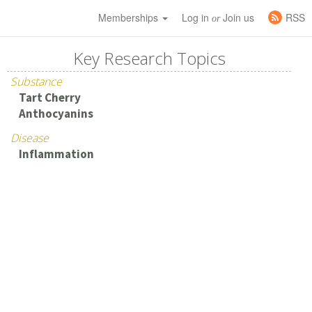
Memberships
Log in
Join us
RSS
or
Key Research Topics
Substance
Tart Cherry
Anthocyanins
Disease
Inflammation