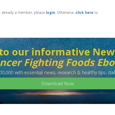
re already a member, please
login
. Otherwise,
click here
to
to our informative New
ncer Fighting Foods Eb
0,000 with essential news, research & healthy tips, dail
Download Now