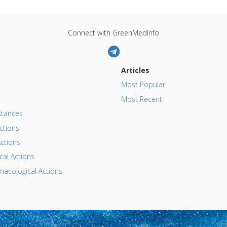
Connect with GreenMedInfo
Articles
Most Popular
Most Recent
tances
ctions
ctions
al Actions
acological Actions