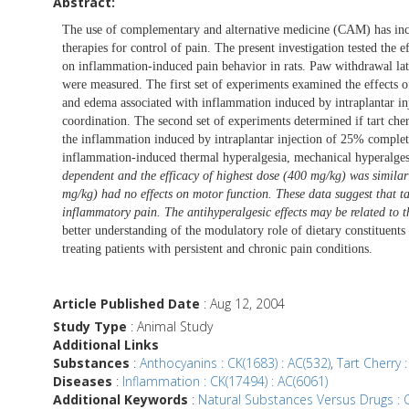
Abstract:
The use of complementary and alternative medicine (CAM) has inc
therapies for control of pain. The present investigation tested the 
on inflammation-induced pain behavior in rats. Paw withdrawal lat
were measured. The first set of experiments examined the effects o
and edema associated with inflammation induced by intraplantar inj
coordination. The second set of experiments determined if tart ch
the inflammation induced by intraplantar injection of 25% complete
inflammation-induced thermal hyperalgesia, mechanical hyperalg
dependent and the efficacy of highest dose (400 mg/kg) was simila
mg/kg) had no effects on motor function. These data suggest that ta
inflammatory pain. The antihyperalgesic effects may be related to 
better understanding of the modulatory role of dietary constituents 
treating patients with persistent and chronic pain conditions.
Article Published Date
: Aug 12, 2004
Study Type
: Animal Study
Additional Links
Substances
:
Anthocyanins : CK(1683) : AC(532)
,
Tart Cherry :
Diseases
:
Inflammation : CK(17494) : AC(6061)
Additional Keywords
:
Natural Substances Versus Drugs : C