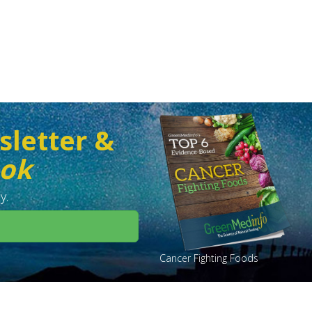
sletter &
ook
y.
Cancer Fighting Foods