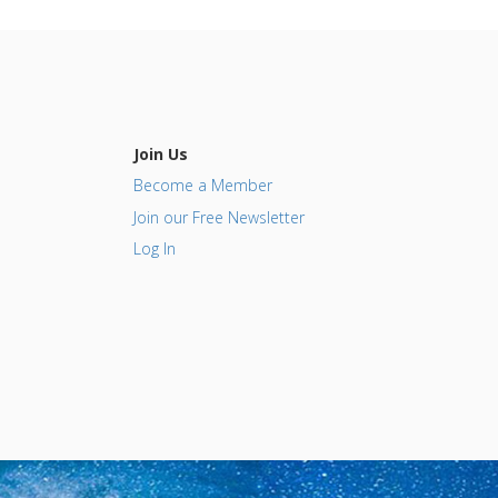
Join Us
Become a Member
Join our Free Newsletter
Log In