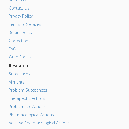
Contact Us
Privacy Policy
Terms of Services
Return Policy
Corrections
FAQ
Write For Us
Research
Substances
Ailments
Problem Substances
Therapeutic Actions
Problematic Actions
Pharmacological Actions
Adverse Pharmacological Actions