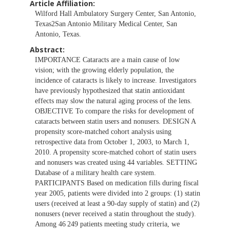
Article Affiliation:
Wilford Hall Ambulatory Surgery Center, San Antonio,
Texas2San Antonio Military Medical Center, San
Antonio, Texas.
Abstract:
IMPORTANCE Cataracts are a main cause of low
vision; with the growing elderly population, the
incidence of cataracts is likely to increase. Investigators
have previously hypothesized that statin antioxidant
effects may slow the natural aging process of the lens.
OBJECTIVE To compare the risks for development of
cataracts between statin users and nonusers. DESIGN A
propensity score-matched cohort analysis using
retrospective data from October 1, 2003, to March 1,
2010. A propensity score-matched cohort of statin users
and nonusers was created using 44 variables. SETTING
Database of a military health care system.
PARTICIPANTS Based on medication fills during fiscal
year 2005, patients were divided into 2 groups: (1) statin
users (received at least a 90-day supply of statin) and (2)
nonusers (never received a statin throughout the study).
Among 46 249 patients meeting study criteria, we