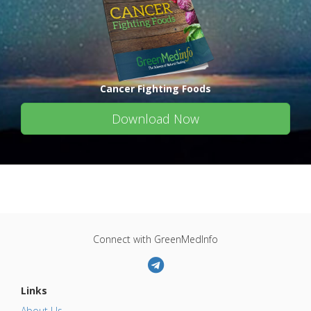
Cancer Fighting Foods
Download Now
Connect with GreenMedInfo
Links
About Us