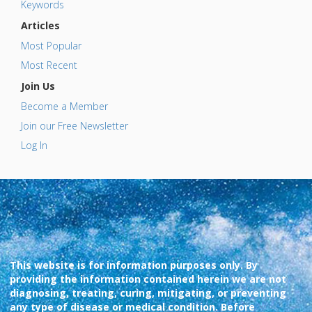
Keywords
Articles
Most Popular
Most Recent
Join Us
Become a Member
Join our Free Newsletter
Log In
This website is for information purposes only. By
providing the information contained herein we are not
diagnosing, treating, curing, mitigating, or preventing
any type of disease or medical condition. Before