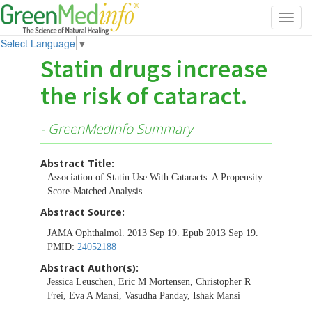
Toggl
navig
Select Language
▼
Statin drugs increase
the risk of cataract.
- GreenMedInfo Summary
Abstract Title:
Association of Statin Use With Cataracts: A Propensity
Score-Matched Analysis.
Abstract Source:
JAMA Ophthalmol. 2013 Sep 19. Epub 2013 Sep 19.
PMID:
24052188
Abstract Author(s):
Jessica Leuschen, Eric M Mortensen, Christopher R
Frei, Eva A Mansi, Vasudha Panday, Ishak Mansi