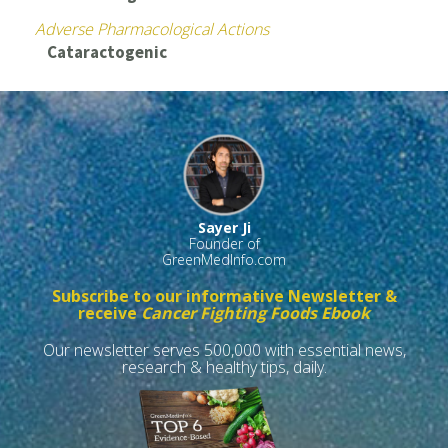
Adverse Pharmacological Actions
Cataractogenic
Sayer Ji
Founder of
GreenMedInfo.com
Subscribe to our informative Newsletter &
receive
Cancer Fighting Foods Ebook
Our newsletter serves 500,000 with essential news,
research & healthy tips, daily.