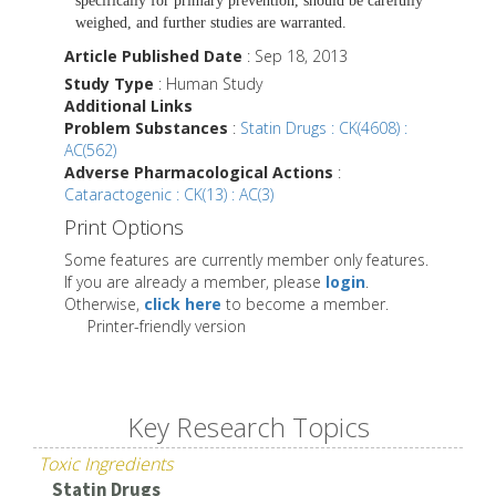
specifically for primary prevention, should be carefully
weighed, and further studies are warranted.
Article Published Date
: Sep 18, 2013
Study Type
: Human Study
Additional Links
Problem Substances
:
Statin Drugs : CK(4608) :
AC(562)
Adverse Pharmacological Actions
:
Cataractogenic : CK(13) : AC(3)
Print Options
Some features are currently member only features.
If you are already a member, please
login
.
Otherwise,
click here
to become a member.
Printer-friendly version
Key Research Topics
Toxic Ingredients
Statin Drugs