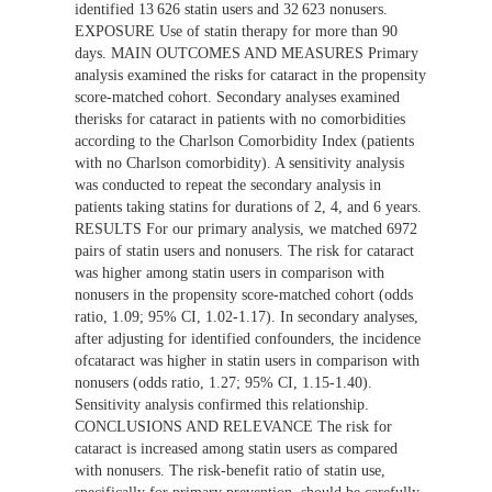
identified 13 626 statin users and 32 623 nonusers.
EXPOSURE Use of statin therapy for more than 90
days. MAIN OUTCOMES AND MEASURES Primary
analysis examined the risks for cataract in the propensity
score-matched cohort. Secondary analyses examined
therisks for cataract in patients with no comorbidities
according to the Charlson Comorbidity Index (patients
with no Charlson comorbidity). A sensitivity analysis
was conducted to repeat the secondary analysis in
patients taking statins for durations of 2, 4, and 6 years.
RESULTS For our primary analysis, we matched 6972
pairs of statin users and nonusers. The risk for cataract
was higher among statin users in comparison with
nonusers in the propensity score-matched cohort (odds
ratio, 1.09; 95% CI, 1.02-1.17). In secondary analyses,
after adjusting for identified confounders, the incidence
ofcataract was higher in statin users in comparison with
nonusers (odds ratio, 1.27; 95% CI, 1.15-1.40).
Sensitivity analysis confirmed this relationship.
CONCLUSIONS AND RELEVANCE The risk for
cataract is increased among statin users as compared
with nonusers. The risk-benefit ratio of statin use,