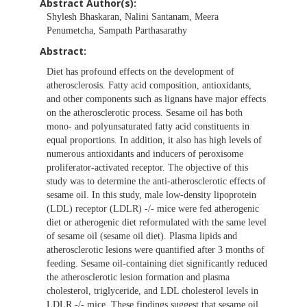
Abstract Author(s):
Shylesh Bhaskaran, Nalini Santanam, Meera
Penumetcha, Sampath Parthasarathy
Abstract:
Diet has profound effects on the development of
atherosclerosis. Fatty acid composition, antioxidants,
and other components such as lignans have major effects
on the atherosclerotic process. Sesame oil has both
mono- and polyunsaturated fatty acid constituents in
equal proportions. In addition, it also has high levels of
numerous antioxidants and inducers of peroxisome
proliferator-activated receptor. The objective of this
study was to determine the anti-atherosclerotic effects of
sesame oil. In this study, male low-density lipoprotein
(LDL) receptor (LDLR) -/- mice were fed atherogenic
diet or atherogenic diet reformulated with the same level
of sesame oil (sesame oil diet). Plasma lipids and
atherosclerotic lesions were quantified after 3 months of
feeding. Sesame oil-containing diet significantly reduced
the atherosclerotic lesion formation and plasma
cholesterol, triglyceride, and LDL cholesterol levels in
LDLR -/- mice. These findings suggest that sesame oil