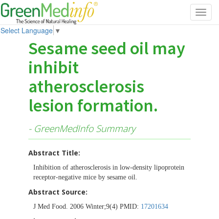
Toggl
navig
Select Language
▼
Sesame seed oil may
inhibit
atherosclerosis
lesion formation.
- GreenMedInfo Summary
Abstract Title:
Inhibition of atherosclerosis in low-density lipoprotein
receptor-negative mice by sesame oil.
Abstract Source:
J Med Food. 2006 Winter;9(4) PMID:
17201634