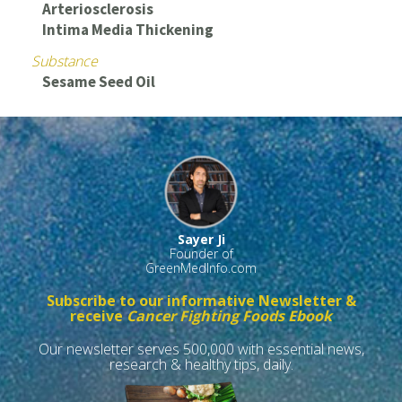
Arteriosclerosis
Intima Media Thickening
Substance
Sesame Seed Oil
Sayer Ji
Founder of
GreenMedInfo.com
Subscribe to our informative Newsletter &
receive
Cancer Fighting Foods Ebook
Our newsletter serves 500,000 with essential news,
research & healthy tips, daily.