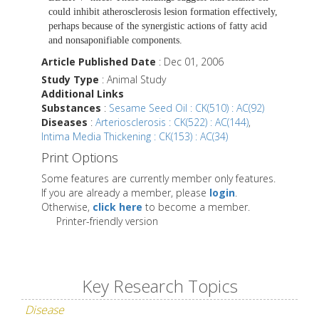
could inhibit atherosclerosis lesion formation effectively,
perhaps because of the synergistic actions of fatty acid
and nonsaponifiable components.
Article Published Date
: Dec 01, 2006
Study Type
: Animal Study
Additional Links
Substances
:
Sesame Seed Oil : CK(510) : AC(92)
Diseases
:
Arteriosclerosis : CK(522) : AC(144)
,
Intima Media Thickening : CK(153) : AC(34)
Print Options
Some features are currently member only features.
If you are already a member, please
login
.
Otherwise,
click here
to become a member.
Printer-friendly version
Key Research Topics
Disease