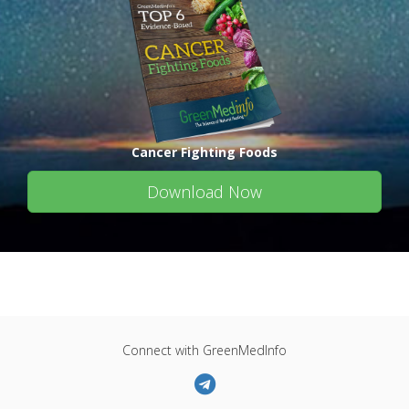
Cancer Fighting Foods
Download Now
Connect with GreenMedInfo