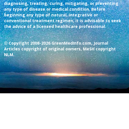
diagnosing, treating, curing, mitigating, or preventing
any type of disease or medical condition. Before
beginning any type of natural, integrative or
conventional treatment regimen, it is advisable to seek
the advice of a licensed healthcare professional.
© Copyright 2008-2026 GreenMedInfo.com, Journal
Articles copyright of original owners, MeSH copyright
NLM.