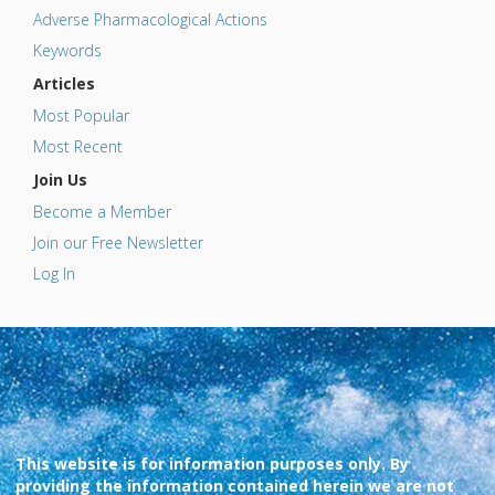
Adverse Pharmacological Actions
Keywords
Articles
Most Popular
Most Recent
Join Us
Become a Member
Join our Free Newsletter
Log In
This website is for information purposes only. By
providing the information contained herein we are not