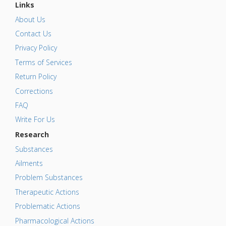
Links
About Us
Contact Us
Privacy Policy
Terms of Services
Return Policy
Corrections
FAQ
Write For Us
Research
Substances
Ailments
Problem Substances
Therapeutic Actions
Problematic Actions
Pharmacological Actions