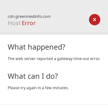
cdn.greenmedinfo.com
Host
Error
What happened?
The web server reported a gateway time-out error.
What can I do?
Please try again in a few minutes.