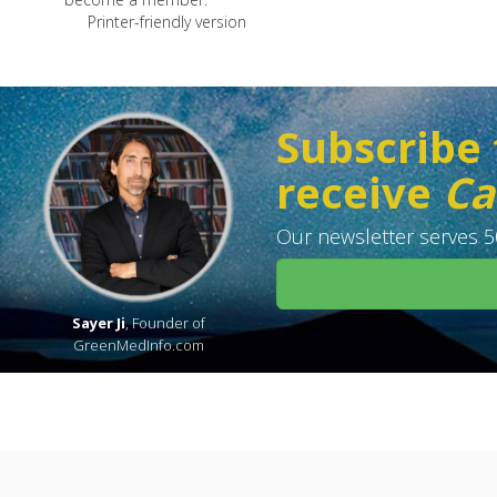
Printer-friendly version
Subscribe 
receive
Ca
Our newsletter serves 50
Sayer Ji
, Founder of
GreenMedInfo.com