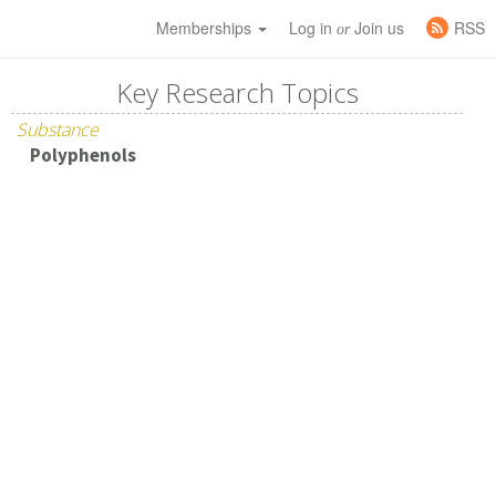
Memberships
Log in
Join us
RSS
or
Key Research Topics
Substance
Polyphenols