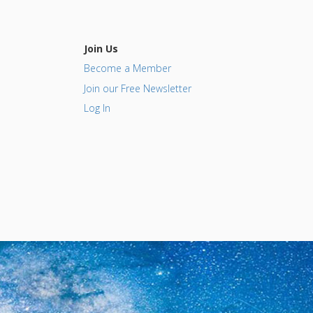
Join Us
Become a Member
Join our Free Newsletter
Log In