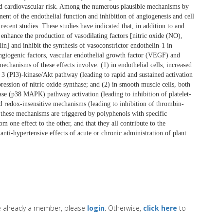
nd cardiovascular risk. Among the numerous plausible mechanisms by
nt of the endothelial function and inhibition of angiogenesis and cell
recent studies. These studies have indicated that, in addition to and
 enhance the production of vasodilating factors [nitric oxide (NO),
] and inhibit the synthesis of vasoconstrictor endothelin-1 in
-angiogenic factors, vascular endothelial growth factor (VEGF) and
hanisms of these effects involve: (1) in endothelial cells, increased
 3 (PI3)-kinase/Akt pathway (leading to rapid and sustained activation
ssion of nitric oxide synthase; and (2) in smooth muscle cells, both
nase (p38 MAPK) pathway activation (leading to inhibition of platelet-
redox-insensitive mechanisms (leading to inhibition of thrombin-
these mechanisms are triggered by polyphenols with specific
m one effect to the other, and that they all contribute to the
anti-hypertensive effects of acute or chronic administration of plant
re already a member, please
login
. Otherwise,
click here
to