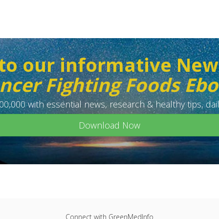
to our informative New
ncer Fighting Foods Eb
0,000 with essential news, research & healthy tips, dail
Download Now
Connect with GreenMedInfo