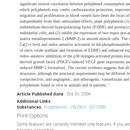
significant inverse correlation between polyphenol consumption a
which polyphenols may confer cardiovascular protection, improveme
migration and proliferation in blood vessels have been the focus of 
independently from their antioxidant effects, plant polyphenols (1)
endothelium-derived hyperpolarizing factor (EDHF) and prostacyclin
endothelial cells; and (2) inhibit the expression of two major pro
matrix metalloproteinase-2 (MMP-2) in smooth muscle cells. The mec
Ca(2+) level and redox-sensitive activation of the phosphoinositide
of nitric oxide synthase and formation of EDHF) and enhanced expre
redox-sensitive inhibition of the p38 mitogen-activated protein ki
derived growth factor (PDGF)-induced VEGF gene expression) and 
induced MMP-2 formation). The current evidence suggests that all 
structures, although the structural requirements may be different fro
vasoprotective, anti-angiogenic, anti-atherogenic, vasorelaxant and 
polyphenols found in vivo in animals and in patients.."
Article Published Date
: Oct 01, 2004
Additional Links
Substances
:
Polyphenols : CK(2961) : AC(1098)
Print Options
Some features are currently member only features. If you a
become a member.