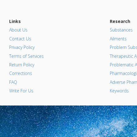
Links
Research
About Us
Substances
Contact Us
Ailments
Privacy Policy
Problem Subs
Terms of Services
Therapeutic A
Return Policy
Problematic A
Corrections
Pharmacologic
FAQ
Adverse Pharm
Write For Us
Keywords