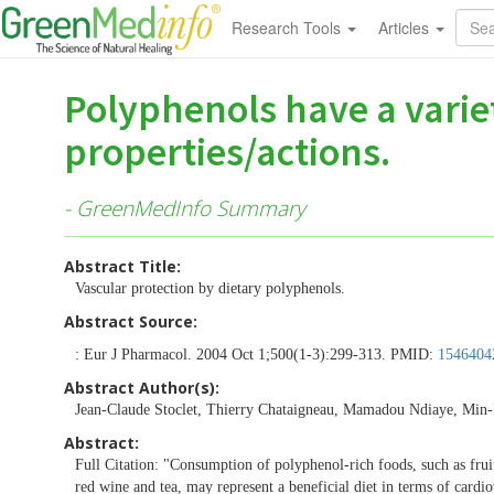
Research Tools
Articles
Polyphenols have a variet
properties/actions.
- GreenMedInfo Summary
Abstract Title:
Vascular protection by dietary polyphenols.
Abstract Source:
: Eur J Pharmacol. 2004 Oct 1;500(1-3):299-313. PMID:
1546404
Abstract Author(s):
Jean-Claude Stoclet, Thierry Chataigneau, Mamadou Ndiaye, Min-H
Abstract:
Full Citation: "Consumption of polyphenol-rich foods, such as frui
red wine and tea, may represent a beneficial diet in terms of cardi