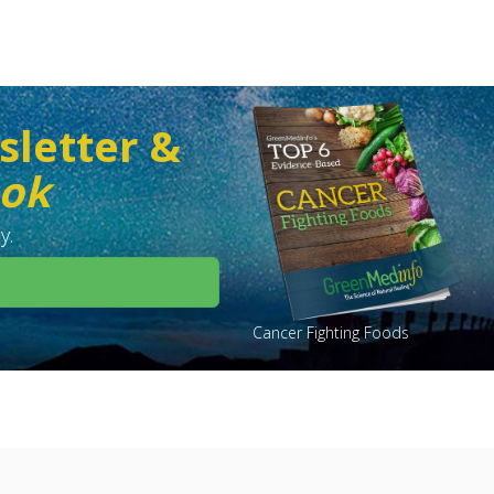
sletter &
ook
y.
Cancer Fighting Foods