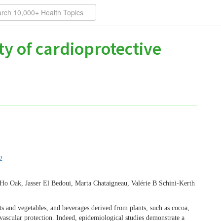
y of cardioprotective
2
o Oak, Jasser El Bedoui, Marta Chataigneau, Valérie B Schini-Kerth
ts and vegetables, and beverages derived from plants, such as cocoa,
ovascular protection. Indeed, epidemiological studies demonstrate a