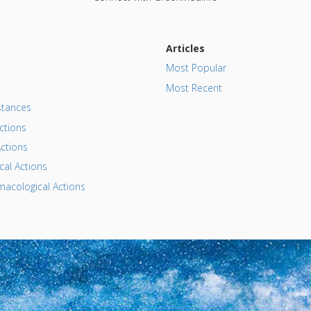
Articles
Most Popular
Most Recent
tances
ctions
ctions
al Actions
acological Actions