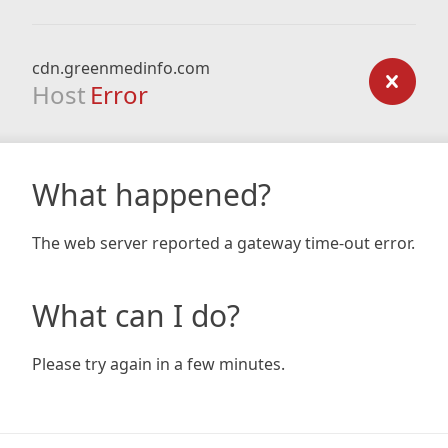
cdn.greenmedinfo.com
Host
Error
What happened?
The web server reported a gateway time-out error.
What can I do?
Please try again in a few minutes.