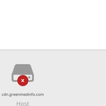
cdn.greenmedinfo.com
Host