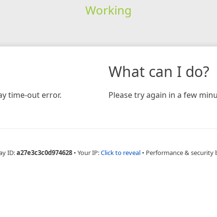
Working
What can I do?
y time-out error.
Please try again in a few minu
ay ID:
a27e3c3c0d974628
•
Your IP:
Click to reveal
•
Performance & security 