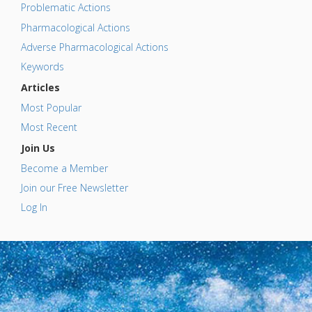
Problematic Actions
Pharmacological Actions
Adverse Pharmacological Actions
Keywords
Articles
Most Popular
Most Recent
Join Us
Become a Member
Join our Free Newsletter
Log In