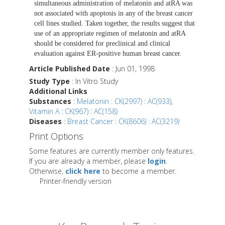
simultaneous administration of melatonin and atRA was
not associated with apoptosis in any of the breast cancer
cell lines studied. Taken together, the results suggest that
use of an appropriate regimen of melatonin and atRA
should be considered for preclinical and clinical
evaluation against ER-positive human breast cancer.
Article Published Date
: Jun 01, 1998
Study Type
: In Vitro Study
Additional Links
Substances
:
Melatonin : CK(2997) : AC(933)
,
Vitamin A : CK(967) : AC(158)
Diseases
:
Breast Cancer : CK(8606) : AC(3219)
Print Options
Some features are currently member only features.
If you are already a member, please
login
.
Otherwise,
click here
to become a member.
Printer-friendly version