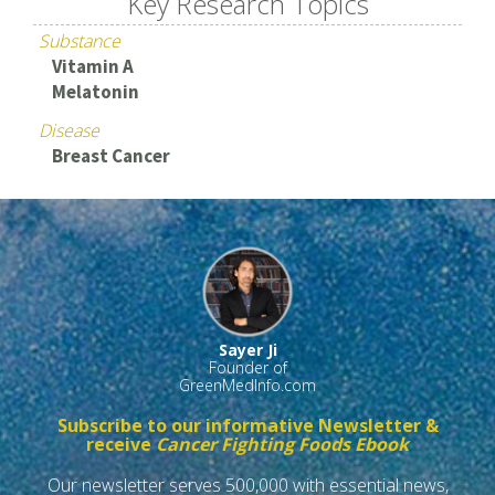
Key Research Topics
Substance
Vitamin A
Melatonin
Disease
Breast Cancer
Sayer Ji
Founder of
GreenMedInfo.com
Subscribe to our informative Newsletter &
receive
Cancer Fighting Foods Ebook
Our newsletter serves 500,000 with essential news,