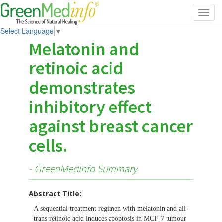
Toggl
navig
Select Language
▼
Melatonin and
retinoic acid
demonstrates
inhibitory effect
against breast cancer
cells.
- GreenMedInfo Summary
Abstract Title:
A sequential treatment regimen with melatonin and all-
trans retinoic acid induces apoptosis in MCF-7 tumour