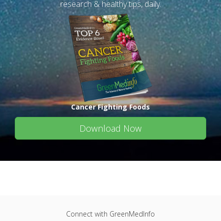
research & healthy tips, daily.
Cancer Fighting Foods
Download Now
Connect with GreenMedInfo