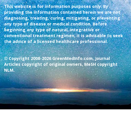
This website is for information purposes only. By
providing the information contained herein we are not
diagnosing, treating, curing, mitigating, or preventing
any type of disease or medical condition. Before
beginning any type of natural, integrative or
conventional treatment regimen, it is advisable to seek
the advice of a licensed healthcare professional.
© Copyright 2008-2026 GreenMedInfo.com, Journal
Articles copyright of original owners, MeSH copyright
NLM.