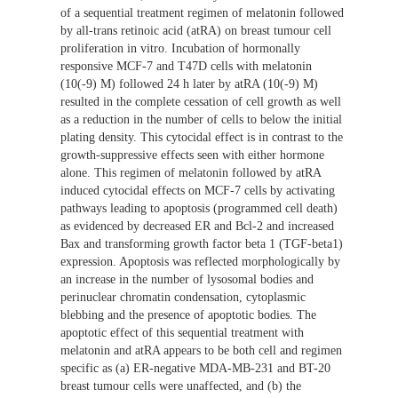
of a sequential treatment regimen of melatonin followed
by all-trans retinoic acid (atRA) on breast tumour cell
proliferation in vitro. Incubation of hormonally
responsive MCF-7 and T47D cells with melatonin
(10(-9) M) followed 24 h later by atRA (10(-9) M)
resulted in the complete cessation of cell growth as well
as a reduction in the number of cells to below the initial
plating density. This cytocidal effect is in contrast to the
growth-suppressive effects seen with either hormone
alone. This regimen of melatonin followed by atRA
induced cytocidal effects on MCF-7 cells by activating
pathways leading to apoptosis (programmed cell death)
as evidenced by decreased ER and Bcl-2 and increased
Bax and transforming growth factor beta 1 (TGF-beta1)
expression. Apoptosis was reflected morphologically by
an increase in the number of lysosomal bodies and
perinuclear chromatin condensation, cytoplasmic
blebbing and the presence of apoptotic bodies. The
apoptotic effect of this sequential treatment with
melatonin and atRA appears to be both cell and regimen
specific as (a) ER-negative MDA-MB-231 and BT-20
breast tumour cells were unaffected, and (b) the