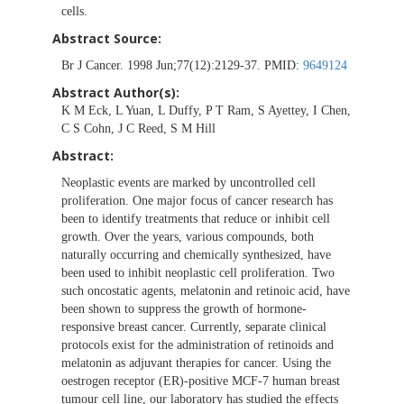
cells.
Abstract Source:
Br J Cancer. 1998 Jun;77(12):2129-37. PMID:
9649124
Abstract Author(s):
K M Eck, L Yuan, L Duffy, P T Ram, S Ayettey, I Chen,
C S Cohn, J C Reed, S M Hill
Abstract:
Neoplastic events are marked by uncontrolled cell
proliferation. One major focus of cancer research has
been to identify treatments that reduce or inhibit cell
growth. Over the years, various compounds, both
naturally occurring and chemically synthesized, have
been used to inhibit neoplastic cell proliferation. Two
such oncostatic agents, melatonin and retinoic acid, have
been shown to suppress the growth of hormone-
responsive breast cancer. Currently, separate clinical
protocols exist for the administration of retinoids and
melatonin as adjuvant therapies for cancer. Using the
oestrogen receptor (ER)-positive MCF-7 human breast
tumour cell line, our laboratory has studied the effects