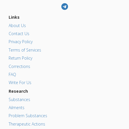
Links
About Us
Contact Us
Privacy Policy
Terms of Services
Return Policy
Corrections
FAQ
Write For Us
Research
Substances
Ailments
Problem Substances
Therapeutic Actions