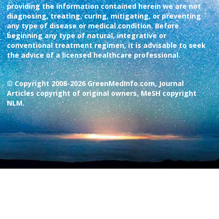
providing the information contained herein we are not
diagnosing, treating, curing, mitigating, or preventing
any type of disease or medical condition. Before
beginning any type of natural, integrative or
conventional treatment regimen, it is advisable to seek
the advice of a licensed healthcare professional.
© Copyright 2008-2026 GreenMedInfo.com, Journal
Articles copyright of original owners, MeSH copyright
NLM.