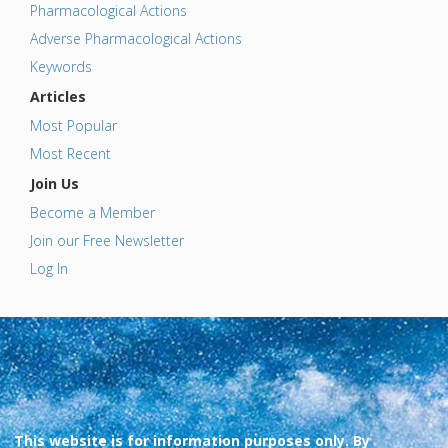
Pharmacological Actions
Adverse Pharmacological Actions
Keywords
Articles
Most Popular
Most Recent
Join Us
Become a Member
Join our Free Newsletter
Log In
This website is for information purposes only. By