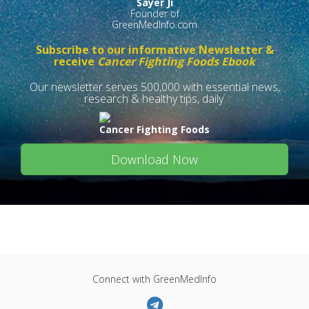
Sayer Ji
Founder of
GreenMedInfo.com
Subscribe to our informative Newsletter &
receive
Cancer Fighting Foods Ebook
Our newsletter serves 500,000 with essential news,
research & healthy tips, daily.
Cancer Fighting Foods
Download Now
Connect with GreenMedInfo