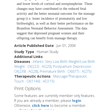
and lower levels of cortisol and norepinephrine. These
changes may have contributed to the reduced fetal
activity and the better neonatal outcome for the massage
group (i.e. lesser incidence of prematurity and low
birthweight), as well as their better performance on the
Brazelton Neonatal Behavior Assessment. The data
suggest that depressed pregnant women and their
offspring can benefit from massage therapy.
Article Published Date
: Jun 01, 2004
Study Type
: Human Study
Additional Links
Diseases
:
Infants: Very Low Birth Weight/Low Birth
Weight : CK(222) : AC(20)
,
Postpartum Depression :
CK(239) : AC(28)
,
Premature Birth : CK(677) : AC(75)
Therapeutic Actions
:
Massage/Therapeutic
Touch : CK(1146) : AC(115)
Print Options
Some features are currently member only features.
If you are already a member, please
login
.
Otherwise,
click here
to become a member.