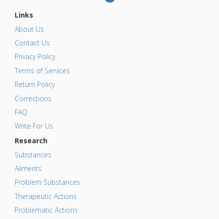
Links
About Us
Contact Us
Privacy Policy
Terms of Services
Return Policy
Corrections
FAQ
Write For Us
Research
Substances
Ailments
Problem Substances
Therapeutic Actions
Problematic Actions