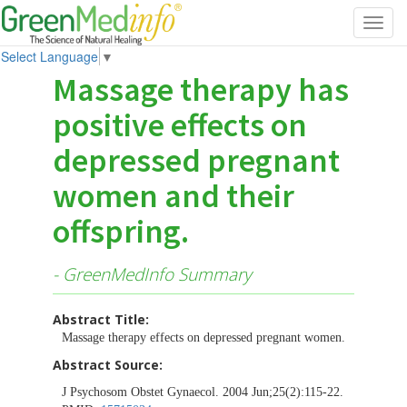
Toggl
navig
Select Language
▼
Massage therapy has
positive effects on
depressed pregnant
women and their
offspring.
- GreenMedInfo Summary
Abstract Title:
Massage therapy effects on depressed pregnant women.
Abstract Source:
J Psychosom Obstet Gynaecol. 2004 Jun;25(2):115-22.