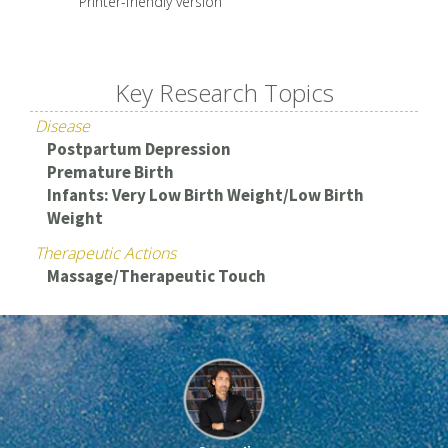
Printer-friendly version
Key Research Topics
Disease
Postpartum Depression
Premature Birth
Infants: Very Low Birth Weight/Low Birth
Weight
Therapeutic Actions
Massage/Therapeutic Touch