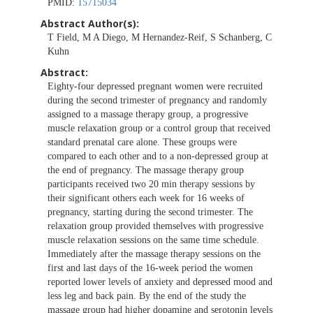
PMID:
15715034
Abstract Author(s):
T Field, M A Diego, M Hernandez-Reif, S Schanberg, C
Kuhn
Abstract:
Eighty-four depressed pregnant women were recruited
during the second trimester of pregnancy and randomly
assigned to a massage therapy group, a progressive
muscle relaxation group or a control group that received
standard prenatal care alone. These groups were
compared to each other and to a non-depressed group at
the end of pregnancy. The massage therapy group
participants received two 20 min therapy sessions by
their significant others each week for 16 weeks of
pregnancy, starting during the second trimester. The
relaxation group provided themselves with progressive
muscle relaxation sessions on the same time schedule.
Immediately after the massage therapy sessions on the
first and last days of the 16-week period the women
reported lower levels of anxiety and depressed mood and
less leg and back pain. By the end of the study the
massage group had higher dopamine and serotonin levels