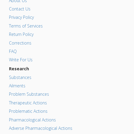
About Us
Contact Us
Privacy Policy
Terms of Services
Return Policy
Corrections
FAQ
Write For Us
Research
Substances
Ailments
Problem Substances
Therapeutic Actions
Problematic Actions
Pharmacological Actions
Adverse Pharmacological Actions