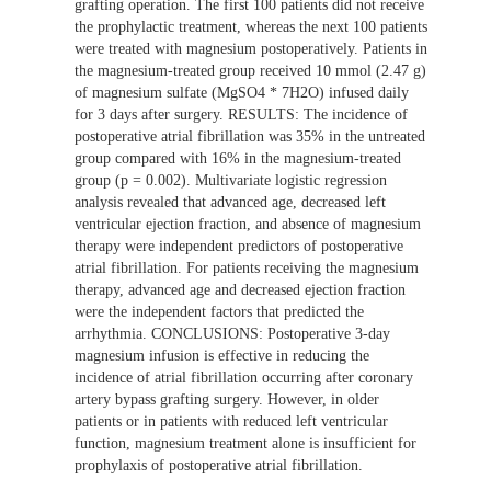
grafting operation. The first 100 patients did not receive
the prophylactic treatment, whereas the next 100 patients
were treated with magnesium postoperatively. Patients in
the magnesium-treated group received 10 mmol (2.47 g)
of magnesium sulfate (MgSO4 * 7H2O) infused daily
for 3 days after surgery. RESULTS: The incidence of
postoperative atrial fibrillation was 35% in the untreated
group compared with 16% in the magnesium-treated
group (p = 0.002). Multivariate logistic regression
analysis revealed that advanced age, decreased left
ventricular ejection fraction, and absence of magnesium
therapy were independent predictors of postoperative
atrial fibrillation. For patients receiving the magnesium
therapy, advanced age and decreased ejection fraction
were the independent factors that predicted the
arrhythmia. CONCLUSIONS: Postoperative 3-day
magnesium infusion is effective in reducing the
incidence of atrial fibrillation occurring after coronary
artery bypass grafting surgery. However, in older
patients or in patients with reduced left ventricular
function, magnesium treatment alone is insufficient for
prophylaxis of postoperative atrial fibrillation.