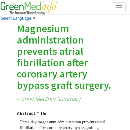
Toggl
navig
Select Language
▼
Magnesium
administration
prevents atrial
fibrillation after
coronary artery
bypass graft surgery.
- GreenMedInfo Summary
Abstract Title:
Three-day magnesium administration prevents atrial
fibrillation after coronary artery bypass grafting.