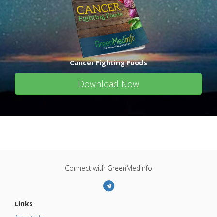
Cancer Fighting Foods
Download Now
Connect with GreenMedInfo
Links