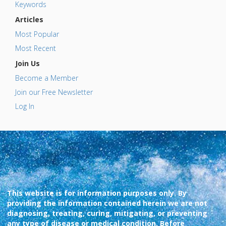
Keywords
Articles
Most Popular
Most Recent
Join Us
Become a Member
Join our Free Newsletter
Log In
This website is for information purposes only. By
providing the information contained herein we are not
diagnosing, treating, curing, mitigating, or preventing
any type of disease or medical condition. Before