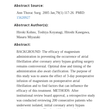
Abstract Source:
Ann Thorac Surg. 2005 Jan;79(1):117-26. PMID:
15620927
Abstract Author(s):
Hiroki Kohno, Toshiya Koyanagi, Hitoshi Kasegawa,
Masaru Miyazaki
Abstract:
BACKGROUND: The efficacy of magnesium
administration in preventing the occurrence of atrial
fibrillation after coronary artery bypass grafting surgery
remains controversial. Optimal dose and timing of the
administration also await clarification. The purpose of
this study was to assess the effect of 3-day postoperative
infusion of magnesium on postoperative atrial
fibrillation and to find factors that can influence the
efficacy of this treatment. METHODS: After
institutional review board approval, a retrospective study
was conducted reviewing 200 consecutive patients who
underwent isolated, initial coronary artery bypass