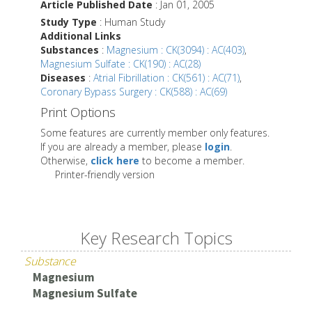
Article Published Date
: Jan 01, 2005
Study Type
: Human Study
Additional Links
Substances
:
Magnesium : CK(3094) : AC(403)
,
Magnesium Sulfate : CK(190) : AC(28)
Diseases
:
Atrial Fibrillation : CK(561) : AC(71)
,
Coronary Bypass Surgery : CK(588) : AC(69)
Print Options
Some features are currently member only features.
If you are already a member, please
login
.
Otherwise,
click here
to become a member.
Printer-friendly version
Key Research Topics
Substance
Magnesium
Magnesium Sulfate