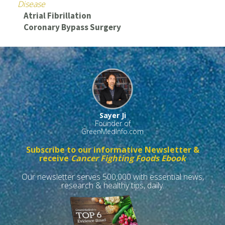
Disease
Atrial Fibrillation
Coronary Bypass Surgery
Sayer Ji
Founder of
GreenMedInfo.com
Subscribe to our informative Newsletter &
receive
Cancer Fighting Foods Ebook
Our newsletter serves 500,000 with essential news,
research & healthy tips, daily.