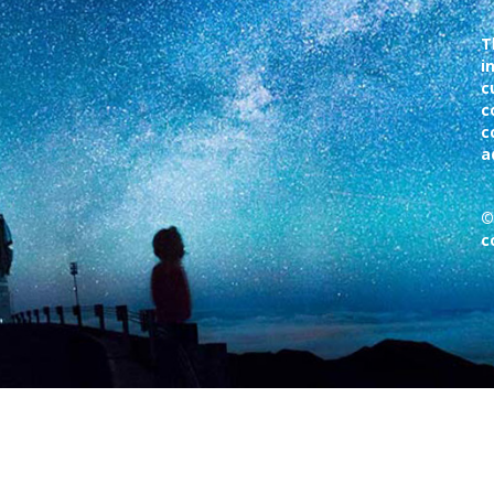
T
i
c
c
c
a
©
c