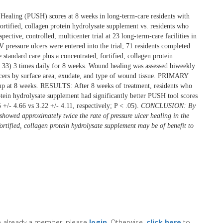
Healing (PUSH) scores at 8 weeks in long-term-care residents with
ortified, collagen protein hydrolysate supplement vs. residents who
tive, controlled, multicenter trial at 23 long-term-care facilities in
V pressure ulcers were entered into the trial; 71 residents completed
andard care plus a concentrated, fortified, collagen protein
= 33) 3 times daily for 8 weeks. Wound healing was assessed biweekly
ulcers by surface area, exudate, and type of wound tissue. PRIMARY
t 8 weeks. RESULTS: After 8 weeks of treatment, residents who
rotein hydrolysate supplement had significantly better PUSH tool scores
+/- 4.66 vs 3.22 +/- 4.11, respectively; P < .05).
CONCLUSION: By
howed approximately twice the rate of pressure ulcer healing in the
rtified, collagen protein hydrolysate supplement may be of benefit to
re already a member, please
login
. Otherwise,
click here
to