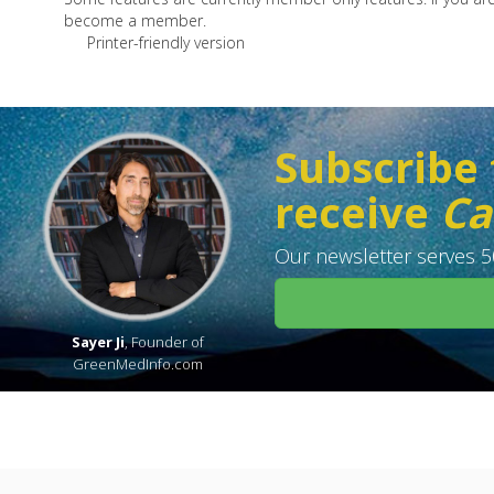
become a member.
Printer-friendly version
Subscribe 
receive
Ca
Our newsletter serves 50
Sayer Ji
, Founder of
GreenMedInfo.com