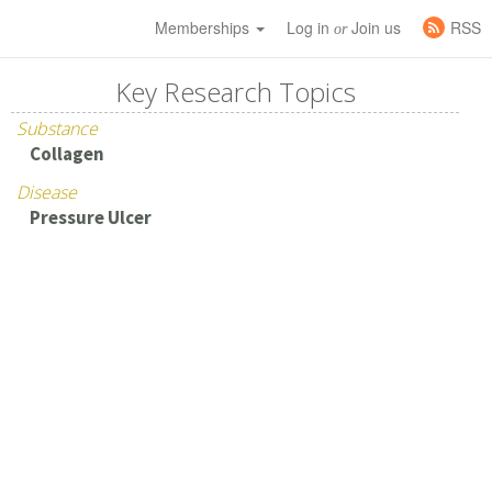
Memberships
Log in
Join us
RSS
or
Key Research Topics
Substance
Collagen
Disease
Pressure Ulcer