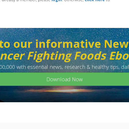
to our informative New
ncer Fighting Foods Eb
0,000 with essential news, research & healthy tips, dail
Download Now