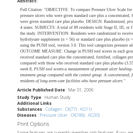
Abstract:
Full Citation: "OBJECTIVE: To compare Pressure Ulcer Scale for 
pressure ulcers who were given standard care plus a concentrated, f
were given standard care plus placebo. DESIGN: Randomized, prospec
4 states. SUBJECTS: A total of 89 residents with Stage II, III, or I
the study. INTERVENTION: Residents were randomized to receive st
hydrolysate supplement (n = 56) or standard care plus placebo (n 
using the PUSH tool, version 3.0. This tool categorizes pressure 
OUTCOME MEASURE: Change in PUSH tool scores in each group a
received standard care plus the concentrated, fortified, collagen p
compared with those who received standard care plus placebo (3.55 
week 8, PUSH tool scores-a measurement of pressure ulcer healing-s
treatment group compared with the control group. A concentrated, fo
residents of long-term-care facilities who have pressure ulcers
.
"
Article Published Date
: Mar 01, 2006
Study Type
: Human Study
Additional Links
Substances
:
Collagen : CK(77) : AC(11)
Diseases
:
Pressure Ulcer : CK(186) : AC(30)
Print Options
Some features are currently member only features. If you a