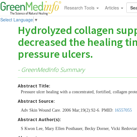
Research Tools
Articles
Select Language
▼
Hydrolyzed collagen supp
decreased the healing ti
pressure ulcers.
- GreenMedInfo Summary
Abstract Title:
Pressure ulcer healing with a concentrated, fortified, collagen pro
Abstract Source:
Adv Skin Wound Care. 2006 Mar;19(2):92-6. PMID:
16557055
Abstract Author(s):
S Kwon Lee, Mary Ellen Posthauer, Becky Dorner, Vicki Redovia