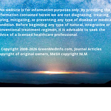
his website is for information purposes only. By providing the
nformation contained herein we are not diagnosing, treating,
uring, mitigating, or preventing any type of disease or medica
ondition. Before beginning any type of natural, integrative or
onventional treatment regimen, it is advisable to seek the
dvice of a licensed healthcare professional.
 Copyright 2008-2026 GreenMedInfo.com, Journal Articles
opyright of original owners, MeSH copyright NLM.