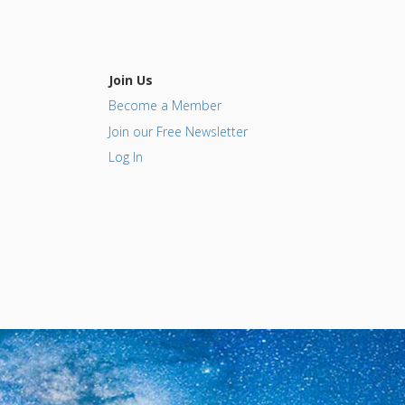
Join Us
Become a Member
Join our Free Newsletter
Log In