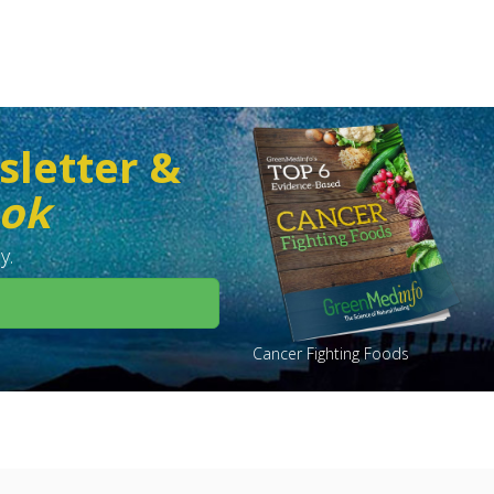
sletter &
ook
y.
Cancer Fighting Foods