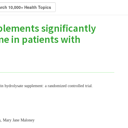
lements significantly
me in patients with
tein hydrolysate supplement: a randomized controlled trial.
n, Mary Jane Maloney