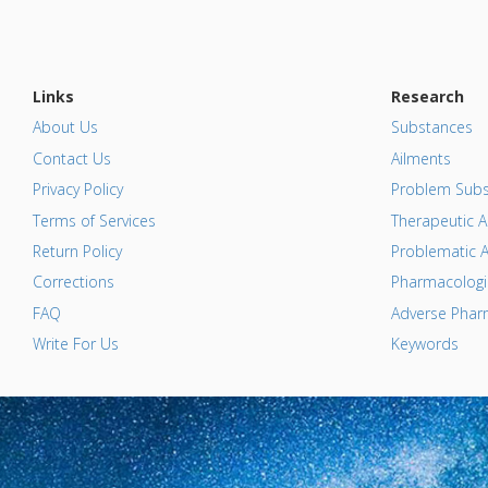
Links
Research
About Us
Substances
Contact Us
Ailments
Privacy Policy
Problem Subs
Terms of Services
Therapeutic A
Return Policy
Problematic A
Corrections
Pharmacologic
FAQ
Adverse Pharm
Write For Us
Keywords