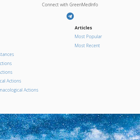
Connect with GreenMedInfo
Articles
Most Popular
Most Recent
tances
ctions
ctions
al Actions
acological Actions