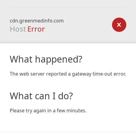
cdn.greenmedinfo.com
Host
Error
What happened?
The web server reported a gateway time-out error.
What can I do?
Please try again in a few minutes.