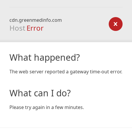
cdn.greenmedinfo.com
Host
Error
What happened?
The web server reported a gateway time-out error.
What can I do?
Please try again in a few minutes.