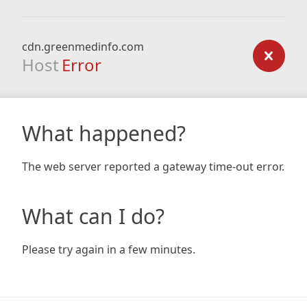
cdn.greenmedinfo.com
Host
Error
What happened?
The web server reported a gateway time-out error.
What can I do?
Please try again in a few minutes.