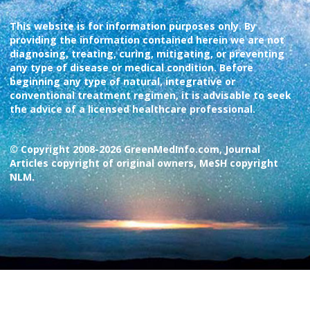
This website is for information purposes only. By
providing the information contained herein we are not
diagnosing, treating, curing, mitigating, or preventing
any type of disease or medical condition. Before
beginning any type of natural, integrative or
conventional treatment regimen, it is advisable to seek
the advice of a licensed healthcare professional.
© Copyright 2008-2026 GreenMedInfo.com, Journal
Articles copyright of original owners, MeSH copyright
NLM.