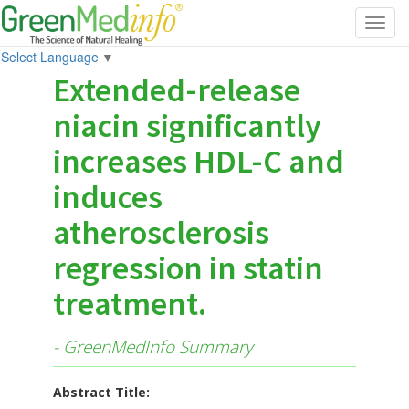
Toggl
navig
Select Language
▼
Extended-release
niacin significantly
increases HDL-C and
induces
atherosclerosis
regression in statin
treatment.
- GreenMedInfo Summary
Abstract Title: