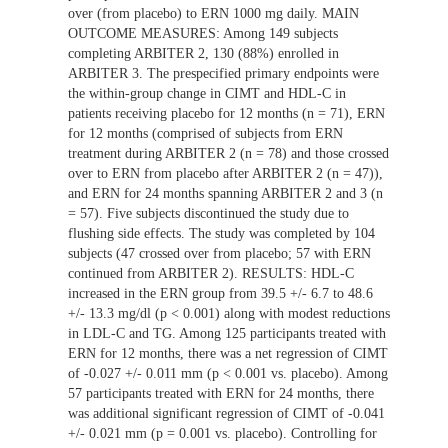
over (from placebo) to ERN 1000 mg daily. MAIN
OUTCOME MEASURES: Among 149 subjects
completing ARBITER 2, 130 (88%) enrolled in
ARBITER 3. The prespecified primary endpoints were
the within-group change in CIMT and HDL-C in
patients receiving placebo for 12 months (n = 71), ERN
for 12 months (comprised of subjects from ERN
treatment during ARBITER 2 (n = 78) and those crossed
over to ERN from placebo after ARBITER 2 (n = 47)),
and ERN for 24 months spanning ARBITER 2 and 3 (n
= 57). Five subjects discontinued the study due to
flushing side effects. The study was completed by 104
subjects (47 crossed over from placebo; 57 with ERN
continued from ARBITER 2). RESULTS: HDL-C
increased in the ERN group from 39.5 +/- 6.7 to 48.6
+/- 13.3 mg/dl (p < 0.001) along with modest reductions
in LDL-C and TG. Among 125 participants treated with
ERN for 12 months, there was a net regression of CIMT
of -0.027 +/- 0.011 mm (p < 0.001 vs. placebo). Among
57 participants treated with ERN for 24 months, there
was additional significant regression of CIMT of -0.041
+/- 0.021 mm (p = 0.001 vs. placebo). Controlling for