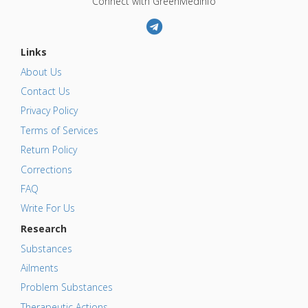
Connect with GreenMedInfo
Links
About Us
Contact Us
Privacy Policy
Terms of Services
Return Policy
Corrections
FAQ
Write For Us
Research
Substances
Ailments
Problem Substances
Therapeutic Actions