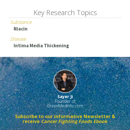
Key Research Topics
Substance
Niacin
Disease
Intima Media Thickening
Sayer Ji
Founder of
GreenMedInfo.com
Subscribe to our informative Newsletter &
receive
Cancer Fighting Foods Ebook