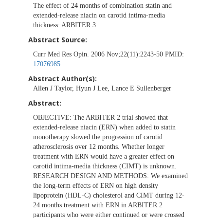
The effect of 24 months of combination statin and
extended-release niacin on carotid intima-media
thickness: ARBITER 3.
Abstract Source:
Curr Med Res Opin. 2006 Nov;22(11):2243-50 PMID:
17076985
Abstract Author(s):
Allen J Taylor, Hyun J Lee, Lance E Sullenberger
Abstract:
OBJECTIVE: The ARBITER 2 trial showed that
extended-release niacin (ERN) when added to statin
monotherapy slowed the progression of carotid
atherosclerosis over 12 months. Whether longer
treatment with ERN would have a greater effect on
carotid intima-media thickness (CIMT) is unknown.
RESEARCH DESIGN AND METHODS: We examined
the long-term effects of ERN on high density
lipoprotein (HDL-C) cholesterol and CIMT during 12-
24 months treatment with ERN in ARBITER 2
participants who were either continued or were crossed