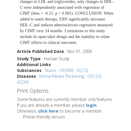
changes in LDL and triglycerides, only changes in HDL-
C were independently associated with regression of
CIMT (beta = -0.25; p = 0.001). CONCLUSION: When
added to statin therapy, ERN significantly increases
HDL-C and induces atherosclerosis regression measured
by CIMT over 24 months. Limitations to this study
include its open-label design and the inability to relate
CIMT effects to clinical outcomes.
Article Published Date
: Nov 01, 2006
Study Type
: Human Study
Additional Links
Substances
:
Niacin : CK(389) : AC(72)
Diseases
:
Intima Media Thickening : CK(153) :
AC(34)
Print Options
Some features are currently member only features.
If you are already a member, please
login
.
Otherwise,
click here
to become a member.
Printer-friendly version