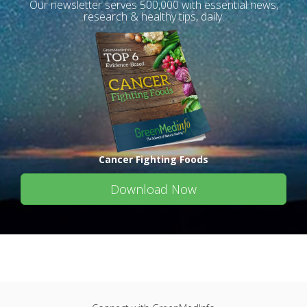
Our newsletter serves 500,000 with essential news,
research & healthy tips, daily.
Cancer Fighting Foods
Download Now