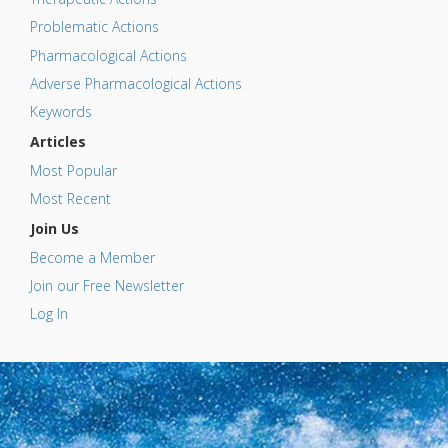
Problematic Actions
Pharmacological Actions
Adverse Pharmacological Actions
Keywords
Articles
Most Popular
Most Recent
Join Us
Become a Member
Join our Free Newsletter
Log In