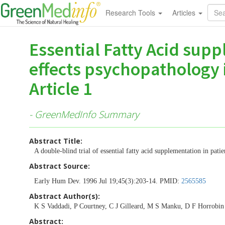
Research Tools
Articles
Essential Fatty Acid supp
effects psychopathology i
Article 1
- GreenMedInfo Summary
Abstract Title:
A double-blind trial of essential fatty acid supplementation in patie
Abstract Source:
Early Hum Dev. 1996 Jul 19;45(3):203-14. PMID:
2565585
Abstract Author(s):
K S Vaddadi, P Courtney, C J Gilleard, M S Manku, D F Horrobin
Abstract: