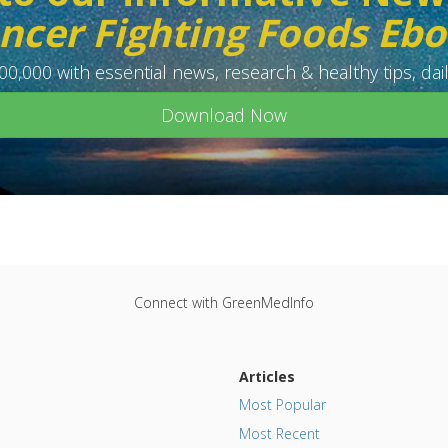
ncer Fighting Foods Eb
0,000 with essential news, research & healthy tips, dail
Download Now
Connect with GreenMedInfo
Articles
Most Popular
Most Recent