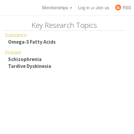
Memberships
Log in
Join us
RSS
or
Key Research Topics
Substance
Omega-3 Fatty Acids
Disease
Schizophrenia
Tardive Dyskinesia