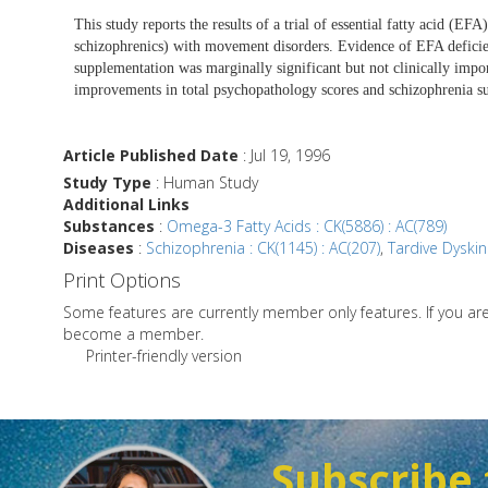
This study reports the results of a trial of essential fatty acid (E
schizophrenics) with movement disorders. Evidence of EFA deficien
supplementation was marginally significant but not clinically impo
improvements in total psychopathology scores and schizophrenia s
Article Published Date
: Jul 19, 1996
Study Type
: Human Study
Additional Links
Substances
:
Omega-3 Fatty Acids : CK(5886) : AC(789)
Diseases
:
Schizophrenia : CK(1145) : AC(207)
,
Tardive Dyskine
Print Options
Some features are currently member only features. If you a
become a member.
Printer-friendly version
Subscribe 