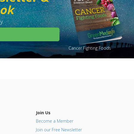
ook
y.
Cancer Fighting Foods
Join Us
Become a Member
Join our Free Newsletter