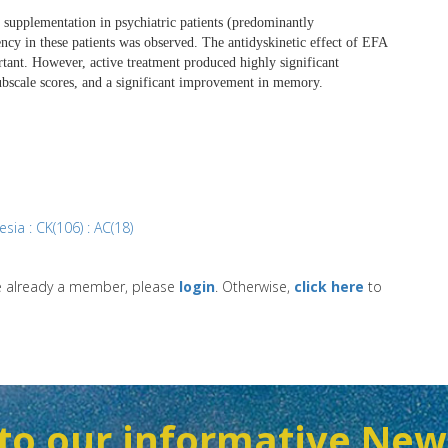
FA) supplementation in psychiatric patients (predominantly
cy in these patients was observed. The antidyskinetic effect of EFA
rtant. However, active treatment produced highly significant
ubscale scores, and a significant improvement in memory.
sia : CK(106) : AC(18)
re already a member, please
login
. Otherwise,
click here
to
to our informative New