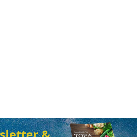
sletter &