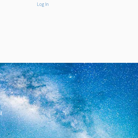
Log In
l