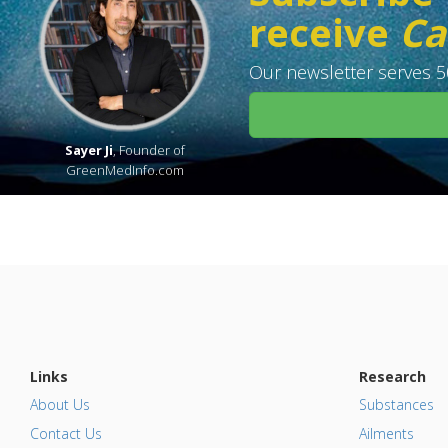
receive
Ca
Our newsletter serves 50
Sayer Ji
, Founder of
GreenMedInfo.com
Links
Research
About Us
Substances
Contact Us
Ailments