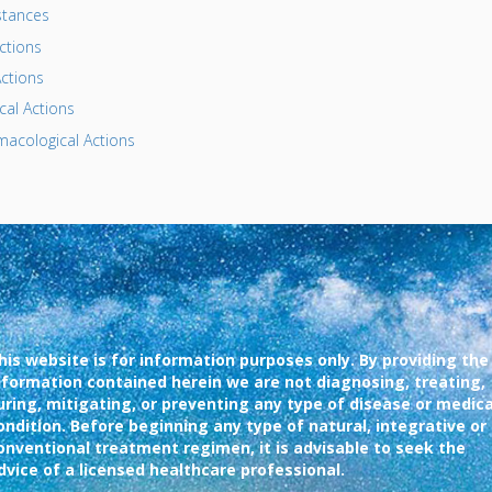
tances
ctions
ctions
al Actions
acological Actions
his website is for information purposes only. By providing the
nformation contained herein we are not diagnosing, treating,
uring, mitigating, or preventing any type of disease or medica
ondition. Before beginning any type of natural, integrative or
onventional treatment regimen, it is advisable to seek the
dvice of a licensed healthcare professional.