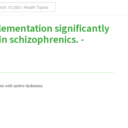
lementation significantly
n schizophrenics. -
nts with tardive dyskinesia.