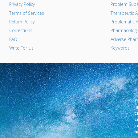
Privacy Policy
Problem Subs
Terms of Services
Therapeutic A
Return Policy
Problematic A
Corrections
Pharmacologic
FAQ
Adverse Pharm
Write For Us
Keywords
T
i
c
c
c
a